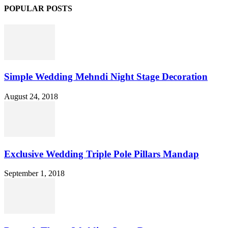
POPULAR POSTS
Simple Wedding Mehndi Night Stage Decoration
August 24, 2018
Exclusive Wedding Triple Pole Pillars Mandap
September 1, 2018