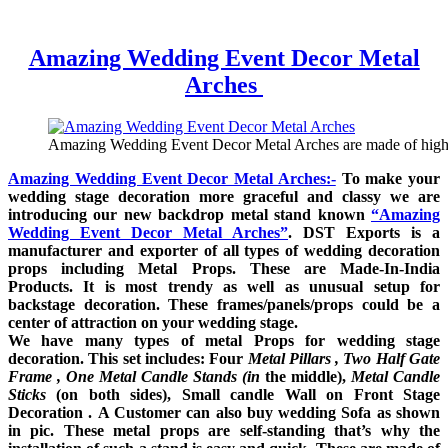
Amazing Wedding Event Decor Metal
Arches
Amazing Wedding Event Decor Metal Arches are made of high q
Amazing Wedding Event Decor Metal Arches:-
To make your
wedding stage de
coration more graceful and classy we are
introducing our new backdrop metal stand known
“Amazing
Wedding Event Decor Metal Arches
”
. DST Exports is a
manufacturer and exporter of all types of wedding decoration
props including Metal Props. These are Made-In-India
Products. It is most trendy as well as unusual setup for
backstage decoration. These frames/panels/props could be a
center of attraction on your wedding stage.
We have many types of metal Props for wedding stage
decoration. This set includes: Four
Metal Pillars , Two Half Gate
Frame , One Metal Candle Stands (in
the middle),
Metal Candle
Sticks
(on both sides), Small candle Wall on Front Stage
Decoration .
A Customer can also buy
wedding Sofa as shown
in pic. These metal props are self-standing that’s why the