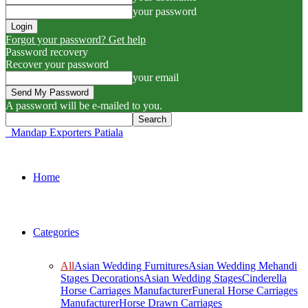
your password
Forgot your password? Get help
Password recovery
Recover your password
your email
A password will be e-mailed to you.
Mandap Exporters Patiala
Home
Categories
All
Asian Wedding Furnitures
Asian Wedding Mehandi
Stages Decorations
Asian Wedding Stages
Cinderella
Horse Carriages Manufacturer
Funeral Horse Carriages
Manufacturer
Horse Drawn Carriages