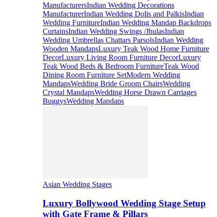
Manufacturers
Indian Wedding Decorations
Manufacturer
Indian Wedding Dolis and Palkis
Indian
Wedding Furniture
Indian Wedding Mandap Backdrops
Curtains
Indian Wedding Swings /Jhulas
Indian
Wedding Umbrellas Chattars Parsols
Indian Wedding
Wooden Mandaps
Luxury Teak Wood Home Furniture
Decor
Luxury Living Room Furniture Decor
Luxury
Teak Wood Beds & Bedroom Furniture
Teak Wood
Dining Room Furniture Set
Modern Wedding
Mandaps
Wedding Bride Groom Chairs
Wedding
Crystal Mandaps
Wedding Horse Drawn Carriages
Buggys
Wedding Mandaps
Asian Wedding Stages
Luxury Bollywood Wedding Stage Setup
with Gate Frame & Pillars