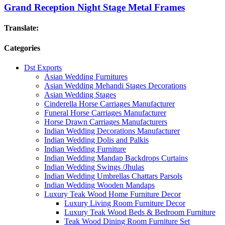
Grand Reception Night Stage Metal Frames
Translate:
Categories
Dst Exports
Asian Wedding Furnitures
Asian Wedding Mehandi Stages Decorations
Asian Wedding Stages
Cinderella Horse Carriages Manufacturer
Funeral Horse Carriages Manufacturer
Horse Drawn Carriages Manufacturers
Indian Wedding Decorations Manufacturer
Indian Wedding Dolis and Palkis
Indian Wedding Furniture
Indian Wedding Mandap Backdrops Curtains
Indian Wedding Swings /Jhulas
Indian Wedding Umbrellas Chattars Parsols
Indian Wedding Wooden Mandaps
Luxury Teak Wood Home Furniture Decor
Luxury Living Room Furniture Decor
Luxury Teak Wood Beds & Bedroom Furniture
Teak Wood Dining Room Furniture Set