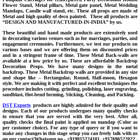
Flower Stand, Metal pillars, Metal gate panel, Metal Wedding
Mandaps, Candle wall stand, etc. These all props are made of
Metal and high quality of deco painted. These all products are
“DESIGN AND MANUFACTURED-IN-INDIA” by us.
These beautiful and hand made products are extensively used
in decorating various venues such as for marriages, parties, and
engagement ceremonies. Furthermore, we test our products on
various bases and we are offering them on discounted prices
and in a stringent frame of time. These Metal Back-walls are
available at a low price by us. These are affordable Backdrop
Decoration Props. We have many designs in the metal
backdrop. These Metal Backdrop walls are provided in any size
and shape like – Rectangular, Round, Half-moon, Hexagon
style. We are making it with perfect and excellent techniques the
procedure includes cutting, grinding, polishing, laser engraving,
sandblast, Hot-bend forming, Sticking, Cleaning, and Packing.
DST Exports
products are highly admired for their quality and
designs. Each of our products undergoes many quality checks
to ensure that you are served with the very best. After all,
quality checks the final paint is applied on mandap (Color as
per customer choice). For any type of query or if you want to
make any changes in this stage setup you can freely talk with us
on our contact/Whatsapp no.- +919815224101, +917696522022 .