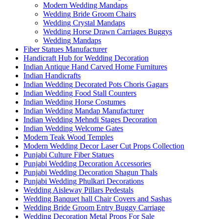
Modern Wedding Mandaps
Wedding Bride Groom Chairs
Wedding Crystal Mandaps
Wedding Horse Drawn Carriages Buggys
Wedding Mandaps
Fiber Statues Manufacturer
Handicraft Hub for Wedding Decoration
Indian Antique Hand Carved Home Furnitures
Indian Handicrafts
Indian Wedding Decorated Pots Choris Gagars
Indian Wedding Food Stall Counters
Indian Wedding Horse Costumes
Indian Wedding Mandap Manufacturer
Indian Wedding Mehndi Stages Decoration
Indian Wedding Welcome Gates
Modern Teak Wood Temples
Modern Wedding Decor Laser Cut Props Collection
Punjabi Culture Fiber Statues
Punjabi Wedding Decoration Accessories
Punjabi Wedding Decoration Shagun Thals
Punjabi Wedding Phulkari Decorations
Wedding Aisleway Pillars Pedestals
Wedding Banquet hall Chair Covers and Sashas
Wedding Bride Groom Entry Buggy Carriage
Wedding Decoration Metal Props For Sale