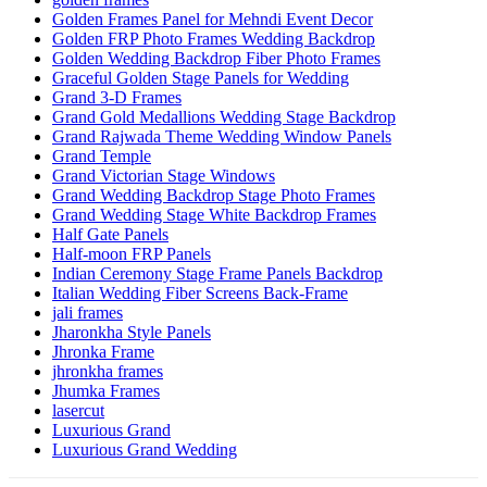
Golden Frames Panel for Mehndi Event Decor
Golden FRP Photo Frames Wedding Backdrop
Golden Wedding Backdrop Fiber Photo Frames
Graceful Golden Stage Panels for Wedding
Grand 3-D Frames
Grand Gold Medallions Wedding Stage Backdrop
Grand Rajwada Theme Wedding Window Panels
Grand Temple
Grand Victorian Stage Windows
Grand Wedding Backdrop Stage Photo Frames
Grand Wedding Stage White Backdrop Frames
Half Gate Panels
Half-moon FRP Panels
Indian Ceremony Stage Frame Panels Backdrop
Italian Wedding Fiber Screens Back-Frame
jali frames
Jharonkha Style Panels
Jhronka Frame
jhronkha frames
Jhumka Frames
lasercut
Luxurious Grand
Luxurious Grand Wedding