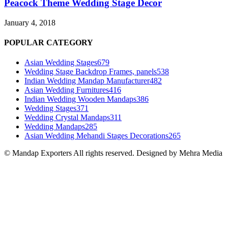
Peacock Theme Wedding Stage Decor
January 4, 2018
POPULAR CATEGORY
Asian Wedding Stages
679
Wedding Stage Backdrop Frames, panels
538
Indian Wedding Mandap Manufacturer
482
Asian Wedding Furnitures
416
Indian Wedding Wooden Mandaps
386
Wedding Stages
371
Wedding Crystal Mandaps
311
Wedding Mandaps
285
Asian Wedding Mehandi Stages Decorations
265
© Mandap Exporters All rights reserved. Designed by Mehra Media