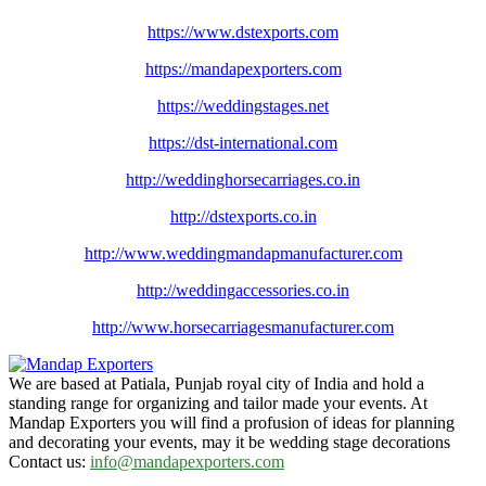
https://www.dstexports.com
https://mandapexporters.com
https://weddingstages.net
https://dst-international.com
http://weddinghorsecarriages.
co.in
http://dstexports.co.in
http://www.
weddingmandapmanufacturer.com
http://weddingaccessories.co.
in
http://www.
horsecarriagesmanufacturer.
com
We are based at Patiala, Punjab royal city of India and hold a
standing range for organizing and tailor made your events. At
Mandap Exporters you will find a profusion of ideas for planning
and decorating your events, may it be wedding stage decorations
Contact us:
info@mandapexporters.com