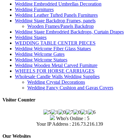
Wedding Embrodried Umbrellas Decoration
Wedding Furnitures
Wedding Leather Tufted Panels Furnitures
Wedding Stage Backdrop Frames, panels
Wooden Frames/Panels Backdrop
Wedding Stage Embrodried Backdrops, Curtain Drapes
Wedding Stages
WEDDING TABLE CENTER PIECES
Wedding Welcome Fiber Glass Statues
Wedding Welcome Gates
Wedding Welcome Statues
Wedding Wooden Metal Carved Furniture
WHEELS FOR HORSE CARRIAGES
Wholesale Candle Walls Wedding Supplies
Wedding Crystal Decorations
Wedding Fancy Cushion and Gavas Covers
Visitor Counter
Who's Online : 5
Your IP Address : 216.73.216.139
Our Websites