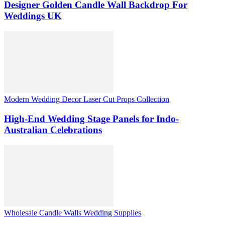
Designer Golden Candle Wall Backdrop For
Weddings UK
Modern Wedding Decor Laser Cut Props Collection
High-End Wedding Stage Panels for Indo-
Australian Celebrations
Wholesale Candle Walls Wedding Supplies