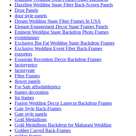
Dazzling Wedding Stage Fiber Back-Screen Panels
Door Panels
door style panels
Dream Wedding Stage Fiber Frames In USA
Elegant Engagement Decor Stage Frames Panels
Eminent Wedding Stage Backdrop Photo Frames
eventplanner
Exclusive Big Fat Wedding Stage Backdrop Frames
Exclusive Wedding Event Fiber Back-Frames
exporters
Exquisite Reception Decor Backdrop Frames
factoryprice
factoryrate
Fiber Frames
flower panels
For Sale affordableprice
frames decoration
frp frames
Fusion Wedding Decor Lasercut Backdrop Frames
Gate Style Back-Frames
Gate style panels
Gold Medallions
Gold Medallions Backdrop for Maharani Wedding
Golden Carved Back-Frames
golden frames