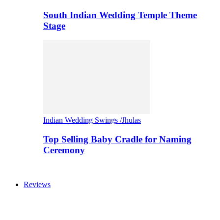
South Indian Wedding Temple Theme
Stage
Indian Wedding Swings /Jhulas
Top Selling Baby Cradle for Naming
Ceremony
Reviews