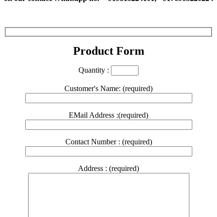
Product Form
Quantity :
Customer's Name: (required)
EMail Address :(required)
Contact Number : (required)
Address : (required)