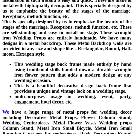
installation of such a stand is easy and quick. These are made of
metal with high-quality deco-paint. This is specially designed by
us to emphasize the beauty of the stages of the marriage,
Receptions, mehndi function, etc.
This is specially designed by us to emphasize the beauty of the
stages of the marriage, Receptions, mehndi function, etc. These
are self-standing and easy to install on stage. These wrought
iron Wedding Props are entirely handmade. We have many
designs in a metal backdrop. These Metal Backdrop walls are
provided in any size and shape like – Rectangular, Round, Half-
moon, Hexagon style.
This wedding stage back frame made entirely by hand
using traditional skills handed down a durable wrought
iron flower pattern that adds a modern design at any
wedding occasion.
This is a beautiful decorative design back frame that
provides a unique and vintage look on a wedding stage.
multi-purposes usage in wedding, event, party,
engagement, hotel decor, etc.
We
have a huge range of metal props for wedding decor
including Decorative Metal Props, Flower Column Stand,
Wedding Centerpieces, Metal Flower Vases Wedding props
Column Stand, Metal Iron Small Bicycle, Metal Iron Small
Pumpkin Carriages for centerpieces, Party Decoration Round