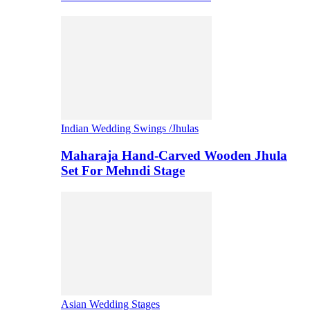
Indian Wedding Swings /Jhulas
Maharaja Hand-Carved Wooden Jhula
Set For Mehndi Stage
Asian Wedding Stages