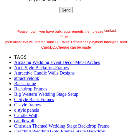
contact
Please note if you have bulk requirements then please
us
with
your order. We will prefer Bank LC / Wire Transfer as payment through Credit
Card/DD/Cheque can be made
TAGS
Amazing Wedding Event Decor Metal Arches
Arch Style Backdrop-Frames
Attractive Candle Walls Designs
attractivelook
Back-frame
Backdrop Frames
Big Western Wedding Stage Setup
C Style Back-Frames
C style frames
c style panels
Candle Wall
candlewall
Christian Themed Wedding Stage Backdrop Frame
Dazzling Wedding Gold Frames Stage Backdrop