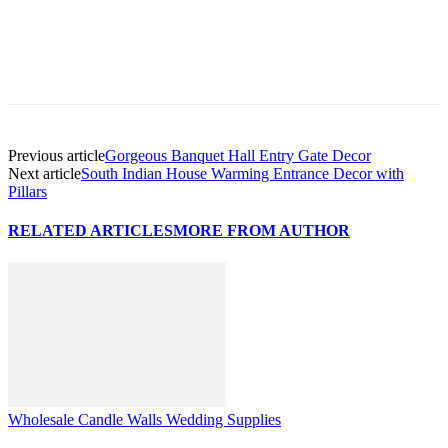
Previous article
Gorgeous Banquet Hall Entry Gate Decor
Next article
South Indian House Warming Entrance Decor with
Pillars
RELATED ARTICLES
MORE FROM AUTHOR
Wholesale Candle Walls Wedding Supplies