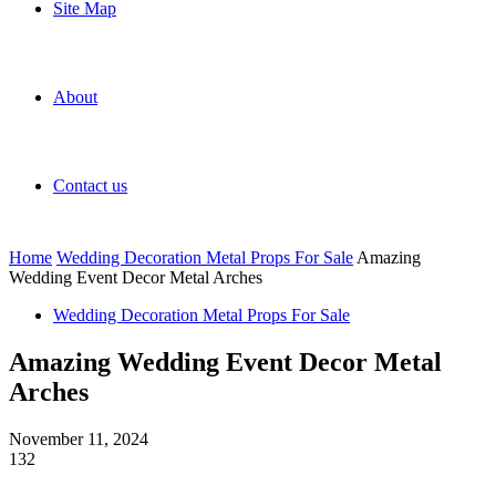
Site Map
About
Contact us
Home
Wedding Decoration Metal Props For Sale
Amazing
Wedding Event Decor Metal Arches
Wedding Decoration Metal Props For Sale
Amazing Wedding Event Decor Metal
Arches
November 11, 2024
132