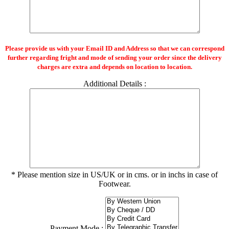
Please provide us with your Email ID and Address so that we can correspond
further regarding fright and mode of sending your order since the delivery
charges are extra and depends on location to location.
Additional Details :
* Please mention size in US/UK or in cms. or in inchs in case of
Footwear.
Payment Mode :