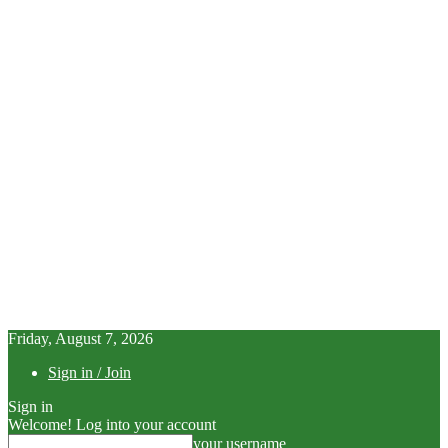
Friday, August 7, 2026
Sign in / Join
Sign in
Welcome! Log into your account
your username