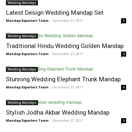
Wedding Mandaps
Latest Design Wedding Mandap Set
Mandap Exporters Team
-
December 27, 2017
0
Wedding Mandaps
Traditional Hindu Wedding Golden Mandap
Mandap Exporters Team
-
December 27, 2017
0
Wedding Mandaps
Stunning Wedding Elephant Trunk Mandap
Mandap Exporters Team
-
December 27, 2017
0
Wedding Mandaps
Stylish Jodha Akbar Wedding Mandap
Mandap Exporters Team
-
December 27, 2017
0