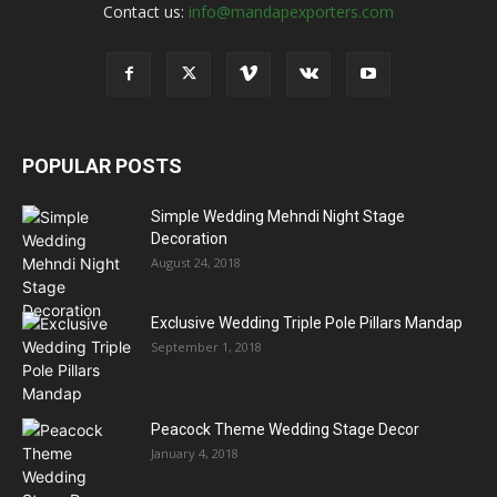
Contact us:
info@mandapexporters.com
POPULAR POSTS
Simple Wedding Mehndi Night Stage
Decoration
August 24, 2018
Exclusive Wedding Triple Pole Pillars Mandap
September 1, 2018
Peacock Theme Wedding Stage Decor
January 4, 2018