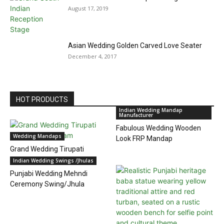
August 17, 2019
Asian Wedding Golden Carved Love Seater
December 4, 2017
HOT PRODUCTS
Indian Wedding Mandap
Manufacturer
Fabulous Wedding Wooden
Wedding Mandaps
Look FRP Mandap
Grand Wedding Tirupati
Temple Mandapam
Indian Wedding Swings /Jhulas
Punjabi Wedding Mehndi
Ceremony Swing/Jhula