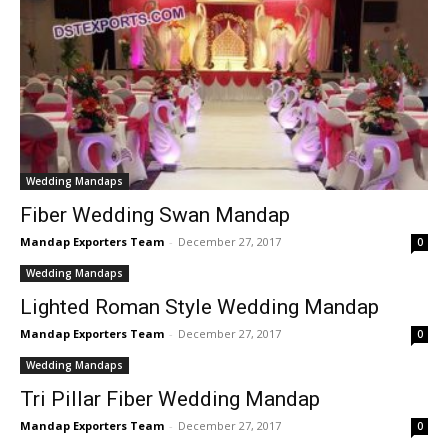
Wedding Mandaps
Fiber Wedding Swan Mandap
Mandap Exporters Team
-
December 27, 2017
0
Wedding Mandaps
Lighted Roman Style Wedding Mandap
Mandap Exporters Team
-
December 27, 2017
0
Wedding Mandaps
Tri Pillar Fiber Wedding Mandap
Mandap Exporters Team
-
December 27, 2017
0