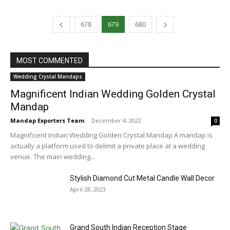
678
679
680
MOST COMMENTED
Wedding Crystal Mandaps
Magnificent Indian Wedding Golden Crystal
Mandap
Mandap Exporters Team
-
December 4, 2022
0
Magnificent Indian Wedding Golden Crystal Mandap A mandap is
actually a platform used to delimit a private place at a wedding
venue. The main wedding...
Stylish Diamond Cut Metal Candle Wall Decor
April 28, 2023
Grand South Indian Reception Stage