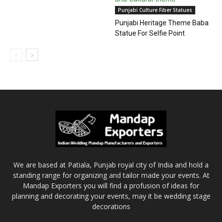
Punjabi Culture Fiber Statues
Punjabi Heritage Theme Baba
Statue For Selfie Point
We are based at Patiala, Punjab royal city of India and hold a
standing range for organizing and tailor made your events. At
Mandap Exporters you will find a profusion of ideas for
planning and decorating your events, may it be wedding stage
decorations