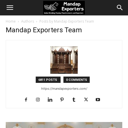
Home
Authors
Posts by Mandap Exporters Team
Mandap Exporters Team
6811 POSTS
0 COMMENTS
https://mandapexporters.com/