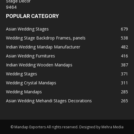
POPULAR CATEGORY
Asian Wedding Stages
679
Wedding Stage Backdrop Frames, panels
538
Indian Wedding Mandap Manufacturer
482
Asian Wedding Furnitures
416
Indian Wedding Wooden Mandaps
387
Wedding Stages
371
Wedding Crystal Mandaps
311
Wedding Mandaps
285
Asian Wedding Mehandi Stages Decorations
265
© Mandap Exporters All rights reserved. Designed by Mehra Media