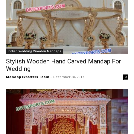
Indian Wedding Wooden Mandaps
Stylish Wooden Hand Carved Mandap For
Wedding
Mandap Exporters Team
-
December 28, 2017
0