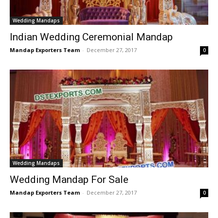
Wedding Mandaps
Indian Wedding Ceremonial Mandap
Mandap Exporters Team
-
December 27, 2017
0
Wedding Mandaps
Wedding Mandap For Sale
Mandap Exporters Team
-
December 27, 2017
0