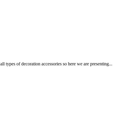
ypes of decoration accessories so here we are presenting...