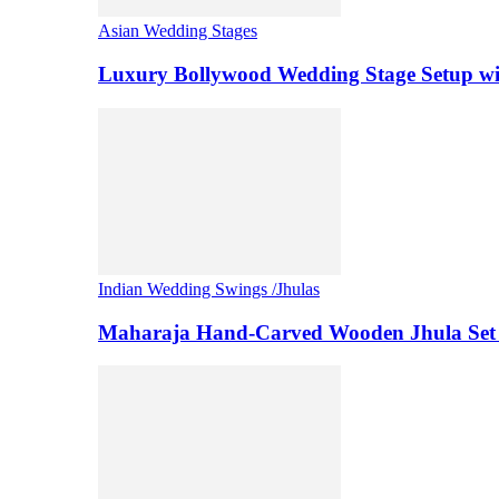
Asian Wedding Stages
Luxury Bollywood Wedding Stage Setup wi
Indian Wedding Swings /Jhulas
Maharaja Hand-Carved Wooden Jhula Set 