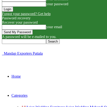
your password
Forgot your password? Get help
Password recovery
Recover your password
your email
A password will be e-mailed to you.
Mandap Exporters Patiala
Home
Categories