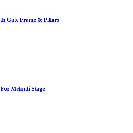
th Gate Frame & Pillars
For Mehndi Stage