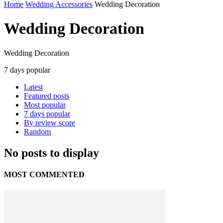
Home
Wedding Accessories
Wedding Decoration
Wedding Decoration
Wedding Decoration
7 days popular
Latest
Featured posts
Most popular
7 days popular
By review score
Random
No posts to display
MOST COMMENTED