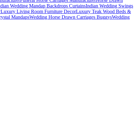
nufacturer
Funeral Horse Carriages Manufacturer
Horse Drawn
ndian Wedding Mandap Backdrops Curtains
Indian Wedding Swings
r
Luxury Living Room Furniture Decor
Luxury Teak Wood Beds &
ystal Mandaps
Wedding Horse Drawn Carriages Buggys
Wedding