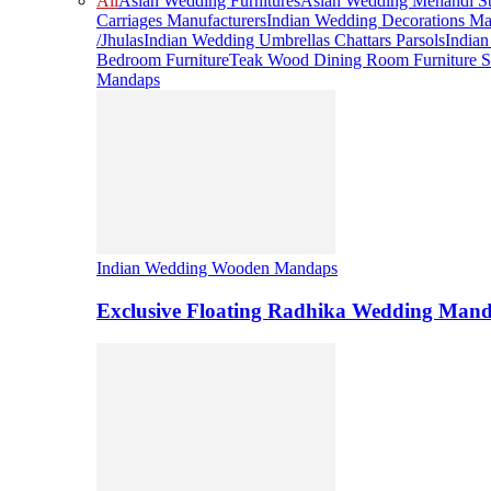
All
Asian Wedding Furnitures
Asian Wedding Mehandi St
Carriages Manufacturers
Indian Wedding Decorations Ma
/Jhulas
Indian Wedding Umbrellas Chattars Parsols
India
Bedroom Furniture
Teak Wood Dining Room Furniture S
Mandaps
Indian Wedding Wooden Mandaps
Exclusive Floating Radhika Wedding Man