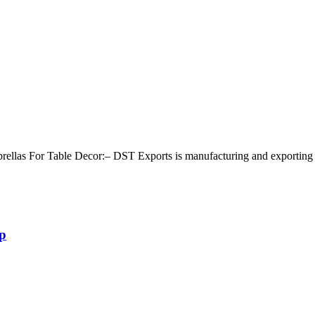
s For Table Decor:– DST Exports is manufacturing and exporting all t
p