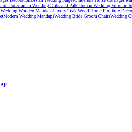
ages Decorations
Asian Wedding Stages
Cinderella Horse Carriages Ma
nufacturer
Indian Wedding Dolis and Palkis
Indian Wedding Furniture
I
n Wedding Wooden Mandaps
Luxury Teak Wood Home Furniture Deco
et
Modern Wedding Mandaps
Wedding Bride Groom Chairs
Wedding Cr
dap