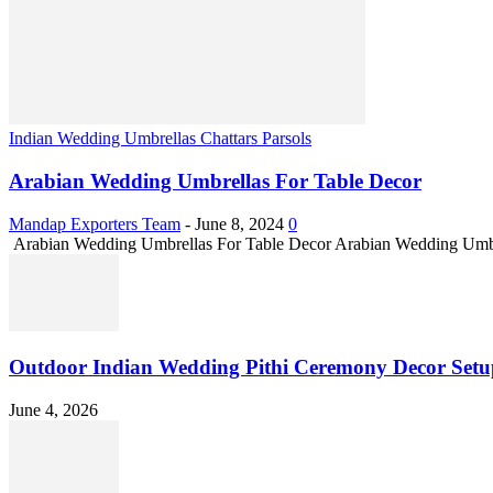
Indian Wedding Umbrellas Chattars Parsols
Arabian Wedding Umbrellas For Table Decor
Mandap Exporters Team
-
June 8, 2024
0
Arabian Wedding Umbrellas For Table Decor Arabian Wedding Umbrella
Outdoor Indian Wedding Pithi Ceremony Decor Setu
June 4, 2026