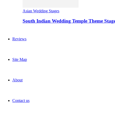
Asian Wedding Stages
South Indian Wedding Temple Theme Stag
Reviews
Site Map
About
Contact us