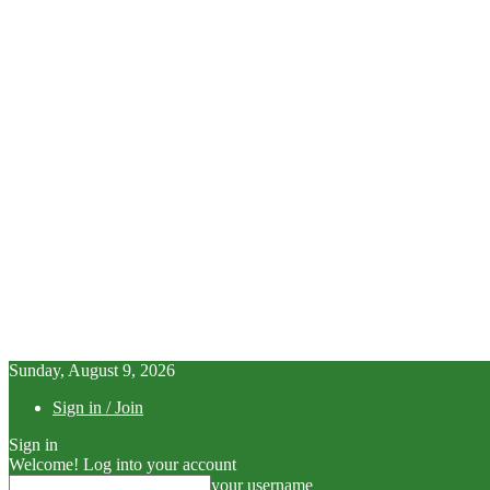
Sunday, August 9, 2026
Sign in / Join
Sign in
Welcome! Log into your account
your username