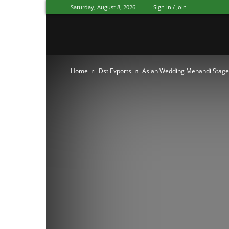
Saturday, August 8, 2026
Sign in / Join
Mandap
Home
Dst Exports
Asian Wedding Mehandi Stage
Exporters
Patiala