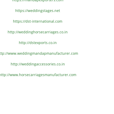
https://weddingstages.net
https://dst-international.com
http://weddinghorsecarriages.
co.in
http://dstexports.co.in
ttp://www.
weddingmandapmanufacturer.com
http://weddingaccessories.co.
in
http://www.
horsecarriagesmanufacturer.
com