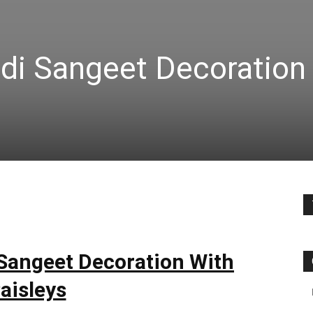
di Sangeet Decoration
Sangeet Decoration With
aisleys