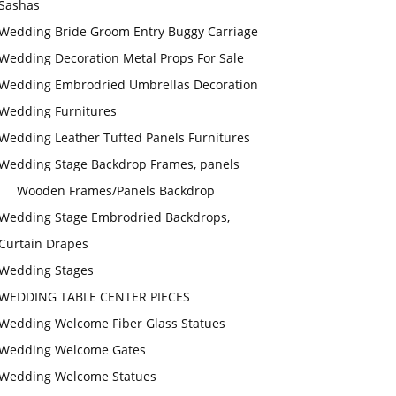
Sashas
Wedding Bride Groom Entry Buggy Carriage
Wedding Decoration Metal Props For Sale
Wedding Embrodried Umbrellas Decoration
Wedding Furnitures
Wedding Leather Tufted Panels Furnitures
Wedding Stage Backdrop Frames, panels
Wooden Frames/Panels Backdrop
Wedding Stage Embrodried Backdrops,
Curtain Drapes
Wedding Stages
WEDDING TABLE CENTER PIECES
Wedding Welcome Fiber Glass Statues
Wedding Welcome Gates
Wedding Welcome Statues