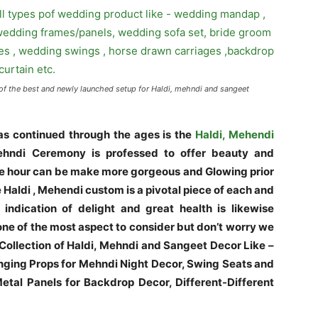
of the best and newly launched setup for Haldi, mehndi and sangeet
s continued through the ages is the
Haldi, Mehendi
hndi Ceremony is professed to offer beauty and
 the hour can be make more gorgeous and Glowing prior
e Haldi , Mehendi custom is a pivotal piece of each and
indication of delight and great health is likewise
ne of the most aspect to consider but don’t worry we
 Collection of Haldi, Mehndi and Sangeet Decor Like –
ging Props for Mehndi Night Decor, Swing Seats and
tal Panels for Backdrop Decor, Different-Different