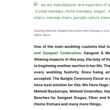
Dazzling Mehendi Sangeet Decoration With Paisleys is one 
nights decor.
One of the main wedding customs that ha
and Sangeet Celebration
. Sangeet & Me
Glowing impacts. In this way, the lady of
to beginning another section in her life. Th
every wedding festivity. Since being an 
accepted. The Bangle Ceremony Decor is o
have best solution for this. We Have Huge
Mehndi Backdrops, Mehndi Umbrellas, Han
Benches for Sangeet Stages, Fiber and Me
theme Statues and many more things.