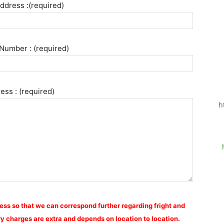
ddress :(required)
Number : (required)
ess : (required)
h
ess so that we can correspond further regarding fright and
y charges are extra and depends on location to location.