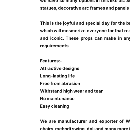
we have so many options in this like as: 
statues, decorative arc frames and panels 
This is the joyful and special day for the
which will mesmerize everyone for that re
and iconic. These props can make in any
requirements.
Features:-
Attractive designs
Long-lasting life
Free from abrasion
Withstand high wear and tear
No maintenance
Easy cleaning
We are manufacturer and exporter of W
chairs, mehndi swing, doli and many more 