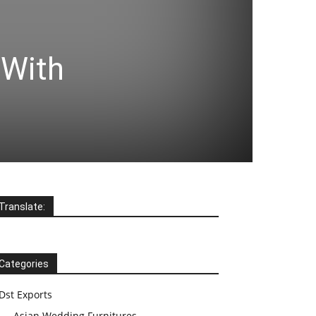
 With
Translate:
Categories
Dst Exports
Asian Wedding Furnitures