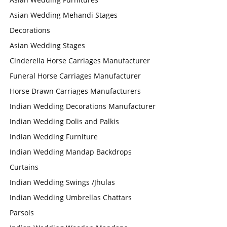
Asian Wedding Mehandi Stages
Decorations
Asian Wedding Stages
Cinderella Horse Carriages Manufacturer
Funeral Horse Carriages Manufacturer
Horse Drawn Carriages Manufacturers
Indian Wedding Decorations Manufacturer
Indian Wedding Dolis and Palkis
Indian Wedding Furniture
Indian Wedding Mandap Backdrops
Curtains
Indian Wedding Swings /Jhulas
Indian Wedding Umbrellas Chattars
Parsols