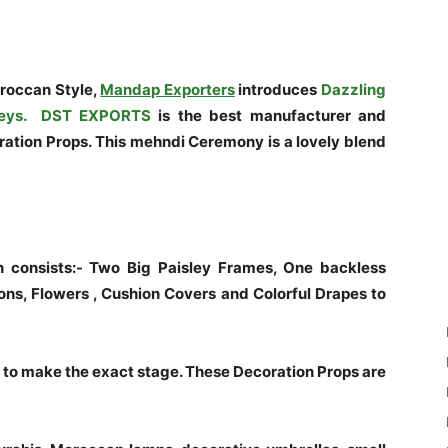
roccan Style,
Mandap Exporters
introduces
Dazzling
eys.
DST EXPORTS
is the best manufacturer and
tion Props. This mehndi Ceremony is a lovely blend
 consists:- Two Big Paisley Frames, One backless
ons, Flowers , Cushion Covers and Colorful Drapes to
o make the exact stage. These Decoration Props are