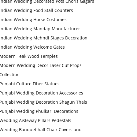
Indian Wedding Decorated Pots Choris Gagars
Indian Wedding Food Stall Counters
Indian Wedding Horse Costumes
Indian Wedding Mandap Manufacturer
Indian Wedding Mehndi Stages Decoration
Indian Wedding Welcome Gates
Modern Teak Wood Temples
Modern Wedding Decor Laser Cut Props
Collection
Punjabi Culture Fiber Statues
Punjabi Wedding Decoration Accessories
Punjabi Wedding Decoration Shagun Thals
Punjabi Wedding Phulkari Decorations
Wedding Aisleway Pillars Pedestals
Wedding Banquet hall Chair Covers and