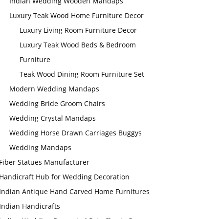
Indian Wedding Wooden Mandaps
Luxury Teak Wood Home Furniture Decor
Luxury Living Room Furniture Decor
Luxury Teak Wood Beds & Bedroom
Furniture
Teak Wood Dining Room Furniture Set
Modern Wedding Mandaps
Wedding Bride Groom Chairs
Wedding Crystal Mandaps
Wedding Horse Drawn Carriages Buggys
Wedding Mandaps
Fiber Statues Manufacturer
Handicraft Hub for Wedding Decoration
Indian Antique Hand Carved Home Furnitures
Indian Handicrafts