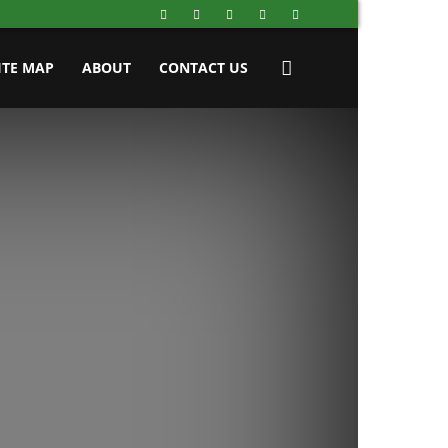
ITE MAP
ABOUT
CONTACT US