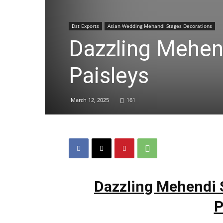
Dst Exports
Asian Wedding Mehandi Stages Decorations
Dazzling Mehen
Paisleys
March 12, 2025
161
Dazzling Mehendi 
P