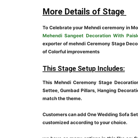
More Details of Stage
To Celebrate your Mehndi ceremony in Mo
Mehendi Sangeet Decoration With Paisl
exporter of mehndi Ceremony Stage Decora
of Colorful improvements
This Stage Setup Includes:
This Mehndi Ceremony Stage Decoration
Settee, Gumbad Pillars, Hanging Decorati
match the theme.
Customers can add One Wedding Sofa Set t
customized according to your choice.