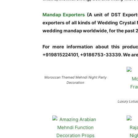
Mandap Exporters
(A unit of DST Export
exporters of all kinds of Wedding Crysta
wedding mandap worldwide, for the past 20 
For more information about this prod
+919815224101, +9186753-33339. We are 
Moroccan Themed Mehndi Night Party
Decoration
Luxury Lotu