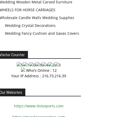
Wedding Wooden Metal Carved Furniture
WHEELS FOR HORSE CARRIAGES
Wholesale Candle Walls Wedding Supplies
Wedding Crystal Decorations
Wedding Fancy Cushion and Gavas Covers
Visitor Counter
Who's Online : 12
Your IP Address : 216.73.216.39
Our Websites
https://www.dstexports.com
https://mandapexporters.com