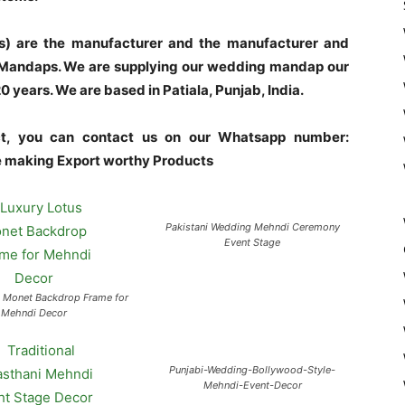
s) are the manufacturer and the manufacturer and
l Mandaps. We are supplying our wedding mandap our
years. We are based in Patiala, Punjab, India.
uct, you can contact us on our Whatsapp number:
making Export worthy Products
Pakistani Wedding Mehndi Ceremony
Event Stage
s Monet Backdrop Frame for
Mehndi Decor
Punjabi-Wedding-Bollywood-Style-
Mehndi-Event-Decor