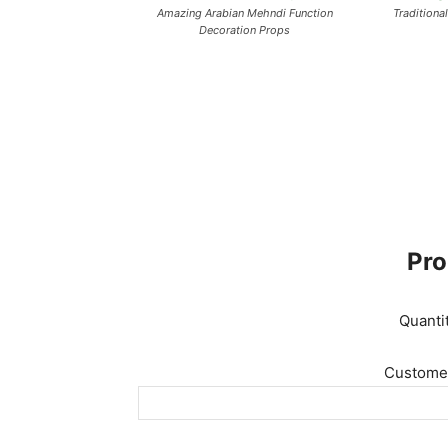
Amazing Arabian Mehndi Function
Traditiona
Decoration Props
Pro
Quanti
Customer