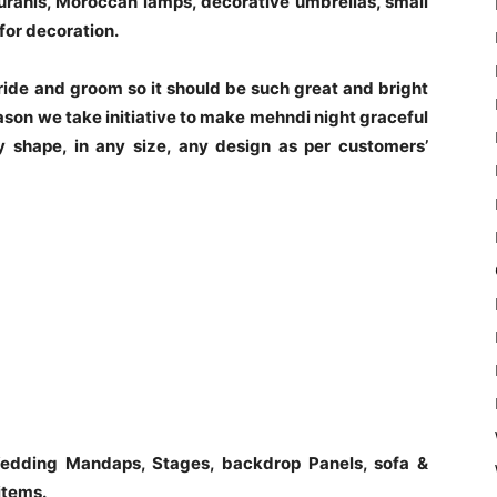
Surahis, Moroccan lamps, decorative umbrellas, small
for decoration.
 bride and groom so it should be such great and bright
ason we take initiative to make mehndi night graceful
 shape, in any size, any design as per customers’
edding Mandaps, Stages, backdrop Panels, sofa &
items.