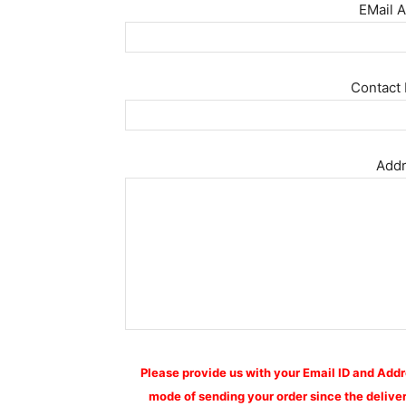
EMail A
Contact 
Addr
Please provide us with your Email ID and Addr
mode of sending your order since the deliver