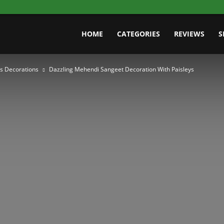
HOME
CATEGORIES
REVIEWS
S
s Decorations
Dazzling Mehendi Sangeet Decoration With Paisleys