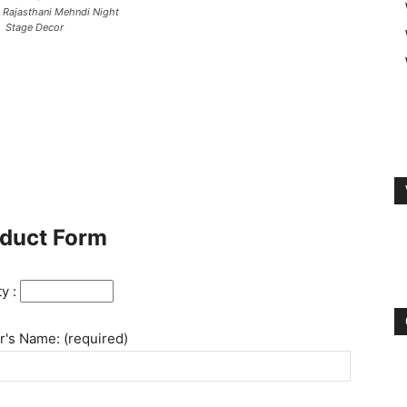
l Rajasthani Mehndi Night
Stage Decor
duct Form
ty :
's Name: (required)