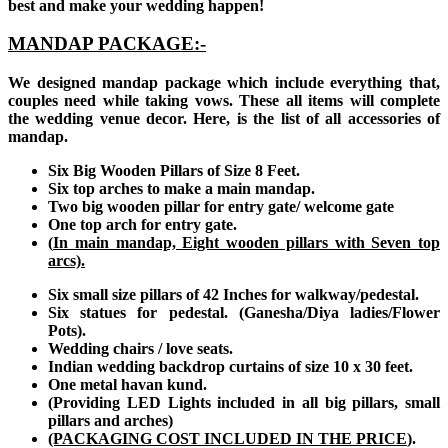
best and make your wedding happen!
MANDAP PACKAGE:-
We designed mandap package which include everything that,
couples need while taking vows. These all items will complete
the wedding venue decor. Here, is the list of all accessories of
mandap.
Six Big Wooden Pillars of Size 8 Feet.
Six top arches to make a main mandap.
Two big wooden pillar for entry gate/ welcome gate
One top arch for entry gate.
(
In main mandap, Eight wooden pillars with Seven top
arcs).
Six small size pillars of 42 Inches for walkway/pedestal.
Six statues for pedestal. (Ganesha/Diya ladies/Flower
Pots).
Wedding chairs / love seats.
Indian wedding backdrop curtains of size 10 x 30 feet.
One metal havan kund.
(Providing LED Lights included in all big pillars, small
pillars and arches)
(PACKAGING COST INCLUDED IN THE PRICE
).