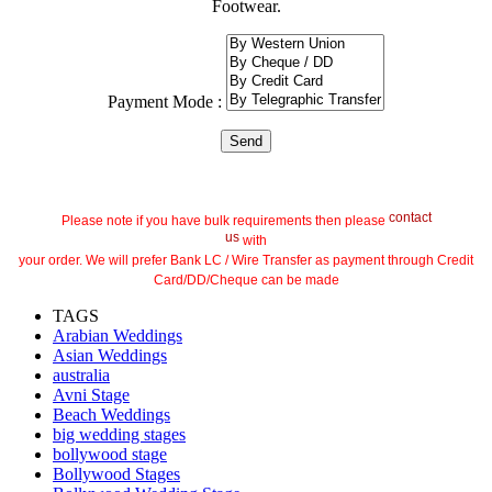
Footwear.
Payment Mode :
contact
Please note if you have bulk requirements then please
us
with
your order. We will prefer Bank LC / Wire Transfer as payment through Credit
Card/DD/Cheque can be made
TAGS
Arabian Weddings
Asian Weddings
australia
Avni Stage
Beach Weddings
big wedding stages
bollywood stage
Bollywood Stages