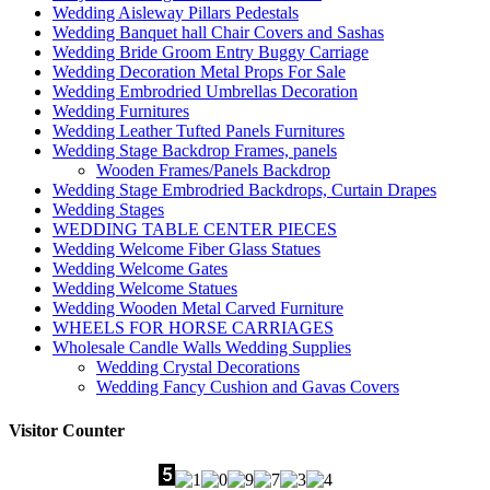
Wedding Aisleway Pillars Pedestals
Wedding Banquet hall Chair Covers and Sashas
Wedding Bride Groom Entry Buggy Carriage
Wedding Decoration Metal Props For Sale
Wedding Embrodried Umbrellas Decoration
Wedding Furnitures
Wedding Leather Tufted Panels Furnitures
Wedding Stage Backdrop Frames, panels
Wooden Frames/Panels Backdrop
Wedding Stage Embrodried Backdrops, Curtain Drapes
Wedding Stages
WEDDING TABLE CENTER PIECES
Wedding Welcome Fiber Glass Statues
Wedding Welcome Gates
Wedding Welcome Statues
Wedding Wooden Metal Carved Furniture
WHEELS FOR HORSE CARRIAGES
Wholesale Candle Walls Wedding Supplies
Wedding Crystal Decorations
Wedding Fancy Cushion and Gavas Covers
Visitor Counter