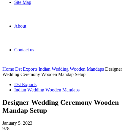
Site Map
About
Contact us
Home
Dst Exports
Indian Wedding Wooden Mandaps
Designer
Wedding Ceremony Wooden Mandap Setup
Dst Exports
Indian Wedding Wooden Mandaps
Designer Wedding Ceremony Wooden
Mandap Setup
January 5, 2023
978