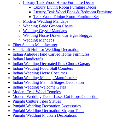
Luxury Teak Wood Home Furniture Decor
Luxury Living Room Furniture Decor
Luxury Teak Wood Beds & Bedroom Furniture
Teak Wood Dining Room Furniture Set
Modern Wedding Mandaps
Wedding Bride Groom Chairs
Wedding Crystal Mandaps
Wedding Horse Drawn Carriages Buggys
Wedding Mandaps
Fiber Statues Manufacturer
Handicraft Hub for Wedding Decoration
Indian Antique Hand Carved Home Furnitures
Indian Handicrafts
Indian Wedding Decorated Pots Choris Gagars
Indian Wedding Food Stall Counters
Indian Wedding Horse Costumes
Indian Wedding Mandap Manufacturer
Indian Wedding Mehndi Stages Decoration
Indian Wedding Welcome Gates
Modern Teak Wood Temples
Modern Wedding Decor Laser Cut Props Collection
Punjabi Culture Fiber Statues
Punjabi Wedding Decoration Accessories
Punjabi Wedding Decoration Shagun Thals
Punjabi Wedding Phulkari Decorations