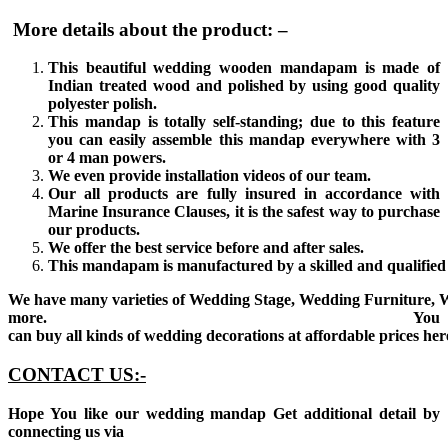
More details about the product: –
This beautiful wedding wooden mandapam is made of
Indian treated wood and polished by using good quality
polyester polish.
This mandap is totally self-standing; due to this feature
you can easily assemble this mandap everywhere with 3
or 4 man powers.
We even provide installation videos of our team.
Our all products are fully insured in accordance with
Marine Insurance Clauses, it is the safest way to purchase
our products.
We offer the best service before and after sales.
This mandapam is manufactured by a skilled and qualified 
We have many varieties of Wedding Stage, Wedding Furniture, 
more. You
can buy all kinds of wedding decorations at affordable prices her
CONTACT US:-
Hope You like our wedding mandap Get additional detail by
connecting us via