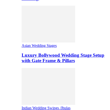
Asian Wedding Stages
Luxury Bollywood Wedding Stage Setup
with Gate Frame & Pillars
Indian Wedding Swings /Jhulas