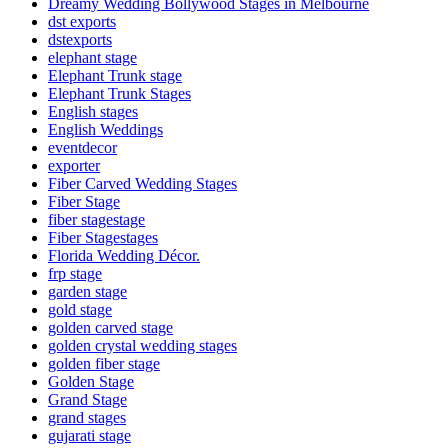
Dreamy Wedding Bollywood Stages in Melbourne
dst exports
dstexports
elephant stage
Elephant Trunk stage
Elephant Trunk Stages
English stages
English Weddings
eventdecor
exporter
Fiber Carved Wedding Stages
Fiber Stage
fiber stagestage
Fiber Stagestages
Florida Wedding Décor.
frp stage
garden stage
gold stage
golden carved stage
golden crystal wedding stages
golden fiber stage
Golden Stage
Grand Stage
grand stages
gujarati stage