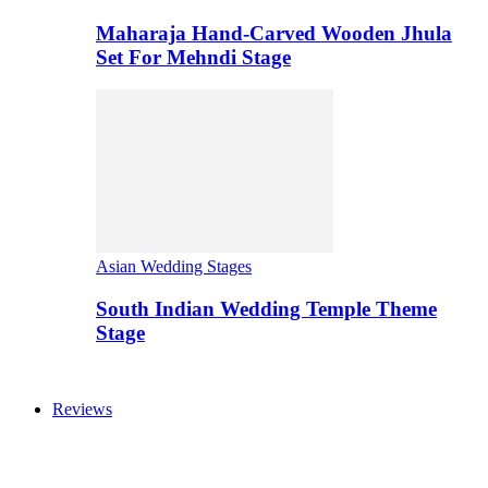
Maharaja Hand-Carved Wooden Jhula
Set For Mehndi Stage
Asian Wedding Stages
South Indian Wedding Temple Theme
Stage
Reviews