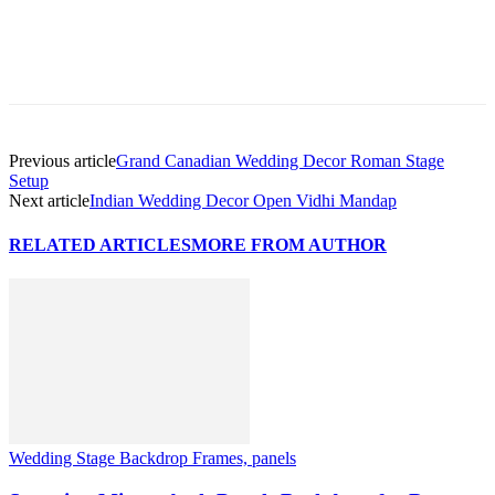
Previous article
Grand Canadian Wedding Decor Roman Stage
Setup
Next article
Indian Wedding Decor Open Vidhi Mandap
RELATED ARTICLES
MORE FROM AUTHOR
Wedding Stage Backdrop Frames, panels