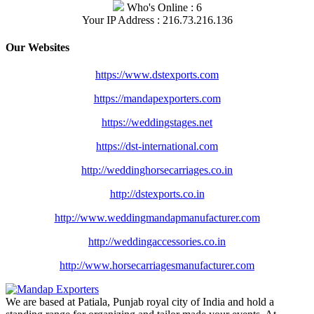
Who's Online : 6
Your IP Address : 216.73.216.136
Our Websites
https://www.dstexports.com
https://mandapexporters.com
https://weddingstages.net
https://dst-international.com
http://weddinghorsecarriages.
co.in
http://dstexports.co.in
http://www.
weddingmandapmanufacturer.com
http://weddingaccessories.co.
in
http://www.
horsecarriagesmanufacturer.
com
We are based at Patiala, Punjab royal city of India and hold a