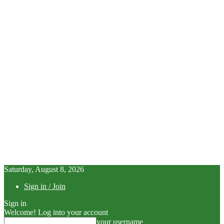
Saturday, August 8, 2026
Sign in / Join
Sign in
Welcome! Log into your account
your username