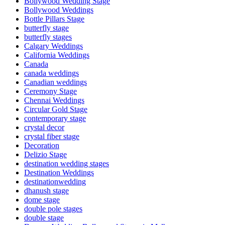
Bollywood Wedding Stage
Bollywood Weddings
Bottle Pillars Stage
butterfly stage
butterfly stages
Calgary Weddings
California Weddings
Canada
canada weddings
Canadian weddings
Ceremony Stage
Chennai Weddings
Circular Gold Stage
contemporary stage
crystal decor
crystal fiber stage
Decoration
Delizio Stage
destination wedding stages
Destination Weddings
destinationwedding
dhanush stage
dome stage
double pole stages
double stage