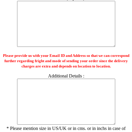
Please provide us with your Email ID and Address so that we can correspond
further regarding fright and mode of sending your order since the delivery
charges are extra and depends on location to location.
Additional Details :
* Please mention size in US/UK or in cms. or in inchs in case of