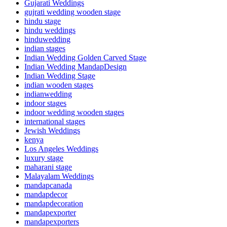
Gujarati Weddings
gujrati wedding wooden stage
hindu stage
hindu weddings
hinduwedding
indian stages
Indian Wedding Golden Carved Stage
Indian Wedding MandapDesign
Indian Wedding Stage
indian wooden stages
indianwedding
indoor stages
indoor wedding wooden stages
international stages
Jewish Weddings
kenya
Los Angeles Weddings
luxury stage
maharani stage
Malayalam Weddings
mandapcanada
mandapdecor
mandapdecoration
mandapexporter
mandapexporters