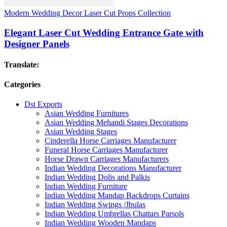
Modern Wedding Decor Laser Cut Props Collection
Elegant Laser Cut Wedding Entrance Gate with
Designer Panels
Translate:
Categories
Dst Exports
Asian Wedding Furnitures
Asian Wedding Mehandi Stages Decorations
Asian Wedding Stages
Cinderella Horse Carriages Manufacturer
Funeral Horse Carriages Manufacturer
Horse Drawn Carriages Manufacturers
Indian Wedding Decorations Manufacturer
Indian Wedding Dolis and Palkis
Indian Wedding Furniture
Indian Wedding Mandap Backdrops Curtains
Indian Wedding Swings /Jhulas
Indian Wedding Umbrellas Chattars Parsols
Indian Wedding Wooden Mandaps