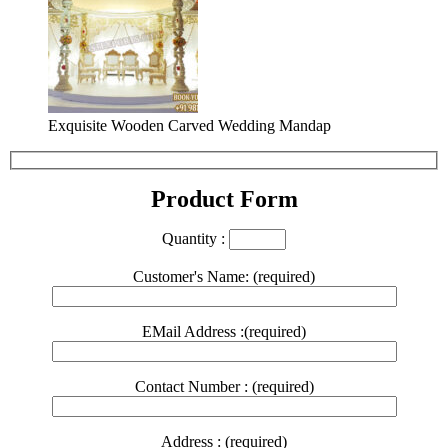
Exquisite Wooden Carved Wedding Mandap
Product Form
Quantity :
Customer's Name: (required)
EMail Address :(required)
Contact Number : (required)
Address : (required)