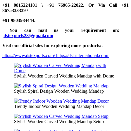
+91 9815224101 \ +91 76965-22022.
Or Via Call +91
8675333339 \
+91 9803984444.
You can mail us your requirement on:
–
dstexports28@gmail.com
Visit our official sites for exploring more products:-
https://www.dstexports.com/
https://dst-international.com/
Stylish Wooden Carved Wedding Mandap with Dome
Stylish Spiral Design Wooden Wedding Mandap
Trendy Indoor Wooden Wedding Mandap Decor
Stylish Wooden Carved Wedding Mandap Setup