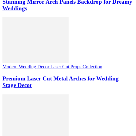
Stunning Mirror Arch Panels Backdrop for Dreamy
Weddings
Modern Wedding Decor Laser Cut Props Collection
Premium Laser Cut Metal Arches for Wedding
Stage Decor