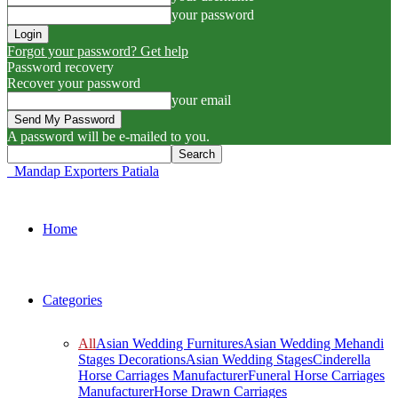
your password
Forgot your password? Get help
Password recovery
Recover your password
your email
A password will be e-mailed to you.
Mandap Exporters Patiala
Home
Categories
All
Asian Wedding Furnitures
Asian Wedding Mehandi
Stages Decorations
Asian Wedding Stages
Cinderella
Horse Carriages Manufacturer
Funeral Horse Carriages
Manufacturer
Horse Drawn Carriages