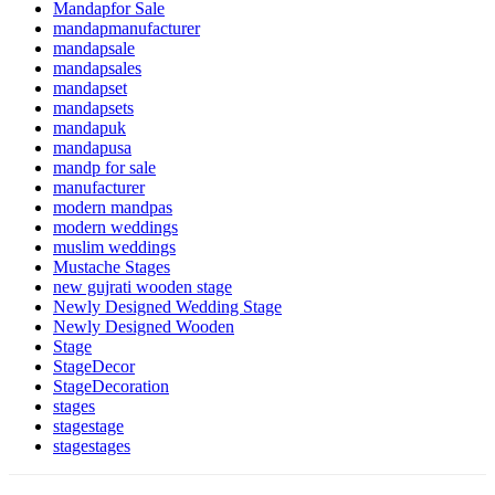
Mandapfor Sale
mandapmanufacturer
mandapsale
mandapsales
mandapset
mandapsets
mandapuk
mandapusa
mandp for sale
manufacturer
modern mandpas
modern weddings
muslim weddings
Mustache Stages
new gujrati wooden stage
Newly Designed Wedding Stage
Newly Designed Wooden
Stage
StageDecor
StageDecoration
stages
stagestage
stagestages