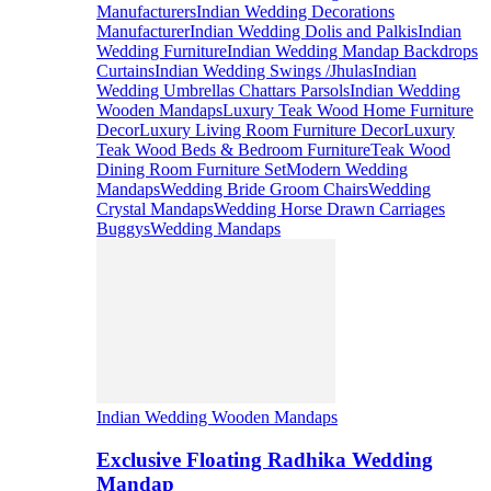
Manufacturers
Indian Wedding Decorations
Manufacturer
Indian Wedding Dolis and Palkis
Indian
Wedding Furniture
Indian Wedding Mandap Backdrops
Curtains
Indian Wedding Swings /Jhulas
Indian
Wedding Umbrellas Chattars Parsols
Indian Wedding
Wooden Mandaps
Luxury Teak Wood Home Furniture
Decor
Luxury Living Room Furniture Decor
Luxury
Teak Wood Beds & Bedroom Furniture
Teak Wood
Dining Room Furniture Set
Modern Wedding
Mandaps
Wedding Bride Groom Chairs
Wedding
Crystal Mandaps
Wedding Horse Drawn Carriages
Buggys
Wedding Mandaps
Indian Wedding Wooden Mandaps
Exclusive Floating Radhika Wedding
Mandap