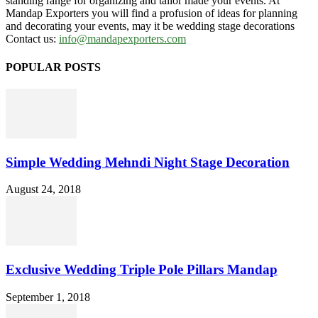
standing range for organizing and tailor made your events. At
Mandap Exporters you will find a profusion of ideas for planning
and decorating your events, may it be wedding stage decorations
Contact us:
info@mandapexporters.com
POPULAR POSTS
Simple Wedding Mehndi Night Stage Decoration
August 24, 2018
Exclusive Wedding Triple Pole Pillars Mandap
September 1, 2018