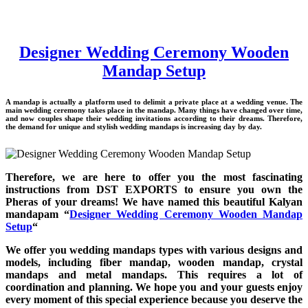
Designer Wedding Ceremony Wooden
Mandap Setup
A mandap is actually a platform used to delimit a private place at a wedding venue. The
main wedding ceremony takes place in the mandap. Many things have changed over time,
and now couples shape their wedding invitations according to their dreams. Therefore,
the demand for unique and stylish wedding mandaps is increasing day by day.
Therefore, we are here to offer you the most fascinating
instructions from DST EXPORTS to ensure you own the
Pheras of your dreams! We have named this beautiful Kalyan
mandapam “
Designer Wedding Ceremony Wooden Mandap
Setup
“
We offer you wedding mandaps types with various designs and
models, including fiber mandap, wooden mandap, crystal
mandaps and metal mandaps. This requires a lot of
coordination and planning. We hope you and your guests enjoy
every moment of this special experience because you deserve the