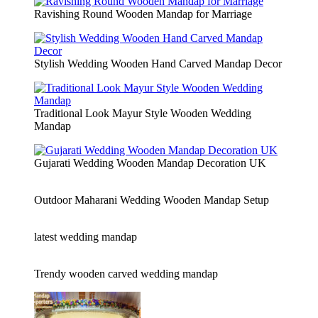
Ravishing Round Wooden Mandap for Marriage
Stylish Wedding Wooden Hand Carved Mandap Decor
Traditional Look Mayur Style Wooden Wedding
Mandap
Gujarati Wedding Wooden Mandap Decoration UK
Outdoor Maharani Wedding Wooden Mandap Setup
latest wedding mandap
Trendy wooden carved wedding mandap