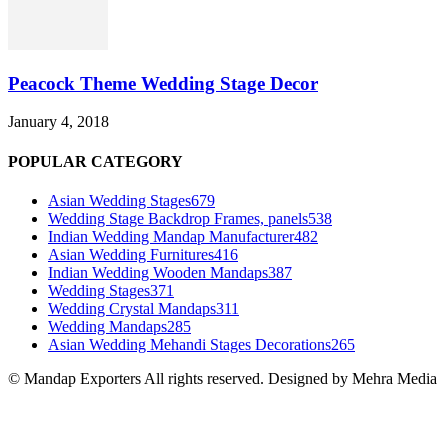
Peacock Theme Wedding Stage Decor
January 4, 2018
POPULAR CATEGORY
Asian Wedding Stages
679
Wedding Stage Backdrop Frames, panels
538
Indian Wedding Mandap Manufacturer
482
Asian Wedding Furnitures
416
Indian Wedding Wooden Mandaps
387
Wedding Stages
371
Wedding Crystal Mandaps
311
Wedding Mandaps
285
Asian Wedding Mehandi Stages Decorations
265
© Mandap Exporters All rights reserved. Designed by Mehra Media