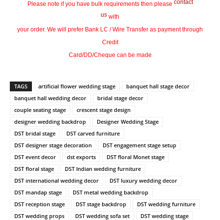
contact
Please note if you have bulk requirements then please
us
with
your order. We will prefer Bank LC / Wire Transfer as payment through
Credit
Card/DD/Cheque can be made
TAGS
artificial flower wedding stage
banquet hall stage decor
banquet hall wedding decor
bridal stage decor
couple seating stage
crescent stage design
designer wedding backdrop
Designer Wedding Stage
DST bridal stage
DST carved furniture
DST designer stage decoration
DST engagement stage setup
DST event decor
dst exports
DST floral Monet stage
DST floral stage
DST Indian wedding furniture
DST international wedding decor
DST luxury wedding decor
DST mandap stage
DST metal wedding backdrop
DST reception stage
DST stage backdrop
DST wedding furniture
DST wedding props
DST wedding sofa set
DST wedding stage