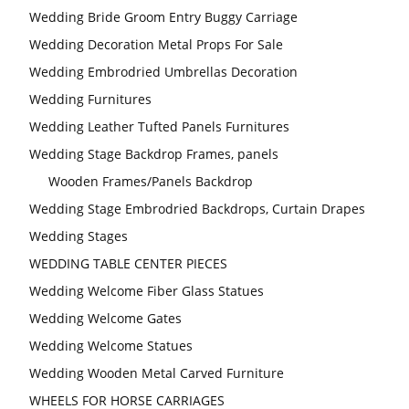
Wedding Bride Groom Entry Buggy Carriage
Wedding Decoration Metal Props For Sale
Wedding Embrodried Umbrellas Decoration
Wedding Furnitures
Wedding Leather Tufted Panels Furnitures
Wedding Stage Backdrop Frames, panels
Wooden Frames/Panels Backdrop
Wedding Stage Embrodried Backdrops, Curtain Drapes
Wedding Stages
WEDDING TABLE CENTER PIECES
Wedding Welcome Fiber Glass Statues
Wedding Welcome Gates
Wedding Welcome Statues
Wedding Wooden Metal Carved Furniture
WHEELS FOR HORSE CARRIAGES