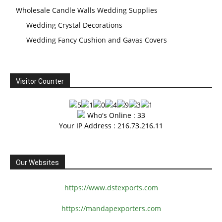
Wholesale Candle Walls Wedding Supplies
Wedding Crystal Decorations
Wedding Fancy Cushion and Gavas Covers
Visitor Counter
Who's Online : 33
Your IP Address : 216.73.216.11
Our Websites
https://www.dstexports.com
https://mandapexporters.com