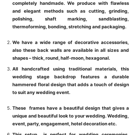
completely handmade. We produce with flawless
and elegant methods such as cutting, grinding,
polishing, shaft marking, sandblasting,
thermoforming, bonding, stretching and packaging.
We have a wide range of decorative accessories,
also these back walls are available in all sizes and
shapes – thick, round, half-moon, hexagonal.
All handcrafted using traditional materials, this
wedding stage backdrop features a durable
hammered floral design that adds a touch of design
to suit any wedding event.
These frames have a beautiful design that gives a
unique and beautiful look to your wedding. Wedding,
event, party, engagement, hotel decoration etc.
This setup is perfect for wedding ceremonies,