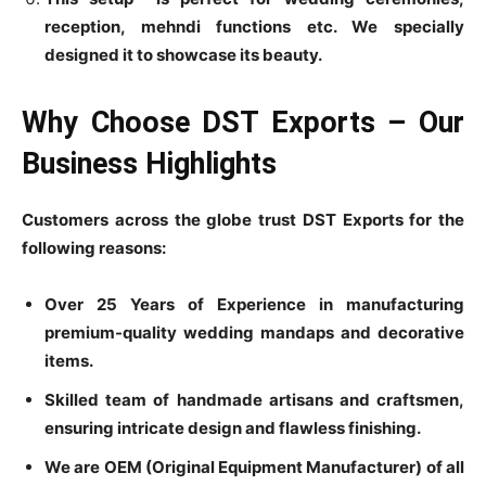
reception, mehndi functions etc. We specially
designed it to showcase its beauty.
Why Choose DST Exports – Our
Business Highlights
Customers across the globe trust DST Exports for the
following reasons:
Over 25 Years of Experience in manufacturing
premium-quality wedding mandaps and decorative
items.
Skilled team of handmade artisans and craftsmen,
ensuring intricate design and flawless finishing.
We are OEM (Original Equipment Manufacturer) of all