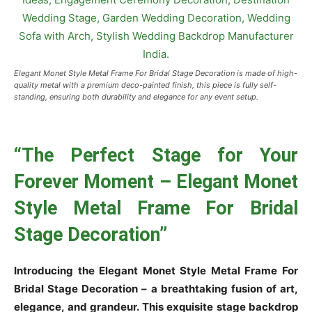
Elegant Monet Style Metal Frame For Bridal Stage Decoration is made of high-
quality metal with a premium deco-painted finish, this piece is fully self-
standing, ensuring both durability and elegance for any event setup.
“The Perfect Stage for Your
Forever Moment – Elegant Monet
Style Metal Frame For Bridal
Stage Decoration”
Introducing the Elegant Monet Style Metal Frame For
Bridal Stage Decoration – a breathtaking fusion of art,
elegance, and grandeur. This exquisite stage backdrop