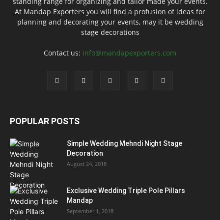
standing range for organizing and tailor made your events.
At Mandap Exporters you will find a profusion of ideas for
planning and decorating your events, may it be wedding
stage decorations
Contact us:
info@mandapexporters.com
POPULAR POSTS
Simple Wedding Mehndi Night Stage
Decoration
August 24, 2018
Exclusive Wedding Triple Pole Pillars
Mandap
September 1, 2018