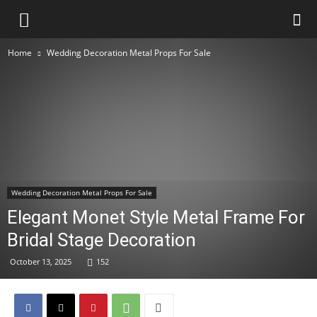
Home
Wedding Decoration Metal Props For Sale
Wedding Decoration Metal Props For Sale
Elegant Monet Style Metal Frame For
Bridal Stage Decoration
October 13, 2025
152