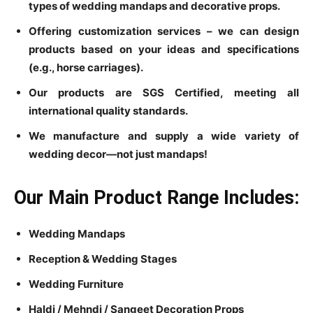
types of wedding mandaps and decorative props.
Offering customization services – we can design
products based on your ideas and specifications
(e.g., horse carriages).
Our products are SGS Certified, meeting all
international quality standards.
We manufacture and supply a wide variety of
wedding decor—not just mandaps!
Our Main Product Range Includes:
Wedding Mandaps
Reception & Wedding Stages
Wedding Furniture
Haldi / Mehndi / Sangeet Decoration Props