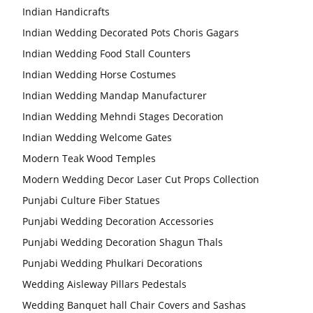
Indian Handicrafts
Indian Wedding Decorated Pots Choris Gagars
Indian Wedding Food Stall Counters
Indian Wedding Horse Costumes
Indian Wedding Mandap Manufacturer
Indian Wedding Mehndi Stages Decoration
Indian Wedding Welcome Gates
Modern Teak Wood Temples
Modern Wedding Decor Laser Cut Props Collection
Punjabi Culture Fiber Statues
Punjabi Wedding Decoration Accessories
Punjabi Wedding Decoration Shagun Thals
Punjabi Wedding Phulkari Decorations
Wedding Aisleway Pillars Pedestals
Wedding Banquet hall Chair Covers and Sashas