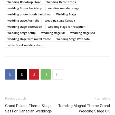
Wedding Backdrop Stage
Wedding Decor Props
wedding flower backdrop
wedding mandap stage
wedding photo booth backdrop
Wedding Stage
wedding stage Australia
wedding stage Canada
wedding stage decoration
wedding stage for reception
Wedding Stage Setup
wedding stage uk
wedding stage usa
wedding stage with metal frame
Wedding Stage With sofa
white floral wedding decor
Previous article
Next article
Grand Palace Theme Stage
Trending Mughal Theme Grand
Set For Canadian Weddings
Wedding Stage UK