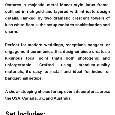
features a majestic metal Monet-style lotus frame,
outlined in rich gold and layered with intricate design
details. Flanked by two dramatic crescent towers of
lush white florals, the setup radiates sophistication and
charm.
Perfect for modern weddings, receptions, sangeet, or
engagement ceremonies, this designer piece creates a
luxurious focal point that’s both photogenic and
unforgettable. Crafted using premium-quality
materials, it’s easy to install and ideal for indoor or
banquet hall setups.
A show-stopping choice for top event decorators across
the USA, Canada, UK, and Australia.
Set Includes: