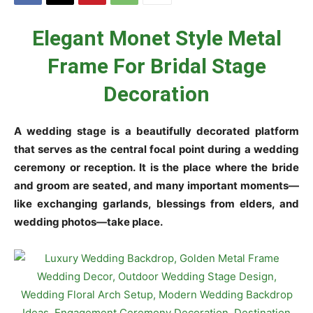
Elegant Monet Style Metal
Frame For Bridal Stage
Decoration
A wedding stage is a beautifully decorated platform
that serves as the central focal point during a wedding
ceremony or reception. It is the place where the bride
and groom are seated, and many important moments—
like exchanging garlands, blessings from elders, and
wedding photos—take place.