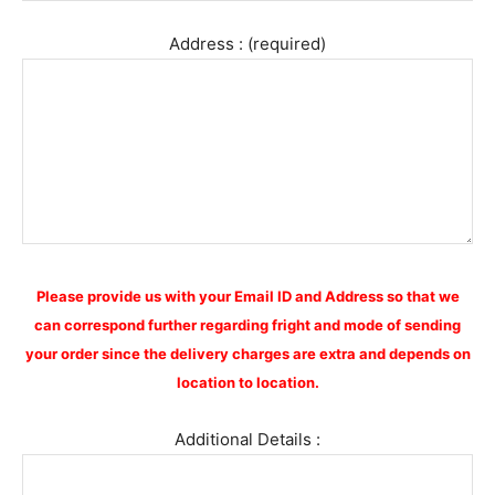
Address : (required)
Please provide us with your Email ID and Address so that we
can correspond further regarding fright and mode of sending
your order since the delivery charges are extra and depends on
location to location.
Additional Details :