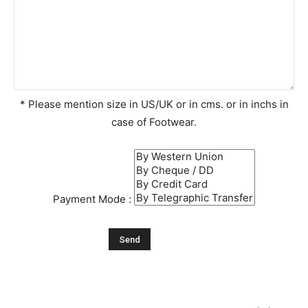
* Please mention size in US/UK or in cms. or in inchs in
case of Footwear.
Payment Mode :