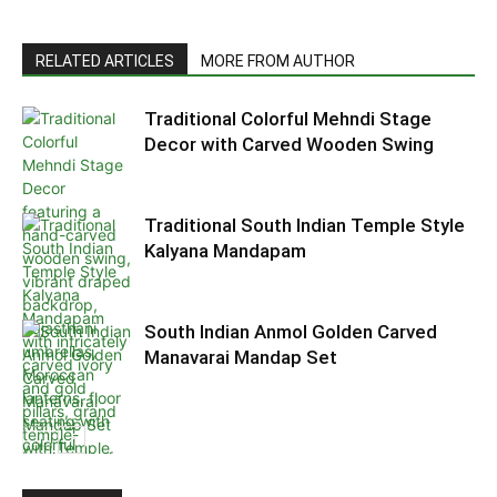
RELATED ARTICLES
MORE FROM AUTHOR
Traditional Colorful Mehndi Stage
Decor with Carved Wooden Swing
Traditional South Indian Temple Style
Kalyana Mandapam
South Indian Anmol Golden Carved
Manavarai Mandap Set