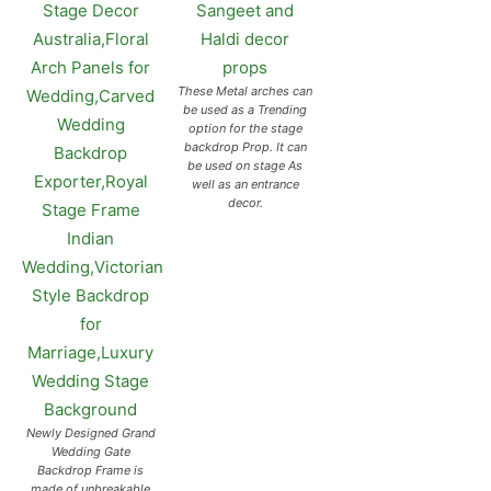
These Metal arches can
be used as a Trending
option for the stage
backdrop Prop. It can
be used on stage As
well as an entrance
decor.
Newly Designed Grand
Wedding Gate
Backdrop Frame is
made of unbreakable