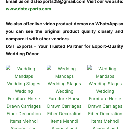
Email us on dstexports28@gmail.com Visit our website:
www.dstexports.com
We also offer live video product demos on WhatsApp so
you can see the original product quality closely and
compare it with other vendors.
DST Exports – Your Trusted Partner for Export-Quality
Wedding Décor.