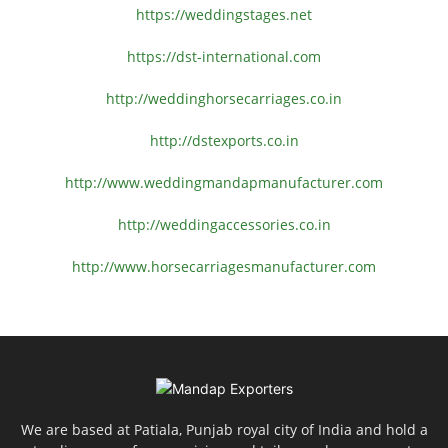
https://weddingstages.net
https://dst-international.com
http://weddinghorsecarriages.
co.in
http://dstexports.co.in
http://www.
weddingmandapmanufacturer.com
http://weddingaccessories.co.
in
http://www.
horsecarriagesmanufacturer.
com
We are based at Patiala, Punjab royal city of India and hold a