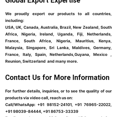
Global Export Expertise
We proudly export our products to all countries,
including:
USA, UK, Canada, Australia, Brazil, New Zealand, South
Africa, Nigeria, Ireland, Uganda, Fiji, Netherlands,
France, South Africa, Nigeria, Mauritius, Kenya,
Malaysia, Singapore, Sri Lanka, Maldives, Germany,
France, Italy, Spain, Netherlands,Guyana, Mexico ,
Reunion, Switzerland and many more.
Contact Us for More Information
For further details, inquiries, or to see the quality of our
products via video call, reach us on:
Call/WhatsApp: +91 98152-24101, +91 76965-22022,
+91 98039-84444, +91 86753-33339