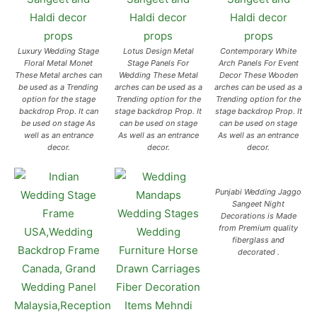
Luxury Wedding Stage
Lotus Design Metal
Contemporary White
Floral Metal Monet
Stage Panels For
Arch Panels For Event
These Metal arches can
Wedding These Metal
Decor These Wooden
be used as a Trending
arches can be used as a
arches can be used as a
option for the stage
Trending option for the
Trending option for the
backdrop Prop. It can
stage backdrop Prop. It
stage backdrop Prop. It
be used on stage As
can be used on stage
can be used on stage
well as an entrance
As well as an entrance
As well as an entrance
decor.
decor.
decor.
Punjabi Wedding Jaggo
Sangeet Night
Decorations is Made
from Premium quality
fiberglass and
decorated .