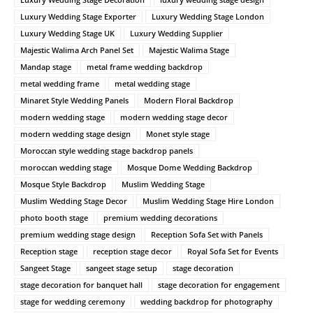
Luxury Wedding Stage Exporter
Luxury Wedding Stage London
Luxury Wedding Stage UK
Luxury Wedding Supplier
Majestic Walima Arch Panel Set
Majestic Walima Stage
Mandap stage
metal frame wedding backdrop
metal wedding frame
metal wedding stage
Minaret Style Wedding Panels
Modern Floral Backdrop
modern wedding stage
modern wedding stage decor
modern wedding stage design
Monet style stage
Moroccan style wedding stage backdrop panels
moroccan wedding stage
Mosque Dome Wedding Backdrop
Mosque Style Backdrop
Muslim Wedding Stage
Muslim Wedding Stage Decor
Muslim Wedding Stage Hire London
photo booth stage
premium wedding decorations
premium wedding stage design
Reception Sofa Set with Panels
Reception stage
reception stage decor
Royal Sofa Set for Events
Sangeet Stage
sangeet stage setup
stage decoration
stage decoration for banquet hall
stage decoration for engagement
stage for wedding ceremony
wedding backdrop for photography