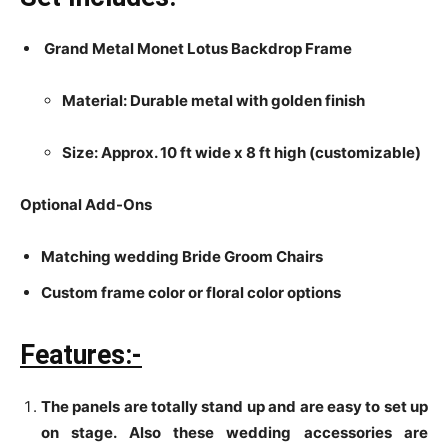
Grand Metal Monet Lotus Backdrop Frame
Material: Durable metal with golden finish
Size: Approx. 10 ft wide x 8 ft high (customizable)
Optional Add-Ons
Matching wedding Bride Groom Chairs
Custom frame color or floral color options
Features:-
The panels are totally stand up and are easy to set up
on stage. Also these wedding accessories are