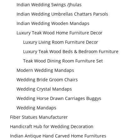
Indian Wedding Swings /Jhulas
Indian Wedding Umbrellas Chattars Parsols
Indian Wedding Wooden Mandaps
Luxury Teak Wood Home Furniture Decor
Luxury Living Room Furniture Decor
Luxury Teak Wood Beds & Bedroom Furniture
Teak Wood Dining Room Furniture Set
Modern Wedding Mandaps
Wedding Bride Groom Chairs
Wedding Crystal Mandaps
Wedding Horse Drawn Carriages Buggys
Wedding Mandaps
Fiber Statues Manufacturer
Handicraft Hub for Wedding Decoration
Indian Antique Hand Carved Home Furnitures