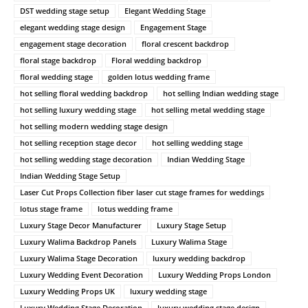
DST wedding stage setup
Elegant Wedding Stage
elegant wedding stage design
Engagement Stage
engagement stage decoration
floral crescent backdrop
floral stage backdrop
Floral wedding backdrop
floral wedding stage
golden lotus wedding frame
hot selling floral wedding backdrop
hot selling Indian wedding stage
hot selling luxury wedding stage
hot selling metal wedding stage
hot selling modern wedding stage design
hot selling reception stage decor
hot selling wedding stage
hot selling wedding stage decoration
Indian Wedding Stage
Indian Wedding Stage Setup
Laser Cut Props Collection fiber laser cut stage frames for weddings
lotus stage frame
lotus wedding frame
Luxury Stage Decor Manufacturer
Luxury Stage Setup
Luxury Walima Backdrop Panels
Luxury Walima Stage
Luxury Walima Stage Decoration
luxury wedding backdrop
Luxury Wedding Event Decoration
Luxury Wedding Props London
Luxury Wedding Props UK
luxury wedding stage
Luxury Wedding Stage Decoration
luxury wedding stage design