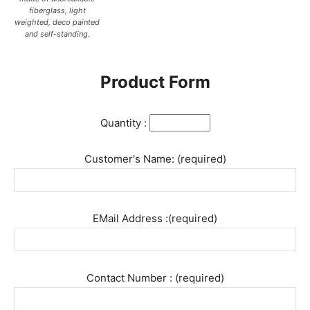
fiberglass, light
weighted, deco painted
and self-standing.
Product Form
Quantity :
Customer's Name: (required)
EMail Address :(required)
Contact Number : (required)