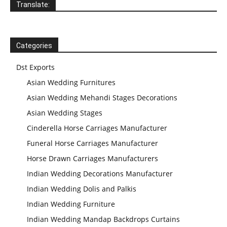
Translate:
Indian Wedding
Categories
Mandap
Manufacturer
Dst Exports
Asian Wedding Furnitures
Indian Wedding
Asian Wedding Mehandi Stages Decorations
Mandap
Manufacturer
Indian Wedding
Asian Wedding Stages
Mandap
Manufacturer
Cinderella Horse Carriages Manufacturer
Funeral Horse Carriages Manufacturer
Horse Drawn Carriages Manufacturers
Indian Wedding Decorations Manufacturer
Indian Wedding Dolis and Palkis
Indian Wedding Furniture
Indian Wedding Mandap Backdrops Curtains