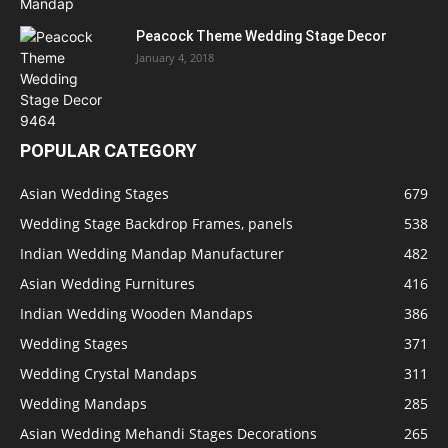
Peacock Theme Wedding Stage Decor
January 4, 2018
POPULAR CATEGORY
Asian Wedding Stages
679
Wedding Stage Backdrop Frames, panels
538
Indian Wedding Mandap Manufacturer
482
Asian Wedding Furnitures
416
Indian Wedding Wooden Mandaps
386
Wedding Stages
371
Wedding Crystal Mandaps
311
Wedding Mandaps
285
Asian Wedding Mehandi Stages Decorations
265