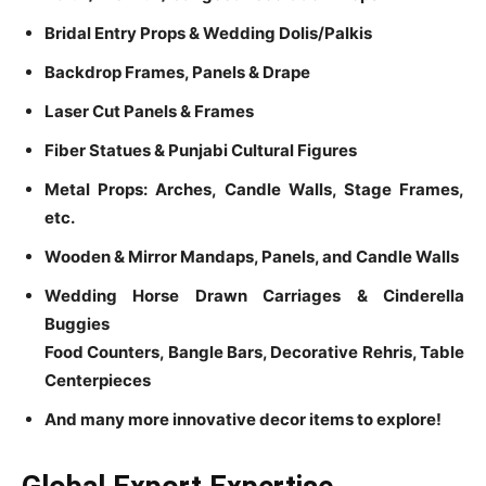
Bridal Entry Props & Wedding Dolis/Palkis
Backdrop Frames, Panels & Drape
Laser Cut Panels & Frames
Fiber Statues & Punjabi Cultural Figures
Metal Props: Arches, Candle Walls, Stage Frames,
etc.
Wooden & Mirror Mandaps, Panels, and Candle Walls
Wedding Horse Drawn Carriages & Cinderella
Buggies
Food Counters, Bangle Bars, Decorative Rehris, Table
Centerpieces
And many more innovative decor items to explore!