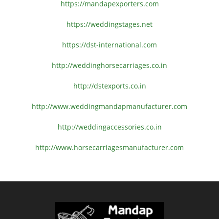
https://mandapexporters.com
https://weddingstages.net
https://dst-international.com
http://weddinghorsecarriages.
co.in
http://dstexports.co.in
http://www.
weddingmandapmanufacturer.com
http://weddingaccessories.co.
in
http://www.
horsecarriagesmanufacturer.
com