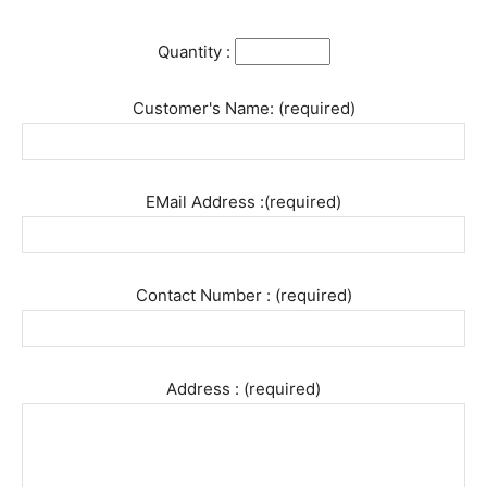
Quantity :
Customer's Name: (required)
EMail Address :(required)
Contact Number : (required)
Address : (required)