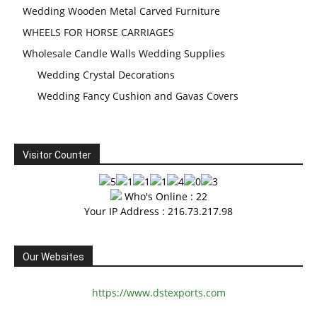
Wedding Wooden Metal Carved Furniture
WHEELS FOR HORSE CARRIAGES
Wholesale Candle Walls Wedding Supplies
Wedding Crystal Decorations
Wedding Fancy Cushion and Gavas Covers
Visitor Counter
Who's Online : 22
Your IP Address : 216.73.217.98
Our Websites
https://www.dstexports.com