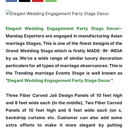
Elegant Wedding Engagement Party Stage Decor
:-
Mandap Exporters are engaged in manufacturing Asian
marriage Stages, This is
one of the finest
designs of the
Grand Wedding Stage which is firstly MADE- IN- INDIA
by us. We’ve a wide range of similar luxury decoration
particulars for all types of marriage observances. This is
the Trending marriage Events Stage is well known as
“
Elegant Wedding Engagement Party Stage Decor
”.
Three Fiber Carved Jali Design Panels of 10 feet high
and 8 feet wide each (in the middle), Two Fiber Carved
Panels of 10 feet high and 6 feet wide each (on s,
backdrop curtains etc. Customer can also add some
extra efforts to make it more elegant by putting