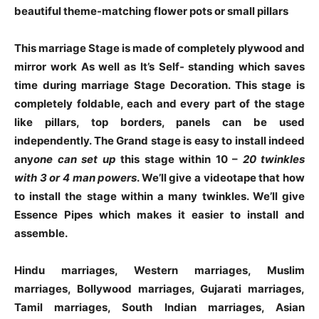
beautiful theme-matching flower pots or small pillars
This marriage Stage is made of completely plywood and
mirror work As well as It’s Self- standing which saves
time during marriage Stage Decoration. This stage is
completely foldable, each and every part of the stage
like pillars, top borders, panels can be used
independently. The Grand stage is easy to install indeed
any
one can set up
this stage within 10 –
20 twinkles
with
3 or
4 man powers
. We’ll give a videotape that how
to install the stage within a many twinkles. We’ll give
Essence Pipes which makes it easier to install and
assemble.
Hindu marriages, Western marriages, Muslim
marriages, Bollywood marriages, Gujarati marriages,
Tamil marriages, South Indian marriages, Asian