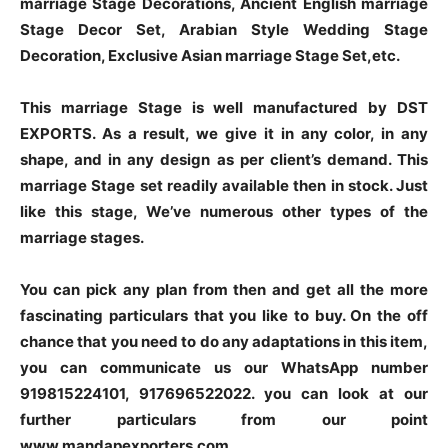
marriage Stage Decorations, Ancient English marriage
Stage Decor Set, Arabian Style Wedding Stage
Decoration, Exclusive Asian marriage Stage Set,etc.
This marriage Stage is well manufactured by DST
EXPORTS. As a result, we give it in any color, in any
shape, and in any design as per client’s demand. This
marriage Stage set readily available then in stock. Just
like this stage, We’ve numerous other types of the
marriage stages.
You can pick any plan from then and get all the more
fascinating particulars that you like to buy. On the off
chance that you need to do any adaptations in this item,
you can communicate us our WhatsApp number
919815224101, 917696522022. you can look at our
further particulars from our point
www.mandapexporters.com.