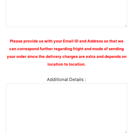
Please provide us with your Email ID and Address so that we
can correspond further regarding fright and mode of sending
your order since the delivery charges are extra and depends on
location to location.
Additional Details :