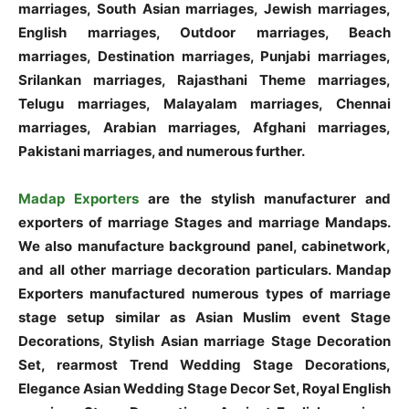
marriages, South Asian marriages, Jewish marriages,
English marriages, Outdoor marriages, Beach
marriages, Destination marriages, Punjabi marriages,
Srilankan marriages, Rajasthani Theme marriages,
Telugu marriages, Malayalam marriages, Chennai
marriages, Arabian marriages, Afghani marriages,
Pakistani marriages, and numerous further.
Madap Exporters
are the stylish manufacturer and
exporters of marriage Stages and marriage Mandaps.
We also manufacture background panel, cabinetwork,
and all other marriage decoration particulars. Mandap
Exporters manufactured numerous types of marriage
stage setup similar as Asian Muslim event Stage
Decorations, Stylish Asian marriage Stage Decoration
Set, rearmost Trend Wedding Stage Decorations,
Elegance Asian Wedding Stage Decor Set, Royal English