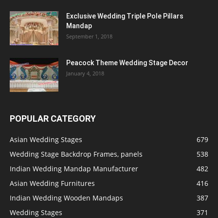
Exclusive Wedding Triple Pole Pillars
Mandap
September 1, 2018
Peacock Theme Wedding Stage Decor
January 4, 2018
POPULAR CATEGORY
Asian Wedding Stages
679
Wedding Stage Backdrop Frames, panels
538
Indian Wedding Mandap Manufacturer
482
Asian Wedding Furnitures
416
Indian Wedding Wooden Mandaps
387
Wedding Stages
371