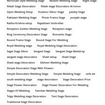
Moroccan Style Wedding Stage
Muslim Wedding Stage
Night Stage
Nikah Stage Decoration
Nikah stage Decoration At home
Open Wedding Setup
Outdoor Décor Stage
paisley Stage
Pakistani Wedding Stage
Photo Frame Stage
punjabi stage
Radha Krishna setup
Rajasthani Umbrellas
Reception Golden Wedding Stage
Reception stage
Ring Ceremony Decoration Stage
Romantic Stage
Round Frame Stage
Round Stage For Wedding
Royal Wedding stage
Royal Wedding Stage Decoration
Sagai Stage Décor
Sangeet Stage
Sangeet Stage Backdrop
sangeet stage decoration
Shadi setup
Shadi Stage
Shadi stage Decoration
Sikhism Wedding Stage
Simple Decoration Stage With Flowers
Simple Decoration Wedding Stage
Simple Wedding Stage
sofa set
south wedding stage
stage decoration
Stage Decoration Price
Stage Flower Decoration
Stage Flower Decoration For Wedding
Stages Of Wedding
Tamilian Wedding Stage
Telgu Wedding stage Decoration
Tent Stage Decoration
Traditional Stage Decoration