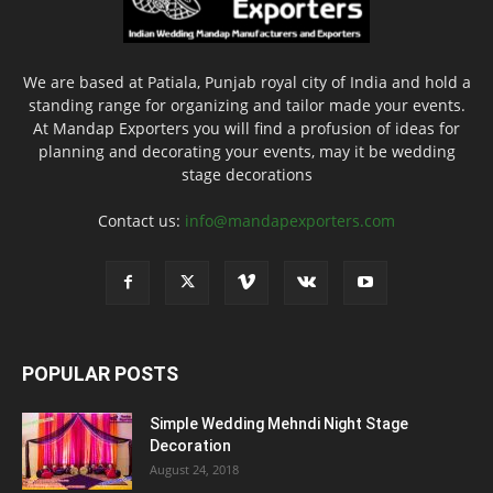
We are based at Patiala, Punjab royal city of India and hold a
standing range for organizing and tailor made your events.
At Mandap Exporters you will find a profusion of ideas for
planning and decorating your events, may it be wedding
stage decorations
Contact us:
info@mandapexporters.com
POPULAR POSTS
Simple Wedding Mehndi Night Stage
Decoration
August 24, 2018