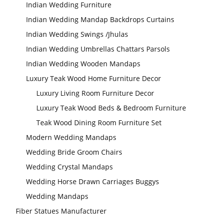
Indian Wedding Furniture
Indian Wedding Mandap Backdrops Curtains
Indian Wedding Swings /Jhulas
Indian Wedding Umbrellas Chattars Parsols
Indian Wedding Wooden Mandaps
Luxury Teak Wood Home Furniture Decor
Luxury Living Room Furniture Decor
Luxury Teak Wood Beds & Bedroom Furniture
Teak Wood Dining Room Furniture Set
Modern Wedding Mandaps
Wedding Bride Groom Chairs
Wedding Crystal Mandaps
Wedding Horse Drawn Carriages Buggys
Wedding Mandaps
Fiber Statues Manufacturer