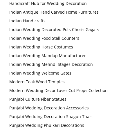
Handicraft Hub for Wedding Decoration
Indian Antique Hand Carved Home Furnitures
Indian Handicrafts
Indian Wedding Decorated Pots Choris Gagars
Indian Wedding Food Stall Counters
Indian Wedding Horse Costumes
Indian Wedding Mandap Manufacturer
Indian Wedding Mehndi Stages Decoration
Indian Wedding Welcome Gates
Modern Teak Wood Temples
Modern Wedding Decor Laser Cut Props Collection
Punjabi Culture Fiber Statues
Punjabi Wedding Decoration Accessories
Punjabi Wedding Decoration Shagun Thals
Punjabi Wedding Phulkari Decorations