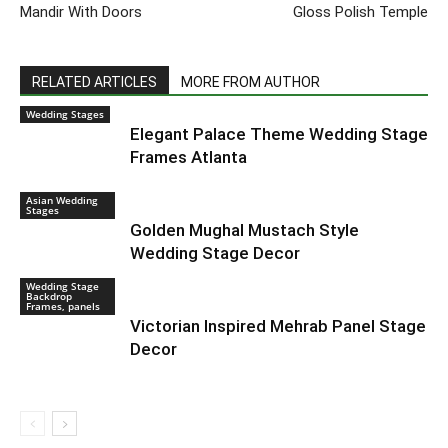
Mandir With Doors
Gloss Polish Temple
RELATED ARTICLES
MORE FROM AUTHOR
Wedding Stages
Elegant Palace Theme Wedding Stage
Frames Atlanta
Asian Wedding
Stages
Golden Mughal Mustach Style
Wedding Stage Decor
Wedding Stage
Backdrop
Frames, panels
Victorian Inspired Mehrab Panel Stage
Decor