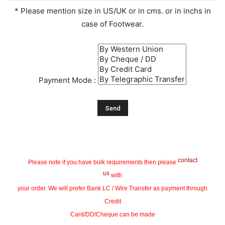
* Please mention size in US/UK or in cms. or in inchs in
case of Footwear.
Payment Mode :
contact
Please note if you have bulk requirements then please
us
with
your order. We will prefer Bank LC / Wire Transfer as payment through
Credit
Card/DD/Cheque can be made