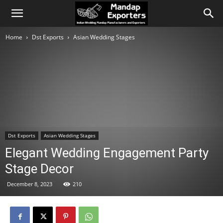
Home
Dst Exports
Asian Wedding Stages
Dst Exports
Asian Wedding Stages
Elegant Wedding Engagement Party
Stage Decor
December 8, 2023
210