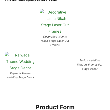
Decorative Islamic
Nikah Stage Laser Cut
Frames
Fusion Wedding
Window Frames For
Stage Decor
Rajwada Theme
Wedding Stage Decor
Product Form