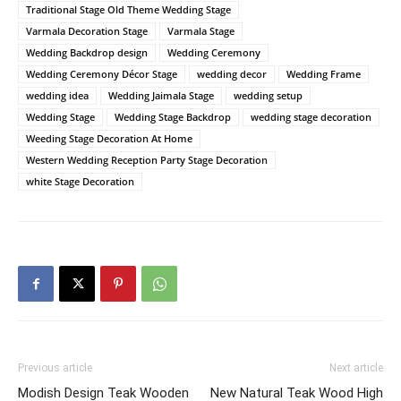
Traditional Stage Old Theme Wedding Stage
Varmala Decoration Stage
Varmala Stage
Wedding Backdrop design
Wedding Ceremony
Wedding Ceremony Décor Stage
wedding decor
Wedding Frame
wedding idea
Wedding Jaimala Stage
wedding setup
Wedding Stage
Wedding Stage Backdrop
wedding stage decoration
Weeding Stage Decoration At Home
Western Wedding Reception Party Stage Decoration
white Stage Decoration
Previous article
Next article
Modish Design Teak Wooden
New Natural Teak Wood High