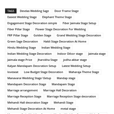
TAGS
Devdas Wedding Sage
Door Frame Stage
Easiest Wedding Stage
Elephant Theme Stage
Engagement Stage Decoration simple
Fiber Jaimala Stage Setup
Fiber Pillar Stage
Flower Stage Decoration For Wedding
FRP Pillar Stage
Golden Stage
Grand Wedding Stage Decoration
Green Sage Decoration
Haldi Stage Decoration At Home
Hindu Wedding Stage
Indian Wedding Stage
Indian Wedding Stage Decoration
Indoor Décor stage
Jaimala stage
Jaimala stage Price
Jharokha Stage
jodha akbar stage
Kalyan Mandapam Decoration Setup
Latest Wedding Setup
loveseat
Low Budget Stage Decoration
Maharaja Theme Stage
Manavarai Wedding Stage \Setup
Mandap stage
Mandapam Decoration Stage
Mandapam Stage
Marriage arrangement
Marriage Hall Decoration
Marriage Reception Stage
Marriage Reception Stage decoration
Mehandi Hall decoration Stage
Mehandi Stage
Mehandi Stage Decoration At Home
metal stage