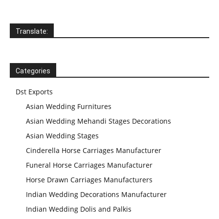
Translate:
Categories
Dst Exports
Asian Wedding Furnitures
Asian Wedding Mehandi Stages Decorations
Asian Wedding Stages
Cinderella Horse Carriages Manufacturer
Funeral Horse Carriages Manufacturer
Horse Drawn Carriages Manufacturers
Indian Wedding Decorations Manufacturer
Indian Wedding Dolis and Palkis