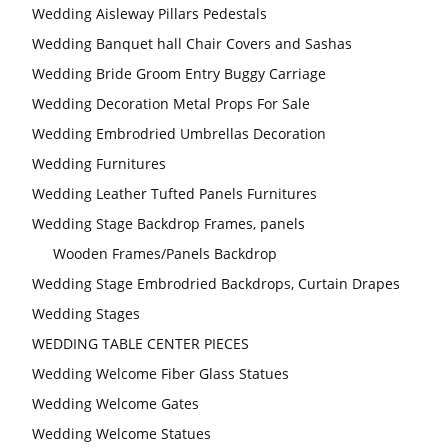
Wedding Aisleway Pillars Pedestals
Wedding Banquet hall Chair Covers and Sashas
Wedding Bride Groom Entry Buggy Carriage
Wedding Decoration Metal Props For Sale
Wedding Embrodried Umbrellas Decoration
Wedding Furnitures
Wedding Leather Tufted Panels Furnitures
Wedding Stage Backdrop Frames, panels
Wooden Frames/Panels Backdrop
Wedding Stage Embrodried Backdrops, Curtain Drapes
Wedding Stages
WEDDING TABLE CENTER PIECES
Wedding Welcome Fiber Glass Statues
Wedding Welcome Gates
Wedding Welcome Statues