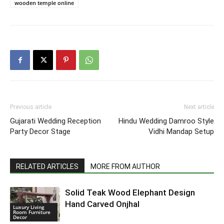
wooden temple online
Previous article
Next article
Gujarati Wedding Reception
Hindu Wedding Damroo Style
Party Decor Stage
Vidhi Mandap Setup
RELATED ARTICLES
MORE FROM AUTHOR
Solid Teak Wood Elephant Design
Hand Carved Onjhal
Luxury Living
Room Furniture
Decor