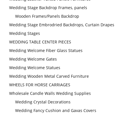
Wedding Stage Backdrop Frames, panels
Wooden Frames/Panels Backdrop
Wedding Stage Embrodried Backdrops, Curtain Drapes
Wedding Stages
WEDDING TABLE CENTER PIECES
Wedding Welcome Fiber Glass Statues
Wedding Welcome Gates
Wedding Welcome Statues
Wedding Wooden Metal Carved Furniture
WHEELS FOR HORSE CARRIAGES
Wholesale Candle Walls Wedding Supplies
Wedding Crystal Decorations
Wedding Fancy Cushion and Gavas Covers