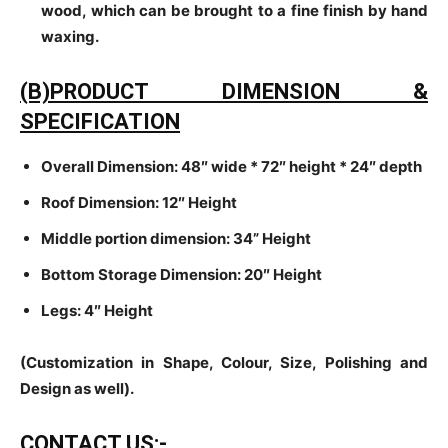
wood, which can be brought to a fine finish by hand
waxing.
(B)PRODUCT DIMENSION &
SPECIFICATION
Overall Dimension: 48″ wide * 72″ height * 24″ depth
Roof Dimension: 12″ Height
Middle portion dimension: 34” Height
Bottom Storage Dimension: 20″ Height
Legs: 4″ Height
(Customization in Shape, Colour, Size, Polishing and
Design as well).
CONTACT US:-