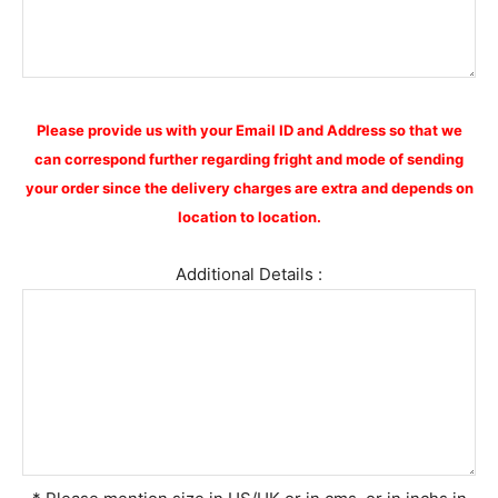
Please provide us with your Email ID and Address so that we
can correspond further regarding fright and mode of sending
your order since the delivery charges are extra and depends on
location to location.
Additional Details :