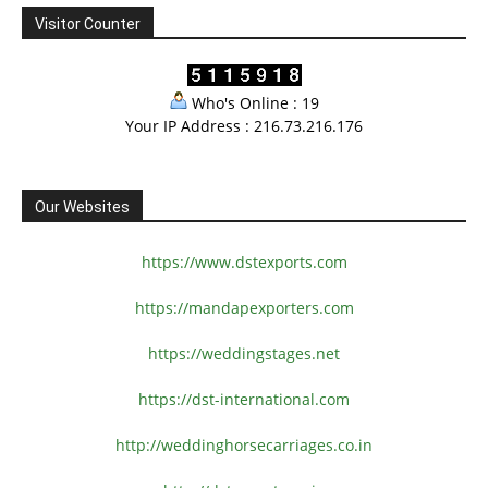
Visitor Counter
Who's Online : 19
Your IP Address : 216.73.216.176
Our Websites
https://www.dstexports.com
https://mandapexporters.com
https://weddingstages.net
https://dst-international.com
http://weddinghorsecarriages.
co.in