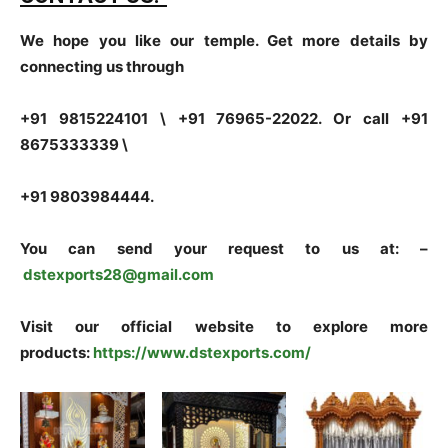
We hope you like our temple. Get more details by
connecting us through
+91 9815224101 \ +91 76965-22022. Or call +91
8675333339 \
+91 9803984444.
You can send your request to us at: –
dstexports28@gmail.com
Visit our official website to explore more
products:
https://www.dstexports.com/