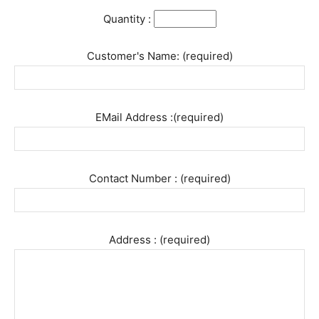
Quantity :
Customer's Name: (required)
EMail Address :(required)
Contact Number : (required)
Address : (required)