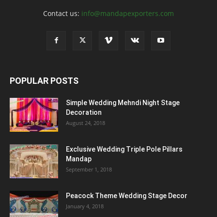
Contact us:
info@mandapexporters.com
POPULAR POSTS
Simple Wedding Mehndi Night Stage
Decoration
August 24, 2018
Exclusive Wedding Triple Pole Pillars
Mandap
September 1, 2018
Peacock Theme Wedding Stage Decor
January 4, 2018