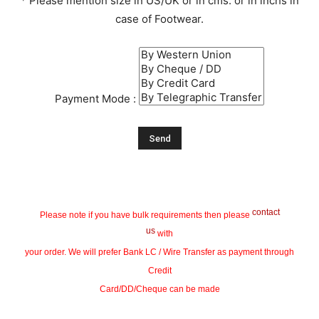
* Please mention size in US/UK or in cms. or in inchs in
case of Footwear.
Payment Mode :
contact
Please note if you have bulk requirements then please
us
with
your order. We will prefer Bank LC / Wire Transfer as payment through
Credit
Card/DD/Cheque can be made