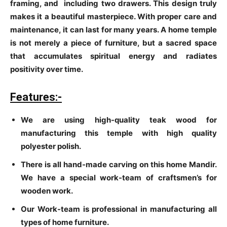
framing, and including two drawers. This design truly
makes it a beautiful masterpiece. With proper care and
maintenance, it can last for many years. A home temple
is not merely a piece of furniture, but a sacred space
that accumulates spiritual energy and radiates
positivity over time.
Features:-
We are using high-quality teak wood for
manufacturing this temple with high quality
polyester polish.
There is all hand-made carving on this home Mandir.
We have a special work-team of craftsmen’s for
wooden work.
Our Work-team is professional in manufacturing all
types of home furniture.