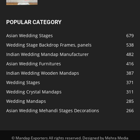
POPULAR CATEGORY
Asian Wedding Stages
679
Wedding Stage Backdrop Frames, panels
538
Indian Wedding Mandap Manufacturer
482
Asian Wedding Furnitures
416
Indian Wedding Wooden Mandaps
387
Wedding Stages
371
Wedding Crystal Mandaps
311
Wedding Mandaps
285
Asian Wedding Mehandi Stages Decorations
266
© Mandap Exporters All rights reserved. Designed by Mehra Media