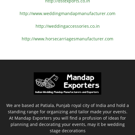
http://dstexports.co.in
http://www.
weddingmandapmanufacturer.com
http://weddingaccessories.co.
in
http://www.
horsecarriagesmanufacturer.
com
We are based at Patiala, Punjab royal city of India and hold a
standing range for organizing and tailor made your events.
At Mandap Exporters you will find a profusion of ideas for
planning and decorating your events, may it be wedding
stage decorations