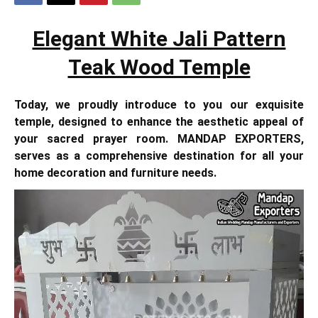
Elegant White Jali Pattern
Teak Wood Temple
Today, we proudly introduce to you our exquisite
temple, designed to enhance the aesthetic appeal of
your sacred prayer room. MANDAP EXPORTERS,
serves as a comprehensive destination for all your
home decoration and furniture needs.