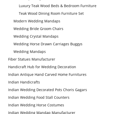
Luxury Teak Wood Beds & Bedroom Furniture
Teak Wood Dining Room Furniture Set
Modern Wedding Mandaps
Wedding Bride Groom Chairs
Wedding Crystal Mandaps
Wedding Horse Drawn Carriages Buggys
Wedding Mandaps
Fiber Statues Manufacturer
Handicraft Hub for Wedding Decoration
Indian Antique Hand Carved Home Furnitures
Indian Handicrafts
Indian Wedding Decorated Pots Choris Gagars
Indian Wedding Food Stall Counters
Indian Wedding Horse Costumes
Indian Wedding Mandap Manufacturer