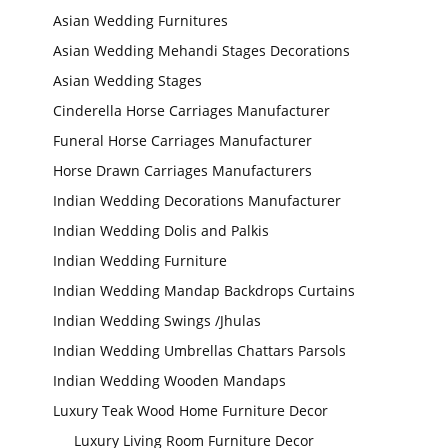
Asian Wedding Furnitures
Asian Wedding Mehandi Stages Decorations
Asian Wedding Stages
Cinderella Horse Carriages Manufacturer
Funeral Horse Carriages Manufacturer
Horse Drawn Carriages Manufacturers
Indian Wedding Decorations Manufacturer
Indian Wedding Dolis and Palkis
Indian Wedding Furniture
Indian Wedding Mandap Backdrops Curtains
Indian Wedding Swings /Jhulas
Indian Wedding Umbrellas Chattars Parsols
Indian Wedding Wooden Mandaps
Luxury Teak Wood Home Furniture Decor
Luxury Living Room Furniture Decor