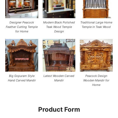
Designer Peacock
Modern Black Polished
Traditional Large Home
Feather Cutting Temple
Teak Wood Temple
Temple in Teak Wood
for Home
Design
Big Gopuram Style
Latest Wooden Carved
Peacock Design
Hand Carved Mandir
Mandir
Wooden Mandir for
Home
Product Form