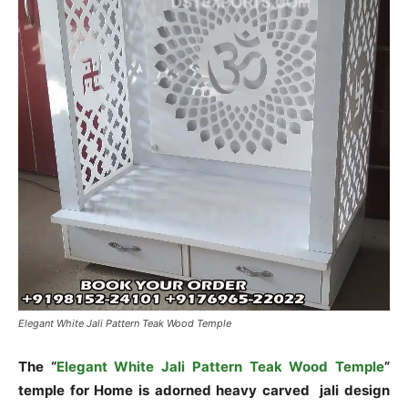
Elegant White Jali Pattern Teak Wood Temple
The “
Elegant White Jali Pattern Teak Wood Temple
”
temple for Home is adorned heavy carved jali design