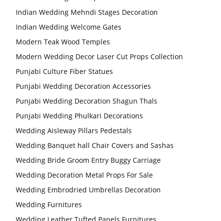
Indian Wedding Mehndi Stages Decoration
Indian Wedding Welcome Gates
Modern Teak Wood Temples
Modern Wedding Decor Laser Cut Props Collection
Punjabi Culture Fiber Statues
Punjabi Wedding Decoration Accessories
Punjabi Wedding Decoration Shagun Thals
Punjabi Wedding Phulkari Decorations
Wedding Aisleway Pillars Pedestals
Wedding Banquet hall Chair Covers and Sashas
Wedding Bride Groom Entry Buggy Carriage
Wedding Decoration Metal Props For Sale
Wedding Embrodried Umbrellas Decoration
Wedding Furnitures
Wedding Leather Tufted Panels Furnitures