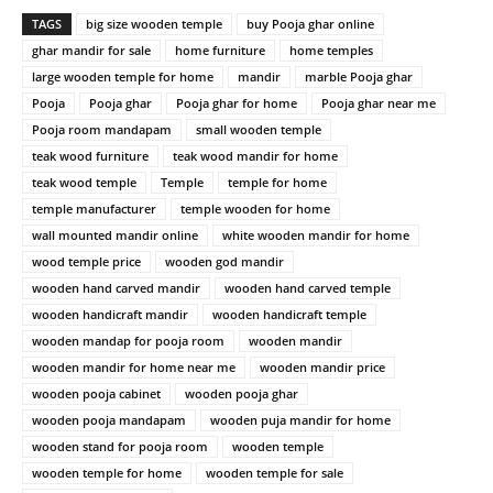
TAGS
big size wooden temple
buy Pooja ghar online
ghar mandir for sale
home furniture
home temples
large wooden temple for home
mandir
marble Pooja ghar
Pooja
Pooja ghar
Pooja ghar for home
Pooja ghar near me
Pooja room mandapam
small wooden temple
teak wood furniture
teak wood mandir for home
teak wood temple
Temple
temple for home
temple manufacturer
temple wooden for home
wall mounted mandir online
white wooden mandir for home
wood temple price
wooden god mandir
wooden hand carved mandir
wooden hand carved temple
wooden handicraft mandir
wooden handicraft temple
wooden mandap for pooja room
wooden mandir
wooden mandir for home near me
wooden mandir price
wooden pooja cabinet
wooden pooja ghar
wooden pooja mandapam
wooden puja mandir for home
wooden stand for pooja room
wooden temple
wooden temple for home
wooden temple for sale