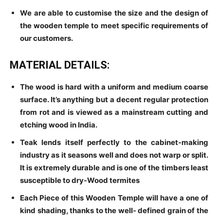
We are able to customise the size and the design of
the wooden temple to meet specific requirements of
our customers.
MATERIAL DETAILS:
The wood is hard with a uniform and medium coarse
surface. It’s anything but a decent regular protection
from rot and is viewed as a mainstream cutting and
etching wood in India.
Teak lends itself perfectly to the cabinet-making
industry as it seasons well and does not warp or split.
It is extremely durable and is one of the timbers least
susceptible to dry-Wood termites
Each Piece of this Wooden Temple will have a one of
kind shading, thanks to the well- defined grain of the