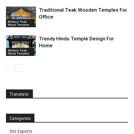
Traditional Teak Wooden Temples For
Office
Modern Teak
Wood Temples
Trendy Hindu Temple Design For
Home
Modern Teak
Wood Temples
Translate:
Categories
Dst Exports