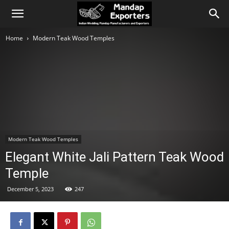
Home
Modern Teak Wood Temples
Modern Teak Wood Temples
Elegant White Jali Pattern Teak Wood
Temple
December 5, 2023
247