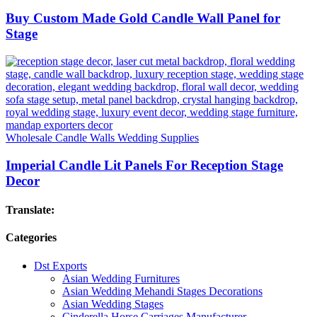
Buy Custom Made Gold Candle Wall Panel for
Stage
Wholesale Candle Walls Wedding Supplies
Imperial Candle Lit Panels For Reception Stage
Decor
Translate:
Categories
Dst Exports
Asian Wedding Furnitures
Asian Wedding Mehandi Stages Decorations
Asian Wedding Stages
Cinderella Horse Carriages Manufacturer