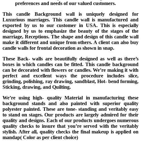
preferences and needs of our valued customers.
This candle Background wall is uniquely designed for
Luxurious marriages. This candle wall is manufactured and
exported by us to our customer in USA. This is especially
designed by us to emphasize the beauty of the stages of the
marriage, Receptions. The shape and design of this candle wall
make it different and unique from others. A client can also buy
candle walls for frontal decoration as shown in snap.
These Back- walls are beautifully designed as well as there’s
boxes in which candles can be fitted. This candle background
can be decorated with flowers or candles. We’re making it with
perfect and excellent ways the procedure includes slice,
grinding, polishing, ray drawing, sandblast, Hot- bend forming,
Sticking, drawing, and Quilting.
We’re using high- quality Material in manufacturing these
background stands and also painted with superior quality
polyester painted. These are tone- standing and veritably easy
to stand on stages. Our products are largely admired for their
quality and designs. Each of our products undergoes numerous
quality checks to insure that you’re served with the veritably
stylish. After all, quality checks the final makeup is applied on
mandap( Color as per client choice)