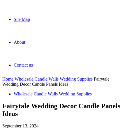
Site Map
About
Contact us
Home
Wholesale Candle Walls Wedding Supplies
Fairytale
Wedding Decor Candle Panels Ideas
Wholesale Candle Walls Wedding Supplies
Fairytale Wedding Decor Candle Panels
Ideas
September 13, 2024