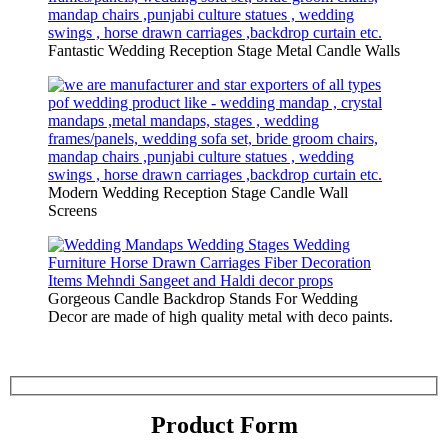
Fantastic Wedding Reception Stage Metal Candle Walls
Modern Wedding Reception Stage Candle Wall
Screens
Gorgeous Candle Backdrop Stands For Wedding
Decor are made of high quality metal with deco paints.
Product Form