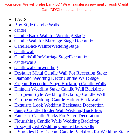
your order. We will prefer Bank LC / Wire Transfer as payment through Credit
Card/DD/Cheque can be made
TAGS
Box Style Candle Walls
candle
Candle Back Wall for Wedding Stage
Candle Wall for Marriage Stage Decoration
CandleBackWallforWeddingStage
candlewall
CandleWallforMarriageStageDecoration
candlewalls
candlewallsforwedding
Designer Metal Candle Wall For Reception Stage
Diamond Wedding Decor Candle Wall Stage
Elegant Reception Stage Backdrop Candle Walls
Eminent Wedding Stage Candle Wall Backdrop
European Style Wedding Backdrop Candle Wall
European Wedding Candle Holder Back walls
Exquisite Look Wedding Backstage Decoration
Fancy Candle Holder Wall Wedding Backdrop
Fantastic Candle Sticks For Stage Decoration
Flourishing Candle Walls Wedding Backdrop
Frizzy Styled Wedding Candle Back walls
g Supplies Buy Elegant Candle Backdrop for Wedding Stage