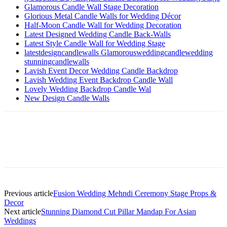
Glamorous Candle Wall Stage Decoration
Glorious Metal Candle Walls for Wedding Décor
Half-Moon Candle Wall for Wedding Decoration
Latest Designed Wedding Candle Back-Walls
Latest Style Candle Wall for Wedding Stage
latestdesigncandlewalls Glamorousweddingcandlewedding
stunningcandlewalls
Lavish Event Decor Wedding Candle Backdrop
Lavish Wedding Event Backdrop Candle Wall
Lovely Wedding Backdrop Candle Wal
New Design Candle Walls
Previous article
Fusion Wedding Mehndi Ceremony Stage Props &
Decor
Next article
Stunning Diamond Cut Pillar Mandap For Asian
Weddings