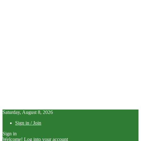
Saturday, August 8, 2026
Sign in / Join
Sign in
Welcome! Log into your account