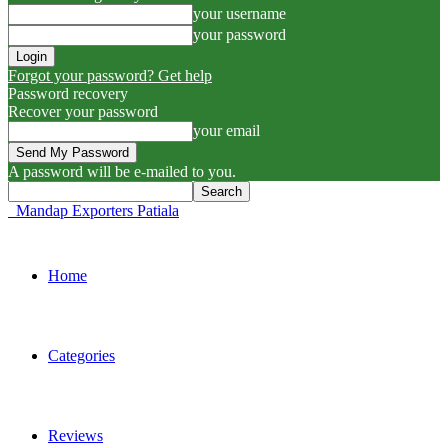
your username
your password
Forgot your password? Get help
Password recovery
Recover your password
your email
A password will be e-mailed to you.
Mandap Exporters Patiala
Home
Categories
Reviews