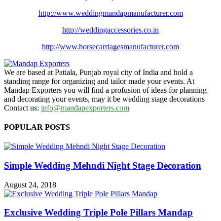
http://www.
weddingmandapmanufacturer.com
http://weddingaccessories.co.
in
http://www.
horsecarriagesmanufacturer.
com
We are based at Patiala, Punjab royal city of India and hold a
standing range for organizing and tailor made your events. At
Mandap Exporters you will find a profusion of ideas for planning
and decorating your events, may it be wedding stage decorations
Contact us:
info@mandapexporters.com
POPULAR POSTS
Simple Wedding Mehndi Night Stage Decoration
August 24, 2018
Exclusive Wedding Triple Pole Pillars Mandap