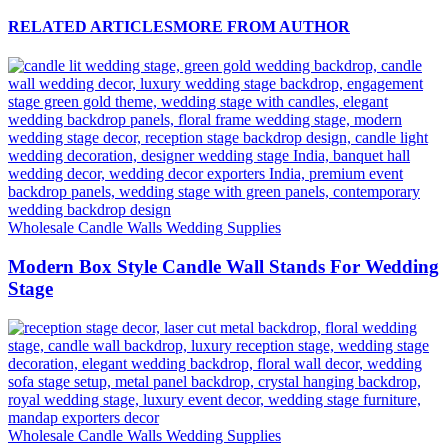
RELATED ARTICLES
MORE FROM AUTHOR
Wholesale Candle Walls Wedding Supplies
Modern Box Style Candle Wall Stands For Wedding
Stage
Wholesale Candle Walls Wedding Supplies