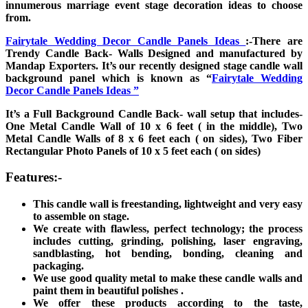
innumerous marriage event stage decoration ideas to choose
from.
Fairytale Wedding Decor Candle Panels Ideas
:-There are
Trendy Candle Back- Walls Designed and manufactured by
Mandap Exporters. It’s our recently designed stage candle wall
background panel which is known as “
Fairytale Wedding
Decor Candle Panels Ideas ”
It’s a Full Background Candle Back- wall setup that includes-
One Metal Candle Wall of 10 x 6 feet ( in the middle), Two
Metal Candle Walls of 8 x 6 feet each ( on sides), Two Fiber
Rectangular Photo Panels of 10 x 5 feet each ( on sides)
Features:-
This candle wall is freestanding, lightweight and very easy
to assemble on stage.
We create with flawless, perfect technology; the process
includes cutting, grinding, polishing, laser engraving,
sandblasting, hot bending, bonding, cleaning and
packaging.
We use good quality metal to make these candle walls and
paint them in beautiful polishes .
We offer these products according to the taste,