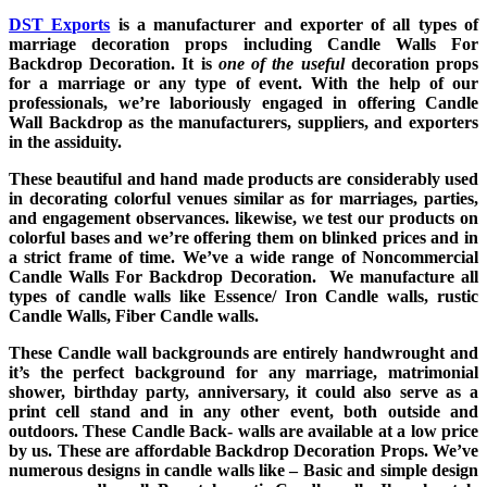
DST Exports
is a manufacturer and exporter of all types of
marriage decoration props including Candle Walls For
Backdrop Decoration. It is
one of the useful
decoration props
for a marriage or any type of event. With the help of our
professionals, we’re laboriously engaged in offering Candle
Wall Backdrop as the manufacturers, suppliers, and exporters
in the assiduity.
These beautiful and hand made products are considerably used
in decorating colorful venues similar as for marriages, parties,
and engagement observances. likewise, we test our products on
colorful bases and we’re offering them on blinked prices and in
a strict frame of time. We’ve a wide range of Noncommercial
Candle Walls For Backdrop Decoration. We manufacture all
types of candle walls like Essence/ Iron Candle walls, rustic
Candle Walls, Fiber Candle walls.
These Candle wall backgrounds are entirely handwrought and
it’s the perfect background for any marriage, matrimonial
shower, birthday party, anniversary, it could also serve as a
print cell stand and in any other event, both outside and
outdoors. These Candle Back- walls are available at a low price
by us. These are affordable Backdrop Decoration Props. We’ve
numerous designs in candle walls like – Basic and simple design