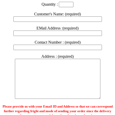
Quantity :
Customer's Name: (required)
EMail Address :(required)
Contact Number : (required)
Address : (required)
Please provide us with your Email ID and Address so that we can correspond
further regarding fright and mode of sending your order since the delivery