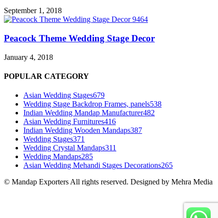
September 1, 2018
Peacock Theme Wedding Stage Decor
January 4, 2018
POPULAR CATEGORY
Asian Wedding Stages
679
Wedding Stage Backdrop Frames, panels
538
Indian Wedding Mandap Manufacturer
482
Asian Wedding Furnitures
416
Indian Wedding Wooden Mandaps
387
Wedding Stages
371
Wedding Crystal Mandaps
311
Wedding Mandaps
285
Asian Wedding Mehandi Stages Decorations
265
© Mandap Exporters All rights reserved. Designed by Mehra Media