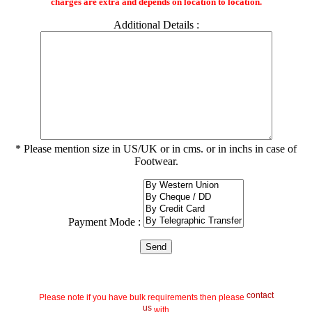
charges are extra and depends on location to location.
Additional Details :
* Please mention size in US/UK or in cms. or in inchs in case of
Footwear.
Payment Mode :
contact
Please note if you have bulk requirements then please
us
with