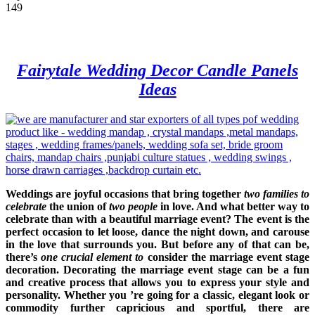
149
Fairytale Wedding Decor Candle Panels
Ideas
Weddings are joyful occasions that bring together
two families to
celebrate
the union of
two people
in love. And what better way to
celebrate than with a beautiful marriage event? The event is the
perfect occasion to let loose, dance the night down, and carouse
in the love that surrounds you. But before any of that can be,
there’s
one crucial element to
consider the marriage event stage
decoration. Decorating the marriage event stage can be a fun
and creative process that allows you to express your style and
personality. Whether you ’re going for a classic, elegant look or
commodity further capricious and sportful, there are