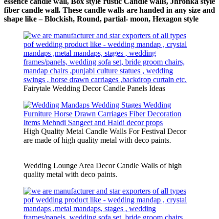
essence candle wall, Box style rustic Candle walls, Jhronka style
fiber candle wall. These candle walls are handed in any size and
shape like – Blockish, Round, partial- moon, Hexagon style
Fairytale Wedding Decor Candle Panels Ideas
High Quality Metal Candle Walls For Festival Decor
are made of high quality metal with deco paints.
Wedding Lounge Area Decor Candle Walls of high
quality metal with deco paints.