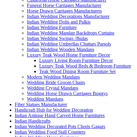
Funeral Horse Carriages Manufacturer
Horse Drawn Carriages Manufacturers
Indian Wedding Decorations Manufacturer
Indian Wedding Dolis and Palkis
Indian Wedding Furniture
Indian Wedding Mandap Backdrops Curtains
Indian Wedding Swings /Jhulas
Indian Wedding Umbrellas Chattars Parsols
Indian Wedding Wooden Mandaps
Luxury Teak Wood Home Furniture Decor
Luxury Living Room Furniture Decor
Luxury Teak Wood Beds & Bedroom Furniture
Teak Wood Dining Room Furniture Set
Modern Wedding Mandaps
Wedding Bride Groom Chairs
Wedding Crystal Mandaps
Wedding Horse Drawn Carriages Buggys
Wedding Mandaps
Fiber Statues Manufacturer
Handicraft Hub for Wedding Decoration
Indian Antique Hand Carved Home Furnitures
Indian Handicrafts
Indian Wedding Decorated Pots Choris Gagars
Indian Wedding Food Stall Counters