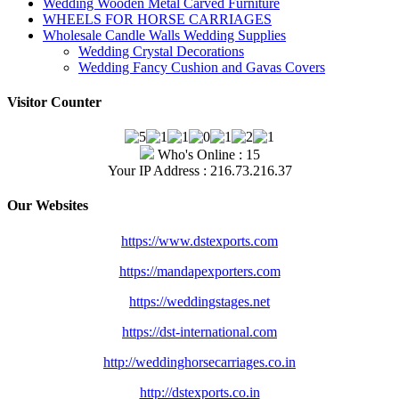
Wedding Wooden Metal Carved Furniture
WHEELS FOR HORSE CARRIAGES
Wholesale Candle Walls Wedding Supplies
Wedding Crystal Decorations
Wedding Fancy Cushion and Gavas Covers
Visitor Counter
Who's Online : 15
Your IP Address : 216.73.216.37
Our Websites
https://www.dstexports.com
https://mandapexporters.com
https://weddingstages.net
https://dst-international.com
http://weddinghorsecarriages.
co.in
http://dstexports.co.in