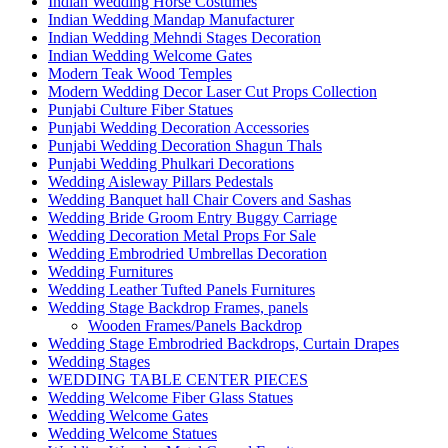
Indian Wedding Horse Costumes
Indian Wedding Mandap Manufacturer
Indian Wedding Mehndi Stages Decoration
Indian Wedding Welcome Gates
Modern Teak Wood Temples
Modern Wedding Decor Laser Cut Props Collection
Punjabi Culture Fiber Statues
Punjabi Wedding Decoration Accessories
Punjabi Wedding Decoration Shagun Thals
Punjabi Wedding Phulkari Decorations
Wedding Aisleway Pillars Pedestals
Wedding Banquet hall Chair Covers and Sashas
Wedding Bride Groom Entry Buggy Carriage
Wedding Decoration Metal Props For Sale
Wedding Embrodried Umbrellas Decoration
Wedding Furnitures
Wedding Leather Tufted Panels Furnitures
Wedding Stage Backdrop Frames, panels
Wooden Frames/Panels Backdrop
Wedding Stage Embrodried Backdrops, Curtain Drapes
Wedding Stages
WEDDING TABLE CENTER PIECES
Wedding Welcome Fiber Glass Statues
Wedding Welcome Gates
Wedding Welcome Statues