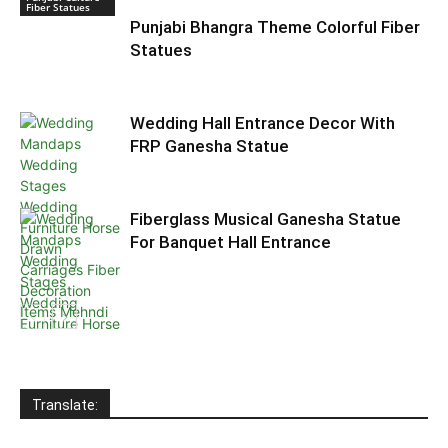
Fiber Statues
Punjabi Bhangra Theme Colorful Fiber
Statues
Wedding Hall Entrance Decor With
FRP Ganesha Statue
Fiberglass Musical Ganesha Statue
For Banquet Hall Entrance
Wedding
Welcome
Statues
Translate: