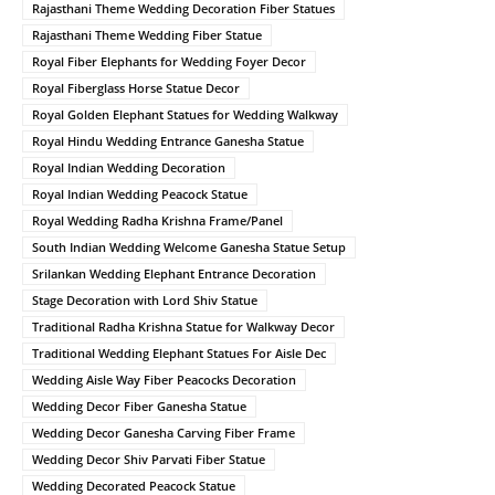
Rajasthani Theme Wedding Decoration Fiber Statues
Rajasthani Theme Wedding Fiber Statue
Royal Fiber Elephants for Wedding Foyer Decor
Royal Fiberglass Horse Statue Decor
Royal Golden Elephant Statues for Wedding Walkway
Royal Hindu Wedding Entrance Ganesha Statue
Royal Indian Wedding Decoration
Royal Indian Wedding Peacock Statue
Royal Wedding Radha Krishna Frame/Panel
South Indian Wedding Welcome Ganesha Statue Setup
Srilankan Wedding Elephant Entrance Decoration
Stage Decoration with Lord Shiv Statue
Traditional Radha Krishna Statue for Walkway Decor
Traditional Wedding Elephant Statues For Aisle Dec
Wedding Aisle Way Fiber Peacocks Decoration
Wedding Decor Fiber Ganesha Statue
Wedding Decor Ganesha Carving Fiber Frame
Wedding Decor Shiv Parvati Fiber Statue
Wedding Decorated Peacock Statue