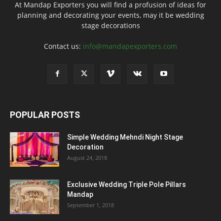
At Mandap Exporters you will find a profusion of ideas for
planning and decorating your events, may it be wedding
stage decorations
Contact us:
info@mandapexporters.com
POPULAR POSTS
Simple Wedding Mehndi Night Stage
Decoration
August 24, 2018
Exclusive Wedding Triple Pole Pillars
Mandap
September 1, 2018