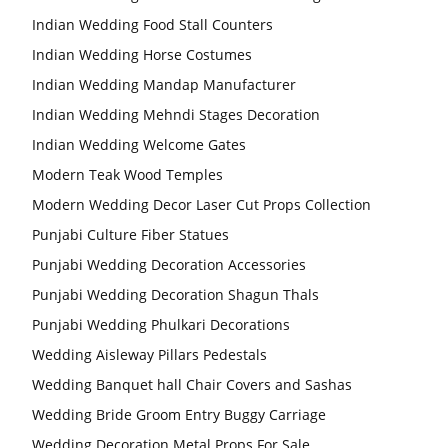
Indian Wedding Food Stall Counters
Indian Wedding Horse Costumes
Indian Wedding Mandap Manufacturer
Indian Wedding Mehndi Stages Decoration
Indian Wedding Welcome Gates
Modern Teak Wood Temples
Modern Wedding Decor Laser Cut Props Collection
Punjabi Culture Fiber Statues
Punjabi Wedding Decoration Accessories
Punjabi Wedding Decoration Shagun Thals
Punjabi Wedding Phulkari Decorations
Wedding Aisleway Pillars Pedestals
Wedding Banquet hall Chair Covers and Sashas
Wedding Bride Groom Entry Buggy Carriage
Wedding Decoration Metal Props For Sale