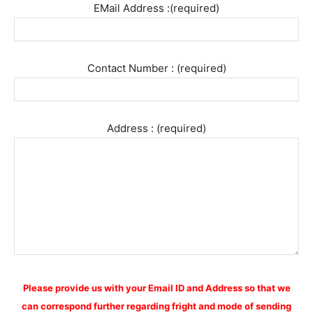
EMail Address :(required)
Contact Number : (required)
Address : (required)
Please provide us with your Email ID and Address so that we
can correspond further regarding fright and mode of sending