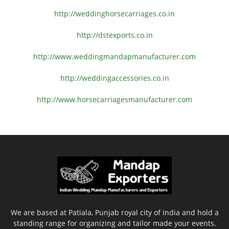
http://weddinghorsecarriages.
co.in
http://dstexports.co.in
http://www.
weddingmandapmanufacturer.com
http://weddingaccessories.co.
in
http://www.
horsecarriagesmanufacturer.
com
We are based at Patiala, Punjab royal city of India and hold a
standing range for organizing and tailor made your events.