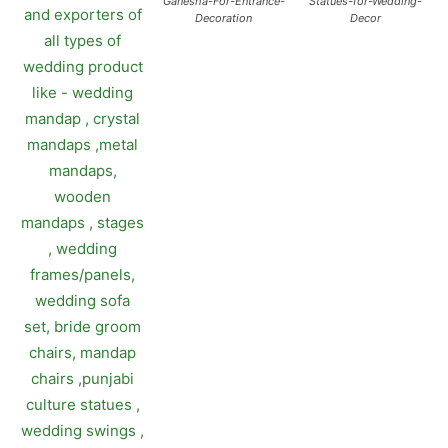
Ganesha-For-Entrance-
Statues-for-Wedding-
Decoration
Decor