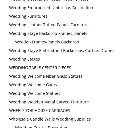
Wedding Embrodried Umbrellas Decoration
Wedding Furnitures
Wedding Leather Tufted Panels Furnitures
Wedding Stage Backdrop Frames, panels
Wooden Frames/Panels Backdrop
Wedding Stage Embrodried Backdrops, Curtain Drapes
Wedding Stages
WEDDING TABLE CENTER PIECES
Wedding Welcome Fiber Glass Statues
Wedding Welcome Gates
Wedding Welcome Statues
Wedding Wooden Metal Carved Furniture
WHEELS FOR HORSE CARRIAGES
Wholesale Candle Walls Wedding Supplies
Wedding Crystal Decorations