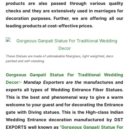
products are also passed through various quality
checks and they are extensively used in marriages for
decoration purposes. Further, we are offering all our
leading products at cost-effective prices.
These Statues are made of unbreakable fiberglass, light weighted, deco
painted and self-standing.
Gorgeous Ganpati Statue For Traditional Wedding
Decor
:-
Mandap Exporters are the
manufactures and
exports all types of Wedding Entrance Fiber Statues.
This is the best and phenomenal way to give a warm
welcome to your guest and for decorating the Entrance
gate with Diving statues. This is the High-class Indian
Wedding Entrance decoration manufactured by DST
EXPORTS well known as
“Gorgeous Ganpati Statue For