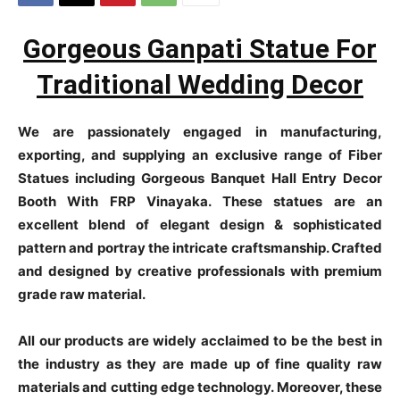
Gorgeous Ganpati Statue For
Traditional Wedding Decor
We are passionately engaged in manufacturing,
exporting, and supplying an exclusive range of Fiber
Statues including Gorgeous Banquet Hall Entry Decor
Booth With FRP Vinayaka. These statues are an
excellent blend of elegant design & sophisticated
pattern and portray the intricate craftsmanship. Crafted
and designed by creative professionals with premium
grade raw material.
All our products are widely acclaimed to be the best in
the industry as they are made up of fine quality raw
materials and cutting edge technology. Moreover, these