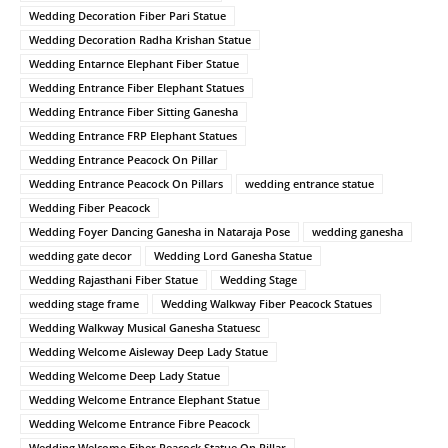
Wedding Decoration Fiber Pari Statue
Wedding Decoration Radha Krishan Statue
Wedding Entarnce Elephant Fiber Statue
Wedding Entrance Fiber Elephant Statues
Wedding Entrance Fiber Sitting Ganesha
Wedding Entrance FRP Elephant Statues
Wedding Entrance Peacock On Pillar
Wedding Entrance Peacock On Pillars
wedding entrance statue
Wedding Fiber Peacock
Wedding Foyer Dancing Ganesha in Nataraja Pose
wedding ganesha
wedding gate decor
Wedding Lord Ganesha Statue
Wedding Rajasthani Fiber Statue
Wedding Stage
wedding stage frame
Wedding Walkway Fiber Peacock Statues
Wedding Walkway Musical Ganesha Statuesc
Wedding Welcome Aisleway Deep Lady Statue
Wedding Welcome Deep Lady Statue
Wedding Welcome Entrance Elephant Statue
Wedding Welcome Entrance Fibre Peacock
Wedding Welcome Fiber Peacock Statue On Pillar