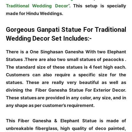
Traditional Wedding Decor“
. This setup is specially
made for Hindu Weddings.
Gorgeous Ganpati Statue For Traditional
Wedding Decor Set Includes:-
There is a One Singhasan Ganesha With two Elephant
Statues .There are also two small statues of peacocks .
The standard size of these statues is 4 feet high each.
Customers can also require a specific size for the
statues. These are really very beautiful as well as
divining the Fiber Ganesha Statue For Exterior Decor.
These statues are provided in any color, any size, and in
any shape as per customer’s requirement.
This Fiber Ganesha & Elephant Statue is made of
unbreakable fiberglass, high quality of deco painted,