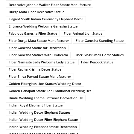
Decorative Johnnie Walker Fiber Statue Manufacture
Durga Mata Fiber Decorative Statue
Elegant South Indian Ceremony Elephant Decor
Entrance Wedding Welcome Ganesha Statue
Fabulous Ganesha Fiber Statue
Fiber Animal Lion Statue
Fiber Durga Mata Statue Manufacturer
Fiber Ganesha Standing Statue
Fiber Ganesha Statue for Decoration
Fiber Ganesha Statues With Umberala
Fiber Glass Small Horse Statues
Fiber Namaste Lady Welcome Lady Statue
Fiber Peacock Statue
Fiber Radha Krishna Decor Statue
Fiber Shiva Parvati Statue Manufacturer
Golden Fiberglass Lion Statues Wedding Decor
Golden Ganapati Statue For Traditional Wedding Dec
Hindu Wedding Theme Entrance Decoration UK
Indian Royal Elephant Fiber Statue
Indian Wedding Decor Elephant Statues
Indian Wedding Decor Fiber Elephant Statue
Indian Wedding Elephant Statue Decoration
Indian Wedding Foyer Decor Ganesha Statue