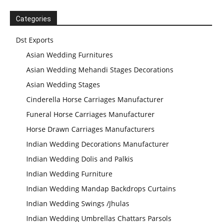
Wedding
Welcome
Statues
Categories
Dst Exports
Asian Wedding Furnitures
Asian Wedding Mehandi Stages Decorations
Asian Wedding Stages
Cinderella Horse Carriages Manufacturer
Funeral Horse Carriages Manufacturer
Horse Drawn Carriages Manufacturers
Indian Wedding Decorations Manufacturer
Indian Wedding Dolis and Palkis
Indian Wedding Furniture
Indian Wedding Mandap Backdrops Curtains
Indian Wedding Swings /Jhulas
Indian Wedding Umbrellas Chattars Parsols