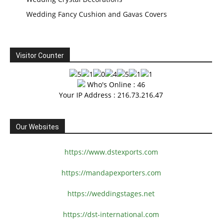
Wedding Fancy Cushion and Gavas Covers
Visitor Counter
Who's Online : 46
Your IP Address : 216.73.216.47
Our Websites
https://www.dstexports.com
https://mandapexporters.com
https://weddingstages.net
https://dst-international.com