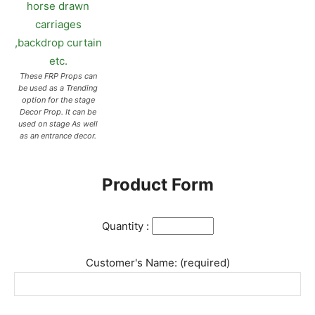
These FRP Props can
be used as a Trending
option for the stage
Decor Prop. It can be
used on stage As well
as an entrance decor.
Product Form
Quantity :
Customer's Name: (required)