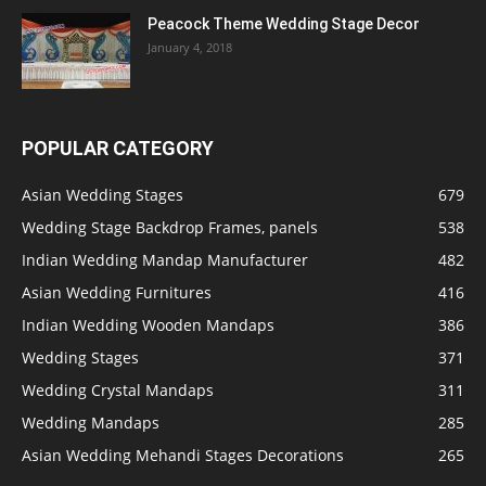
Peacock Theme Wedding Stage Decor
January 4, 2018
POPULAR CATEGORY
Asian Wedding Stages
679
Wedding Stage Backdrop Frames, panels
538
Indian Wedding Mandap Manufacturer
482
Asian Wedding Furnitures
416
Indian Wedding Wooden Mandaps
386
Wedding Stages
371
Wedding Crystal Mandaps
311
Wedding Mandaps
285
Asian Wedding Mehandi Stages Decorations
265