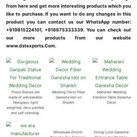
from here and get more interesting products which you
like to purchase. If you want to do any changes in this
product you can contact us our WhatsApp number:
+919815224101, +918675333339. You can check out
our more products from our website
www.dstexports.Com.
These Statues are
Wedding Decor Fiber
Maharani Wedding
made of unbreakable
Ganesha Idol on
Entrance Table Ganesha
fiberglass, light
Shankh
Decor
weighted, deco painted
and self-standing.
Wholesale-Drishti-
Diving-Lord-Ganesha-