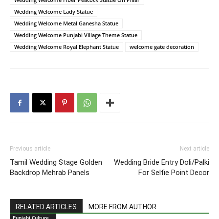
Wedding Welcome Lady Statue
Wedding Welcome Metal Ganesha Statue
Wedding Welcome Punjabi Village Theme Statue
Wedding Welcome Royal Elephant Statue
welcome gate decoration
Previous article
Next article
Tamil Wedding Stage Golden
Wedding Bride Entry Doli/Palki
Backdrop Mehrab Panels
For Selfie Point Decor
RELATED ARTICLES
MORE FROM AUTHOR
Punjabi Culture