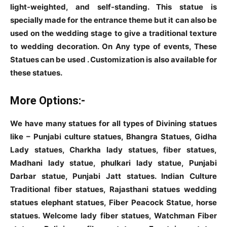
light-weighted, and self-standing. This statue is
specially made for the entrance theme but it can also be
used on the wedding stage to give a traditional texture
to wedding decoration. On Any type of events, These
Statues can be used . Customization is also available for
these statues.
More Options:-
We have many statues for all types of Divining statues
like – Punjabi culture statues, Bhangra Statues, Gidha
Lady statues, Charkha lady statues, fiber statues,
Madhani lady statue, phulkari lady statue, Punjabi
Darbar statue, Punjabi Jatt statues. Indian Culture
Traditional fiber statues, Rajasthani statues wedding
statues elephant statues, Fiber Peacock Statue, horse
statues. Welcome lady fiber statues, Watchman Fiber