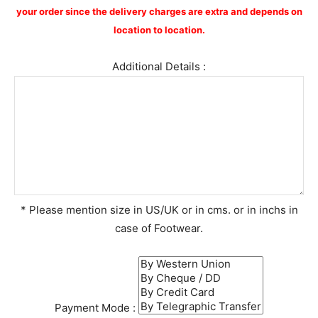
your order since the delivery charges are extra and depends on
location to location.
Additional Details :
* Please mention size in US/UK or in cms. or in inchs in
case of Footwear.
Payment Mode :