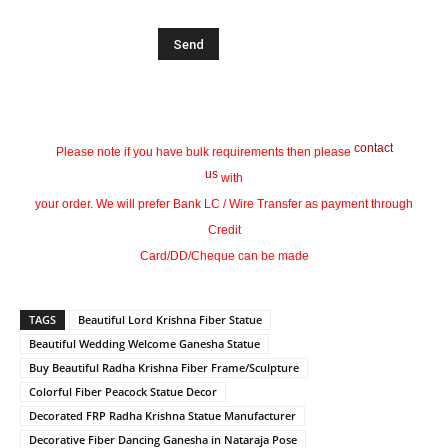
contact
Please note if you have bulk requirements then please
us
with
your order. We will prefer Bank LC / Wire Transfer as payment through
Credit
Card/DD/Cheque can be made
TAGS
Beautiful Lord Krishna Fiber Statue
Beautiful Wedding Welcome Ganesha Statue
Buy Beautiful Radha Krishna Fiber Frame/Sculpture
Colorful Fiber Peacock Statue Decor
Decorated FRP Radha Krishna Statue Manufacturer
Decorative Fiber Dancing Ganesha in Nataraja Pose