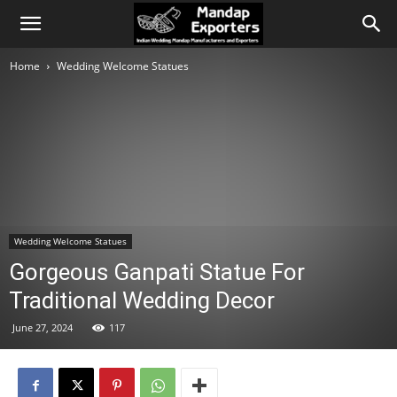
Home
Wedding Welcome Statues
Wedding Welcome Statues
Gorgeous Ganpati Statue For
Traditional Wedding Decor
June 27, 2024
117