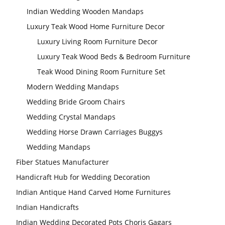
Indian Wedding Wooden Mandaps
Luxury Teak Wood Home Furniture Decor
Luxury Living Room Furniture Decor
Luxury Teak Wood Beds & Bedroom Furniture
Teak Wood Dining Room Furniture Set
Modern Wedding Mandaps
Wedding Bride Groom Chairs
Wedding Crystal Mandaps
Wedding Horse Drawn Carriages Buggys
Wedding Mandaps
Fiber Statues Manufacturer
Handicraft Hub for Wedding Decoration
Indian Antique Hand Carved Home Furnitures
Indian Handicrafts
Indian Wedding Decorated Pots Choris Gagars