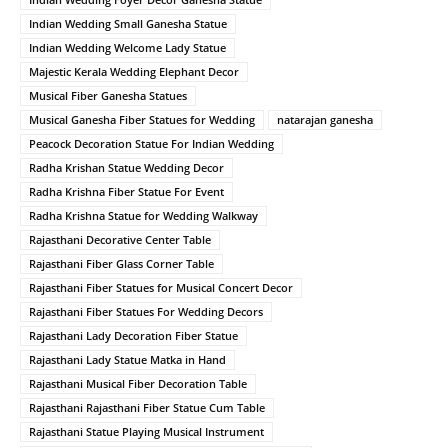
Indian Wedding Small Ganesha Statue
Indian Wedding Welcome Lady Statue
Majestic Kerala Wedding Elephant Decor
Musical Fiber Ganesha Statues
Musical Ganesha Fiber Statues for Wedding
natarajan ganesha
Peacock Decoration Statue For Indian Wedding
Radha Krishan Statue Wedding Decor
Radha Krishna Fiber Statue For Event
Radha Krishna Statue for Wedding Walkway
Rajasthani Decorative Center Table
Rajasthani Fiber Glass Corner Table
Rajasthani Fiber Statues for Musical Concert Decor
Rajasthani Fiber Statues For Wedding Decors
Rajasthani Lady Decoration Fiber Statue
Rajasthani Lady Statue Matka in Hand
Rajasthani Musical Fiber Decoration Table
Rajasthani Rajasthani Fiber Statue Cum Table
Rajasthani Statue Playing Musical Instrument