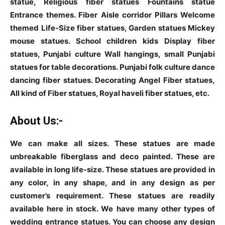
statue, Religious fiber statues Fountains statue
Entrance themes. Fiber Aisle corridor Pillars Welcome
themed Life-Size fiber statues, Garden statues Mickey
mouse statues. School children kids Display fiber
statues, Punjabi culture Wall hangings, small Punjabi
statues for table decorations. Punjabi folk culture dance
dancing fiber statues. Decorating Angel Fiber statues,
All kind of Fiber statues, Royal haveli fiber statues, etc.
About Us:-
We can make all sizes. These statues are made
unbreakable fiberglass and deco painted. These are
available in long life-size. These statues are provided in
any color, in any shape, and in any design as per
customer’s requirement. These statues are readily
available here in stock. We have many other types of
wedding entrance statues. You can choose any design