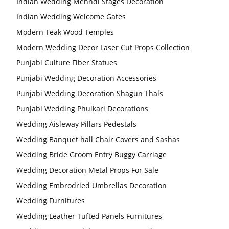
Indian Wedding Mehndi Stages Decoration
Indian Wedding Welcome Gates
Modern Teak Wood Temples
Modern Wedding Decor Laser Cut Props Collection
Punjabi Culture Fiber Statues
Punjabi Wedding Decoration Accessories
Punjabi Wedding Decoration Shagun Thals
Punjabi Wedding Phulkari Decorations
Wedding Aisleway Pillars Pedestals
Wedding Banquet hall Chair Covers and Sashas
Wedding Bride Groom Entry Buggy Carriage
Wedding Decoration Metal Props For Sale
Wedding Embrodried Umbrellas Decoration
Wedding Furnitures
Wedding Leather Tufted Panels Furnitures