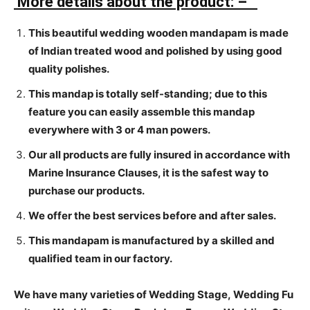
More details about the product: –
This beautiful wedding wooden mandapam is made
of Indian treated wood and polished by using good
quality polishes.
This mandap is totally self-standing; due to this
feature you can easily assemble this mandap
everywhere with 3 or 4 man powers.
Our all products are fully insured in accordance with
Marine Insurance Clauses, it is the safest way to
purchase our products.
We offer the best services before and after sales.
This mandapam is manufactured by a skilled and
qualified team in our factory.
We have many varieties of Wedding Stage, Wedding Fu