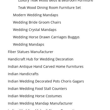
Luxury Teak Wood Beds & Bedroom Furniture
Teak Wood Dining Room Furniture Set
Modern Wedding Mandaps
Wedding Bride Groom Chairs
Wedding Crystal Mandaps
Wedding Horse Drawn Carriages Buggys
Wedding Mandaps
Fiber Statues Manufacturer
Handicraft Hub for Wedding Decoration
Indian Antique Hand Carved Home Furnitures
Indian Handicrafts
Indian Wedding Decorated Pots Choris Gagars
Indian Wedding Food Stall Counters
Indian Wedding Horse Costumes
Indian Wedding Mandap Manufacturer