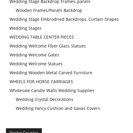
Wedding Stage Backdrop Frames, panels
Wooden Frames/Panels Backdrop
Wedding Stage Embrodried Backdrops, Curtain Drapes
Wedding Stages
WEDDING TABLE CENTER PIECES
Wedding Welcome Fiber Glass Statues
Wedding Welcome Gates
Wedding Welcome Statues
Wedding Wooden Metal Carved Furniture
WHEELS FOR HORSE CARRIAGES
Wholesale Candle Walls Wedding Supplies
Wedding Crystal Decorations
Wedding Fancy Cushion and Gavas Covers