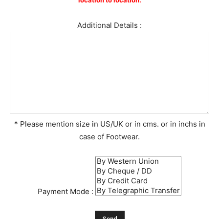
location to location.
Additional Details :
* Please mention size in US/UK or in cms. or in inchs in
case of Footwear.
Payment Mode :