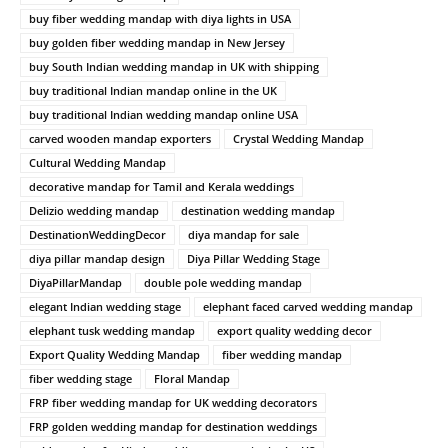
buy fiber wedding mandap with diya lights in USA
buy golden fiber wedding mandap in New Jersey
buy South Indian wedding mandap in UK with shipping
buy traditional Indian mandap online in the UK
buy traditional Indian wedding mandap online USA
carved wooden mandap exporters
Crystal Wedding Mandap
Cultural Wedding Mandap
decorative mandap for Tamil and Kerala weddings
Delizio wedding mandap
destination wedding mandap
DestinationWeddingDecor
diya mandap for sale
diya pillar mandap design
Diya Pillar Wedding Stage
DiyaPillarMandap
double pole wedding mandap
elegant Indian wedding stage
elephant faced carved wedding mandap
elephant tusk wedding mandap
export quality wedding decor
Export Quality Wedding Mandap
fiber wedding mandap
fiber wedding stage
Floral Mandap
FRP fiber wedding mandap for UK wedding decorators
FRP golden wedding mandap for destination weddings