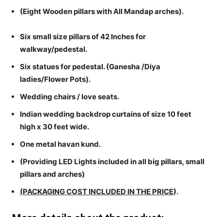
(Eight Wooden pillars with All Mandap arches).
Six small size pillars of 42 Inches for
walkway/pedestal.
Six statues for pedestal. (Ganesha /Diya
ladies/Flower Pots).
Wedding chairs / love seats.
Indian wedding backdrop curtains of size 10 feet
high x 30 feet wide.
One metal havan kund.
(Providing LED Lights included in all big pillars, small
pillars and arches)
(PACKAGING COST INCLUDED IN THE PRICE
).