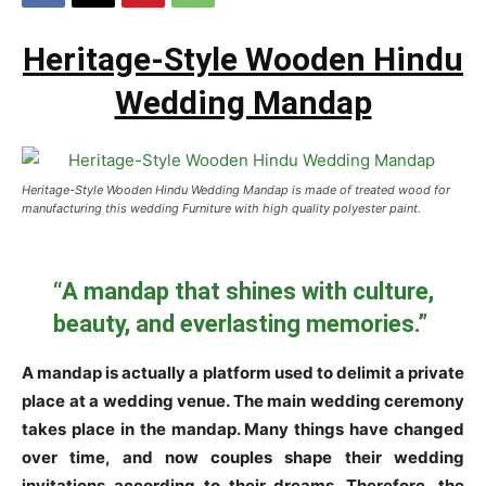
Heritage-Style Wooden Hindu
Wedding Mandap
Heritage-Style Wooden Hindu Wedding Mandap is made of treated wood for
manufacturing this wedding Furniture with high quality polyester paint.
“A mandap that shines with culture,
beauty, and everlasting memories.”
A mandap is actually a platform used to delimit a private
place at a wedding venue. The main wedding ceremony
takes place in the mandap. Many things have changed
over time, and now couples shape their wedding
invitations according to their dreams. Therefore, the