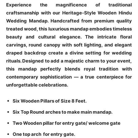
Experience the magnificence of traditional
craftsmanship with our Heritage-Style Wooden Hindu
Wedding Mandap. Handcrafted from premium quality
treated wood, this luxurious mandap embodies timeless
beauty and cultural elegance. The intricate floral
carvings, round canopy with soft lighting, and elegant
draped backdrop create a divine setting for wedding
rituals. Designed to add a majestic charm to your event,
this mandap perfectly blends royal tradition with
contemporary sophistication — a true centerpiece for
unforgettable celebrations.
Six Wooden Pillars of Size 8 Feet.
Six Top Round arches to make main mandap.
Two Wooden pillar for entry gate/ welcome gate
One top arch for entry gate.