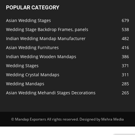
POPULAR CATEGORY
Asian Wedding Stages
679
Wedding Stage Backdrop Frames, panels
538
Indian Wedding Mandap Manufacturer
482
Asian Wedding Furnitures
416
Indian Wedding Wooden Mandaps
386
Wedding Stages
371
Wedding Crystal Mandaps
311
Wedding Mandaps
285
Asian Wedding Mehandi Stages Decorations
265
© Mandap Exporters All rights reserved. Designed by Mehra Media