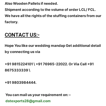
Also Wooden Pallets if needed.
Shipment according to the volume of order LCL/ FCL.
We have all the rights of the stuffing containers from our
factory.
CONTACT US:-
Hope You like our wedding mandap Get additional detail
by connecting us via
+91 9815224101 \ +91 76965-22022.
Or Via Call +91
8675333339 \
+91 9803984444.
You can mail us your requirement on:
–
dstexports28@gmail.com