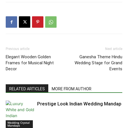
Previous article
Next article
Elegant Wooden Golden
Ganesha Theme Hindu
Frames for Musical Night
Wedding Stage for Grand
Decor
Events
RELATED ARTICLES
MORE FROM AUTHOR
Prestige Look Indian Wedding Mandap
Wedding Crystal
Mandaps