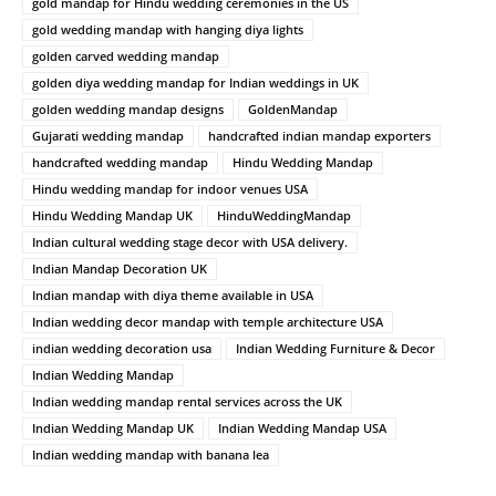
gold mandap for Hindu wedding ceremonies in the US
gold wedding mandap with hanging diya lights
golden carved wedding mandap
golden diya wedding mandap for Indian weddings in UK
golden wedding mandap designs
GoldenMandap
Gujarati wedding mandap
handcrafted indian mandap exporters
handcrafted wedding mandap
Hindu Wedding Mandap
Hindu wedding mandap for indoor venues USA
Hindu Wedding Mandap UK
HinduWeddingMandap
Indian cultural wedding stage decor with USA delivery.
Indian Mandap Decoration UK
Indian mandap with diya theme available in USA
Indian wedding decor mandap with temple architecture USA
indian wedding decoration usa
Indian Wedding Furniture & Decor
Indian Wedding Mandap
Indian wedding mandap rental services across the UK
Indian Wedding Mandap UK
Indian Wedding Mandap USA
Indian wedding mandap with banana lea