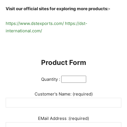
Visit our official sites for exploring more products:-
https://www.dstexports.com/
https://dst-
international.com/
Product Form
Quantity :
Customer's Name: (required)
EMail Address :(required)