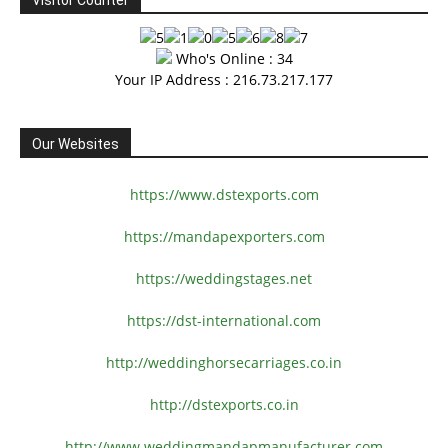
Visitor Counter
Who's Online : 34
Your IP Address : 216.73.217.177
Our Websites
https://www.dstexports.com
https://mandapexporters.com
https://weddingstages.net
https://dst-international.com
http://weddinghorsecarriages.
co.in
http://dstexports.co.in
http://www.
weddingmandapmanufacturer.com