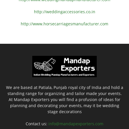
http://weddingaccessories.co.
in
http://www.
horsecarriagesmanufacturer.
com
We are based at Patiala, Punjab royal city of India and hold a
standing range for organizing and tailor made your events.
At Mandap Exporters you will find a profusion of ideas for
planning and decorating your events, may it be wedding
stage decorations
Contact us:
info@mandapexporters.com