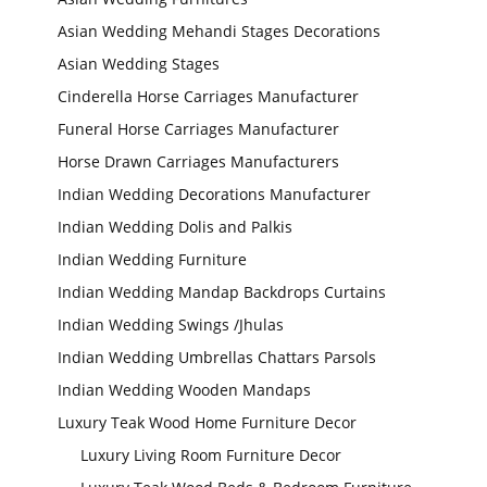
Asian Wedding Mehandi Stages Decorations
Asian Wedding Stages
Cinderella Horse Carriages Manufacturer
Funeral Horse Carriages Manufacturer
Horse Drawn Carriages Manufacturers
Indian Wedding Decorations Manufacturer
Indian Wedding Dolis and Palkis
Indian Wedding Furniture
Indian Wedding Mandap Backdrops Curtains
Indian Wedding Swings /Jhulas
Indian Wedding Umbrellas Chattars Parsols
Indian Wedding Wooden Mandaps
Luxury Teak Wood Home Furniture Decor
Luxury Living Room Furniture Decor