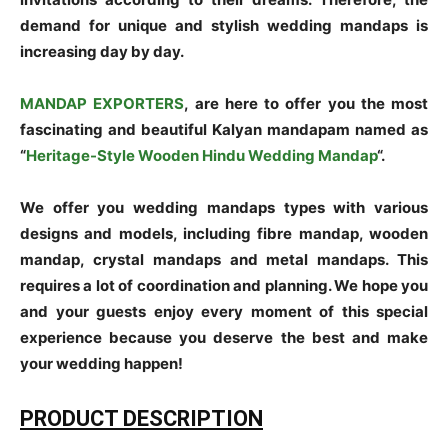
demand for unique and stylish wedding mandaps is
increasing day by day.
MANDAP EXPORTERS
, are here to offer you the most
fascinating and beautiful Kalyan mandapam named as
“
Heritage-Style Wooden Hindu Wedding Mandap
“.
We offer you wedding mandaps types with various
designs and models, including fibre mandap, wooden
mandap, crystal mandaps and metal mandaps. This
requires a lot of coordination and planning. We hope you
and your guests enjoy every moment of this special
experience because you deserve the best and make
your wedding happen!
PRODUCT DESCRIPTION