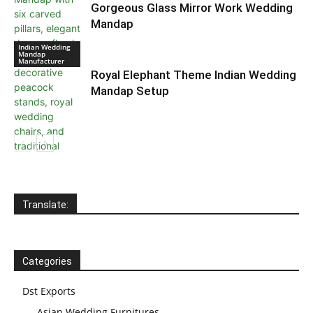
Gorgeous Glass Mirror Work Wedding
Mandap
Indian Wedding
Mandap
Manufacturer
Royal Elephant Theme Indian Wedding
Mandap Setup
Indian Wedding
Mandap
Manufacturer
Translate:
Categories
Dst Exports
Asian Wedding Furnitures