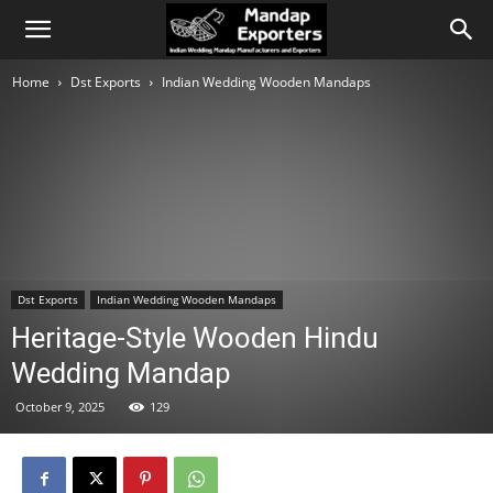
Home
Dst Exports
Indian Wedding Wooden Mandaps
Dst Exports
Indian Wedding Wooden Mandaps
Heritage-Style Wooden Hindu
Wedding Mandap
October 9, 2025
129