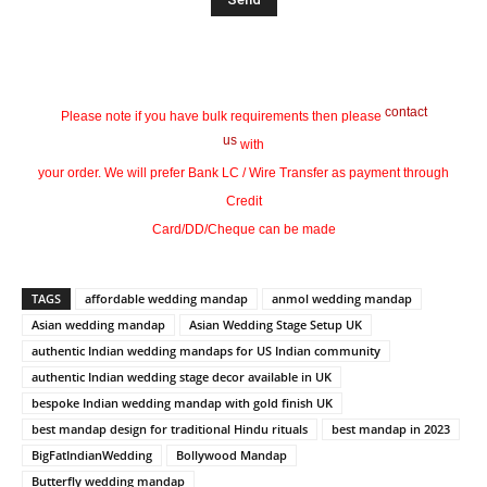
contact
Please note if you have bulk requirements then please
us
with
your order. We will prefer Bank LC / Wire Transfer as payment through
Credit
Card/DD/Cheque can be made
TAGS
affordable wedding mandap
anmol wedding mandap
Asian wedding mandap
Asian Wedding Stage Setup UK
authentic Indian wedding mandaps for US Indian community
authentic Indian wedding stage decor available in UK
bespoke Indian wedding mandap with gold finish UK
best mandap design for traditional Hindu rituals
best mandap in 2023
BigFatIndianWedding
Bollywood Mandap
Butterfly wedding mandap