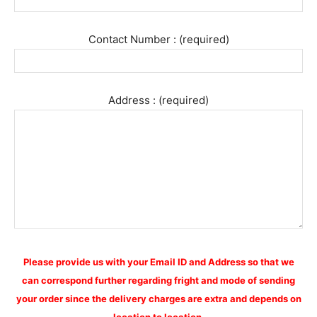
Contact Number : (required)
Address : (required)
Please provide us with your Email ID and Address so that we
can correspond further regarding fright and mode of sending
your order since the delivery charges are extra and depends on