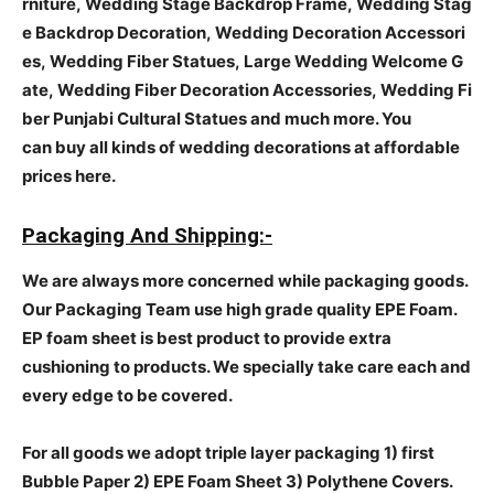
rniture, Wedding Stage Backdrop Frame, Wedding Stag
e Backdrop Decoration, Wedding Decoration Accessori
es, Wedding Fiber Statues, Large Wedding Welcome G
ate, Wedding Fiber Decoration Accessories, Wedding Fi
ber Punjabi Cultural Statues and much more. You
can buy all kinds of wedding decorations at affordable
prices here.
Packaging And Shipping:-
We are always more concerned while packaging goods.
Our Packaging Team use high grade quality EPE Foam.
EP foam sheet is best product to provide extra
cushioning to products. We specially take care each and
every edge to be covered.
For all goods we adopt triple layer packaging 1) first
Bubble Paper 2) EPE Foam Sheet 3) Polythene Covers.