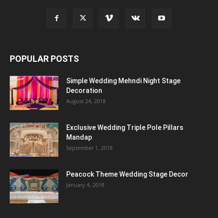
POPULAR POSTS
Simple Wedding Mehndi Night Stage
Decoration
August 24, 2018
Exclusive Wedding Triple Pole Pillars
Mandap
September 1, 2018
Peacock Theme Wedding Stage Decor
January 4, 2018