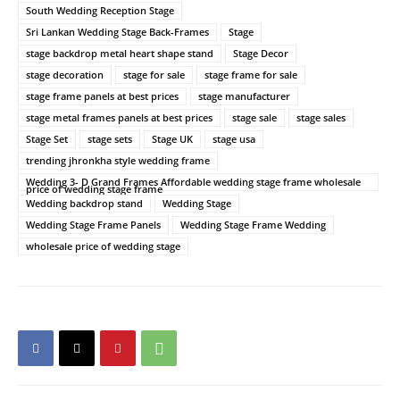
South Wedding Reception Stage
Sri Lankan Wedding Stage Back-Frames
Stage
stage backdrop metal heart shape stand
Stage Decor
stage decoration
stage for sale
stage frame for sale
stage frame panels at best prices
stage manufacturer
stage metal frames panels at best prices
stage sale
stage sales
Stage Set
stage sets
Stage UK
stage usa
trending jhronkha style wedding frame
Wedding 3- D Grand Frames Affordable wedding stage frame wholesale
price of wedding stage frame
Wedding backdrop stand
Wedding Stage
Wedding Stage Frame Panels
Wedding Stage Frame Wedding
wholesale price of wedding stage