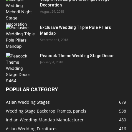
Decoration
August 24, 2018
Exclusive Wedding Triple Pole Pillars
Mandap
September 1, 2018
Peacock Theme Wedding Stage Decor
January 4, 2018
POPULAR CATEGORY
Asian Wedding Stages
679
Wedding Stage Backdrop Frames, panels
538
Indian Wedding Mandap Manufacturer
480
Asian Wedding Furnitures
416