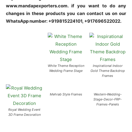
www.mandapexporters.com. if you want to do any
changes in these products you can contact us on our
WhatsApp number: +919815224101, +917696522022.
White Theme Reception
Inspirational Indoor
Wedding Frame Stage
Gold Theme Backdrop
Frames
Mehrab Style Frames
Western-Wedding-
Stage-Decor-FRP-
Frames-Panels
Royal Wedding Event
3D Frame Decoration