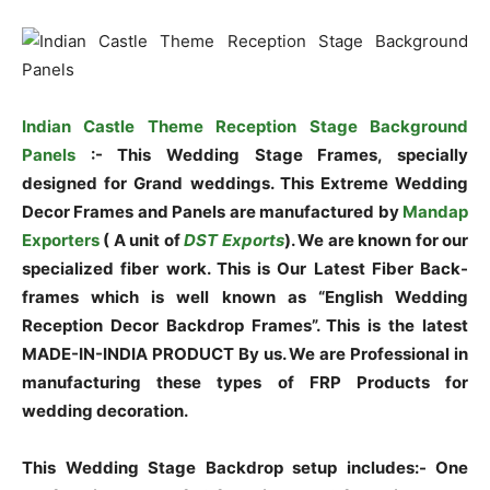
Indian Castle Theme Reception Stage Background
Panels
:- This Wedding Stage Frames, specially
designed for Grand weddings. This Extreme Wedding
Decor Frames and Panels are manufactured by
Mandap
Exporters
( A unit of
DST Exports
). We are known for our
specialized fiber work. This is Our Latest Fiber Back-
frames which is well known as “English Wedding
Reception Decor Backdrop Frames”. This is the latest
MADE-IN-INDIA PRODUCT By us. We are Professional in
manufacturing these types of FRP Products for
wedding decoration.
This Wedding Stage Backdrop setup includes:- One