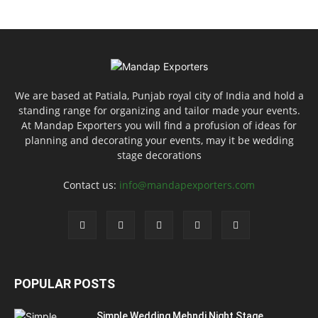
We are based at Patiala, Punjab royal city of India and hold a
standing range for organizing and tailor made your events.
At Mandap Exporters you will find a profusion of ideas for
planning and decorating your events, may it be wedding
stage decorations
Contact us:
info@mandapexporters.com
POPULAR POSTS
Simple Wedding Mehndi Night Stage