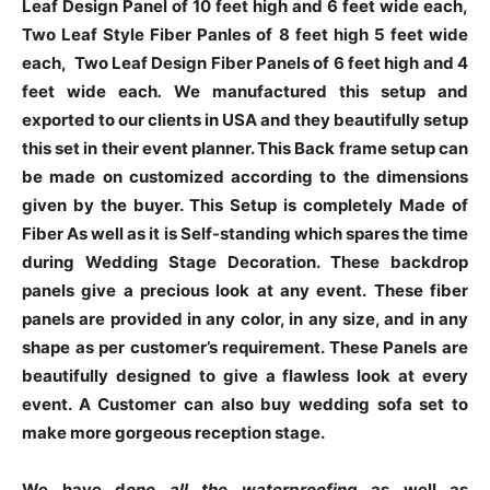
Leaf Design Panel of 10 feet high and 6 feet wide each,
Two Leaf Style Fiber Panles of 8 feet high 5 feet wide
each, Two Leaf Design Fiber Panels of 6 feet high and 4
feet wide each
.
We manufactured this setup and
exported to our clients in USA and they beautifully setup
this set in their event planner. This Back frame setup can
be made on customized according to the dimensions
given by the buyer. This Setup is completely Made of
Fiber As well as it is Self-standing which spares the time
during Wedding Stage Decoration.
These backdrop
panels give a precious look at any event.
These fiber
panels are provided in any color, in any size, and in any
shape as per customer’s requirement. These Panels are
beautifully designed to give a flawless look at every
event. A Customer can also buy wedding sofa set to
make more gorgeous reception stage.
We have d
one all the waterproofing
as well as