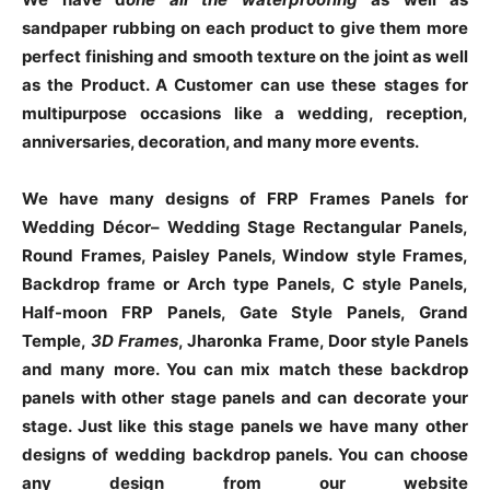
sandpaper rubbing on each product to give them more
perfect finishing and smooth texture on the joint as well
as the Product. A Customer can use these stages for
multipurpose occasions like a wedding, reception,
anniversaries, decoration, and many more events.
We have many designs of FRP Frames Panels for
Wedding Décor– Wedding Stage Rectangular Panels,
Round Frames, Paisley Panels, Window style Frames,
Backdrop frame or Arch type Panels, C style Panels,
Half-moon FRP Panels, Gate Style Panels, Grand
Temple,
3D Frames
, Jharonka Frame, Door style Panels
and many more. You can mix match these backdrop
panels with other stage panels and can decorate your
stage. Just like this stage panels we have many other
designs of wedding backdrop panels. You can choose
any design from our website