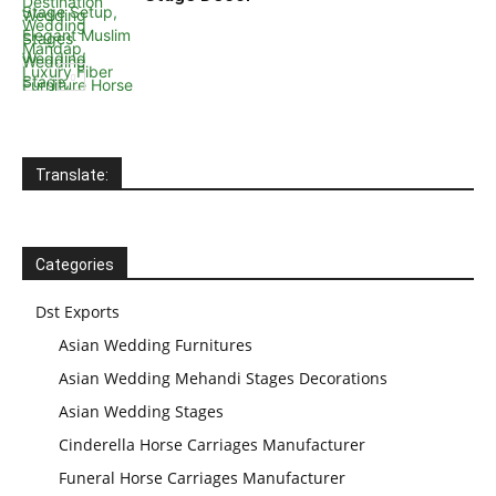
Translate:
Wedding Stage
Backdrop
Frames, panels
Categories
Dst Exports
Asian Wedding Furnitures
Asian Wedding Mehandi Stages Decorations
Asian Wedding Stages
Cinderella Horse Carriages Manufacturer
Funeral Horse Carriages Manufacturer