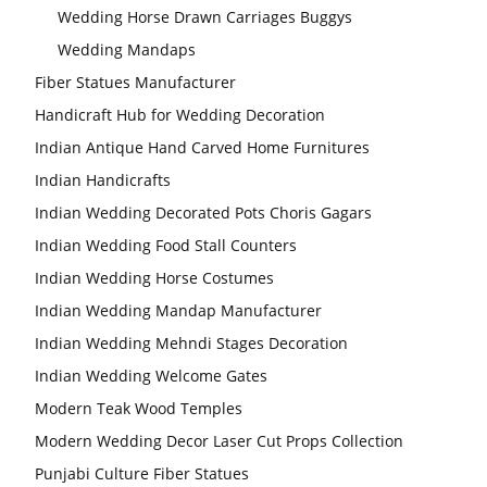
Wedding Horse Drawn Carriages Buggys
Wedding Stage
Wedding Mandaps
Backdrop
Frames, panels
Fiber Statues Manufacturer
Handicraft Hub for Wedding Decoration
Indian Antique Hand Carved Home Furnitures
Indian Handicrafts
Indian Wedding Decorated Pots Choris Gagars
Indian Wedding Food Stall Counters
Indian Wedding Horse Costumes
Indian Wedding Mandap Manufacturer
Indian Wedding Mehndi Stages Decoration
Indian Wedding Welcome Gates
Modern Teak Wood Temples
Modern Wedding Decor Laser Cut Props Collection
Punjabi Culture Fiber Statues