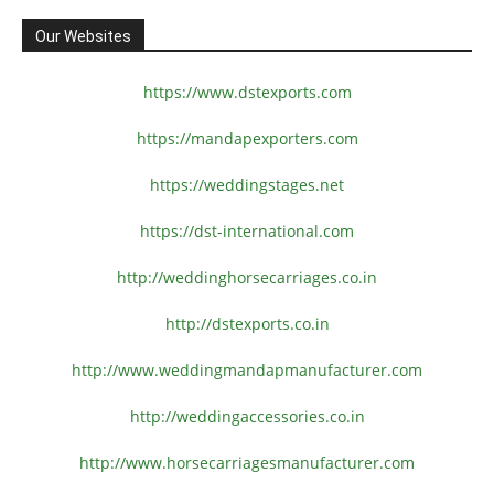
Our Websites
https://www.dstexports.com
https://mandapexporters.com
https://weddingstages.net
https://dst-international.com
http://weddinghorsecarriages.
co.in
http://dstexports.co.in
http://www.
weddingmandapmanufacturer.com
http://weddingaccessories.co.
in
http://www.
horsecarriagesmanufacturer.
com