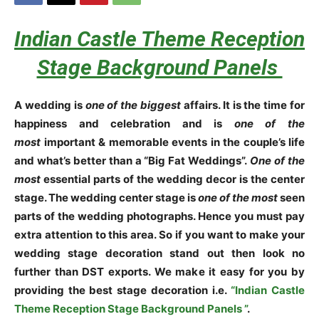
Indian Castle Theme Reception
Stage Background Panels
A wedding is
one of the biggest
affairs. It is the time for
happiness and celebration and is
one of the
most
important & memorable events in the couple’s life
and what’s better than a “Big Fat Weddings”.
One of the
most
essential parts of the wedding decor is the center
stage. The wedding center stage is
one of the most
seen
parts of the wedding photographs. Hence you must pay
extra attention to this area. So if you want to make your
wedding stage decoration stand out then look no
further than DST exports. We make it easy for you by
providing the best stage decoration i.e.
“Indian Castle
Theme Reception Stage Background Panels ”
.