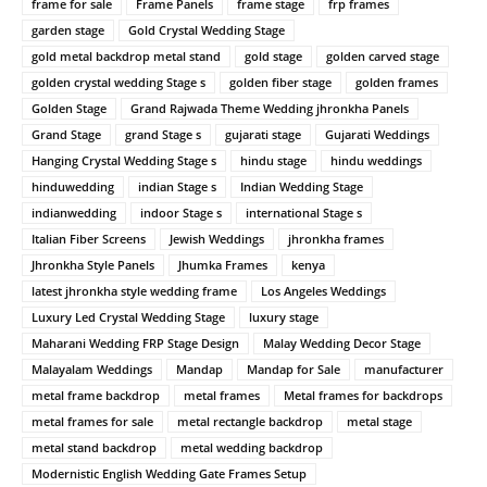
frame for sale
Frame Panels
frame stage
frp frames
garden stage
Gold Crystal Wedding Stage
gold metal backdrop metal stand
gold stage
golden carved stage
golden crystal wedding Stage s
golden fiber stage
golden frames
Golden Stage
Grand Rajwada Theme Wedding jhronkha Panels
Grand Stage
grand Stage s
gujarati stage
Gujarati Weddings
Hanging Crystal Wedding Stage s
hindu stage
hindu weddings
hinduwedding
indian Stage s
Indian Wedding Stage
indianwedding
indoor Stage s
international Stage s
Italian Fiber Screens
Jewish Weddings
jhronkha frames
Jhronkha Style Panels
Jhumka Frames
kenya
latest jhronkha style wedding frame
Los Angeles Weddings
Luxury Led Crystal Wedding Stage
luxury stage
Maharani Wedding FRP Stage Design
Malay Wedding Decor Stage
Malayalam Weddings
Mandap
Mandap for Sale
manufacturer
metal frame backdrop
metal frames
Metal frames for backdrops
metal frames for sale
metal rectangle backdrop
metal stage
metal stand backdrop
metal wedding backdrop
Modernistic English Wedding Gate Frames Setup