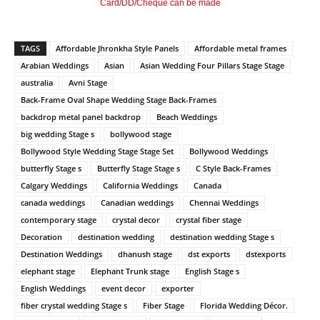
Card/DD/Cheque can be made
TAGS
Affordable Jhronkha Style Panels
Affordable metal frames
Arabian Weddings
Asian
Asian Wedding Four Pillars Stage Stage
australia
Avni Stage
Back-Frame Oval Shape Wedding Stage Back-Frames
backdrop metal panel backdrop
Beach Weddings
big wedding Stage s
bollywood stage
Bollywood Style Wedding Stage Stage Set
Bollywood Weddings
butterfly Stage s
Butterfly Stage Stage s
C Style Back-Frames
Calgary Weddings
California Weddings
Canada
canada weddings
Canadian weddings
Chennai Weddings
contemporary stage
crystal decor
crystal fiber stage
Decoration
destination wedding
destination wedding Stage s
Destination Weddings
dhanush stage
dst exports
dstexports
elephant stage
Elephant Trunk stage
English Stage s
English Weddings
event decor
exporter
fiber crystal wedding Stage s
Fiber Stage
Florida Wedding Décor.