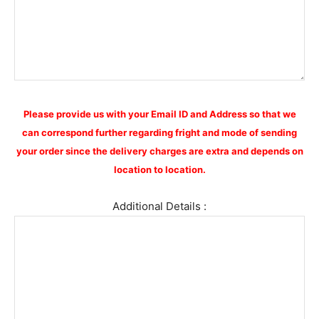
Please provide us with your Email ID and Address so that we
can correspond further regarding fright and mode of sending
your order since the delivery charges are extra and depends on
location to location.
Additional Details :