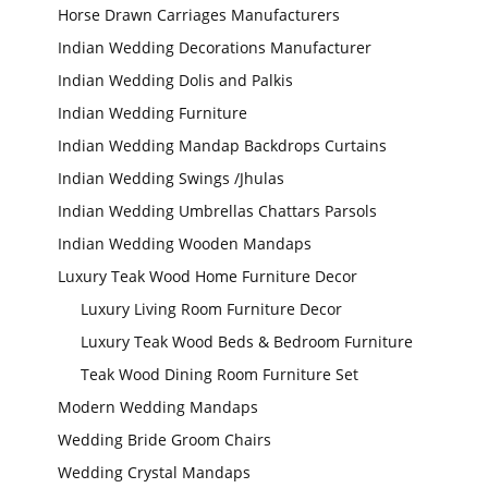
Horse Drawn Carriages Manufacturers
Indian Wedding Decorations Manufacturer
Indian Wedding Dolis and Palkis
Indian Wedding Furniture
Indian Wedding Mandap Backdrops Curtains
Indian Wedding Swings /Jhulas
Wedding Stage
Indian Wedding Umbrellas Chattars Parsols
Backdrop
Frames, panels
Indian Wedding Wooden Mandaps
Luxury Teak Wood Home Furniture Decor
Luxury Living Room Furniture Decor
Luxury Teak Wood Beds & Bedroom Furniture
Teak Wood Dining Room Furniture Set
Modern Wedding Mandaps
Wedding Bride Groom Chairs
Wedding Crystal Mandaps