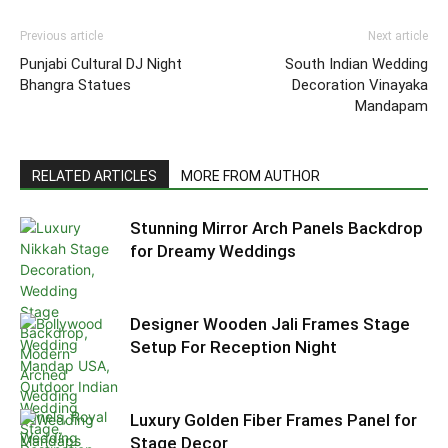
Previous article
Next article
Punjabi Cultural DJ Night
South Indian Wedding
Bhangra Statues
Decoration Vinayaka
Mandapam
RELATED ARTICLES
MORE FROM AUTHOR
Stunning Mirror Arch Panels Backdrop
for Dreamy Weddings
Designer Wooden Jali Frames Stage
Setup For Reception Night
Luxury Golden Fiber Frames Panel for
Stage Decor