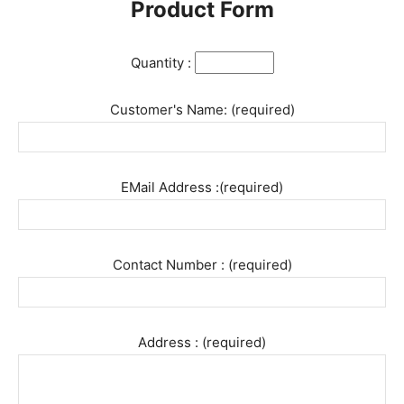
Product Form
Quantity :
Customer's Name: (required)
EMail Address :(required)
Contact Number : (required)
Address : (required)