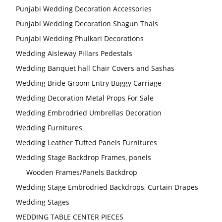
Punjabi Wedding Decoration Accessories
Punjabi Wedding Decoration Shagun Thals
Punjabi Wedding Phulkari Decorations
Wedding Aisleway Pillars Pedestals
Wedding Banquet hall Chair Covers and Sashas
Wedding Bride Groom Entry Buggy Carriage
Wedding Decoration Metal Props For Sale
Wedding Embrodried Umbrellas Decoration
Wedding Furnitures
Wedding Leather Tufted Panels Furnitures
Wedding Stage Backdrop Frames, panels
Wooden Frames/Panels Backdrop
Wedding Stage Embrodried Backdrops, Curtain Drapes
Wedding Stages
WEDDING TABLE CENTER PIECES