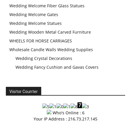
Wedding Welcome Fiber Glass Statues
Wedding Welcome Gates
Wedding Welcome Statues
Wedding Wooden Metal Carved Furniture
WHEELS FOR HORSE CARRIAGES
Wholesale Candle Walls Wedding Supplies
Wedding Crystal Decorations
Wedding Fancy Cushion and Gavas Covers
Visitor Counter
Who's Online : 6
Your IP Address : 216.73.217.145