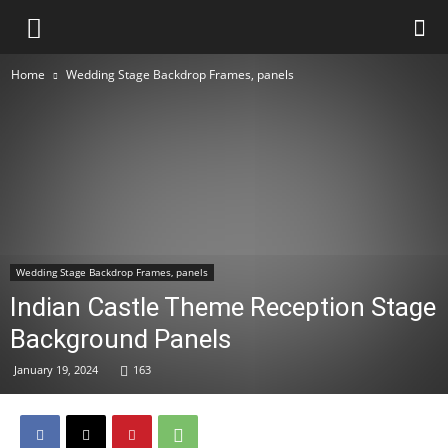
Home
Wedding Stage Backdrop Frames, panels
Wedding Stage Backdrop Frames, panels
Indian Castle Theme Reception Stage
Background Panels
January 19, 2024
163