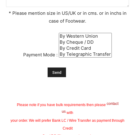
* Please mention size in US/UK or in cms. or in inchs in
case of Footwear.
Payment Mode :
contact
Please note if you have bulk requirements then please
us
with
your order. We will prefer Bank LC / Wire Transfer as payment through
Credit