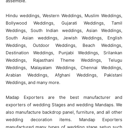
assemble.
Hindu weddings, Western Weddings, Muslim Weddings,
Bollywood Weddings, Gujarati Weddings, Tamil
Weddings, South Indian weddings, Asian Weddings,
South Asian weddings, Jewish Weddings, English
Weddings, Outdoor Weddings, Beach Weddings,
Destination Weddings, Punjabi Weddings, Srilankan
Weddings, Rajasthani Theme Weddings, Telugu
Weddings, Malayalam Weddings, Chennai Weddings,
Arabian Weddings, Afghani Weddings, Pakistani
Weddings, and many more.
Madap Exporters are the best manufacturer and
exporters of wedding Stages and wedding Mandaps. We
also manufacture backdrop panel, furniture, and all other
wedding decoration items. Mandap Exporters
manufactured many types of wedding stage setup such