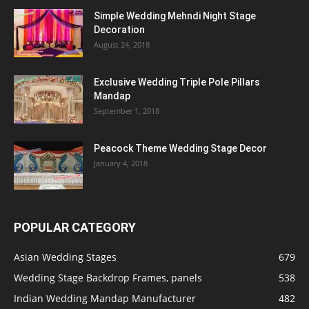
Simple Wedding Mehndi Night Stage
Decoration
August 24, 2018
Exclusive Wedding Triple Pole Pillars
Mandap
September 1, 2018
Peacock Theme Wedding Stage Decor
January 4, 2018
POPULAR CATEGORY
Asian Wedding Stages
679
Wedding Stage Backdrop Frames, panels
538
Indian Wedding Mandap Manufacturer
482