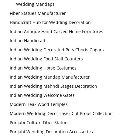
Wedding Mandaps
Fiber Statues Manufacturer
Handicraft Hub for Wedding Decoration
Indian Antique Hand Carved Home Furnitures
Indian Handicrafts
Indian Wedding Decorated Pots Choris Gagars
Indian Wedding Food Stall Counters
Indian Wedding Horse Costumes
Indian Wedding Mandap Manufacturer
Indian Wedding Mehndi Stages Decoration
Indian Wedding Welcome Gates
Modern Teak Wood Temples
Modern Wedding Decor Laser Cut Props Collection
Punjabi Culture Fiber Statues
Punjabi Wedding Decoration Accessories