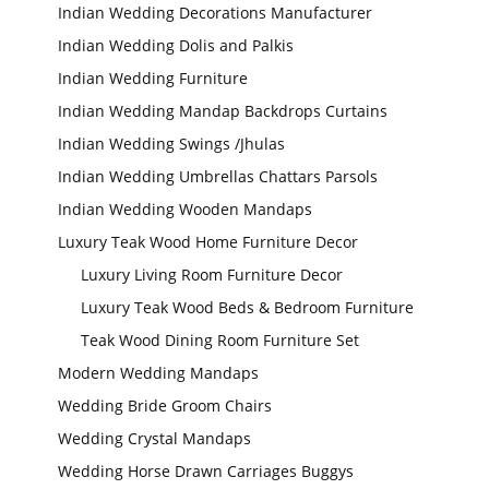
Indian Wedding Decorations Manufacturer
Indian Wedding Dolis and Palkis
Wedding Stage
Backdrop
Indian Wedding Furniture
Frames, panels
Indian Wedding Mandap Backdrops Curtains
Indian Wedding Swings /Jhulas
Indian Wedding Umbrellas Chattars Parsols
Indian Wedding Wooden Mandaps
Luxury Teak Wood Home Furniture Decor
Luxury Living Room Furniture Decor
Luxury Teak Wood Beds & Bedroom Furniture
Teak Wood Dining Room Furniture Set
Modern Wedding Mandaps
Wedding Bride Groom Chairs
Wedding Crystal Mandaps
Wedding Horse Drawn Carriages Buggys