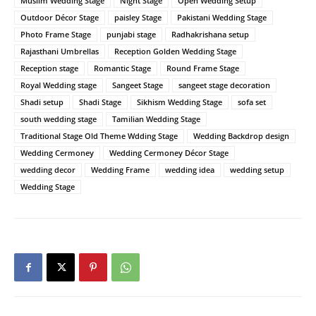
Muslim Wedding Stage
Night Stage
Open Wedding Setup
Outdoor Décor Stage
paisley Stage
Pakistani Wedding Stage
Photo Frame Stage
punjabi stage
Radhakrishana setup
Rajasthani Umbrellas
Reception Golden Wedding Stage
Reception stage
Romantic Stage
Round Frame Stage
Royal Wedding stage
Sangeet Stage
sangeet stage decoration
Shadi setup
Shadi Stage
Sikhism Wedding Stage
sofa set
south wedding stage
Tamilian Wedding Stage
Traditional Stage Old Theme Wdding Stage
Wedding Backdrop design
Wedding Cermoney
Wedding Cermoney Décor Stage
wedding decor
Wedding Frame
wedding idea
wedding setup
Wedding Stage