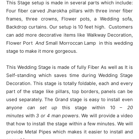
This Stage setup is made in several parts which include:
Four fiber carved Jharokha pillars with three inner fiber
frames, three crowns, Flower pots, a Wedding sofa,
Backdrop curtains. Our setup is 10 feet high. Customers
can add more decorative items like Walkway Decoration,
Flower Port
And
Small Morroccan Lamp in this wedding
stage to make it more gorgeous.
This Wedding Stage is made of fully Fiber As well as It is
Self-standing which saves time during Wedding Stage
Decoration. This stage is totally foldable, each and every
part of the stage like pillars, top borders, panels can be
used separately. The Grand stage is easy to install even
any
one can set up
this stage within 10 –
20
minutes
with
3 or
4 man powers
. We will provide a video
that how to install the stage within a few minutes. We will
provide Metal Pipes which makes it easier to install and