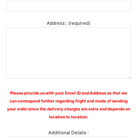
Address : (required)
Please provide us with your Email ID and Address so that we
can correspond further regarding fright and mode of sending
your order since the delivery charges are extra and depends on
location to location.
Additional Details :