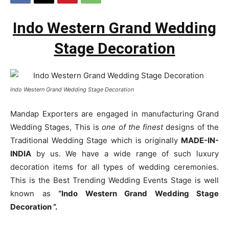
Indo Western Grand Wedding
Stage Decoration
Indo Western Grand Wedding Stage Decoration
Mandap Exporters are engaged in manufacturing Grand
Wedding Stages, This is
one of the finest
designs of the
Traditional Wedding Stage which is originally
MADE-IN-
INDIA
by us. We have a wide range of such luxury
decoration items for all types of wedding ceremonies.
This is the Best Trending Wedding Events Stage is well
known as
“Indo Western Grand Wedding Stage
Decoration ”.