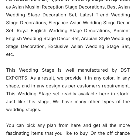
as Asian Muslim Reception Stage Decorations, Best Asian
Wedding Stage Decoration Set, Latest Trend Wedding
Stage Decorations, Elegance Asian Wedding Stage Decor
Set, Royal English Wedding Stage Decorations, Ancient
English Wedding Stage Decor Set, Arabian Style Wedding
Stage Decoration, Exclusive Asian Wedding Stage Set,
etc.
This Wedding Stage is well manufactured by DST
EXPORTS. As a result, we provide it in any color, in any
shape, and in any design as per customer’s requirement.
This Wedding Stage set readily available here in stock.
Just like this stage, We have many other types of the
wedding stages.
You can pick any plan from here and get all the more
fascinating items that you like to buy. On the off chance