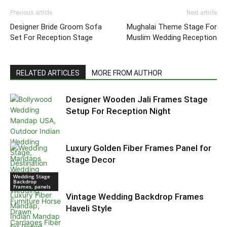
Previous article
Next article
Designer Bride Groom Sofa
Mughalai Theme Stage For
Set For Reception Stage
Muslim Wedding Reception
RELATED ARTICLES
MORE FROM AUTHOR
Designer Wooden Jali Frames Stage
Setup For Reception Night
Luxury Golden Fiber Frames Panel for
Stage Decor
Wedding Stage
Backdrop
Frames, panels
Vintage Wedding Backdrop Frames
Haveli Style