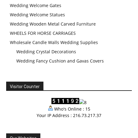
Wedding Welcome Gates
Wedding Welcome Statues
Wedding Wooden Metal Carved Furniture
WHEELS FOR HORSE CARRIAGES
Wholesale Candle Walls Wedding Supplies
Wedding Crystal Decorations
Wedding Fancy Cushion and Gavas Covers
Visitor Counter
Who's Online : 15
Your IP Address : 216.73.217.37