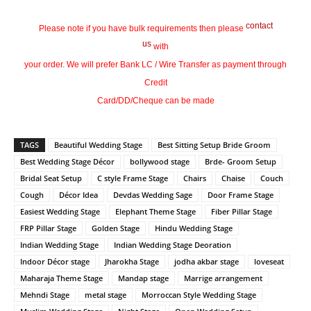
contact
Please note if you have bulk requirements then please
us
with
your order. We will prefer Bank LC / Wire Transfer as payment through
Credit
Card/DD/Cheque can be made
TAGS
Beautiful Wedding Stage
Best Sitting Setup Bride Groom
Best Wedding Stage Décor
bollywood stage
Brde- Groom Setup
Bridal Seat Setup
C style Frame Stage
Chairs
Chaise
Couch
Cough
Décor Idea
Devdas Wedding Sage
Door Frame Stage
Easiest Wedding Stage
Elephant Theme Stage
Fiber Pillar Stage
FRP Pillar Stage
Golden Stage
Hindu Wedding Stage
Indian Wedding Stage
Indian Wedding Stage Deoration
Indoor Décor stage
Jharokha Stage
jodha akbar stage
loveseat
Maharaja Theme Stage
Mandap stage
Marrige arrangement
Mehndi Stage
metal stage
Morroccan Style Wedding Stage