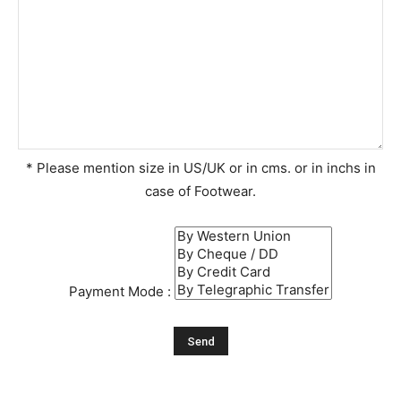
* Please mention size in US/UK or in cms. or in inchs in
case of Footwear.
Payment Mode :