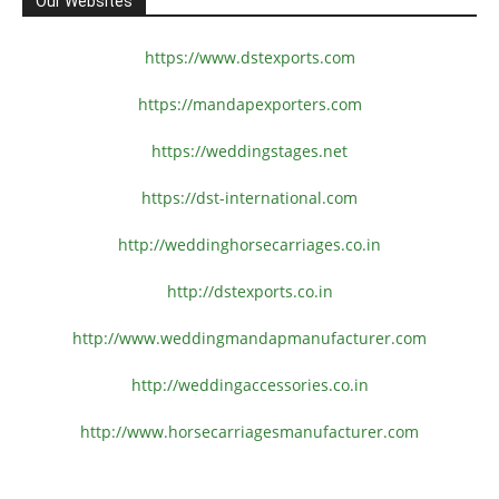
Our Websites
https://www.dstexports.com
https://mandapexporters.com
https://weddingstages.net
https://dst-international.com
http://weddinghorsecarriages.
co.in
http://dstexports.co.in
http://www.
weddingmandapmanufacturer.com
http://weddingaccessories.co.
in
http://www.
horsecarriagesmanufacturer.
com