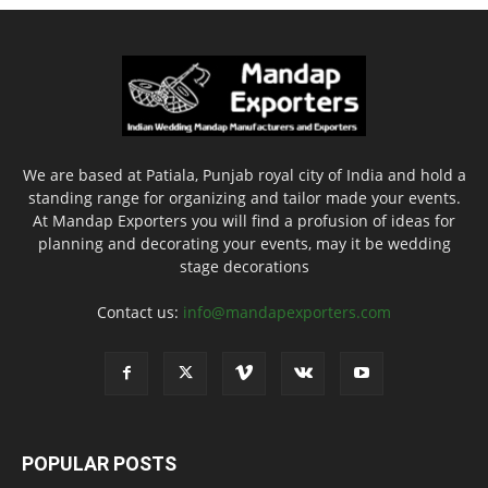
We are based at Patiala, Punjab royal city of India and hold a
standing range for organizing and tailor made your events.
At Mandap Exporters you will find a profusion of ideas for
planning and decorating your events, may it be wedding
stage decorations
Contact us:
info@mandapexporters.com
POPULAR POSTS