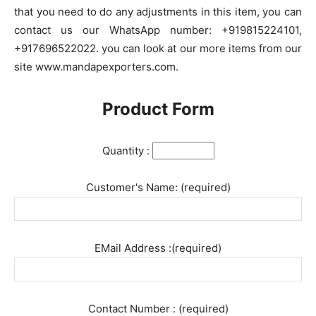
that you need to do any adjustments in this item, you can
contact us our WhatsApp number: +919815224101,
+917696522022. you can look at our more items from our
site www.mandapexporters.com.
Product Form
Quantity :
Customer's Name: (required)
EMail Address :(required)
Contact Number : (required)