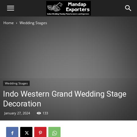
Home
Wedding Stages
Wedding Stages
Indo Western Grand Wedding Stage
Decoration
January 27, 2024
133