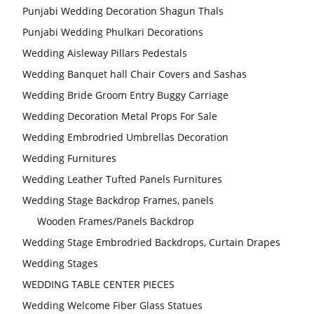
Punjabi Wedding Decoration Shagun Thals
Punjabi Wedding Phulkari Decorations
Wedding Aisleway Pillars Pedestals
Wedding Banquet hall Chair Covers and Sashas
Wedding Bride Groom Entry Buggy Carriage
Wedding Decoration Metal Props For Sale
Wedding Embrodried Umbrellas Decoration
Wedding Furnitures
Wedding Leather Tufted Panels Furnitures
Wedding Stage Backdrop Frames, panels
Wooden Frames/Panels Backdrop
Wedding Stage Embrodried Backdrops, Curtain Drapes
Wedding Stages
WEDDING TABLE CENTER PIECES
Wedding Welcome Fiber Glass Statues