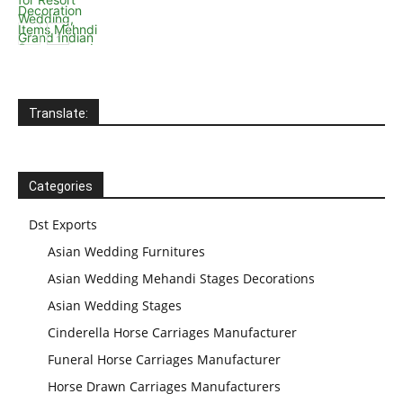
Wedding Stage
Backdrop
Frames, panels
Translate:
Categories
Dst Exports
Asian Wedding Furnitures
Asian Wedding Mehandi Stages Decorations
Asian Wedding Stages
Cinderella Horse Carriages Manufacturer
Funeral Horse Carriages Manufacturer
Horse Drawn Carriages Manufacturers