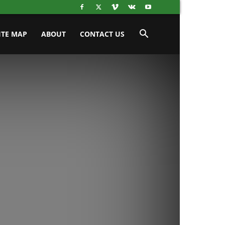
ITE MAP
ABOUT
CONTACT US