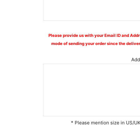
Please provide us with your Email ID and Addr
mode of sending your order since the deliver
Addi
* Please mention size in US/UK 