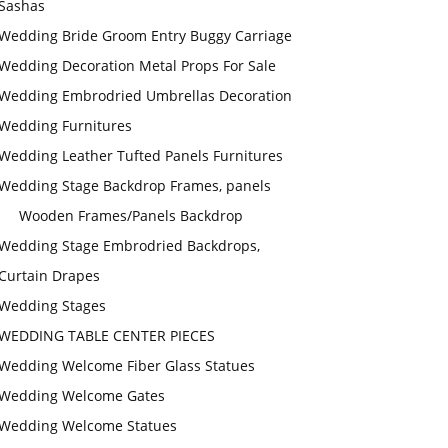
Sashas
Wedding Bride Groom Entry Buggy Carriage
Wedding Decoration Metal Props For Sale
Wedding Embrodried Umbrellas Decoration
Wedding Furnitures
Wedding Leather Tufted Panels Furnitures
Wedding Stage Backdrop Frames, panels
Wooden Frames/Panels Backdrop
Wedding Stage Embrodried Backdrops,
Curtain Drapes
Wedding Stages
WEDDING TABLE CENTER PIECES
Wedding Welcome Fiber Glass Statues
Wedding Welcome Gates
Wedding Welcome Statues