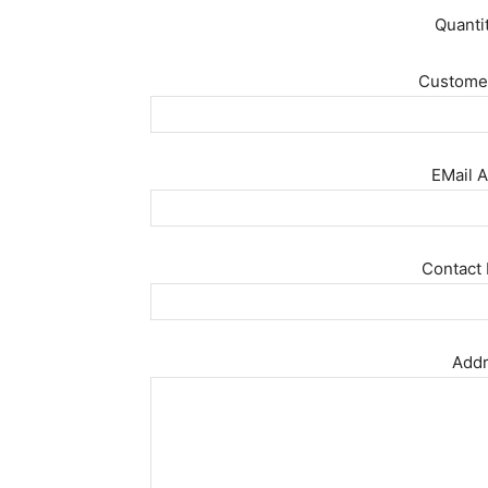
Quanti
Customer
EMail A
Contact 
Addr