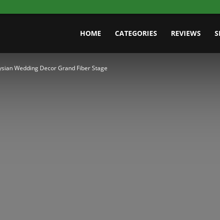
HOME
CATEGORIES
REVIEWS
S
sian Wedding Decor Grand Fiber Stage