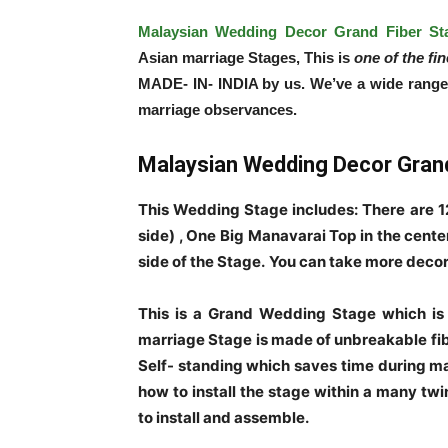
Malaysian Wedding Decor Grand Fiber St
Asian marriage Stages, This is
one of the fi
MADE- IN- INDIA by us. We’ve a wide range of
marriage observances.
Malaysian Wedding Decor Grand
This Wedding Stage includes: There are 12
side) , One Big Manavarai Top in the cente
side of the Stage.
You can take more decor
This is a Grand Wedding Stage which is
marriage Stage is made of unbreakable fibe
Self- standing which saves time during ma
how to install the stage within a many twi
to install and assemble.