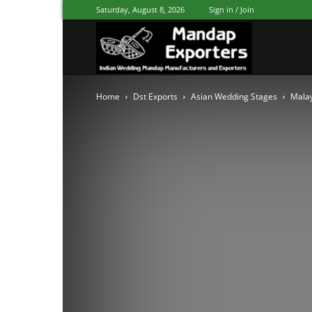
Saturday, August 8, 2026
Sign in / Join
Mandap
Home
Dst Exports
Asian Wedding Stages
Malay
Exporters
Patiala