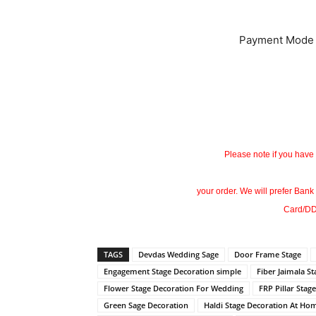
Payment Mode
Please note if you have
your order. We will prefer Bank
Card/DD
TAGS
Devdas Wedding Sage
Door Frame Stage
Engagement Stage Decoration simple
Fiber Jaimala S
Flower Stage Decoration For Wedding
FRP Pillar Stage
Green Sage Decoration
Haldi Stage Decoration At Ho