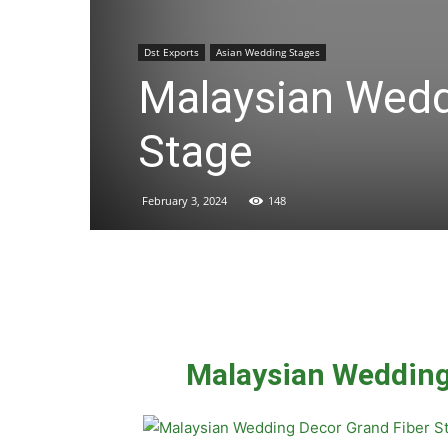
Dst Exports
Asian Wedding Stages
Malaysian Wedd
Stage
February 3, 2024
148
Malaysian Wedding