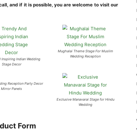
ll, and if it is possible, you are welcome to visit our
Mughalai Theme Stage For Muslim
Wedding Reception
 Inspiring Indian Wedding
Stage Decor
ing Reception Party Decor
Mirror Panels
Exclusive Manavarai Stage for Hindu
Wedding
duct Form