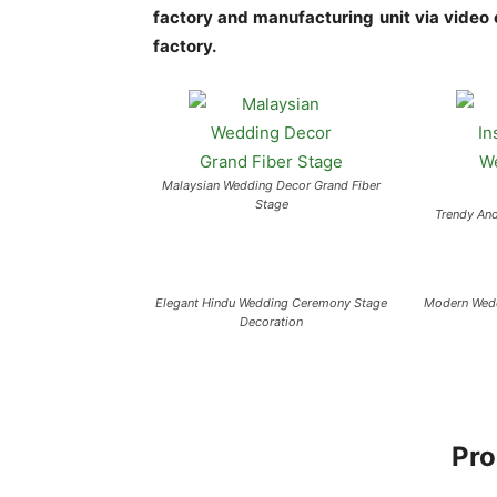
factory and manufacturing unit via video ca
factory.
Malaysian Wedding Decor Grand Fiber
Stage
Trendy And
Elegant Hindu Wedding Ceremony Stage
Modern Wedd
Decoration
Pro