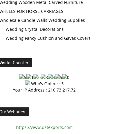
Wedding Wooden Metal Carved Furniture
WHEELS FOR HORSE CARRIAGES
Wholesale Candle Walls Wedding Supplies
Wedding Crystal Decorations
Wedding Fancy Cushion and Gavas Covers
Visitor Counter
Who's Online : 5
Your IP Address : 216.73.217.72
Our Websites
https://www.dstexports.com