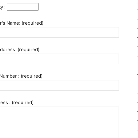
ty :
's Name: (required)
ddress :(required)
Number : (required)
ess : (required)