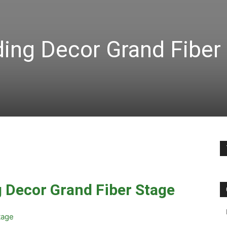
ing Decor Grand Fiber
 Decor Grand Fiber Stage