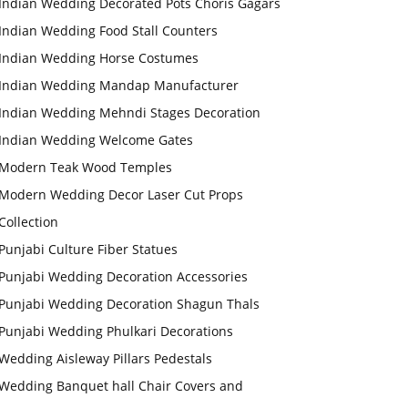
Indian Wedding Decorated Pots Choris Gagars
Indian Wedding Food Stall Counters
Indian Wedding Horse Costumes
Indian Wedding Mandap Manufacturer
Indian Wedding Mehndi Stages Decoration
Indian Wedding Welcome Gates
Modern Teak Wood Temples
Modern Wedding Decor Laser Cut Props
Collection
Punjabi Culture Fiber Statues
Punjabi Wedding Decoration Accessories
Punjabi Wedding Decoration Shagun Thals
Punjabi Wedding Phulkari Decorations
Wedding Aisleway Pillars Pedestals
Wedding Banquet hall Chair Covers and