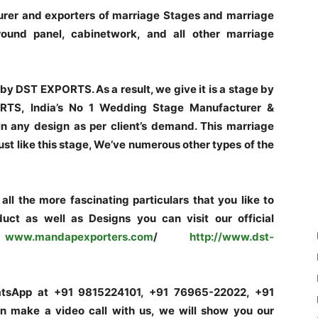
rer and exporters of marriage Stages and marriage
und panel, cabinetwork, and all other marriage
by DST EXPORTS. As a result, we give it is a stage by
RTS, India’s No 1 Wedding Stage Manufacturer &
 in any design as per client’s demand. This marriage
Just like this stage, We’ve numerous other types of the
ll the more fascinating particulars that you like to
uct as well as Designs you can visit our official
.mandapexporters.com
/
http
://www.dst-
hatsApp at +91 9815224101, +91 76965-22022, +91
make a video call with us, we will show you our