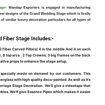
age
– Mandap Exporters is engaged in manufacturing
nest
designs of the Grand Wedding Stage which is firstly
 similar luxury decoration particulars for all types of
 Fiber Stage Includes:-
 Fiber Carved Pillars( 4 in the middle And 4 on each
r, 8 top arcs , 2 Top Crowns, 3 big frames on the back
ative props to enhance the stage setup.
 specially made on demand by our customers. This
rglass with high quality deco-painted. As well as It’s
rriage Stage Decoration. We’ll give a videotape that
nkles. We’ll give Essence Pipes which makes it easier