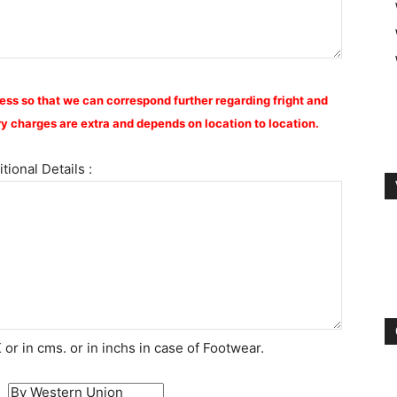
ess so that we can correspond further regarding fright and
y charges are extra and depends on location to location.
tional Details :
or in cms. or in inchs in case of Footwear.