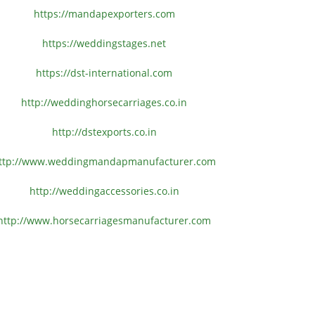
https://mandapexporters.com
https://weddingstages.net
https://dst-international.com
http://weddinghorsecarriages.
co.in
http://dstexports.co.in
ttp://www.
weddingmandapmanufacturer.com
http://weddingaccessories.co.
in
http://www.
horsecarriagesmanufacturer.
com