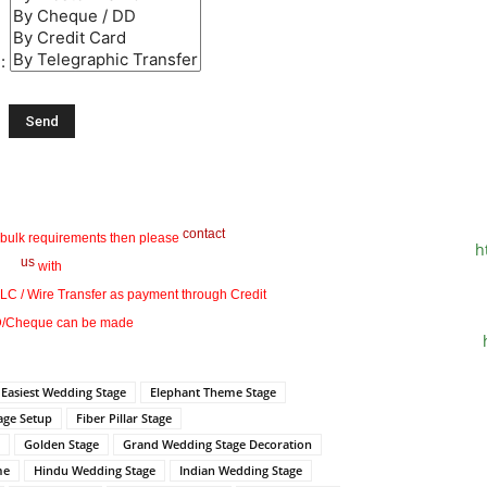
 :
contact
 bulk requirements then please
h
us
with
 LC / Wire Transfer as payment through Credit
/Cheque can be made
Easiest Wedding Stage
Elephant Theme Stage
tage Setup
Fiber Pillar Stage
Golden Stage
Grand Wedding Stage Decoration
me
Hindu Wedding Stage
Indian Wedding Stage