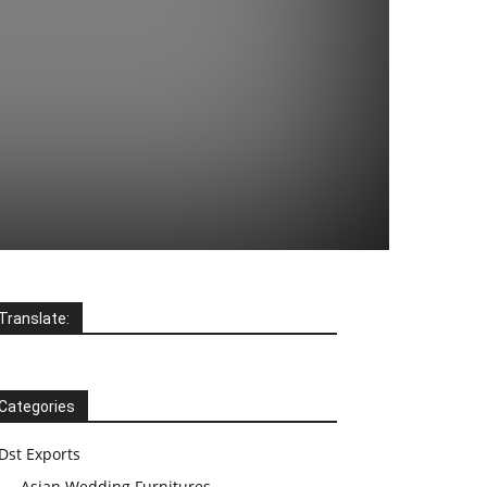
Translate:
Categories
Dst Exports
Asian Wedding Furnitures