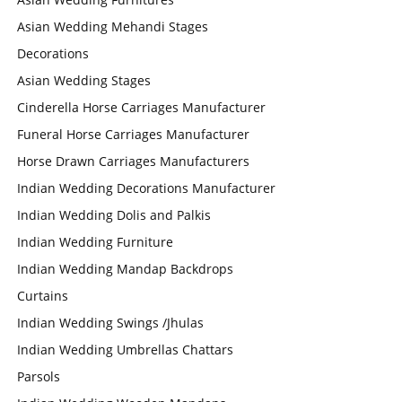
Asian Wedding Mehandi Stages
Decorations
Asian Wedding Stages
Cinderella Horse Carriages Manufacturer
Funeral Horse Carriages Manufacturer
Horse Drawn Carriages Manufacturers
Indian Wedding Decorations Manufacturer
Indian Wedding Dolis and Palkis
Indian Wedding Furniture
Indian Wedding Mandap Backdrops
Curtains
Indian Wedding Swings /Jhulas
Indian Wedding Umbrellas Chattars
Parsols