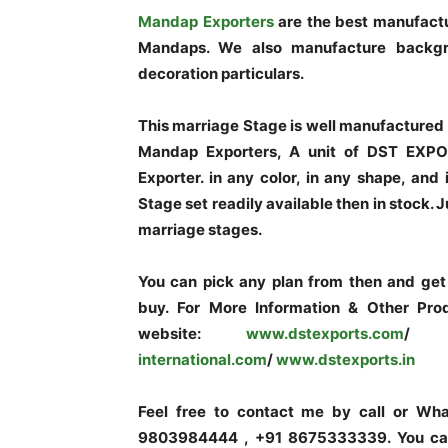
Mandap Exporters
are the best manufactu
Mandaps. We also manufacture backgro
decoration particulars.
This marriage Stage is well manufactured 
Mandap Exporters, A unit of DST EXPO
Exporter. in any color, in any shape, and
Stage set readily available then in stock. 
marriage stages.
You can pick any plan from then and get a
buy. For More Information & Other Prod
website:
www.dstexports.com
/
www
international.com
/
www.dstexports.in
Feel free to contact me by call or W
9803984444 , +91 8675333339. You can 