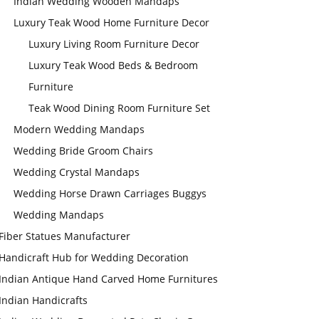
Indian Wedding Wooden Mandaps
Luxury Teak Wood Home Furniture Decor
Luxury Living Room Furniture Decor
Luxury Teak Wood Beds & Bedroom
Furniture
Teak Wood Dining Room Furniture Set
Modern Wedding Mandaps
Wedding Bride Groom Chairs
Wedding Crystal Mandaps
Wedding Horse Drawn Carriages Buggys
Wedding Mandaps
Fiber Statues Manufacturer
Handicraft Hub for Wedding Decoration
Indian Antique Hand Carved Home Furnitures
Indian Handicrafts