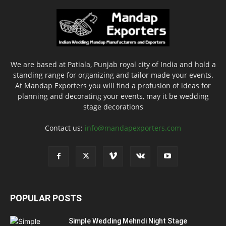
We are based at Patiala, Punjab royal city of India and hold a
standing range for organizing and tailor made your events.
At Mandap Exporters you will find a profusion of ideas for
planning and decorating your events, may it be wedding
stage decorations
Contact us:
info@mandapexporters.com
POPULAR POSTS
Simple Wedding Mehndi Night Stage