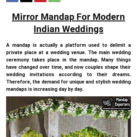
Mirror Mandap For Modern
Indian Weddings
A mandap is actually a platform used to delimit a
private place at a wedding venue. The main wedding
ceremony takes place in the mandap. Many things
have changed over time, and now couples shape their
wedding invitations according to their dreams.
Therefore, the demand for unique and stylish wedding
mandaps is increasing day by day.