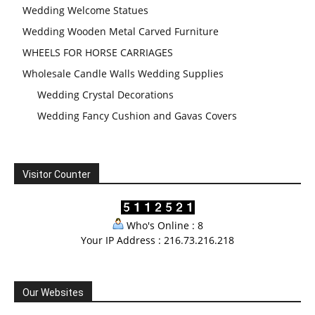
Wedding Welcome Statues
Wedding Wooden Metal Carved Furniture
WHEELS FOR HORSE CARRIAGES
Wholesale Candle Walls Wedding Supplies
Wedding Crystal Decorations
Wedding Fancy Cushion and Gavas Covers
Visitor Counter
Who's Online : 8
Your IP Address : 216.73.216.218
Our Websites