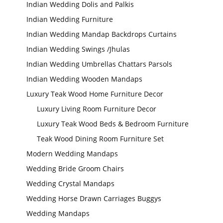
Indian Wedding Dolis and Palkis
Indian Wedding Furniture
Indian Wedding Mandap Backdrops Curtains
Indian Wedding Swings /Jhulas
Indian Wedding Umbrellas Chattars Parsols
Indian Wedding Wooden Mandaps
Luxury Teak Wood Home Furniture Decor
Luxury Living Room Furniture Decor
Luxury Teak Wood Beds & Bedroom Furniture
Teak Wood Dining Room Furniture Set
Modern Wedding Mandaps
Wedding Bride Groom Chairs
Wedding Crystal Mandaps
Wedding Horse Drawn Carriages Buggys
Wedding Mandaps