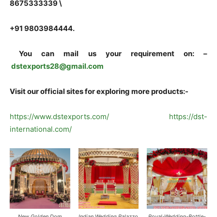
8675333339 \
+91 9803984444.
You can mail us your requirement on:
–
dstexports28@gmail.com
Visit our official sites for exploring more products:-
https://www.dstexports.com/
https://dst-
international.com/
New Golden Dom
Indian Wedding Palazzo
Royal-Wedding-Bottle-