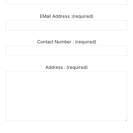
EMail Address :(required)
Contact Number : (required)
Address : (required)