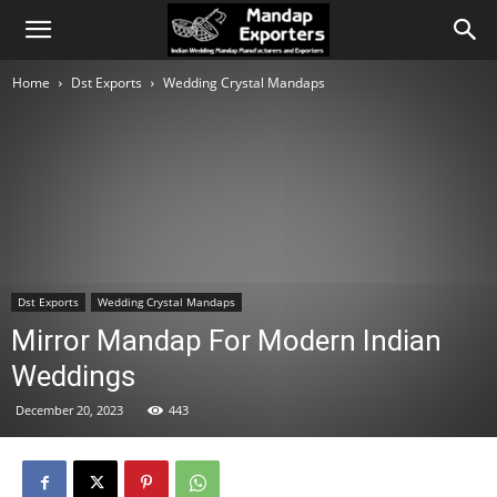
Home
Dst Exports
Wedding Crystal Mandaps
Dst Exports
Wedding Crystal Mandaps
Mirror Mandap For Modern Indian
Weddings
December 20, 2023
443