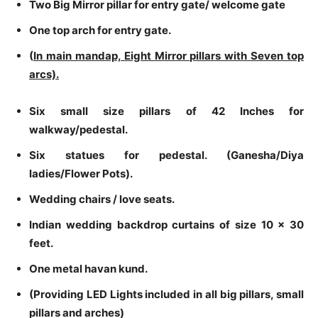
Two Big Mirror pillar for entry gate/ welcome gate
One top arch for entry gate.
(
In main mandap, Eight Mirror pillars with Seven top
arcs).
Six small size pillars of 42 Inches for
walkway/pedestal.
Six statues for pedestal. (Ganesha/Diya
ladies/Flower Pots).
Wedding chairs / love seats.
Indian wedding backdrop curtains of size 10 x 30
feet.
One metal havan kund.
(Providing LED Lights included in all big pillars, small
pillars and arches)