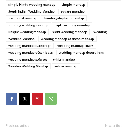
simple Hindu wedding mandap
simple mandap
South Indian Wedding Mandap
square mandap
traditional mandap
trending elephant mandap
trending wedding mandap
triple wedding mandap
unique wedding mandap
Vidhi wedding mandap
Wedding
Wedding Mandap
wedding mandap at cheap mandap
wedding mandap backdrops
wedding mandap chairs
wedding mandap décor ideas
wedding mandap decorations
wedding mandap sofa set
white mandap
Wooden Wedding Mandap
yellow mandap
Previous article
Next article