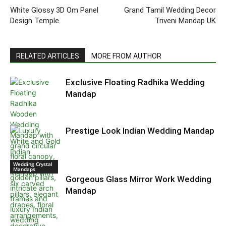
White Glossy 3D Om Panel
Grand Tamil Wedding Decor
Design Temple
Triveni Mandap UK
RELATED ARTICLES
MORE FROM AUTHOR
Exclusive Floating Radhika Wedding
Mandap
Prestige Look Indian Wedding Mandap
Wedding Crystal
Mandaps
Gorgeous Glass Mirror Work Wedding
Mandap