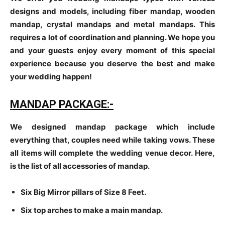
designs and models, including fiber mandap, wooden
mandap, crystal mandaps and metal mandaps. This
requires a lot of coordination and planning. We hope you
and your guests enjoy every moment of this special
experience because you deserve the best and make
your wedding happen!
MANDAP PACKAGE:-
We designed mandap package which include
everything that, couples need while taking vows. These
all items will complete the wedding venue decor. Here,
is the list of all accessories of mandap.
Six Big Mirror pillars of Size 8 Feet.
Six top arches to make a main mandap.