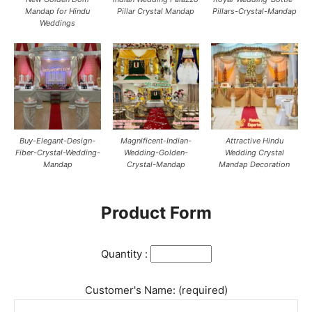
Mandap for Hindu
Pillar Crystal Mandap
Pillars-Crystal-Mandap
Weddings
Buy-Elegant-Design-
Magnificent-Indian-
Attractive Hindu
Fiber-Crystal-Wedding-
Wedding-Golden-
Wedding Crystal
Mandap
Crystal-Mandap
Mandap Decoration
Product Form
Quantity :
Customer's Name: (required)