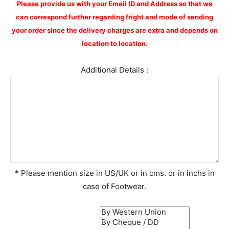
Please provide us with your Email ID and Address so that we
can correspond further regarding fright and mode of sending
your order since the delivery charges are extra and depends on
location to location.
Additional Details :
* Please mention size in US/UK or in cms. or in inchs in
case of Footwear.