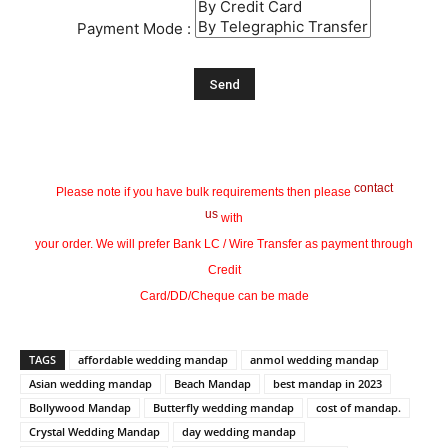
Payment Mode :
contact
Please note if you have bulk requirements then please
us
with
your order. We will prefer Bank LC / Wire Transfer as payment through
Credit
Card/DD/Cheque can be made
TAGS
affordable wedding mandap
anmol wedding mandap
Asian wedding mandap
Beach Mandap
best mandap in 2023
Bollywood Mandap
Butterfly wedding mandap
cost of mandap.
Crystal Wedding Mandap
day wedding mandap