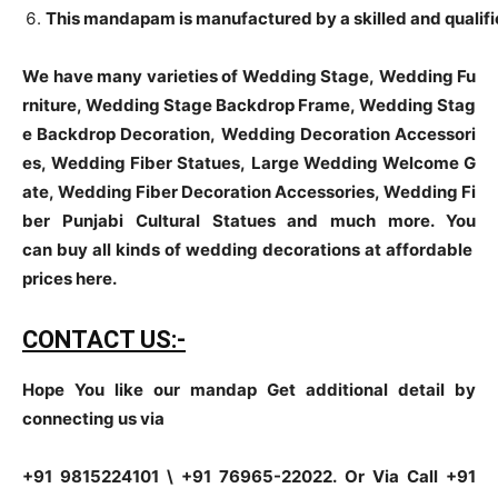
This mandapam is manufactured by a skilled and qualifie
We have many varieties of Wedding Stage, Wedding Fu
rniture, Wedding Stage Backdrop Frame, Wedding Stag
e Backdrop Decoration, Wedding Decoration Accessori
es, Wedding Fiber Statues, Large Wedding Welcome G
ate, Wedding Fiber Decoration Accessories, Wedding Fi
ber Punjabi Cultural Statues and much more. You
can buy all kinds of wedding decorations at affordable
prices here.
CONTACT US:-
Hope You like our mandap Get additional detail by
connecting us via
+91 9815224101 \ +91 76965-22022.
Or Via Call +91