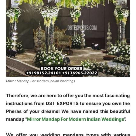
Mirror Mandap For Modern Indian Weddings
Therefore, we are here to offer you the most fascinating
instructions from DST EXPORTS to ensure you own the
Pheras of your dreams! We have named this beautiful
mandap “
Mirror Mandap For Modern Indian Weddings
“.
We offer you wedding mandaps types with various