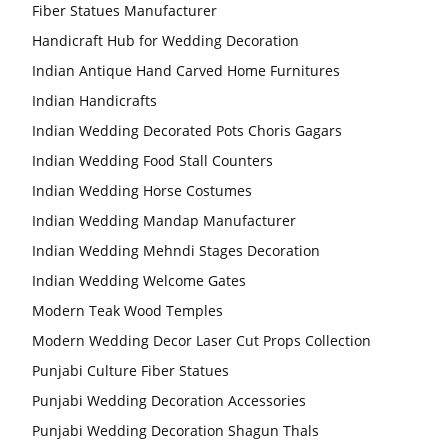
Fiber Statues Manufacturer
Handicraft Hub for Wedding Decoration
Indian Antique Hand Carved Home Furnitures
Indian Handicrafts
Indian Wedding Decorated Pots Choris Gagars
Indian Wedding Food Stall Counters
Indian Wedding Horse Costumes
Indian Wedding Mandap Manufacturer
Indian Wedding Mehndi Stages Decoration
Indian Wedding Welcome Gates
Modern Teak Wood Temples
Modern Wedding Decor Laser Cut Props Collection
Punjabi Culture Fiber Statues
Punjabi Wedding Decoration Accessories
Punjabi Wedding Decoration Shagun Thals