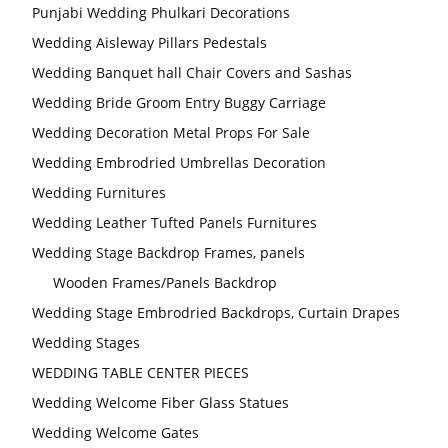
Punjabi Wedding Phulkari Decorations
Wedding Aisleway Pillars Pedestals
Wedding Banquet hall Chair Covers and Sashas
Wedding Bride Groom Entry Buggy Carriage
Wedding Decoration Metal Props For Sale
Wedding Embrodried Umbrellas Decoration
Wedding Furnitures
Wedding Leather Tufted Panels Furnitures
Wedding Stage Backdrop Frames, panels
Wooden Frames/Panels Backdrop
Wedding Stage Embrodried Backdrops, Curtain Drapes
Wedding Stages
WEDDING TABLE CENTER PIECES
Wedding Welcome Fiber Glass Statues
Wedding Welcome Gates