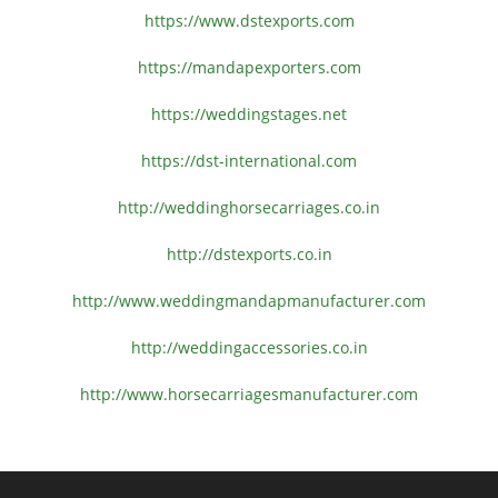
https://www.dstexports.com
https://mandapexporters.com
https://weddingstages.net
https://dst-international.com
http://weddinghorsecarriages.
co.in
http://dstexports.co.in
http://www.
weddingmandapmanufacturer.com
http://weddingaccessories.co.
in
http://www.
horsecarriagesmanufacturer.
com