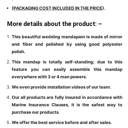
(PACKAGING COST INCLUDED IN THE PRICE
).
More details about the product: –
This beautiful wedding mandapam is made of mirror
and fiber and polished by using good polyester
polish.
This mandap is totally self-standing; due to this
feature you can easily assemble this mandap
everywhere with 3 or 4 man powers.
We even provide installation videos of our team.
Our all products are fully insured in accordance with
Marine Insurance Clauses, it is the safest way to
purchase our products.
We offer the best service before and after sales.