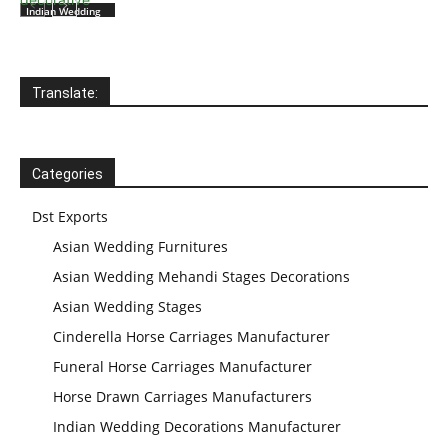
Indian Wedding
Wooden
Mandaps
Translate:
Indian Wedding
Mandap
Manufacturer
Categories
Dst Exports
Asian Wedding Furnitures
Asian Wedding Mehandi Stages Decorations
Asian Wedding Stages
Cinderella Horse Carriages Manufacturer
Funeral Horse Carriages Manufacturer
Horse Drawn Carriages Manufacturers
Indian Wedding Decorations Manufacturer