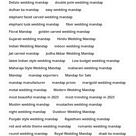
Delizio wedding mandap
double pole wedding mandap
dulhan ka mandap
easy wedding mandap
elephant faced carved wedding mandap
elephant tusk wedding mandap
fiber wedding mandap
Floral Mandap
golden carved wedding mandap
Gujarati wedding mandap
Hindu Wedding Mandap
Indian Wedding Mandap
indoor wedding mandap
Jali carved mandap
Jodha Akbar Wedding Mandap
latest Indian style wedding mandap
Low budget wedding mandap
Maharaja Style Wedding Mandap
maharani wedding mandap
Mandap
mandap exporters
Mandap for Sale
mandap manufacturer
mandap prices
marigold wedding mandap
metal wedding mandap
Modern Wedding Mandap
most beautiful mandap in 2023
most trending mandap in 2023
Muslim wedding mandap
mustaches wedding mandap
night wedding mandap
Outdoor Wedding Mandap
Punjabi style wedding mandap
Rajasthani wedding mandap
red and white theme wedding mandap
romantic wedding mandap
round wedding mandap
Royal Wedding Mandap
shadi ka mandap