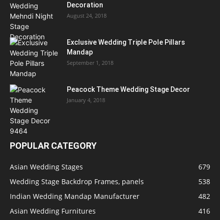
Decoration
August 24, 2018
Exclusive Wedding Triple Pole Pillars
Mandap
September 1, 2018
Peacock Theme Wedding Stage Decor
January 4, 2018
POPULAR CATEGORY
Asian Wedding Stages
679
Wedding Stage Backdrop Frames, panels
538
Indian Wedding Mandap Manufacturer
482
Asian Wedding Furnitures
416