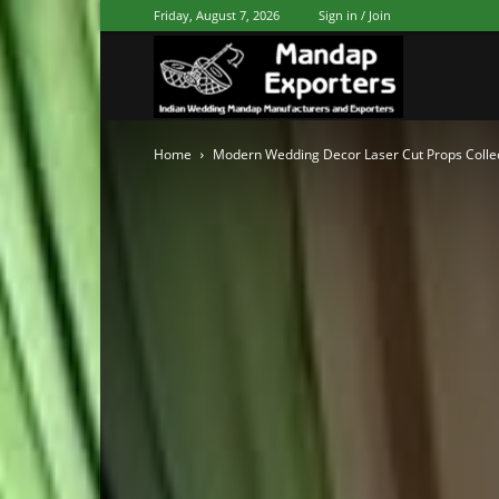
Friday, August 7, 2026
Sign in / Join
Mandap
Home
Modern Wedding Decor Laser Cut Props Colle
Exporters
Patiala