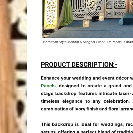
Moroccan Style Mehndi & Sangeet Laser Cut Panels Is mad
PRODUCT DESCRIPTION:-
Enhance your wedding and event décor w
Panels
, designed to create a grand and 
stage backdrop features intricate laser-
timeless elegance to any celebration.
combination of ivory finish and floral arr
This backdrop is ideal for weddings, r
setups, offering a perfect blend of tradi