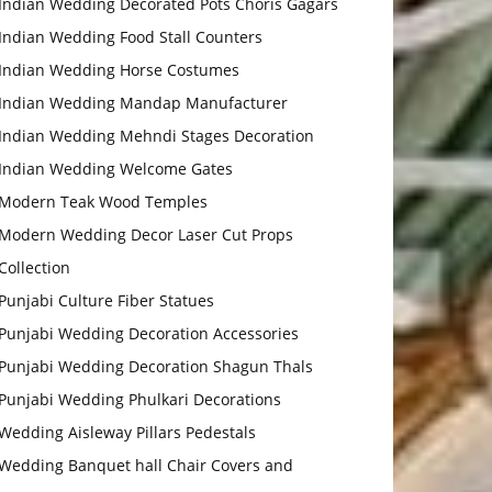
Indian Wedding Decorated Pots Choris Gagars
Indian Wedding Food Stall Counters
Indian Wedding Horse Costumes
Indian Wedding Mandap Manufacturer
Indian Wedding Mehndi Stages Decoration
Indian Wedding Welcome Gates
Modern Teak Wood Temples
Modern Wedding Decor Laser Cut Props
Collection
Punjabi Culture Fiber Statues
Punjabi Wedding Decoration Accessories
Punjabi Wedding Decoration Shagun Thals
Punjabi Wedding Phulkari Decorations
Wedding Aisleway Pillars Pedestals
Wedding Banquet hall Chair Covers and