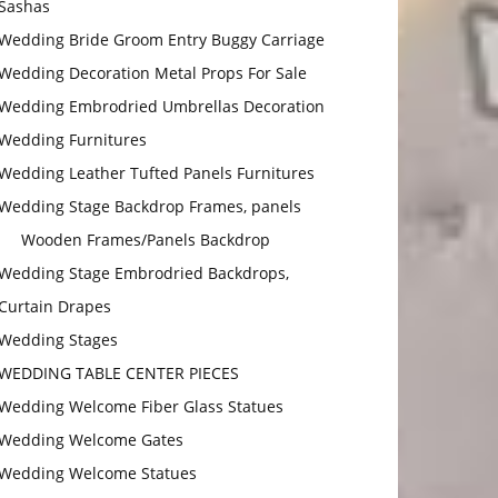
Sashas
Wedding Bride Groom Entry Buggy Carriage
Wedding Decoration Metal Props For Sale
Wedding Embrodried Umbrellas Decoration
Wedding Furnitures
Wedding Leather Tufted Panels Furnitures
Wedding Stage Backdrop Frames, panels
Wooden Frames/Panels Backdrop
Wedding Stage Embrodried Backdrops,
Curtain Drapes
Wedding Stages
WEDDING TABLE CENTER PIECES
Wedding Welcome Fiber Glass Statues
Wedding Welcome Gates
Wedding Welcome Statues