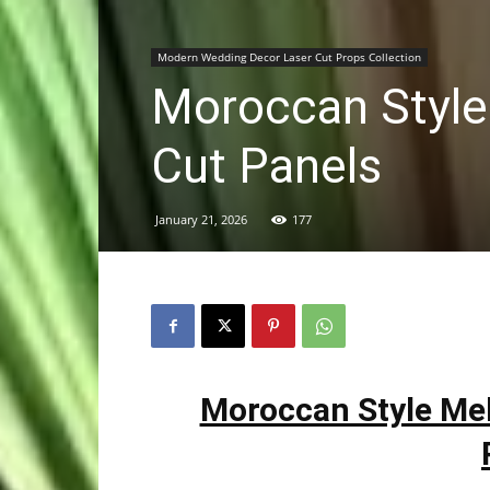
Modern Wedding Decor Laser Cut Props Collection
Moroccan Style
Cut Panels
January 21, 2026
177
Moroccan Style Me