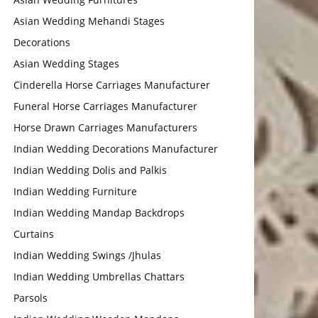
Asian Wedding Mehandi Stages
Decorations
Asian Wedding Stages
Cinderella Horse Carriages Manufacturer
Funeral Horse Carriages Manufacturer
Horse Drawn Carriages Manufacturers
Indian Wedding Decorations Manufacturer
Indian Wedding Dolis and Palkis
Indian Wedding Furniture
Indian Wedding Mandap Backdrops
Curtains
Indian Wedding Swings /Jhulas
Indian Wedding Umbrellas Chattars
Parsols