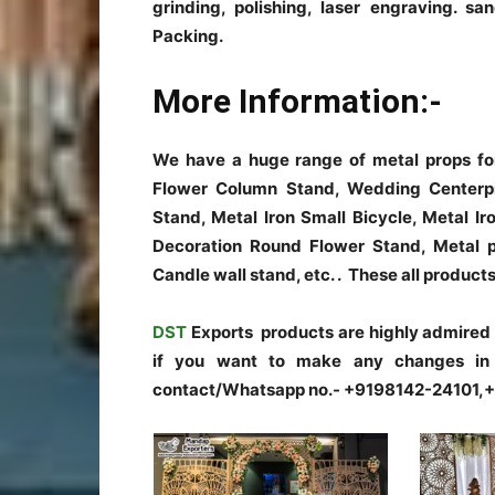
grinding, polishing, laser engraving. sa
Packing.
More Information:-
We have a huge range of metal props fo
Flower Column Stand, Wedding Centerp
Stand, Metal Iron Small Bicycle, Metal I
Decoration Round Flower Stand, Metal p
Candle wall stand, etc. . These all prod
DST
Exports products are highly admired fo
if you want to make any changes in t
contact/Whatsapp no.- +9198142-24101,