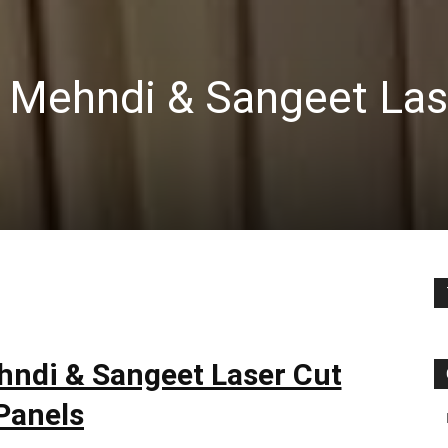
 Mehndi & Sangeet Las
hndi & Sangeet Laser Cut
Panels