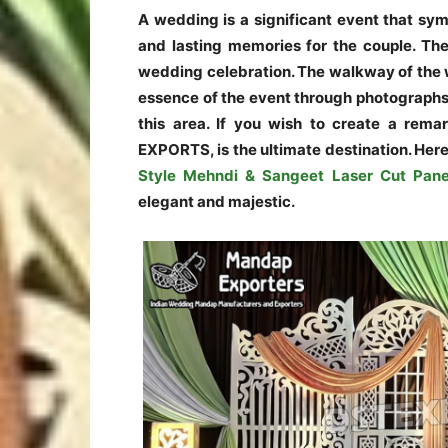
A wedding is a significant event that sy
and lasting memories for the couple. The
wedding celebration. The walkway of the w
essence of the event through photographs. 
this area. If you wish to create a rem
EXPORTS, is the ultimate destination. Her
Style Mehndi & Sangeet Laser Cut Pane
elegant and majestic.