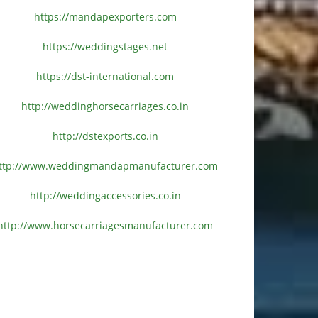
https://mandapexporters.com
https://weddingstages.net
https://dst-international.com
http://weddinghorsecarriages.
co.in
http://dstexports.co.in
ttp://www.
weddingmandapmanufacturer.com
http://weddingaccessories.co.
in
http://www.
horsecarriagesmanufacturer.
com