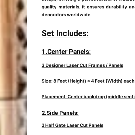
quality materials, it ensures durability a
decorators worldwide.
Set Includes:
1.Center Panels:
3 Designer Laser Cut Frames / Panels
Size: 8 Feet (Height) × 4 Feet (Width) each
Placement: Center backdrop (middle secti
2.Side Panels:
2 Half Gate Laser Cut Panels