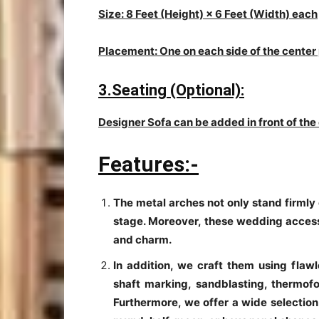
Size: 8 Feet (Height) × 6 Feet (Width) each
Placement: One on each side of the center
3.Seating (Optional):
Designer Sofa can be added in front of the
Features:-
The metal arches not only stand firmly o
stage. Moreover, these wedding access
and charm.
In addition, we craft them using flawl
shaft marking, sandblasting, thermofo
Furthermore, we offer a wide selection