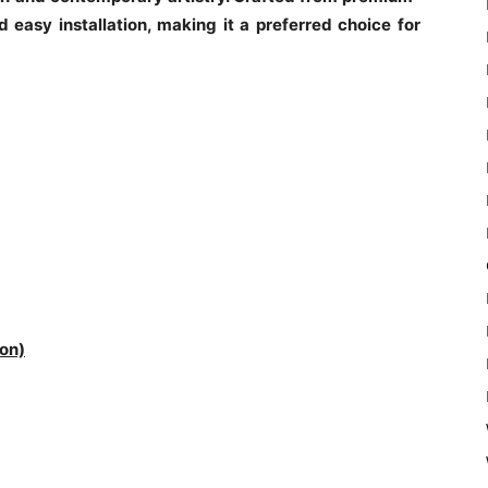
nd easy installation, making it a preferred choice for
on)