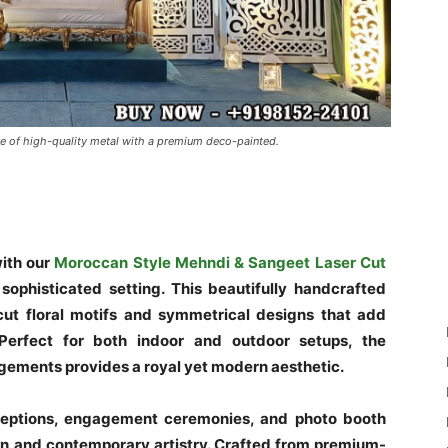
e of high-quality metal with a premium deco-painted.
ith our
Moroccan Style Mehndi & Sangeet Laser Cut
sophisticated setting. This beautifully handcrafted
cut floral motifs and symmetrical designs that add
 Perfect for both indoor and outdoor setups, the
angements provides a royal yet modern aesthetic.
eceptions, engagement ceremonies, and photo booth
tion and contemporary artistry. Crafted from premium-