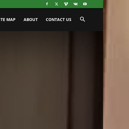
ITE MAP
ABOUT
CONTACT US