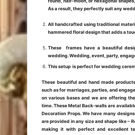
round, half-moon, or hexagonal shapes, 
As a result, they perfectly suit any wed
All handcrafted using traditional mate
hammered floral design that adds a tou
These frames have a beautiful desig
wedding. Wedding, event, party, engag
This setup is perfect for wedding cere
These beautiful and hand made products 
such as for marriages, parties, and enga
on various bases and we are offering the
time. These Metal Back-walls are availabl
Decoration Props. We have many designs 
are provided in any size and shape like –
making it with perfect and excellent t