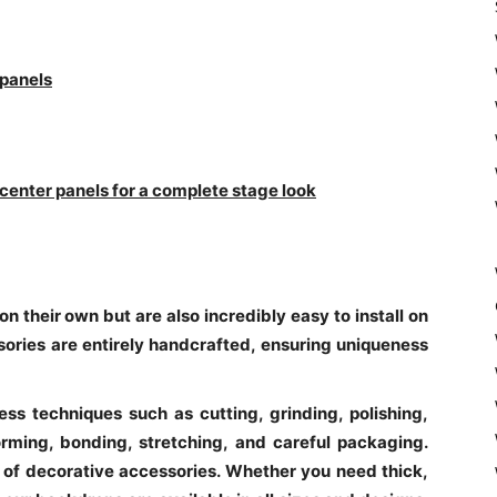
 panels
 center panels for a complete stage look
n their own but are also incredibly easy to install on
ories are entirely handcrafted, ensuring uniqueness
ess techniques such as cutting, grinding, polishing,
rming, bonding, stretching, and careful packaging.
 of decorative accessories. Whether you need thick,