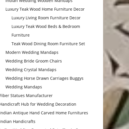
Indian Wedding Wooden Mandaps
Luxury Teak Wood Home Furniture Decor
Luxury Living Room Furniture Decor
Luxury Teak Wood Beds & Bedroom
Furniture
Teak Wood Dining Room Furniture Set
Modern Wedding Mandaps
Wedding Bride Groom Chairs
Wedding Crystal Mandaps
Wedding Horse Drawn Carriages Buggys
Wedding Mandaps
Fiber Statues Manufacturer
Handicraft Hub for Wedding Decoration
Indian Antique Hand Carved Home Furnitures
Indian Handicrafts