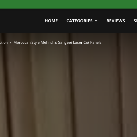
HOME
CATEGORIES
REVIEWS
S
ction
Moroccan Style Mehndi & Sangeet Laser Cut Panels