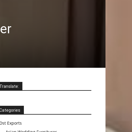
er
Translate:
Categories
Dst Exports
Asian Wedding Furnitures