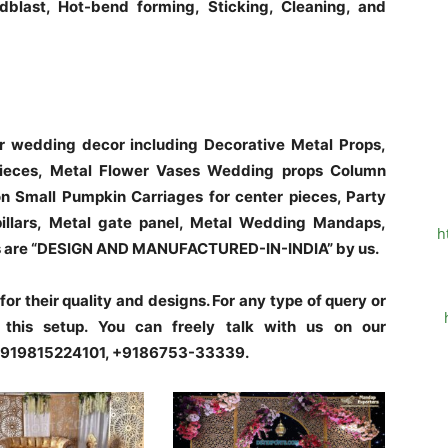
ndblast, Hot-bend forming, Sticking, Cleaning, and
r wedding decor including Decorative Metal Props,
ieces, Metal Flower Vases Wedding props Column
ron Small Pumpkin Carriages for center pieces, Party
illars, Metal gate panel, Metal Wedding Mandaps,
h
ucts are “DESIGN AND MANUFACTURED-IN-INDIA” by us.
r their quality and designs. For any type of query or
his setup. You can freely talk with us on our
+919815224101, +9186753-33339.