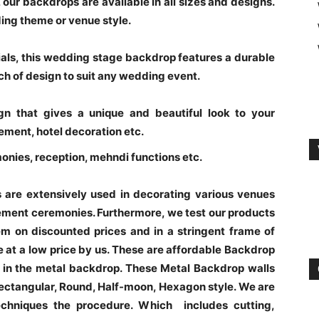
our backdrops are available in all sizes and designs.
ding theme or venue style.
rials, this wedding stage backdrop features a durable
ch of design to suit any wedding event.
n that gives a unique and beautiful look to your
ement, hotel decoration etc.
monies, reception, mehndi functions etc.
are extensively used in decorating various venues
gement ceremonies. Furthermore, we test our products
m on discounted prices and in a stringent frame of
e at a low price by us. These are affordable Backdrop
in the metal backdrop. These Metal Backdrop walls
 Rectangular, Round, Half-moon, Hexagon style. We are
echniques the procedure. Which includes cutting,