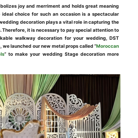
mbolizes joy and merriment and holds great meaning
 ideal choice for such an occasion is a spectacular
edding decoration plays a vital role in capturing the
Therefore, it is necessary to pay special attention to
arkable walkway decoration for your wedding, DST
e, we launched our new metal props called “
Moroccan
ls
” to make your wedding Stage decoration more