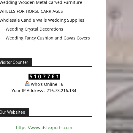
Wedding Wooden Metal Carved Furniture
WHEELS FOR HORSE CARRIAGES
Wholesale Candle Walls Wedding Supplies
Wedding Crystal Decorations
Wedding Fancy Cushion and Gavas Covers
Visitor Counter
Who's Online : 6
Your IP Address : 216.73.216.134
Our Websites
https://www.dstexports.com