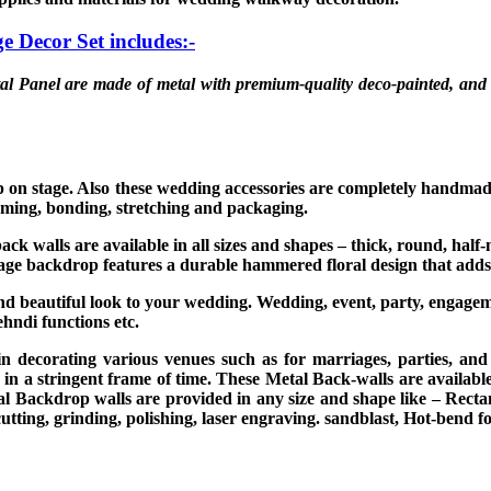
ge Decor Set
includes:-
al Panel are made of metal with premium-quality deco-painted, and 
up on stage. Also these wedding accessories are completely handma
rming, bonding, stretching and packaging.
ack walls are available in all sizes and shapes – thick, round, hal
stage backdrop features a durable hammered floral design that adds
and beautiful look to your wedding. Wedding, event, party, engage
ehndi functions etc.
in decorating various venues such as for marriages, parties, an
 in a stringent frame of time. These Metal Back-walls are availabl
l Backdrop walls are provided in any size and shape like – Recta
utting, grinding, polishing, laser engraving. sandblast, Hot-bend f