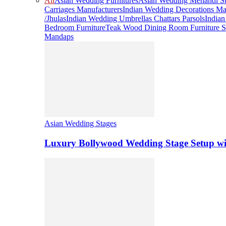
All
Asian Wedding Furnitures
Asian Wedding Mehandi St
Carriages Manufacturers
Indian Wedding Decorations Ma
/Jhulas
Indian Wedding Umbrellas Chattars Parsols
India
Bedroom Furniture
Teak Wood Dining Room Furniture S
Mandaps
Asian Wedding Stages
Luxury Bollywood Wedding Stage Setup wi