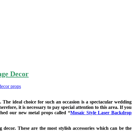
age Decor
.
 The ideal choice for such an occasion is a spectacular wedding
fore, it is necessary to pay special attention to this area. If you
ched our new metal props called “
Mosaic Style Laser Backdrop
g decor. These are the most stylish accessories which can be the