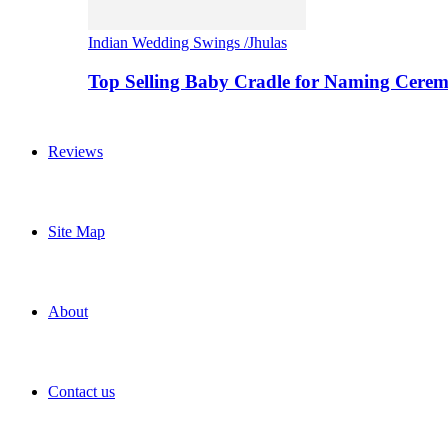
Indian Wedding Swings /Jhulas
Top Selling Baby Cradle for Naming Cere
Reviews
Site Map
About
Contact us