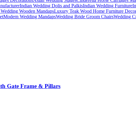
ages Decorations
Asian Wedding Stages
Cinderella Horse Carriages Ma
nufacturer
Indian Wedding Dolis and Palkis
Indian Wedding Furniture
I
n Wedding Wooden Mandaps
Luxury Teak Wood Home Furniture Deco
et
Modern Wedding Mandaps
Wedding Bride Groom Chairs
Wedding Cr
th Gate Frame & Pillars