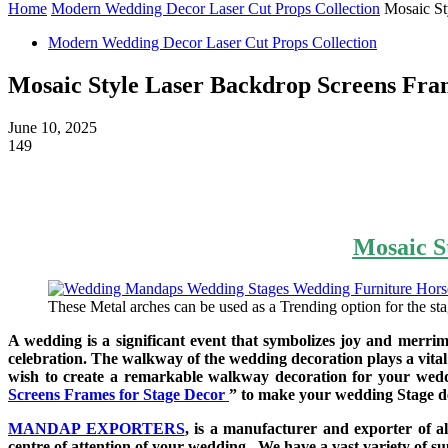
Home
Modern Wedding Decor Laser Cut Props Collection
Mosaic St
Modern Wedding Decor Laser Cut Props Collection
Mosaic Style Laser Backdrop Screens Fra
June 10, 2025
149
Mosaic S
These Metal arches can be used as a Trending option for the sta
A wedding is a significant event that symbolizes joy and merri
celebration. The walkway of the wedding decoration plays a vital r
wish to create a remarkable walkway decoration for your wed
Screens Frames for Stage Decor
” to make your wedding Stage d
MANDAP EXPORTERS
, is a manufacturer and exporter of a
centre of attention of your wedding. We have a vast variety of 