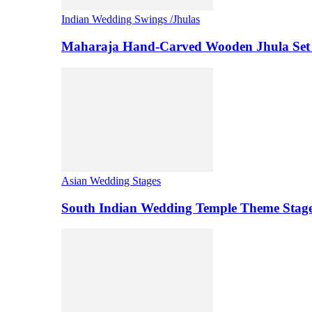
Indian Wedding Swings /Jhulas
Maharaja Hand-Carved Wooden Jhula Set 
Asian Wedding Stages
South Indian Wedding Temple Theme Stag