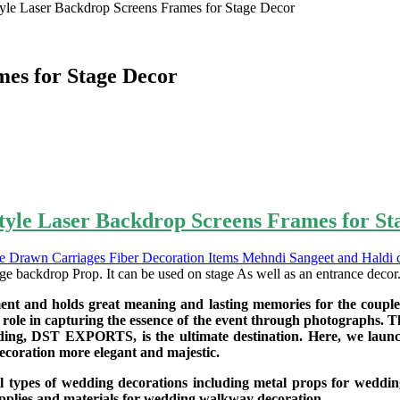
yle Laser Backdrop Screens Frames for Stage Decor
mes for Stage Decor
tyle Laser Backdrop Screens Frames for St
ge backdrop Prop. It can be used on stage As well as an entrance decor
ment and holds great meaning and lasting memories for the couple.
ole in capturing the essence of the event through photographs. There
ding, DST EXPORTS, is the ultimate destination. Here, we laun
ecoration more elegant and majestic.
ll types of wedding decorations including metal props for weddin
supplies and materials for wedding walkway decoration.