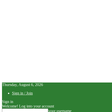
Thursday, August 6, 2026
Sign in / Join
Sign in
Welcome! Log into your account
your username