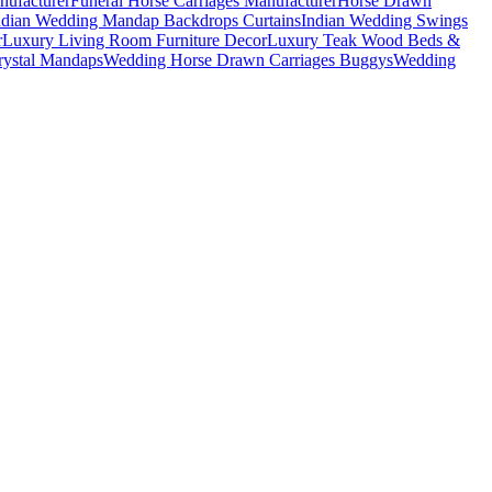
nufacturer
Funeral Horse Carriages Manufacturer
Horse Drawn
ndian Wedding Mandap Backdrops Curtains
Indian Wedding Swings
r
Luxury Living Room Furniture Decor
Luxury Teak Wood Beds &
ystal Mandaps
Wedding Horse Drawn Carriages Buggys
Wedding