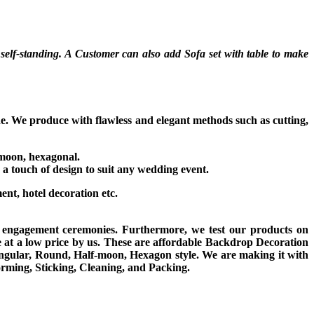
self-standing. A Customer can also add Sofa set with table to make
de. We produce with flawless and elegant methods such as cutting,
f-moon, hexagonal.
 a touch of design to suit any wedding event.
ment, hotel decoration etc.
d engagement ceremonies. Furthermore, we test our products on
e at a low price by us. These are affordable Backdrop Decoration
ngular, Round, Half-moon, Hexagon style. We are making it with
orming, Sticking, Cleaning, and Packing.