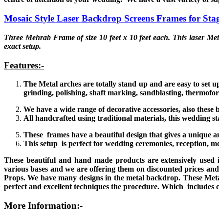
Mosaic Style Laser Backdrop Screens Frames for Sta
Three Mehrab Frame of size 10 feet x 10 feet each. This laser Met
exact setup.
Features:-
The Metal arches are totally stand up and are easy to set 
grinding, polishing, shaft marking, sandblasting, thermofo
We have a wide range of decorative accessories, also these b
All handcrafted using traditional materials, this wedding 
These frames have a beautiful design that gives a unique 
This setup is perfect for wedding ceremonies, reception, m
These beautiful and hand made products are extensively used 
various bases and we are offering them on discounted prices and
Props. We have many designs in the metal backdrop. These Meta
perfect and excellent techniques the procedure. Which includes c
More Information:-