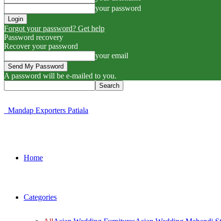
your password
Forgot your password? Get help
Password recovery
Recover your password
your email
A password will be e-mailed to you.
Mandap Exporters Patiala
Home
Categories