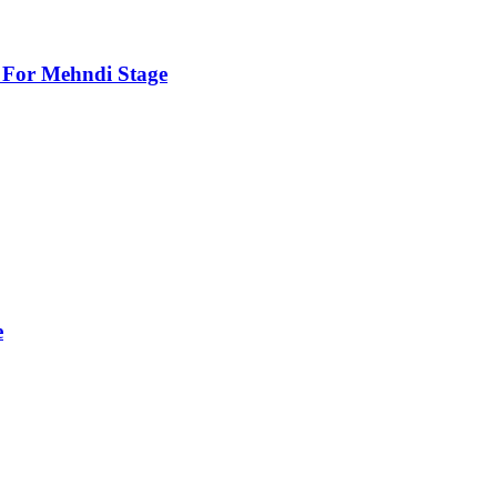
For Mehndi Stage
e