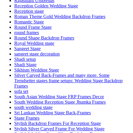
Rajasthani Umbrellas
Reception Golden Wedding Stage
Reception stage
Roman Theme Gold Wedding Backdrop Frames
Romantic Stage
Round Frame Stage
round frames
Round Shape Backdrop Frames
Royal Wedding stage
Sangeet Stage
sangeet stage decoration
Shadi setup
Shadi Stage
Sikhism Wedding Stage
Silver Carved Back-Frames and many more. Some
Trendsetter stages frame setups: Wedding Stage Backdrop
Frames
sofa set
South Asian Wedding Stage FRP Frames Decor
South Wedding Reception Stage Jhumka Frames
south wedding stage
Sri Lankan Wedding Stage Back-Frames
Stage Frames
Stylish Backdrop Frames For Reception Stage
Stylish Silver Carved Frame For Wedding Stage