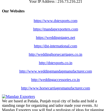
Your IP Address : 216.73.216.221
Our Websites
https://www.dstexports.com
https://mandapexporters.com
https://weddingstages.net
https://dst-international.com
http://weddinghorsecarriages.
co.in
http://dstexports.co.in
http://www.
weddingmandapmanufacturer.com
http://weddingaccessories.co.
in
http://www.
horsecarriagesmanufacturer.
com
We are based at Patiala, Punjab royal city of India and hold a
standing range for organizing and tailor made your events. At
Mandap Exporters you will find a profusion of ideas for planning