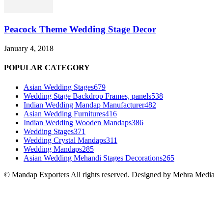
Peacock Theme Wedding Stage Decor
January 4, 2018
POPULAR CATEGORY
Asian Wedding Stages
679
Wedding Stage Backdrop Frames, panels
538
Indian Wedding Mandap Manufacturer
482
Asian Wedding Furnitures
416
Indian Wedding Wooden Mandaps
386
Wedding Stages
371
Wedding Crystal Mandaps
311
Wedding Mandaps
285
Asian Wedding Mehandi Stages Decorations
265
© Mandap Exporters All rights reserved. Designed by Mehra Media