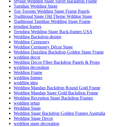
Stylish Wedding Stage Silver Backdrop Frame
Tamilian Wedding Stage
Top Toronto Wedding Stage Frame Panels
Traditional Stage Old Theme Wdding Stage
Traditional Tamilian Wedding Stage Frame
trending frames
Trending Wedding Stage Back-frames USA
Wedding Backdrop design
Wedding Cermoney
Wedding Cermoney Décor Stage
Wedding Dazzling Backdrop Golden Stage Frame
wedding decor
Wedding Decor Fiber Backdrop Panels & Props
wedding decoration
Wedding Frame
wedding frames
wedding idea
Wedding Mandap Backdrop Round Gold Frame
Wedding Mandap Stage Gold Backdrop Frame
Wedding Reception Stage Backdrop Frames
wedding setup
Wedding Stage
Wedding Stage Backdrop Golden Frames Australia
Wedding Stage Decor
wedding stage decoration