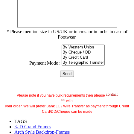
* Please mention size in US/UK or in cms. or in inchs in case of
Footwear.
Payment Mode :
contact
Please note if you have bulk requirements then please
us
with
your order. We will prefer Bank LC / Wire Transfer as payment through Credit
Card/DD/Cheque can be made
TAGS
3- D Grand Frames
Arch Style Backdrop-Frames