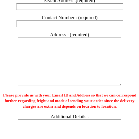
EMail Address :(required)
Contact Number : (required)
Address : (required)
Please provide us with your Email ID and Address so that we can correspond
further regarding fright and mode of sending your order since the delivery
charges are extra and depends on location to location.
Additional Details :