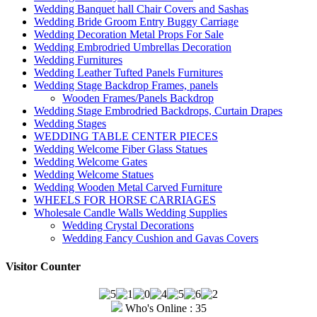
Wedding Banquet hall Chair Covers and Sashas
Wedding Bride Groom Entry Buggy Carriage
Wedding Decoration Metal Props For Sale
Wedding Embrodried Umbrellas Decoration
Wedding Furnitures
Wedding Leather Tufted Panels Furnitures
Wedding Stage Backdrop Frames, panels
Wooden Frames/Panels Backdrop
Wedding Stage Embrodried Backdrops, Curtain Drapes
Wedding Stages
WEDDING TABLE CENTER PIECES
Wedding Welcome Fiber Glass Statues
Wedding Welcome Gates
Wedding Welcome Statues
Wedding Wooden Metal Carved Furniture
WHEELS FOR HORSE CARRIAGES
Wholesale Candle Walls Wedding Supplies
Wedding Crystal Decorations
Wedding Fancy Cushion and Gavas Covers
Visitor Counter
Who's Online : 35