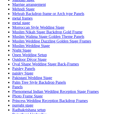
Marrige arrangement
Mehndi Stage
Mehrab Backdrop frame or Arch type Panels
metal frames
metal stage
Morroccan Style Wedding Stage
Muslim Nikah Stage Backdrop Gold Frame
Muslim Walima Stage Golden Theme Panels
Muslim Wedding Dazzling Golden Stage Frames
Muslim Wedding Stage
Night Stage
Open Wedding Setup
Outdoor Décor Stage
Oval Shape Wedding Stage Back-Frames
Paisley Panels
paisley Stage
Pakistani Wedding Stage
Palm Tree Style Backdrop Panels
Panels
Phenomenal Indian Wedding Reception Stage Frames
Photo Frame Stage
Princess Wedding Reception Backdrop Frames
punjabi stage
Radhakrishana setup