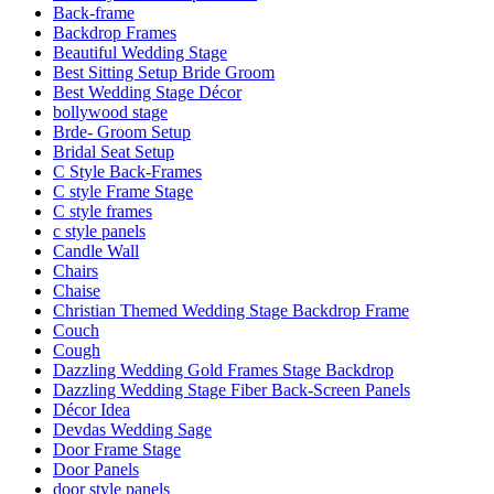
Back-frame
Backdrop Frames
Beautiful Wedding Stage
Best Sitting Setup Bride Groom
Best Wedding Stage Décor
bollywood stage
Brde- Groom Setup
Bridal Seat Setup
C Style Back-Frames
C style Frame Stage
C style frames
c style panels
Candle Wall
Chairs
Chaise
Christian Themed Wedding Stage Backdrop Frame
Couch
Cough
Dazzling Wedding Gold Frames Stage Backdrop
Dazzling Wedding Stage Fiber Back-Screen Panels
Décor Idea
Devdas Wedding Sage
Door Frame Stage
Door Panels
door style panels