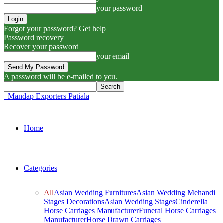
your password
Forgot your password? Get help
Password recovery
Recover your password
your email
A password will be e-mailed to you.
Mandap Exporters Patiala
Home
Categories
All
Asian Wedding Furnitures
Asian Wedding Mehandi
Stages Decorations
Asian Wedding Stages
Cinderella
Horse Carriages Manufacturer
Funeral Horse Carriages
Manufacturer
Horse Drawn Carriages