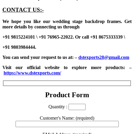
CONTACT US:-
We hope you like our wedding stage backdrop frames. Get
more details by connecting us through
+91 9815224101 \ +91 76965-22022. Or call +91 8675333339 \
+91 9803984444.
You can send your request to us at: –
dstexports28@gmail.com
Visit our official website to explore more products: –
https://www.dstexports.com/
Product Form
Quantity :
Customer's Name: (required)