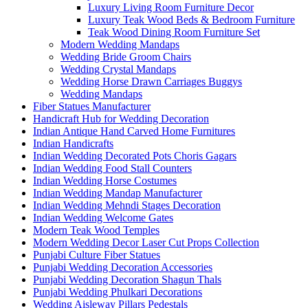
Luxury Living Room Furniture Decor
Luxury Teak Wood Beds & Bedroom Furniture
Teak Wood Dining Room Furniture Set
Modern Wedding Mandaps
Wedding Bride Groom Chairs
Wedding Crystal Mandaps
Wedding Horse Drawn Carriages Buggys
Wedding Mandaps
Fiber Statues Manufacturer
Handicraft Hub for Wedding Decoration
Indian Antique Hand Carved Home Furnitures
Indian Handicrafts
Indian Wedding Decorated Pots Choris Gagars
Indian Wedding Food Stall Counters
Indian Wedding Horse Costumes
Indian Wedding Mandap Manufacturer
Indian Wedding Mehndi Stages Decoration
Indian Wedding Welcome Gates
Modern Teak Wood Temples
Modern Wedding Decor Laser Cut Props Collection
Punjabi Culture Fiber Statues
Punjabi Wedding Decoration Accessories
Punjabi Wedding Decoration Shagun Thals
Punjabi Wedding Phulkari Decorations
Wedding Aisleway Pillars Pedestals