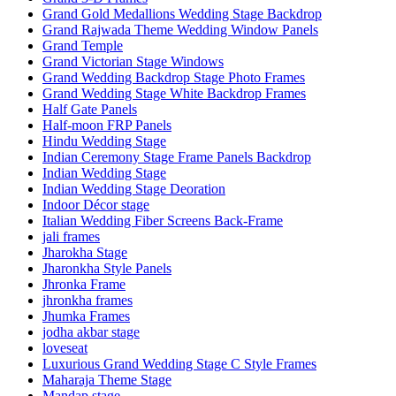
Grand Gold Medallions Wedding Stage Backdrop
Grand Rajwada Theme Wedding Window Panels
Grand Temple
Grand Victorian Stage Windows
Grand Wedding Backdrop Stage Photo Frames
Grand Wedding Stage White Backdrop Frames
Half Gate Panels
Half-moon FRP Panels
Hindu Wedding Stage
Indian Ceremony Stage Frame Panels Backdrop
Indian Wedding Stage
Indian Wedding Stage Deoration
Indoor Décor stage
Italian Wedding Fiber Screens Back-Frame
jali frames
Jharokha Stage
Jharonkha Style Panels
Jhronka Frame
jhronkha frames
Jhumka Frames
jodha akbar stage
loveseat
Luxurious Grand Wedding Stage C Style Frames
Maharaja Theme Stage
Mandap stage