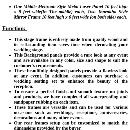
One Middle Mehraab Style Metal Laser Panel 10 feet high
x 8 feet wide(In The middle) each, Two Jharokha Style
Mirror Frame 10 feet high x 6 feet wide (on both side) each.
Function:-
This stage frame is entirely made from quality wood and
its self-standing item saves time when decorating your
wedding stage.
This Background panels provide a rare look at any event
and are available in any color, size and shape to suit the
customer’s requirements.
These beautifully designed panels provide a flawless look
at any event. In addition, customers can purchase a
wedding seating set to enhance the beauty of the
reception.
To ensure a perfect finish and smooth texture on joints
and products, we have completed all waterproofing and
sandpaper rubbing on each item.
These frames are versatile and can be used for various
occasions such as weddings, receptions, anniversaries,
decorations and many other events.
Our rear frames setup can be customized to match the
dimensions provided by the buyer.