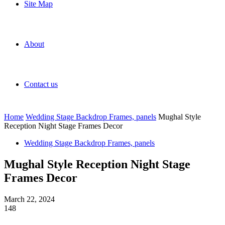
Site Map
About
Contact us
Home
Wedding Stage Backdrop Frames, panels
Mughal Style
Reception Night Stage Frames Decor
Wedding Stage Backdrop Frames, panels
Mughal Style Reception Night Stage
Frames Decor
March 22, 2024
148