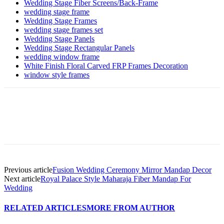
Wedding Stage Fiber Screens/Back-Frame
wedding stage frame
Wedding Stage Frames
wedding stage frames set
Wedding Stage Panels
Wedding Stage Rectangular Panels
wedding window frame
White Finish Floral Carved FRP Frames Decoration
window style frames
Previous article
Fusion Wedding Ceremony Mirror Mandap Decor
Next article
Royal Palace Style Maharaja Fiber Mandap For
Wedding
RELATED ARTICLES
MORE FROM AUTHOR