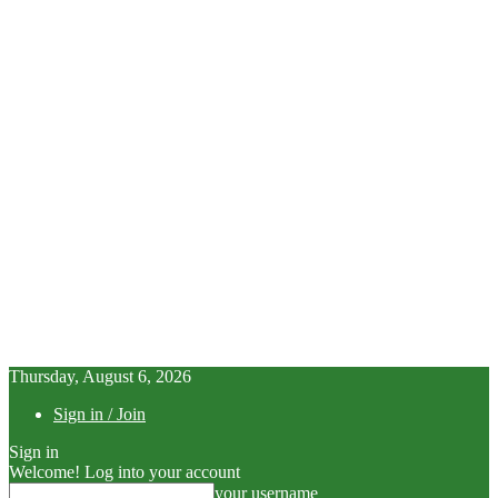
Thursday, August 6, 2026
Sign in / Join
Sign in
Welcome! Log into your account
your username