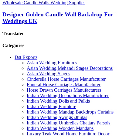
Wholesale Candle Walls Wedding Supplies
Designer Golden Candle Wall Backdrop For
Weddings UK
Translate:
Categories
Dst Exports
Asian Wedding Furnitures
Asian Wedding Mehandi Stages Decorations
Asian Wedding Stages
Cinderella Horse Carriages Manufacturer
Funeral Horse Carriages Manufacturer
Horse Drawn Carriages Manufacturers
Indian Wedding Decorations Manufacturer
Indian Wedding Dolis and Palkis
Indian Wedding Furniture
Indian Wedding Mandap Backdrops Curtains
Indian Wedding Swings /Jhulas
Indian Wedding Umbrellas Chattars Parsols
Indian Wedding Wooden Mandaps
Luxury Teak Wood Home Furniture Decor