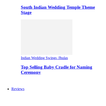
South Indian Wedding Temple Theme
Stage
Indian Wedding Swings /Jhulas
Top Selling Baby Cradle for Naming
Ceremony
Reviews