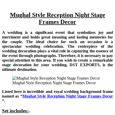
Mughal Style Reception Night Stage
Frames Decor
A wedding is a significant event that symbolizes joy and
merriment and holds great meaning and lasting memories for
the couple. The ideal choice for such an occasion is a
spectacular wedding celebration. The centerpiece of the
wedding decoration plays a vital role in capturing the essence of
the event through photographs. Therefore, it is necessary to pay
special attention to this area. If you wish to create a remarkable
stage decoration for your wedding, DST EXPORTS, is the
ultimate destination.
Mughal Style Reception Night Stage Frames Decor
Listed here is incredible and royal wedding background frame
named as “
Mughal Style Reception Night Stage Frames Decor
“.
Set includes:-