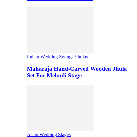
Indian Wedding Swings /Jhulas
Maharaja Hand-Carved Wooden Jhula
Set For Mehndi Stage
Asian Wedding Stages