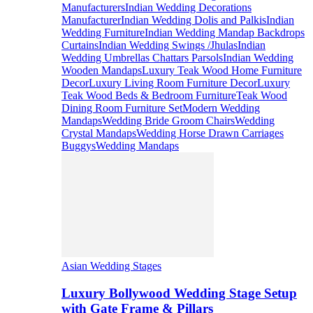
Manufacturers
Indian Wedding Decorations
Manufacturer
Indian Wedding Dolis and Palkis
Indian
Wedding Furniture
Indian Wedding Mandap Backdrops
Curtains
Indian Wedding Swings /Jhulas
Indian
Wedding Umbrellas Chattars Parsols
Indian Wedding
Wooden Mandaps
Luxury Teak Wood Home Furniture
Decor
Luxury Living Room Furniture Decor
Luxury
Teak Wood Beds & Bedroom Furniture
Teak Wood
Dining Room Furniture Set
Modern Wedding
Mandaps
Wedding Bride Groom Chairs
Wedding
Crystal Mandaps
Wedding Horse Drawn Carriages
Buggys
Wedding Mandaps
Asian Wedding Stages
Luxury Bollywood Wedding Stage Setup
with Gate Frame & Pillars