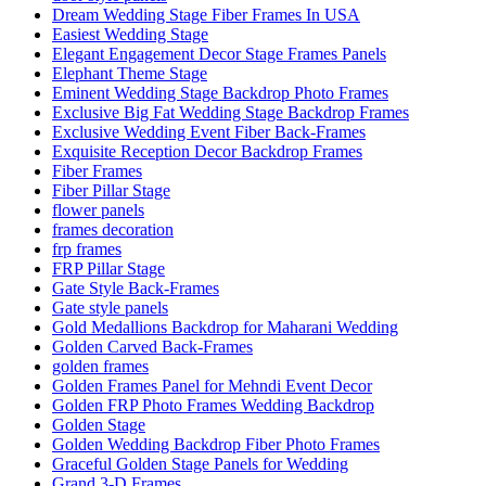
Dream Wedding Stage Fiber Frames In USA
Easiest Wedding Stage
Elegant Engagement Decor Stage Frames Panels
Elephant Theme Stage
Eminent Wedding Stage Backdrop Photo Frames
Exclusive Big Fat Wedding Stage Backdrop Frames
Exclusive Wedding Event Fiber Back-Frames
Exquisite Reception Decor Backdrop Frames
Fiber Frames
Fiber Pillar Stage
flower panels
frames decoration
frp frames
FRP Pillar Stage
Gate Style Back-Frames
Gate style panels
Gold Medallions Backdrop for Maharani Wedding
Golden Carved Back-Frames
golden frames
Golden Frames Panel for Mehndi Event Decor
Golden FRP Photo Frames Wedding Backdrop
Golden Stage
Golden Wedding Backdrop Fiber Photo Frames
Graceful Golden Stage Panels for Wedding
Grand 3-D Frames