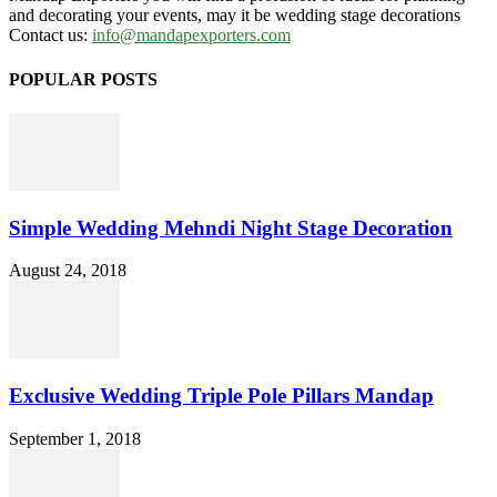
and decorating your events, may it be wedding stage decorations
Contact us:
info@mandapexporters.com
POPULAR POSTS
Simple Wedding Mehndi Night Stage Decoration
August 24, 2018
Exclusive Wedding Triple Pole Pillars Mandap
September 1, 2018