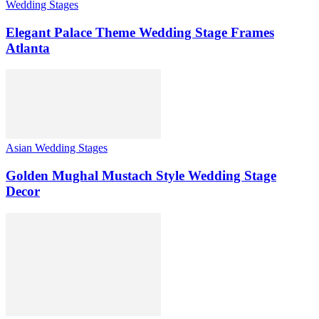
Wedding Stages
Elegant Palace Theme Wedding Stage Frames
Atlanta
Asian Wedding Stages
Golden Mughal Mustach Style Wedding Stage
Decor