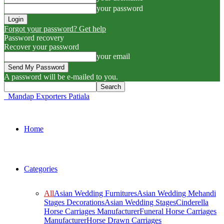
your password
Forgot your password? Get help
Password recovery
Recover your password
your email
A password will be e-mailed to you.
Mandap Exporters Patiala
Home
Categories
All
Asian Wedding Furnitures
Asian Wedding Mehandi
Stages Decorations
Asian Wedding Stages
Cinderella
Horse Carriages Manufacturer
Funeral Horse Carriages
Manufacturer
Horse Drawn Carriages