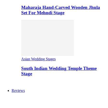
Maharaja Hand-Carved Wooden Jhula
Set For Mehndi Stage
Asian Wedding Stages
South Indian Wedding Temple Theme
Stage
Reviews