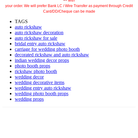
with
your order. We will prefer Bank LC / Wire Transfer as payment through Credit
Card/DD/Cheque can be made
TAGS
auto rickshaw
auto rickshaw decoration
auto rickshaw for sale
bridal entry auto rickshaw
carriage for wedding photo booth
decorated rickshaw and auto rickshaw
indian wedding decor props
photo booth props
rickshaw photo booth
wedding decor
wedding decorative items
wedding entry auto rickshaw
wedding photo booth props
wedding props