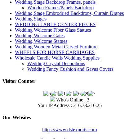
Wedding Stage Backdrop Frames, panels
Wooden Frames/Panels Backdrop
Wedding Stage Embrodried Backdrops, Curtain Drapes
Wedding Stages
WEDDING TABLE CENTER PIECES
Wedding Welcome Fiber Glass Statues
Wedding Welcome Gates
Wedding Welcome Statues
Wedding Wooden Metal Carved Furniture
WHEELS FOR HORSE CARRIAGES
Wholesale Candle Walls Wedding Supplies
Wedding Crystal Decorations
Wedding Fancy Cushion and Gavas Covers
Visitor Counter
Who's Online : 3
Your IP Address : 216.73.216.25
Our Websites
https://www.dstexports.com