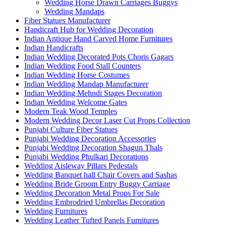
Wedding Horse Drawn Carriages Buggys
Wedding Mandaps
Fiber Statues Manufacturer
Handicraft Hub for Wedding Decoration
Indian Antique Hand Carved Home Furnitures
Indian Handicrafts
Indian Wedding Decorated Pots Choris Gagars
Indian Wedding Food Stall Counters
Indian Wedding Horse Costumes
Indian Wedding Mandap Manufacturer
Indian Wedding Mehndi Stages Decoration
Indian Wedding Welcome Gates
Modern Teak Wood Temples
Modern Wedding Decor Laser Cut Props Collection
Punjabi Culture Fiber Statues
Punjabi Wedding Decoration Accessories
Punjabi Wedding Decoration Shagun Thals
Punjabi Wedding Phulkari Decorations
Wedding Aisleway Pillars Pedestals
Wedding Banquet hall Chair Covers and Sashas
Wedding Bride Groom Entry Buggy Carriage
Wedding Decoration Metal Props For Sale
Wedding Embrodried Umbrellas Decoration
Wedding Furnitures
Wedding Leather Tufted Panels Furnitures