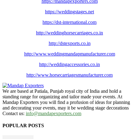
https://mandapexporters.com
https://weddingstages.net
https://dst-international.com
http://weddinghorsecarriages.
co.in
http://dstexports.co.in
http://www.
weddingmandapmanufacturer.com
http://weddingaccessories.co.
in
http://www.
horsecarriagesmanufacturer.
com
We are based at Patiala, Punjab royal city of India and hold a
standing range for organizing and tailor made your events. At
Mandap Exporters you will find a profusion of ideas for planning
and decorating your events, may it be wedding stage decorations
Contact us:
info@mandapexporters.com
POPULAR POSTS