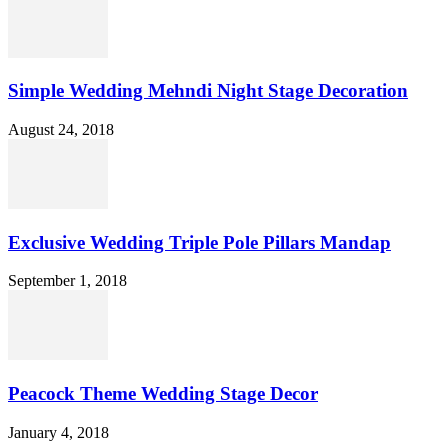
Simple Wedding Mehndi Night Stage Decoration
August 24, 2018
Exclusive Wedding Triple Pole Pillars Mandap
September 1, 2018
Peacock Theme Wedding Stage Decor
January 4, 2018