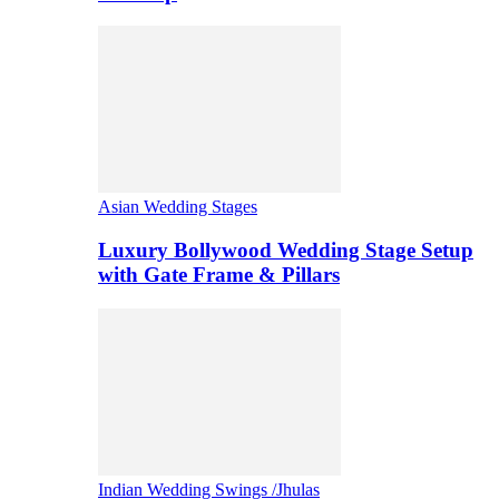
Asian Wedding Stages
Luxury Bollywood Wedding Stage Setup
with Gate Frame & Pillars
Indian Wedding Swings /Jhulas