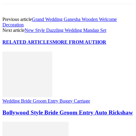
Previous article
Grand Wedding Ganesha Wooden Welcome
Decoration
Next article
New Style Dazzling Wedding Mandap Set
RELATED ARTICLES
MORE FROM AUTHOR
Wedding Bride Groom Entry Buggy Carriage
Bollywood Style Bride Groom Entry Auto Rickshaw