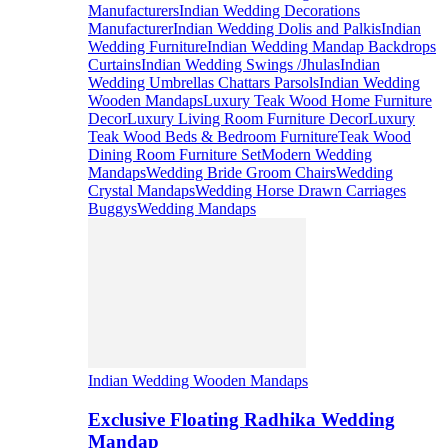
Manufacturers
Indian Wedding Decorations
Manufacturer
Indian Wedding Dolis and Palkis
Indian
Wedding Furniture
Indian Wedding Mandap Backdrops
Curtains
Indian Wedding Swings /Jhulas
Indian
Wedding Umbrellas Chattars Parsols
Indian Wedding
Wooden Mandaps
Luxury Teak Wood Home Furniture
Decor
Luxury Living Room Furniture Decor
Luxury
Teak Wood Beds & Bedroom Furniture
Teak Wood
Dining Room Furniture Set
Modern Wedding
Mandaps
Wedding Bride Groom Chairs
Wedding
Crystal Mandaps
Wedding Horse Drawn Carriages
Buggys
Wedding Mandaps
Indian Wedding Wooden Mandaps
Exclusive Floating Radhika Wedding
Mandap