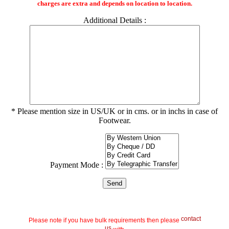
charges are extra and depends on location to location.
Additional Details :
* Please mention size in US/UK or in cms. or in inchs in case of
Footwear.
Payment Mode :
contact
Please note if you have bulk requirements then please
us