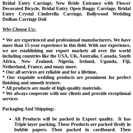
Bridal Entry Carriage, New Bride Entrance with Flower
Decorated Bicycle, Bridal Entry Open Buggy Carriage, Bridal
Entry Crystal Cinderella Carriage, Bollywood Wedding
Dulhan Carriage Doli
Why Choose Us:-
* We are experienced and professional manufacturers. We have
more than 15-year experience in this field. With our experience,
we are establishing our export markets all over the world
including countries like the USA, UK, Australia, Canada, South
Africa, New Zealand, Nigeria, Ireland, Uganda, Fiji,
Netherland, France, and many more.
* Our all services are reliable and for a lifetime.
* Our exquisite wedding products are prominent for perfect
finishing and smooth texture.
* All products are made of high-quality materials.
* We always cooperate with our clients and provide exceptional
services
Packaging And Shipping:-
All Products will be packed in Export quality. It has
Triple layer packing. These Products are packed firstly in
bubble papers. Then packed in cardboard. Then