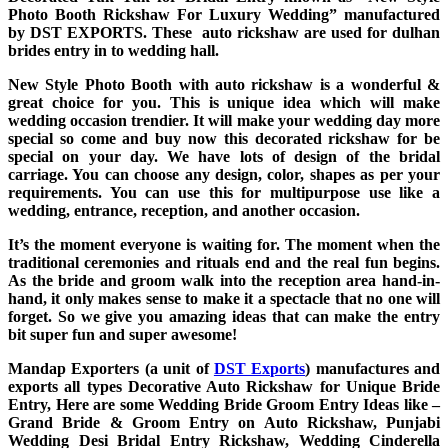
Photo Booth Rickshaw For Luxury Wedding”
manufactured
by DST EXPORTS. These auto rickshaw are used for dulhan
brides entry in to wedding hall.
New Style Photo Booth with auto rickshaw is a wonderful &
great choice for you. This is unique idea which will make
wedding occasion trendier. It will make your wedding day more
special so come and buy now this decorated rickshaw for be
special on your day. We have lots of design of the bridal
carriage. You can choose any design, color, shapes as per your
requirements. You can use this for multipurpose use like a
wedding, entrance, reception, and another occasion.
It’s the moment everyone is waiting for. The moment when the
traditional ceremonies and rituals end and the real fun begins.
As the bride and groom walk into the reception area hand-in-
hand, it only makes sense to make it a spectacle that no one will
forget. So we give you amazing ideas that can make the entry
bit super fun and super awesome!
Mandap Exporters (a unit of
DST Exports
) manufactures and
exports all types Decorative Auto Rickshaw for Unique Bride
Entry, Here are some Wedding Bride Groom Entry Ideas like –
Grand Bride & Groom Entry on Auto Rickshaw, Punjabi
Wedding Desi Bridal Entry Rickshaw, Wedding Cinderella