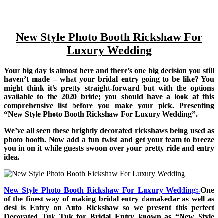
New Style Photo Booth Rickshaw For
Luxury Wedding
Your big day is almost here and there’s one big decision you still
haven’t made – what your bridal entry going to be like? You
might think it’s pretty straight-forward but with the options
available to the 2020 bride; you should have a look at this
comprehensive list before you make your pick. Presenting
“New Style Photo Booth Rickshaw For Luxury Wedding”.
We’ve all seen these brightly decorated rickshaws being used as
photo booth. Now add a fun twist and get your team to breeze
you in on it while guests swoon over your pretty ride and entry
idea.
New Style Photo Booth Rickshaw For Luxury Wedding:-
One
of the finest way of making bridal entry damakedar as well as
desi is Entry on Auto Rickshaw so we present this perfect
Decorated Tuk Tuk for Bridal Entry known as “New Style