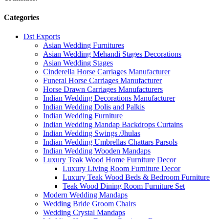
Categories
Dst Exports
Asian Wedding Furnitures
Asian Wedding Mehandi Stages Decorations
Asian Wedding Stages
Cinderella Horse Carriages Manufacturer
Funeral Horse Carriages Manufacturer
Horse Drawn Carriages Manufacturers
Indian Wedding Decorations Manufacturer
Indian Wedding Dolis and Palkis
Indian Wedding Furniture
Indian Wedding Mandap Backdrops Curtains
Indian Wedding Swings /Jhulas
Indian Wedding Umbrellas Chattars Parsols
Indian Wedding Wooden Mandaps
Luxury Teak Wood Home Furniture Decor
Luxury Living Room Furniture Decor
Luxury Teak Wood Beds & Bedroom Furniture
Teak Wood Dining Room Furniture Set
Modern Wedding Mandaps
Wedding Bride Groom Chairs
Wedding Crystal Mandaps