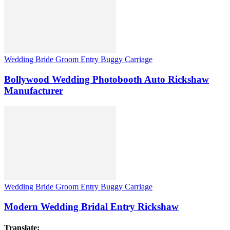
Wedding Bride Groom Entry Buggy Carriage
Bollywood Wedding Photobooth Auto Rickshaw
Manufacturer
Wedding Bride Groom Entry Buggy Carriage
Modern Wedding Bridal Entry Rickshaw
Translate: