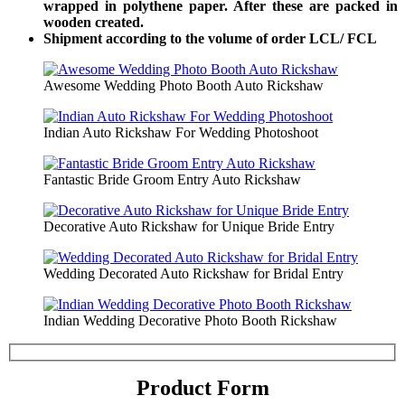
wrapped in polythene paper. After these are packed in
wooden created.
Shipment according to the volume of order LCL/ FCL
Awesome Wedding Photo Booth Auto Rickshaw
Indian Auto Rickshaw For Wedding Photoshoot
Fantastic Bride Groom Entry Auto Rickshaw
Decorative Auto Rickshaw for Unique Bride Entry
Wedding Decorated Auto Rickshaw for Bridal Entry
Indian Wedding Decorative Photo Booth Rickshaw
Product Form