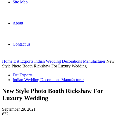
Site Map
About
Contact us
Home
Dst Exports
Indian Wedding Decorations Manufacturer
New
Style Photo Booth Rickshaw For Luxury Wedding
Dst Exports
Indian Wedding Decorations Manufacturer
New Style Photo Booth Rickshaw For
Luxury Wedding
September 29, 2021
832