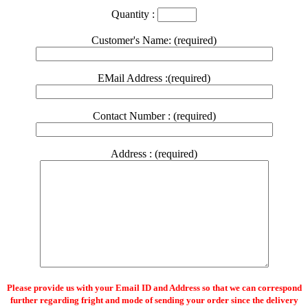
Quantity :
Customer's Name: (required)
EMail Address :(required)
Contact Number : (required)
Address : (required)
Please provide us with your Email ID and Address so that we can correspond
further regarding fright and mode of sending your order since the delivery