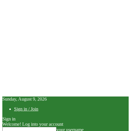
Sunday, August 9, 2026
Sign in / Join
Sign in
Welcome! Log into your account
your username