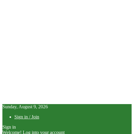
Sunday, August 9, 2026
Sign in / Join
Sign in
Welcome! Log into your account