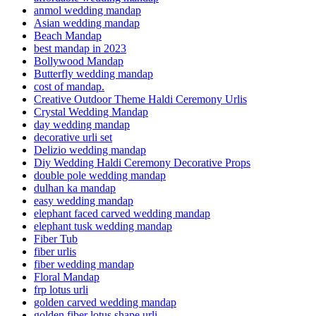
anmol wedding mandap
Asian wedding mandap
Beach Mandap
best mandap in 2023
Bollywood Mandap
Butterfly wedding mandap
cost of mandap.
Creative Outdoor Theme Haldi Ceremony Urlis
Crystal Wedding Mandap
day wedding mandap
decorative urli set
Delizio wedding mandap
Diy Wedding Haldi Ceremony Decorative Props
double pole wedding mandap
dulhan ka mandap
easy wedding mandap
elephant faced carved wedding mandap
elephant tusk wedding mandap
Fiber Tub
fiber urlis
fiber wedding mandap
Floral Mandap
frp lotus urli
golden carved wedding mandap
golden fiber lotus shape urli