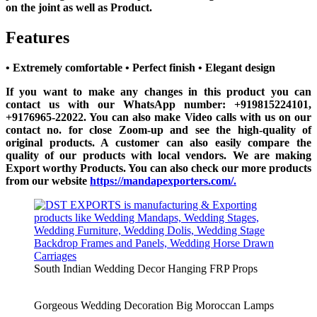
on the joint as well as Product.
Features
• Extremely comfortable
• Perfect finish
• Elegant design
If you want to make any changes in this product you can
contact us with our WhatsApp number: +919815224101,
+9176965-22022. You can also make Video calls with us on our
contact no. for close Zoom-up and see the high-quality of
original products. A customer can also easily compare the
quality of our products with local vendors. We are making
Export worthy Products. You can also check our more products
from our website
https://mandapexporters.com/.
South Indian Wedding Decor Hanging FRP Props
Gorgeous Wedding Decoration Big Moroccan Lamps