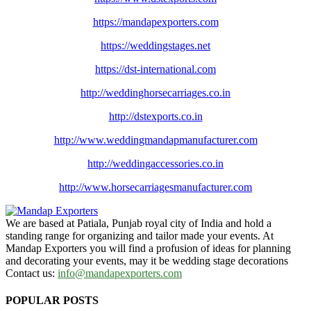
https://mandapexporters.com
https://weddingstages.net
https://dst-international.com
http://weddinghorsecarriages.
co.in
http://dstexports.co.in
http://www.
weddingmandapmanufacturer.com
http://weddingaccessories.co.
in
http://www.
horsecarriagesmanufacturer.
com
We are based at Patiala, Punjab royal city of India and hold a
standing range for organizing and tailor made your events. At
Mandap Exporters you will find a profusion of ideas for planning
and decorating your events, may it be wedding stage decorations
Contact us:
info@mandapexporters.com
POPULAR POSTS