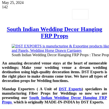
May 25, 2024
142
South Indian Wedding Decor Hanging
FRP Props
South Indian Wedding Decor Hanging FRP Props : These Props a
An amazing decorated venue stays at the heart of memorable
weddings; Make your wedding venue a dream wedding
destination using high-quality decoration items. DST Exports is
the right place to make dreams come true. We have all types of
decoration props for Wedding functions.
Mandap Exporters ( A Unit of
DST Exports
) specializes in
manufacturing Fiber Props for Weddings so now we are
presenting our
South Indian Wedding Decor Hanging FRP
Props
which is originally MADE-IN-INDIA by DST Exports.