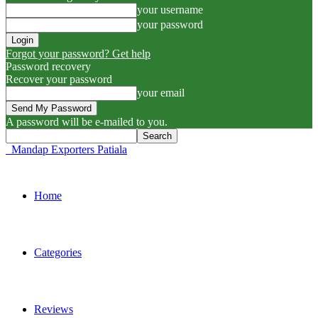
your username
your password
Forgot your password? Get help
Password recovery
Recover your password
your email
A password will be e-mailed to you.
Mandap Exporters Patiala
Home
Categories
Reviews