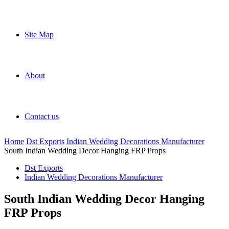
Site Map
About
Contact us
Home
Dst Exports
Indian Wedding Decorations Manufacturer
South Indian Wedding Decor Hanging FRP Props
Dst Exports
Indian Wedding Decorations Manufacturer
South Indian Wedding Decor Hanging
FRP Props