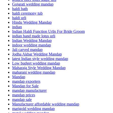
Gujarati wedding mandap
haldi bath
haldi ceremony tub
haldi urli
Hindu Wedding Mandap
indian
Indian Haldi Function Urlis For Bride Groom
indian hand made lotus urli
Indian Wedding Mandap
indoor wedding mandap
Jali carved mandap
Jodha Akbar Wedding Mandap
latest Indian style wedding mandap
Low budget wedding mandap
Maharaja Style Wedding Mandap
maharani wedding mandap
Mandap
mandap exporters
Mandap for Sale
mandap manufacturer
mandap prices
mandap sale
Manufacturer affordable wedding mandap
marigold wedding mandap