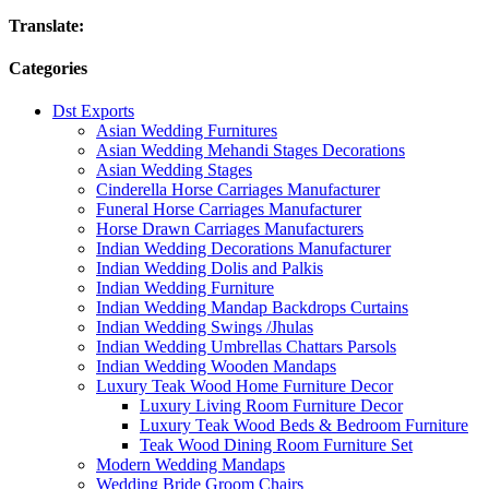
Translate:
Categories
Dst Exports
Asian Wedding Furnitures
Asian Wedding Mehandi Stages Decorations
Asian Wedding Stages
Cinderella Horse Carriages Manufacturer
Funeral Horse Carriages Manufacturer
Horse Drawn Carriages Manufacturers
Indian Wedding Decorations Manufacturer
Indian Wedding Dolis and Palkis
Indian Wedding Furniture
Indian Wedding Mandap Backdrops Curtains
Indian Wedding Swings /Jhulas
Indian Wedding Umbrellas Chattars Parsols
Indian Wedding Wooden Mandaps
Luxury Teak Wood Home Furniture Decor
Luxury Living Room Furniture Decor
Luxury Teak Wood Beds & Bedroom Furniture
Teak Wood Dining Room Furniture Set
Modern Wedding Mandaps
Wedding Bride Groom Chairs