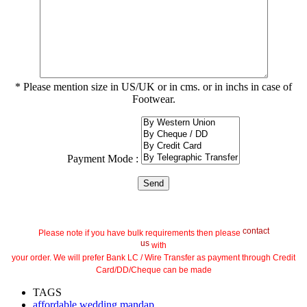
* Please mention size in US/UK or in cms. or in inchs in case of
Footwear.
Payment Mode :
contact
Please note if you have bulk requirements then please
us
with
your order. We will prefer Bank LC / Wire Transfer as payment through Credit
Card/DD/Cheque can be made
TAGS
affordable wedding mandap