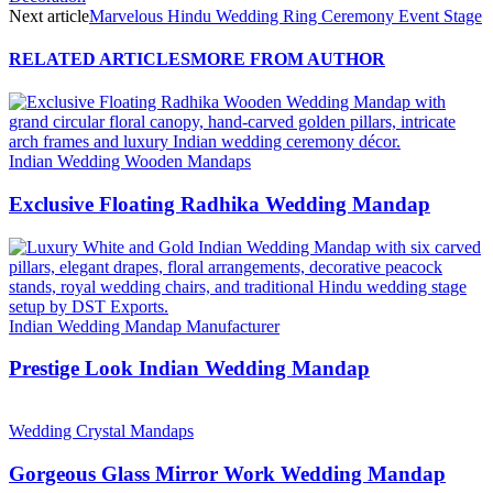
Next article
Marvelous Hindu Wedding Ring Ceremony Event Stage
RELATED ARTICLES
MORE FROM AUTHOR
Indian Wedding Wooden Mandaps
Exclusive Floating Radhika Wedding Mandap
Indian Wedding Mandap Manufacturer
Prestige Look Indian Wedding Mandap
Wedding Crystal Mandaps
Gorgeous Glass Mirror Work Wedding Mandap