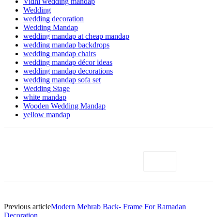
Vidhi wedding mandap
Wedding
wedding decoration
Wedding Mandap
wedding mandap at cheap mandap
wedding mandap backdrops
wedding mandap chairs
wedding mandap décor ideas
wedding mandap decorations
wedding mandap sofa set
Wedding Stage
white mandap
Wooden Wedding Mandap
yellow mandap
Previous article
Modern Mehrab Back- Frame For Ramadan
Decoration