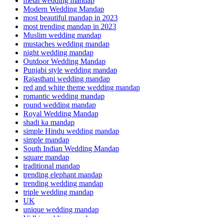
metal wedding mandap
Modern Wedding Mandap
most beautiful mandap in 2023
most trending mandap in 2023
Muslim wedding mandap
mustaches wedding mandap
night wedding mandap
Outdoor Wedding Mandap
Punjabi style wedding mandap
Rajasthani wedding mandap
red and white theme wedding mandap
romantic wedding mandap
round wedding mandap
Royal Wedding Mandap
shadi ka mandap
simple Hindu wedding mandap
simple mandap
South Indian Wedding Mandap
square mandap
traditional mandap
trending elephant mandap
trending wedding mandap
triple wedding mandap
UK
unique wedding mandap