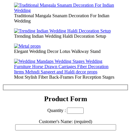
Traditional Mangala Snanam Decoration For Indian
Wedding
Trending Indian Wedding Haldi Decoration Setup
Elegant Wedding Decor Lotus Walkway Stand
Most Stylish Fiber Back-Frames For Reception Stages
Product Form
Quantity :
Customer's Name: (required)