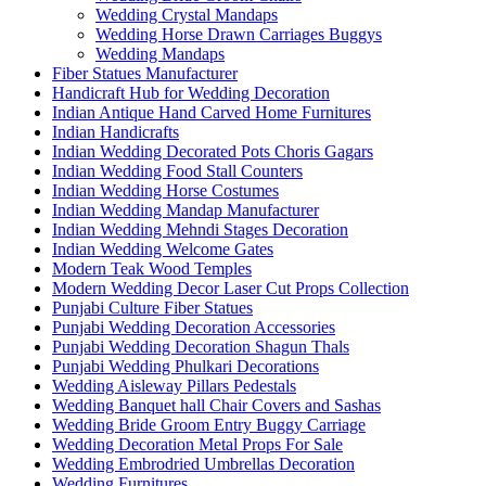
Wedding Crystal Mandaps
Wedding Horse Drawn Carriages Buggys
Wedding Mandaps
Fiber Statues Manufacturer
Handicraft Hub for Wedding Decoration
Indian Antique Hand Carved Home Furnitures
Indian Handicrafts
Indian Wedding Decorated Pots Choris Gagars
Indian Wedding Food Stall Counters
Indian Wedding Horse Costumes
Indian Wedding Mandap Manufacturer
Indian Wedding Mehndi Stages Decoration
Indian Wedding Welcome Gates
Modern Teak Wood Temples
Modern Wedding Decor Laser Cut Props Collection
Punjabi Culture Fiber Statues
Punjabi Wedding Decoration Accessories
Punjabi Wedding Decoration Shagun Thals
Punjabi Wedding Phulkari Decorations
Wedding Aisleway Pillars Pedestals
Wedding Banquet hall Chair Covers and Sashas
Wedding Bride Groom Entry Buggy Carriage
Wedding Decoration Metal Props For Sale
Wedding Embrodried Umbrellas Decoration
Wedding Furnitures