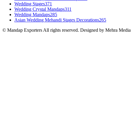
Wedding Stages
371
Wedding Crystal Mandaps
311
Wedding Mandaps
285
Asian Wedding Mehandi Stages Decorations
265
© Mandap Exporters All rights reserved. Designed by Mehra Media