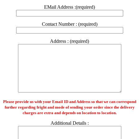
EMail Address :(required)
Contact Number : (required)
Address : (required)
Please provide us with your Email ID and Address so that we can correspond
further regarding fright and mode of sending your order since the delivery
charges are extra and depends on location to location.
Additional Details :