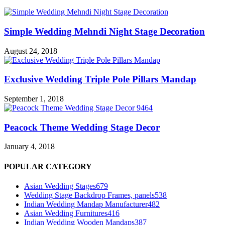
Simple Wedding Mehndi Night Stage Decoration
August 24, 2018
Exclusive Wedding Triple Pole Pillars Mandap
September 1, 2018
Peacock Theme Wedding Stage Decor
January 4, 2018
POPULAR CATEGORY
Asian Wedding Stages
679
Wedding Stage Backdrop Frames, panels
538
Indian Wedding Mandap Manufacturer
482
Asian Wedding Furnitures
416
Indian Wedding Wooden Mandaps
387