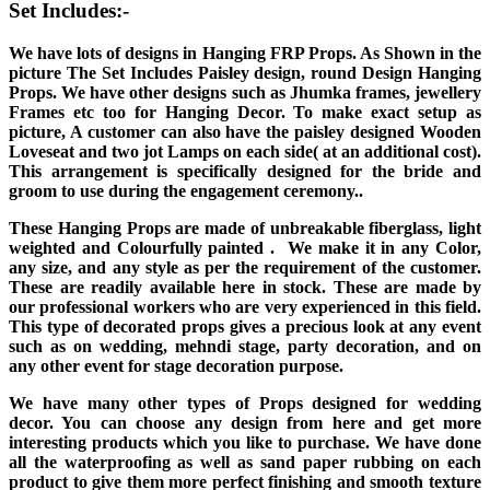
Set Includes:-
We have lots of designs in Hanging FRP Props. As Shown in the
picture The Set Includes Paisley design, round Design Hanging
Props. We have other designs such as Jhumka frames, jewellery
Frames etc too for Hanging Decor. To make exact setup as
picture, A customer can also have the paisley designed Wooden
Loveseat and two jot Lamps on each side( at an additional cost).
This arrangement is specifically designed for the bride and
groom to use during the engagement ceremony..
These Hanging Props are made of unbreakable fiberglass, light
weighted and Colourfully painted . We make it in any Color,
any size, and any style as per the requirement of the customer.
These are readily available here in stock. These are made by
our professional workers who are very experienced in this field.
This type of decorated props gives a precious look at any event
such as on wedding, mehndi stage, party decoration, and on
any other event for stage decoration purpose.
We have many other types of Props designed for wedding
decor. You can choose any design from here and get more
interesting products which you like to purchase. We have done
all the waterproofing as well as sand paper rubbing on each
product to give them more perfect finishing and smooth texture