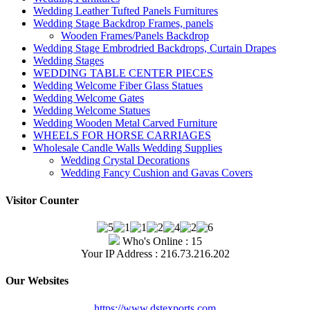
Wedding Leather Tufted Panels Furnitures
Wedding Stage Backdrop Frames, panels
Wooden Frames/Panels Backdrop
Wedding Stage Embrodried Backdrops, Curtain Drapes
Wedding Stages
WEDDING TABLE CENTER PIECES
Wedding Welcome Fiber Glass Statues
Wedding Welcome Gates
Wedding Welcome Statues
Wedding Wooden Metal Carved Furniture
WHEELS FOR HORSE CARRIAGES
Wholesale Candle Walls Wedding Supplies
Wedding Crystal Decorations
Wedding Fancy Cushion and Gavas Covers
Visitor Counter
Who's Online : 15
Your IP Address : 216.73.216.202
Our Websites
https://www.dstexports.com