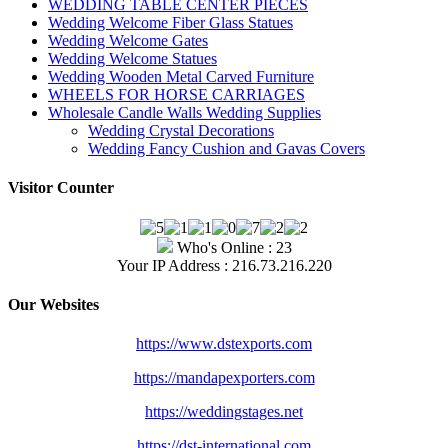
WEDDING TABLE CENTER PIECES
Wedding Welcome Fiber Glass Statues
Wedding Welcome Gates
Wedding Welcome Statues
Wedding Wooden Metal Carved Furniture
WHEELS FOR HORSE CARRIAGES
Wholesale Candle Walls Wedding Supplies
Wedding Crystal Decorations
Wedding Fancy Cushion and Gavas Covers
Visitor Counter
Who's Online : 23
Your IP Address : 216.73.216.220
Our Websites
https://www.dstexports.com
https://mandapexporters.com
https://weddingstages.net
https://dst-international.com