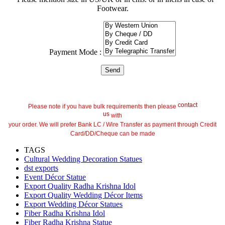
Footwear.
Payment Mode :
contact
Please note if you have bulk requirements then please
us
with
your order. We will prefer Bank LC / Wire Transfer as payment through Credit
Card/DD/Cheque can be made
TAGS
Cultural Wedding Decoration Statues
dst exports
Event Décor Statue
Export Quality Radha Krishna Idol
Export Quality Wedding Décor Items
Export Wedding Décor Statues
Fiber Radha Krishna Idol
Fiber Radha Krishna Statue