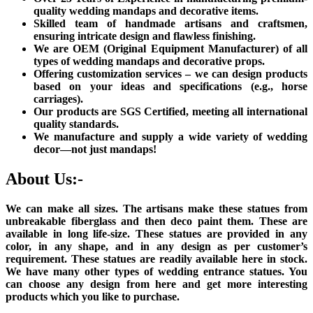
quality wedding mandaps and decorative items.
Skilled team of handmade artisans and craftsmen,
ensuring intricate design and flawless finishing.
We are OEM (Original Equipment Manufacturer) of all
types of wedding mandaps and decorative props.
Offering customization services – we can design products
based on your ideas and specifications (e.g., horse
carriages).
Our products are SGS Certified, meeting all international
quality standards.
We manufacture and supply a wide variety of wedding
decor—not just mandaps!
About Us:-
We can make all sizes. The artisans make these statues from
unbreakable fiberglass and then deco paint them. These are
available in long life-size. These statues are provided in any
color, in any shape, and in any design as per customer’s
requirement. These statues are readily available here in stock.
We have many other types of wedding entrance statues. You
can choose any design from here and get more interesting
products which you like to purchase.