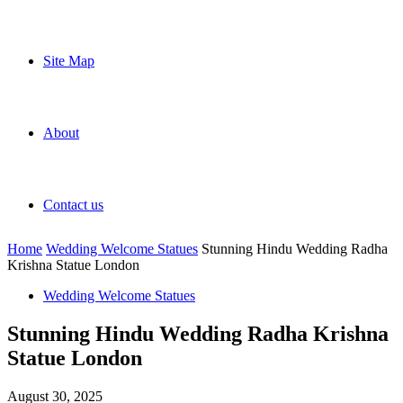
Site Map
About
Contact us
Home
Wedding Welcome Statues
Stunning Hindu Wedding Radha
Krishna Statue London
Wedding Welcome Statues
Stunning Hindu Wedding Radha Krishna
Statue London
August 30, 2025