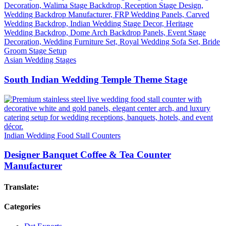
Asian Wedding Stages
South Indian Wedding Temple Theme Stage
Indian Wedding Food Stall Counters
Designer Banquet Coffee & Tea Counter
Manufacturer
Translate:
Categories