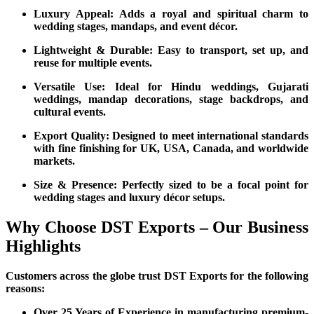
Luxury Appeal: Adds a royal and spiritual charm to
wedding stages, mandaps, and event décor.
Lightweight & Durable: Easy to transport, set up, and
reuse for multiple events.
Versatile Use: Ideal for Hindu weddings, Gujarati
weddings, mandap decorations, stage backdrops, and
cultural events.
Export Quality: Designed to meet international standards
with fine finishing for UK, USA, Canada, and worldwide
markets.
Size & Presence: Perfectly sized to be a focal point for
wedding stages and luxury décor setups.
Why Choose DST Exports – Our Business
Highlights
Customers across the globe trust DST Exports for the following
reasons:
Over 25 Years of Experience in manufacturing premium-