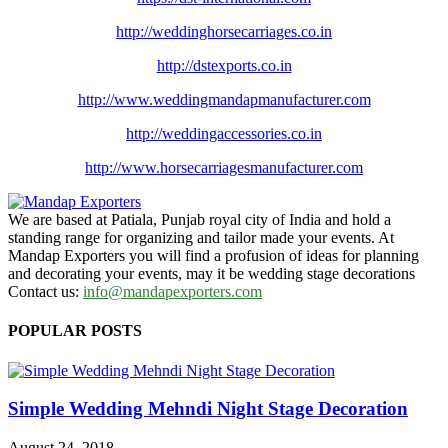
http://weddinghorsecarriages.
co.in
http://dstexports.co.in
http://www.
weddingmandapmanufacturer.com
http://weddingaccessories.co.
in
http://www.
horsecarriagesmanufacturer.
com
We are based at Patiala, Punjab royal city of India and hold a
standing range for organizing and tailor made your events. At
Mandap Exporters you will find a profusion of ideas for planning
and decorating your events, may it be wedding stage decorations
Contact us:
info@mandapexporters.com
POPULAR POSTS
Simple Wedding Mehndi Night Stage Decoration
August 24, 2018