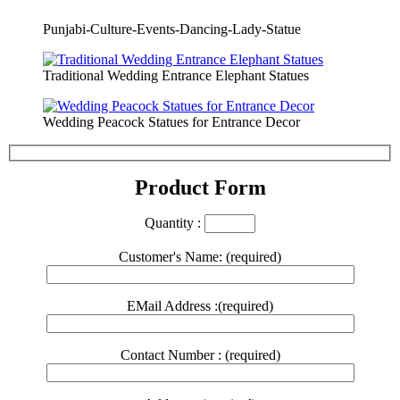
Punjabi-Culture-Events-Dancing-Lady-Statue
Traditional Wedding Entrance Elephant Statues
Wedding Peacock Statues for Entrance Decor
Product Form
Quantity :
Customer's Name: (required)
EMail Address :(required)
Contact Number : (required)