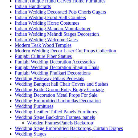
Indian Antique Hand Carved Home Furnitures
Indian Handicrafts
Indian Wedding Decorated Pots Choris Gagars
Indian Wedding Food Stall Counters
Indian Wedding Horse Costumes
Indian Wedding Mandap Manufacturer
Indian Wedding Mehndi Stages Decoration
Indian Wedding Welcome Gates
Modern Teak Wood Temples
Modern Wedding Decor Laser Cut Props Collection
Punjabi Culture Fiber Statues
Punjabi Wedding Decoration Accessories
Punjabi Wedding Decoration Shagun Thals
Punjabi Wedding Phulkari Decorations
Wedding Aisleway Pillars Pedestals
Wedding Banquet hall Chair Covers and Sashas
Wedding Bride Groom Entry Buggy Carriage
Wedding Decoration Metal Props For Sale
Wedding Embrodried Umbrellas Decoration
Wedding Furnitures
Wedding Leather Tufted Panels Furnitures
Wedding Stage Backdrop Frames, panels
Wooden Frames/Panels Backdrop
Wedding Stage Embrodried Backdrops, Curtain Drapes
Wedding Stages