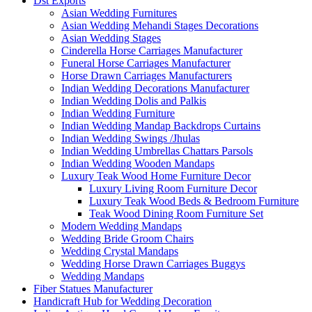
Dst Exports
Asian Wedding Furnitures
Asian Wedding Mehandi Stages Decorations
Asian Wedding Stages
Cinderella Horse Carriages Manufacturer
Funeral Horse Carriages Manufacturer
Horse Drawn Carriages Manufacturers
Indian Wedding Decorations Manufacturer
Indian Wedding Dolis and Palkis
Indian Wedding Furniture
Indian Wedding Mandap Backdrops Curtains
Indian Wedding Swings /Jhulas
Indian Wedding Umbrellas Chattars Parsols
Indian Wedding Wooden Mandaps
Luxury Teak Wood Home Furniture Decor
Luxury Living Room Furniture Decor
Luxury Teak Wood Beds & Bedroom Furniture
Teak Wood Dining Room Furniture Set
Modern Wedding Mandaps
Wedding Bride Groom Chairs
Wedding Crystal Mandaps
Wedding Horse Drawn Carriages Buggys
Wedding Mandaps
Fiber Statues Manufacturer
Handicraft Hub for Wedding Decoration