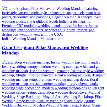
Indian Wedding Mandap Manufacturer
Grand Elephant Pillar Manavarai Wedding
Mandap