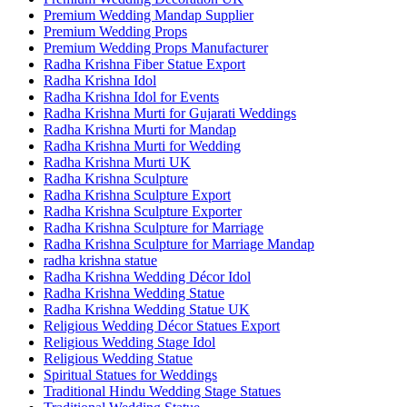
Premium Wedding Mandap Supplier
Premium Wedding Props
Premium Wedding Props Manufacturer
Radha Krishna Fiber Statue Export
Radha Krishna Idol
Radha Krishna Idol for Events
Radha Krishna Murti for Gujarati Weddings
Radha Krishna Murti for Mandap
Radha Krishna Murti for Wedding
Radha Krishna Murti UK
Radha Krishna Sculpture
Radha Krishna Sculpture Export
Radha Krishna Sculpture Exporter
Radha Krishna Sculpture for Marriage
Radha Krishna Sculpture for Marriage Mandap
radha krishna statue
Radha Krishna Wedding Décor Idol
Radha Krishna Wedding Statue
Radha Krishna Wedding Statue UK
Religious Wedding Décor Statues Export
Religious Wedding Stage Idol
Religious Wedding Statue
Spiritual Statues for Weddings
Traditional Hindu Wedding Stage Statues