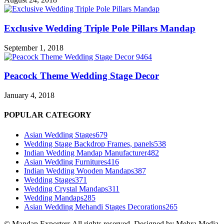
Exclusive Wedding Triple Pole Pillars Mandap
September 1, 2018
Peacock Theme Wedding Stage Decor
January 4, 2018
POPULAR CATEGORY
Asian Wedding Stages
679
Wedding Stage Backdrop Frames, panels
538
Indian Wedding Mandap Manufacturer
482
Asian Wedding Furnitures
416
Indian Wedding Wooden Mandaps
387
Wedding Stages
371
Wedding Crystal Mandaps
311
Wedding Mandaps
285
Asian Wedding Mehandi Stages Decorations
265
© Mandap Exporters All rights reserved. Designed by Mehra Media