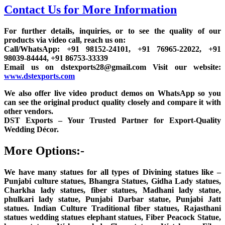
Contact Us for More Information
For further details, inquiries, or to see the quality of our
products via video call, reach us on:
Call/WhatsApp: +91 98152-24101, +91 76965-22022, +91
98039-84444, +91 86753-33339
Email us on dstexports28@gmail.com Visit our website:
www.dstexports.com
We also offer live video product demos on WhatsApp so you
can see the original product quality closely and compare it with
other vendors.
DST Exports – Your Trusted Partner for Export-Quality
Wedding Décor.
More Options:-
We have many statues for all types of Divining statues like –
Punjabi culture statues, Bhangra Statues, Gidha Lady statues,
Charkha lady statues, fiber statues, Madhani lady statue,
phulkari lady statue, Punjabi Darbar statue, Punjabi Jatt
statues. Indian Culture Traditional fiber statues, Rajasthani
statues wedding statues elephant statues, Fiber Peacock Statue,