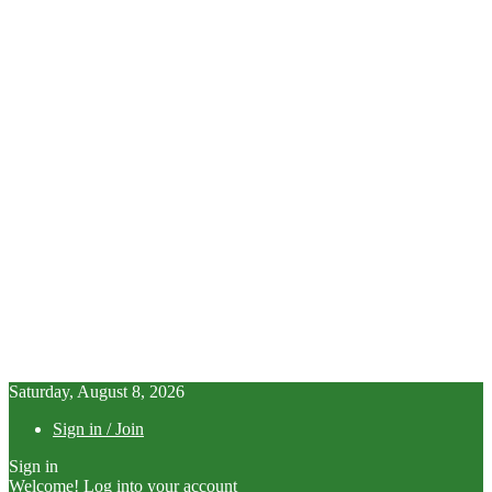
Saturday, August 8, 2026
Sign in / Join
Sign in
Welcome! Log into your account