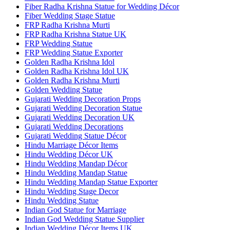
Fiber Radha Krishna Statue for Wedding Décor
Fiber Wedding Stage Statue
FRP Radha Krishna Murti
FRP Radha Krishna Statue UK
FRP Wedding Statue
FRP Wedding Statue Exporter
Golden Radha Krishna Idol
Golden Radha Krishna Idol UK
Golden Radha Krishna Murti
Golden Wedding Statue
Gujarati Wedding Decoration Props
Gujarati Wedding Decoration Statue
Gujarati Wedding Decoration UK
Gujarati Wedding Decorations
Gujarati Wedding Statue Décor
Hindu Marriage Décor Items
Hindu Wedding Décor UK
Hindu Wedding Mandap Décor
Hindu Wedding Mandap Statue
Hindu Wedding Mandap Statue Exporter
Hindu Wedding Stage Decor
Hindu Wedding Statue
Indian God Statue for Marriage
Indian God Wedding Statue Supplier
Indian Wedding Décor Items UK