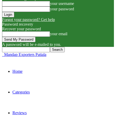
your username
your password
Forgot your password? Get help
Password recovery
Recover your password
your email
A password will be e-mailed to you.
Mandap Exporters Patiala
Home
Categories
Reviews