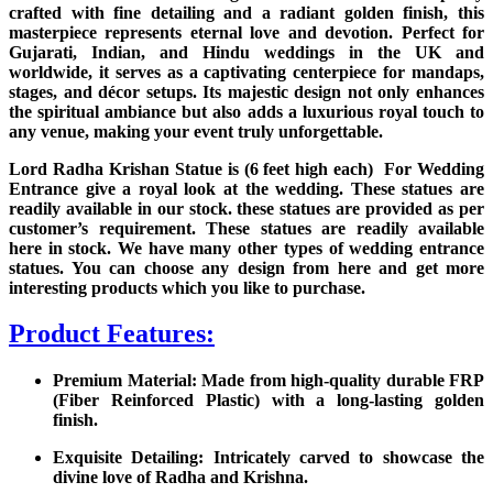
crafted with fine detailing and a radiant golden finish, this
masterpiece represents eternal love and devotion. Perfect for
Gujarati, Indian, and Hindu weddings in the UK and
worldwide, it serves as a captivating centerpiece for mandaps,
stages, and décor setups. Its majestic design not only enhances
the spiritual ambiance but also adds a luxurious royal touch to
any venue, making your event truly unforgettable.
Lord Radha Krishan Statue is (6 feet high each) For Wedding
Entrance give a royal look at the wedding. These statues are
readily available in our stock. these statues are provided as per
customer’s requirement. These statues are readily available
here in stock. We have many other types of wedding entrance
statues. You can choose any design from here and get more
interesting products which you like to purchase.
Product Features:
Premium Material: Made from high-quality durable FRP
(Fiber Reinforced Plastic) with a long-lasting golden
finish.
Exquisite Detailing: Intricately carved to showcase the
divine love of Radha and Krishna.