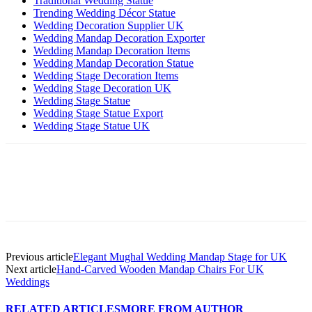
Traditional Wedding Statue
Trending Wedding Décor Statue
Wedding Decoration Supplier UK
Wedding Mandap Decoration Exporter
Wedding Mandap Decoration Items
Wedding Mandap Decoration Statue
Wedding Stage Decoration Items
Wedding Stage Decoration UK
Wedding Stage Statue
Wedding Stage Statue Export
Wedding Stage Statue UK
Previous article
Elegant Mughal Wedding Mandap Stage for UK
Next article
Hand-Carved Wooden Mandap Chairs For UK
Weddings
RELATED ARTICLES
MORE FROM AUTHOR