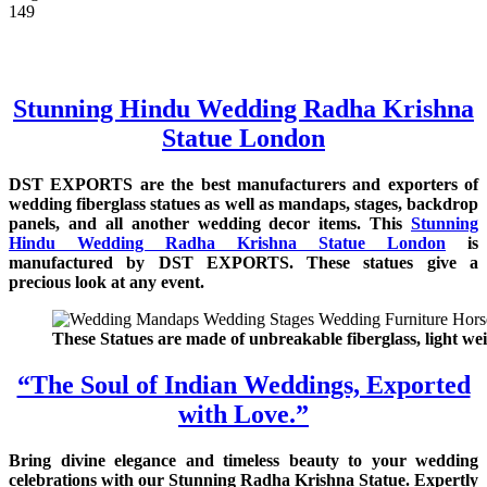
149
Stunning Hindu Wedding Radha Krishna
Statue London
DST EXPORTS are the best manufacturers and exporters of
wedding fiberglass statues as well as mandaps, stages, backdrop
panels, and all another wedding decor items. This
Stunning
Hindu Wedding Radha Krishna Statue London
is
manufactured by DST EXPORTS. These statues give a
precious look at any event.
These Statues are made of unbreakable fiberglass, light wei
“The Soul of Indian Weddings, Exported
with Love.”
Bring divine elegance and timeless beauty to your wedding
celebrations with our Stunning Radha Krishna Statue. Expertly