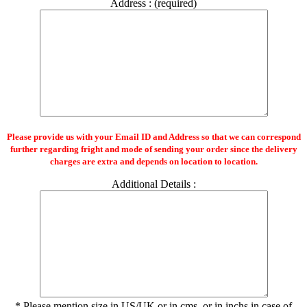
Address : (required)
Please provide us with your Email ID and Address so that we can correspond
further regarding fright and mode of sending your order since the delivery
charges are extra and depends on location to location.
Additional Details :
* Please mention size in US/UK or in cms. or in inchs in case of