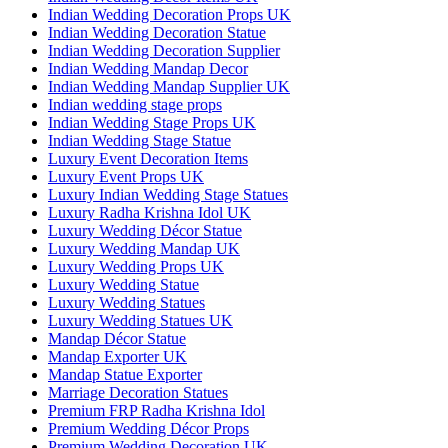
Indian Wedding Decoration Props UK
Indian Wedding Decoration Statue
Indian Wedding Decoration Supplier
Indian Wedding Mandap Decor
Indian Wedding Mandap Supplier UK
Indian wedding stage props
Indian Wedding Stage Props UK
Indian Wedding Stage Statue
Luxury Event Decoration Items
Luxury Event Props UK
Luxury Indian Wedding Stage Statues
Luxury Radha Krishna Idol UK
Luxury Wedding Décor Statue
Luxury Wedding Mandap UK
Luxury Wedding Props UK
Luxury Wedding Statue
Luxury Wedding Statues
Luxury Wedding Statues UK
Mandap Décor Statue
Mandap Exporter UK
Mandap Statue Exporter
Marriage Decoration Statues
Premium FRP Radha Krishna Idol
Premium Wedding Décor Props
Premium Wedding Decoration UK