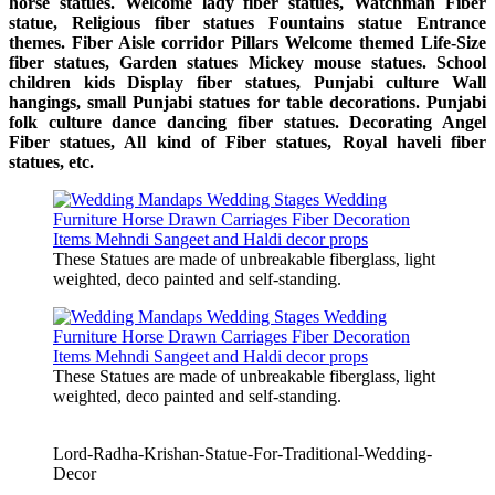
horse statues. Welcome lady fiber statues, Watchman Fiber
statue, Religious fiber statues Fountains statue Entrance
themes. Fiber Aisle corridor Pillars Welcome themed Life-Size
fiber statues, Garden statues Mickey mouse statues. School
children kids Display fiber statues, Punjabi culture Wall
hangings, small Punjabi statues for table decorations. Punjabi
folk culture dance dancing fiber statues. Decorating Angel
Fiber statues, All kind of Fiber statues, Royal haveli fiber
statues, etc.
These Statues are made of unbreakable fiberglass, light
weighted, deco painted and self-standing.
These Statues are made of unbreakable fiberglass, light
weighted, deco painted and self-standing.
Lord-Radha-Krishan-Statue-For-Traditional-Wedding-
Decor