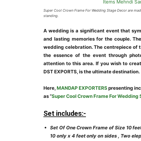
Super Cool Crown Frame For Wedding Stage Decor are made o
standing.
A wedding is a significant event that sy
and lasting memories for the couple. The
wedding celebration. The centrepiece of t
the essence of the event through photo
attention to this area. If you wish to cr
DST EXPORTS, is the ultimate destination.
Here,
MANDAP EXPORTERS
presenting in
as “
Super Cool Crown Frame For Wedding 
Set includes:-
Set Of One Crown Frame of Size 10 feet
10 only x 4 feet only on sides , Two e