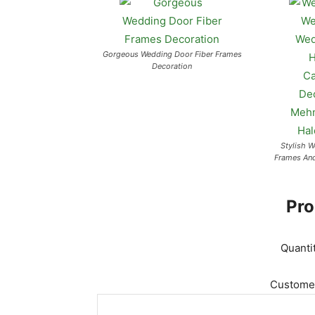
Gorgeous Wedding Door Fiber Frames
Decoration
Stylish 
Frames An
Pro
Quanti
Customer