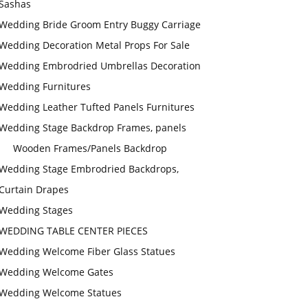
Sashas
Wedding Bride Groom Entry Buggy Carriage
Wedding Decoration Metal Props For Sale
Wedding Embrodried Umbrellas Decoration
Wedding Furnitures
Wedding Leather Tufted Panels Furnitures
Wedding Stage Backdrop Frames, panels
Wooden Frames/Panels Backdrop
Wedding Stage Embrodried Backdrops,
Curtain Drapes
Wedding Stages
WEDDING TABLE CENTER PIECES
Wedding Welcome Fiber Glass Statues
Wedding Welcome Gates
Wedding Welcome Statues