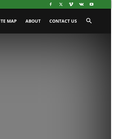
ITE MAP
ABOUT
CONTACT US