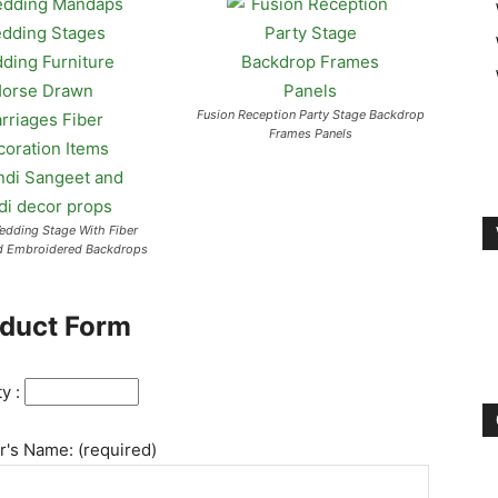
Fusion Reception Party Stage Backdrop
Frames Panels
Wedding Stage With Fiber
d Embroidered Backdrops
duct Form
ty :
's Name: (required)