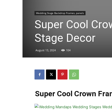
Wedding Stage Backdrop Frames, panels
Super Cool Cro
Stage Decor
August 13, 2024
104
Super Cool Crown Fra