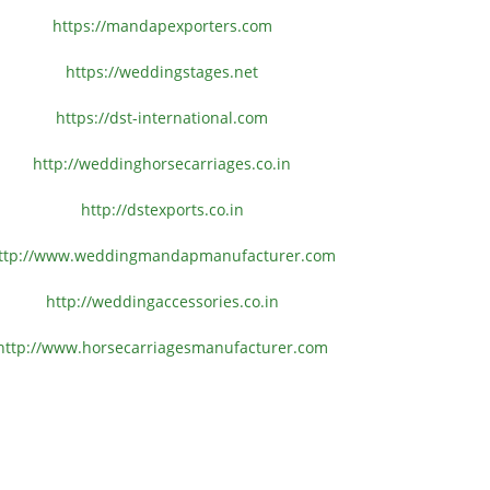
https://mandapexporters.com
https://weddingstages.net
https://dst-international.com
http://weddinghorsecarriages.
co.in
http://dstexports.co.in
ttp://www.
weddingmandapmanufacturer.com
http://weddingaccessories.co.
in
http://www.
horsecarriagesmanufacturer.
com