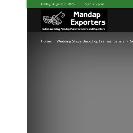
Friday, August 7, 2026
Sign in / Join
Mandap
Home
Wedding Stage Backdrop Frames, panels
S
Exporters
Patiala