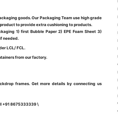
ackaging goods. Our Packaging Team use high grade
 product to provide extra cushioning to products.
ackaging 1) first Bubble Paper 2) EPE Foam Sheet 3)
if needed.
der LCL/ FCL.
ntainers from our factory.
ckdrop frames. Get more details by connecting us
ll +91 8675333339 \