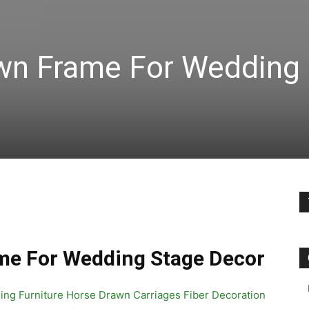
wn Frame For Wedding
me For Wedding Stage Decor