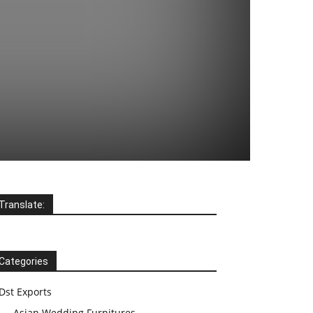
Translate:
Categories
Dst Exports
Asian Wedding Furnitures