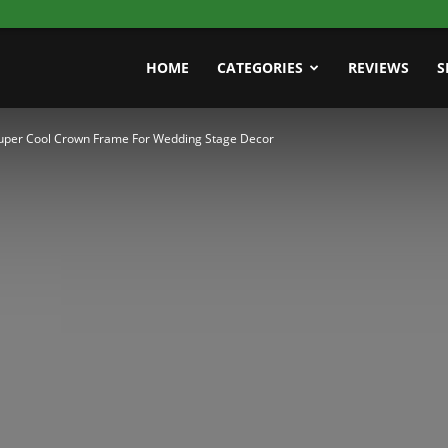
HOME
CATEGORIES
REVIEWS
S
uper Cool Crown Frame For Wedding Stage Decor