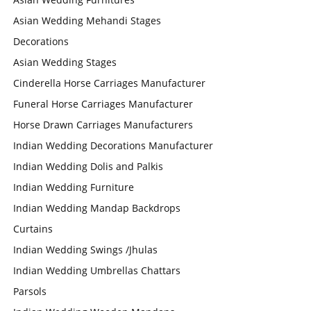
Asian Wedding Mehandi Stages
Decorations
Asian Wedding Stages
Cinderella Horse Carriages Manufacturer
Funeral Horse Carriages Manufacturer
Horse Drawn Carriages Manufacturers
Indian Wedding Decorations Manufacturer
Indian Wedding Dolis and Palkis
Indian Wedding Furniture
Indian Wedding Mandap Backdrops
Curtains
Indian Wedding Swings /Jhulas
Indian Wedding Umbrellas Chattars
Parsols