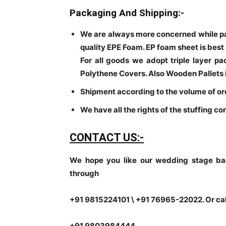
Packaging And Shipping:-
We are always more concerned while p
quality EPE Foam. EP foam sheet is best
For all goods we adopt triple layer p
Polythene Covers. Also Wooden Pallets 
Shipment according to the volume of or
We have all the rights of the stuffing co
CONTACT US:-
We hope you like our wedding stage ba
through
+91 9815224101 \ +91 76965-22022. Or ca
+91 9803984444.