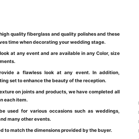
high quality fiberglass and quality polishes and these
saves time when decorating your wedding stage.
ook at any event and are available in any Color, size
ements.
rovide a flawless look at any event. In addition,
ng set to enhance the beauty of the reception.
texture on joints and products, we have completed all
n each item.
be used for various occasions such as weddings,
 and many other events.
d to match the dimensions provided by the buyer.