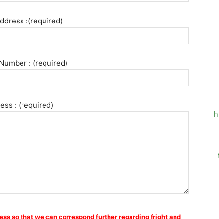
ddress :(required)
Number : (required)
ess : (required)
h
ess so that we can correspond further regarding fright and