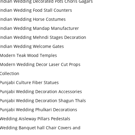
Indian Wedding Decorated Pots Choris Gagars
Indian Wedding Food Stall Counters
Indian Wedding Horse Costumes
Indian Wedding Mandap Manufacturer
Indian Wedding Mehndi Stages Decoration
Indian Wedding Welcome Gates
Modern Teak Wood Temples
Modern Wedding Decor Laser Cut Props
Collection
Punjabi Culture Fiber Statues
Punjabi Wedding Decoration Accessories
Punjabi Wedding Decoration Shagun Thals
Punjabi Wedding Phulkari Decorations
Wedding Aisleway Pillars Pedestals
Wedding Banquet hall Chair Covers and