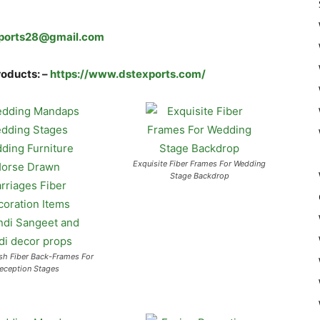
ports28@gmail.com
roducts: –
https://www.dstexports.com/
Exquisite Fiber Frames For Wedding
Stage Backdrop
sh Fiber Back-Frames For
eception Stages