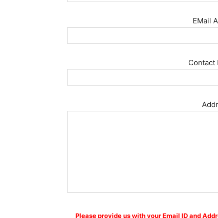
EMail A
Contact 
Addr
Please provide us with your Email ID and Addr