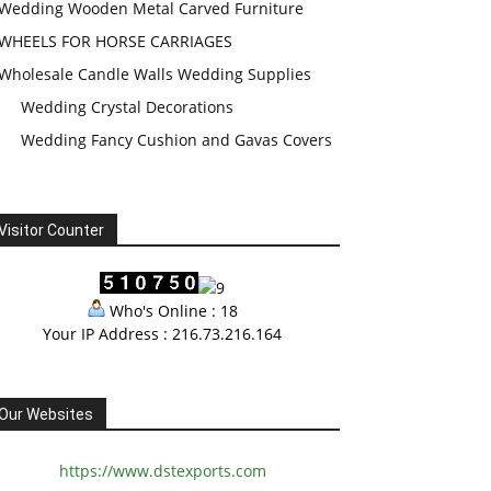
Wedding Wooden Metal Carved Furniture
WHEELS FOR HORSE CARRIAGES
Wholesale Candle Walls Wedding Supplies
Wedding Crystal Decorations
Wedding Fancy Cushion and Gavas Covers
Visitor Counter
Who's Online : 18
Your IP Address : 216.73.216.164
Our Websites
https://www.dstexports.com