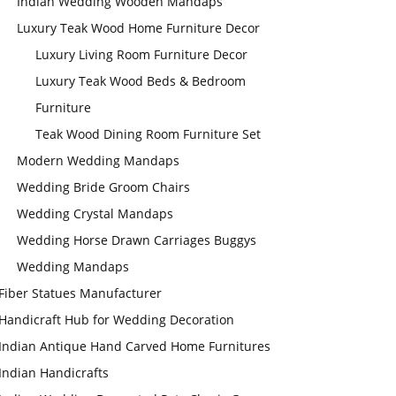
Indian Wedding Wooden Mandaps
Luxury Teak Wood Home Furniture Decor
Luxury Living Room Furniture Decor
Luxury Teak Wood Beds & Bedroom
Furniture
Teak Wood Dining Room Furniture Set
Modern Wedding Mandaps
Wedding Bride Groom Chairs
Wedding Crystal Mandaps
Wedding Horse Drawn Carriages Buggys
Wedding Mandaps
Fiber Statues Manufacturer
Handicraft Hub for Wedding Decoration
Indian Antique Hand Carved Home Furnitures
Indian Handicrafts