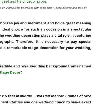
f unbreakable fiberglass with high quality deco painted and are self
mbolizes joy and merriment and holds great meaning
 ideal choice for such an occasion is a spectacular
he wedding decoration plays a vital role in capturing
graphs. Therefore, it is necessary to pay special
eate a remarkable stage decoration for your wedding,
credible and royal wedding background frame named
Stage Decor
“.
 x 6 feet in middle , Two Half Mehrab Frames of Size
lephant Statues and one wedding couch to make exact