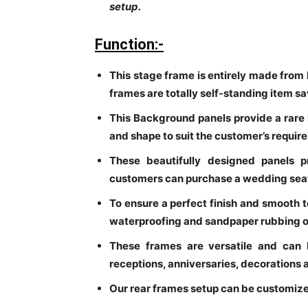
setup.
Function:-
This stage frame is entirely made from 
frames are totally self-standing item 
This Background panels provide a rare l
and shape to suit the customer’s requir
These beautifully designed panels p
customers can purchase a wedding seati
To ensure a perfect finish and smooth 
waterproofing and sandpaper rubbing o
These frames are versatile and can 
receptions, anniversaries, decorations
Our rear frames setup can be customize