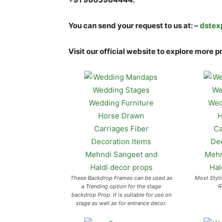
You can send your request to us at: –
dstex
Visit our official website to explore more p
These Backdrop Frames can be used as
Most Styli
a Trending option for the stage
R
backdrop Prop. It is suitable for use on
stage as well as for entrance decor.