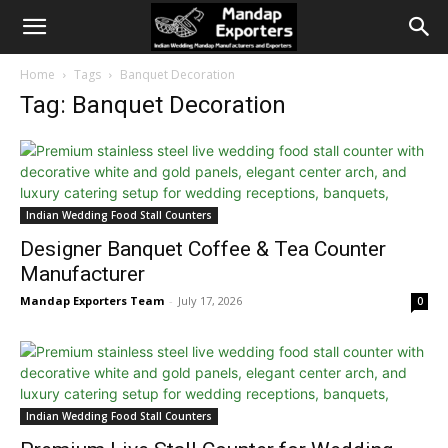
Home
Tags
Banquet Decoration
Tag: Banquet Decoration
Indian Wedding Food Stall Counters
Designer Banquet Coffee & Tea Counter
Manufacturer
Mandap Exporters Team
-
July 17, 2026
0
Indian Wedding Food Stall Counters