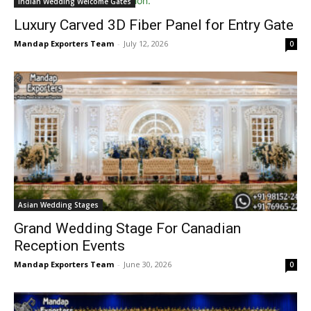
Indian Wedding Welcome Gates
Luxury Carved 3D Fiber Panel for Entry Gate
Mandap Exporters Team
-
July 12, 2026
0
Asian Wedding Stages
Grand Wedding Stage For Canadian
Reception Events
Mandap Exporters Team
-
June 30, 2026
0