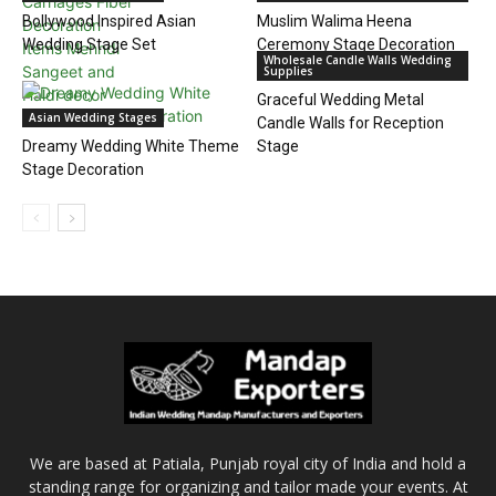
Bollywood Inspired Asian
Muslim Walima Heena
Wedding Stage Set
Ceremony Stage Decoration
Wholesale Candle Walls Wedding
Supplies
Graceful Wedding Metal
Asian Wedding Stages
Candle Walls for Reception
Dreamy Wedding White Theme
Stage
Stage Decoration
We are based at Patiala, Punjab royal city of India and hold a
standing range for organizing and tailor made your events. At