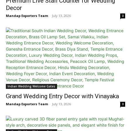
Premium Live Stall Counter for Wedding
Decor
Mandap Exporters Team
-
July 13, 2026
0
Indian Wedding Welcome Gates
Grand Wedding Entry Decor with Vinayaka
Mandap Exporters Team
-
July 13, 2026
0