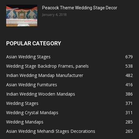
Peacock Theme Wedding Stage Decor
January 4, 2018
POPULAR CATEGORY
Asian Wedding Stages
679
Wedding Stage Backdrop Frames, panels
538
Indian Wedding Mandap Manufacturer
482
Asian Wedding Furnitures
416
Indian Wedding Wooden Mandaps
386
Wedding Stages
371
Wedding Crystal Mandaps
311
Wedding Mandaps
285
Asian Wedding Mehandi Stages Decorations
265