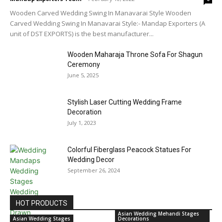
Wooden Carved Wedding Swing In Manavarai Style Wooden
Carved Wedding Swing In Manavarai Style:- Mandap Exporters (A
unit of DST EXPORTS) is the best manufacturer...
Wooden Maharaja Throne Sofa For Shagun
Ceremony
June 5, 2025
Stylish Laser Cutting Wedding Frame
Decoration
July 1, 2023
Colorful Fiberglass Peacock Statues For
Wedding Decor
September 26, 2024
HOT PRODUCTS
Asian Wedding Mehandi Stages
Asian Wedding Stages
Decorations