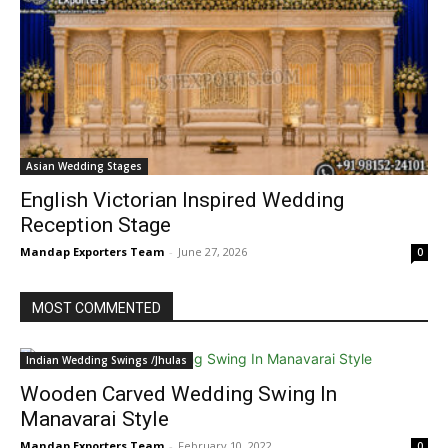
Asian Wedding Stages
English Victorian Inspired Wedding
Reception Stage
Mandap Exporters Team
-
June 27, 2026
0
MOST COMMENTED
Indian Wedding Swings /Jhulas
Wooden Carved Wedding Swing In
Manavarai Style
Mandap Exporters Team
-
February 10, 2022
0