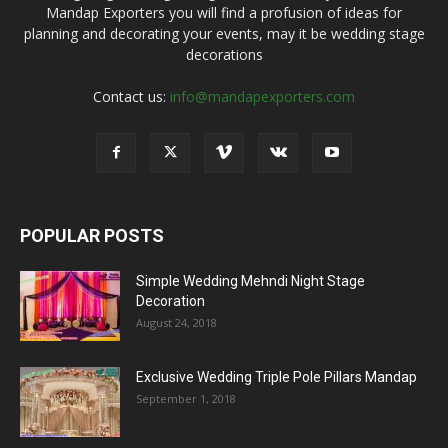
Mandap Exporters you will find a profusion of ideas for
planning and decorating your events, may it be wedding stage
decorations
Contact us:
info@mandapexporters.com
POPULAR POSTS
Simple Wedding Mehndi Night Stage
Decoration
August 24, 2018
Exclusive Wedding Triple Pole Pillars Mandap
September 1, 2018