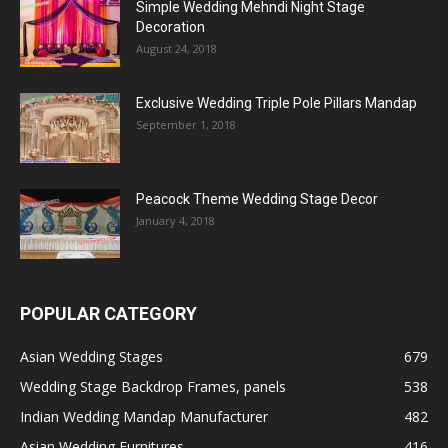
Simple Wedding Mehndi Night Stage
Decoration
August 24, 2018
Exclusive Wedding Triple Pole Pillars Mandap
September 1, 2018
Peacock Theme Wedding Stage Decor
January 4, 2018
POPULAR CATEGORY
Asian Wedding Stages
679
Wedding Stage Backdrop Frames, panels
538
Indian Wedding Mandap Manufacturer
482
Asian Wedding Furnitures
416