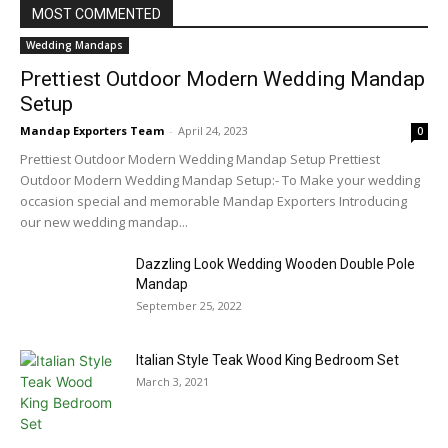
MOST COMMENTED
Wedding Mandaps
Prettiest Outdoor Modern Wedding Mandap
Setup
Mandap Exporters Team
-
April 24, 2023
0
Prettiest Outdoor Modern Wedding Mandap Setup Prettiest
Outdoor Modern Wedding Mandap Setup:- To Make your wedding
occasion special and memorable Mandap Exporters Introducing
our new wedding mandap...
Dazzling Look Wedding Wooden Double Pole
Mandap
September 25, 2022
Italian Style Teak Wood King Bedroom Set
March 3, 2021