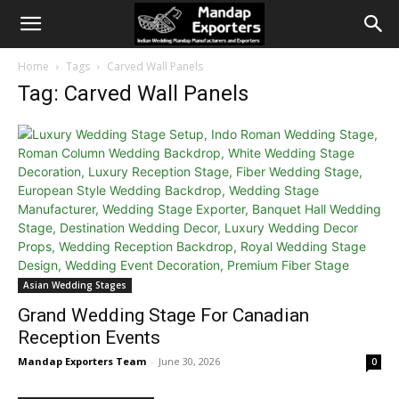
Home
Tags
Carved Wall Panels
Tag: Carved Wall Panels
Asian Wedding Stages
Grand Wedding Stage For Canadian
Reception Events
Mandap Exporters Team
-
June 30, 2026
0