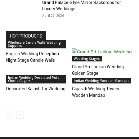
Grand Palace-Style Mirror Backdrops for
Luxury Weddings
April 29, 2026
HOT PRODUCTS
Wholesale Candle Walls Wedding
Supplies
English Wedding Reception
Wedding Stages
Night Stage Candle Walls
Grand Sri-Lankan Wedding
Golden Stage
Indian Wedding Decorated Pots
Choris Gagars
Indian Wedding Wooden Mandaps
Decorated Kalash for Wedding
Gujarati Wedding Triveni
Wooden Mandap