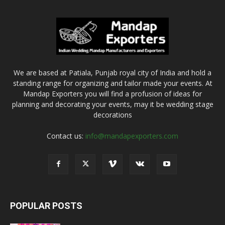
We are based at Patiala, Punjab royal city of India and hold a
standing range for organizing and tailor made your events. At
Mandap Exporters you will find a profusion of ideas for
planning and decorating your events, may it be wedding stage
decorations
Contact us:
info@mandapexporters.com
POPULAR POSTS