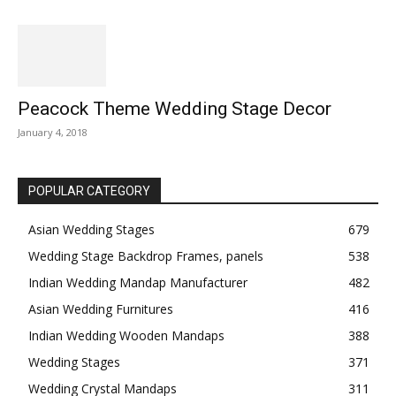
Peacock Theme Wedding Stage Decor
January 4, 2018
POPULAR CATEGORY
Asian Wedding Stages
679
Wedding Stage Backdrop Frames, panels
538
Indian Wedding Mandap Manufacturer
482
Asian Wedding Furnitures
416
Indian Wedding Wooden Mandaps
388
Wedding Stages
371
Wedding Crystal Mandaps
311