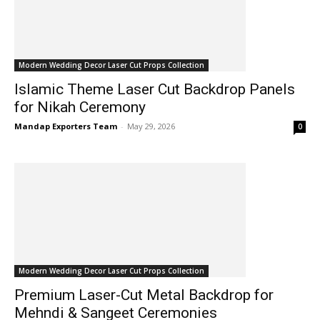
Modern Wedding Decor Laser Cut Props Collection
Islamic Theme Laser Cut Backdrop Panels
for Nikah Ceremony
Mandap Exporters Team
-
May 29, 2026
0
Modern Wedding Decor Laser Cut Props Collection
Premium Laser-Cut Metal Backdrop for
Mehndi & Sangeet Ceremonies