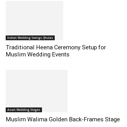
Indian Wedding Swings /Jhulas
Traditional Heena Ceremony Setup for
Muslim Wedding Events
Asian Wedding Stages
Muslim Walima Golden Back-Frames Stage