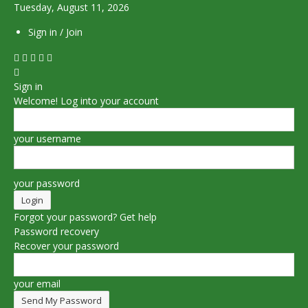
Tuesday, August 11, 2026
Sign in / Join
Sign in
Welcome! Log into your account
your username
your password
Forgot your password? Get help
Password recovery
Recover your password
your email