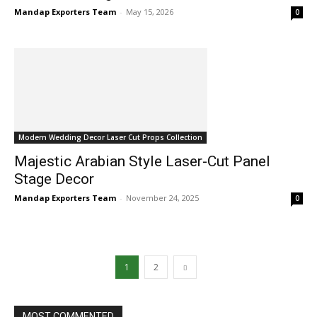
Mandap Exporters Team
-
May 15, 2026
0
Modern Wedding Decor Laser Cut Props Collection
Majestic Arabian Style Laser-Cut Panel
Stage Decor
Mandap Exporters Team
-
November 24, 2025
0
1
2
MOST COMMENTED