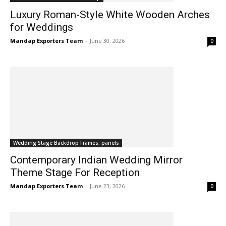
Luxury Roman-Style White Wooden Arches
for Weddings
Mandap Exporters Team
-
June 30, 2026
0
Wedding Stage Backdrop Frames, panels
Contemporary Indian Wedding Mirror
Theme Stage For Reception
Mandap Exporters Team
-
June 23, 2026
0