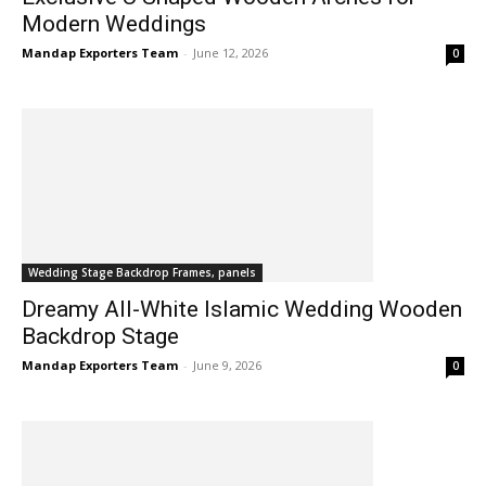
Modern Weddings
Mandap Exporters Team
-
June 12, 2026
0
Wedding Stage Backdrop Frames, panels
Dreamy All-White Islamic Wedding Wooden
Backdrop Stage
Mandap Exporters Team
-
June 9, 2026
0