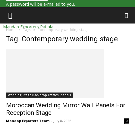
A password will be e-mailed to you.
Mandap Exporters Patiala
Home
Tags
Contemporary wedding stage
Tag: Contemporary wedding stage
Wedding Stage Backdrop Frames, panels
Moroccan Wedding Mirror Wall Panels For
Reception Stage
Mandap Exporters Team
-
July 8, 2026
0