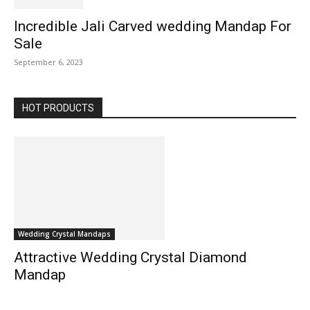
Incredible Jali Carved wedding Mandap For
Sale
September 6, 2023
HOT PRODUCTS
Wedding Crystal Mandaps
Attractive Wedding Crystal Diamond
Mandap