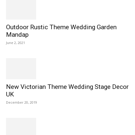
Outdoor Rustic Theme Wedding Garden
Mandap
June 2, 2021
New Victorian Theme Wedding Stage Decor
UK
December 20, 2019