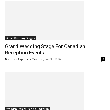
Asian Wedding Stages
Grand Wedding Stage For Canadian
Reception Events
Mandap Exporters Team
-
June 30, 2026
0
Wooden Frames/Panels Backdrop