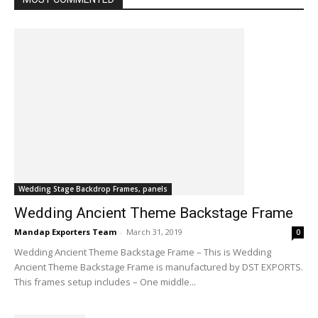
Wedding Stage Backdrop Frames, panels
Wedding Ancient Theme Backstage Frame
Mandap Exporters Team
-
March 31, 2019
0
Wedding Ancient Theme Backstage Frame – This is Wedding
Ancient Theme Backstage Frame is manufactured by DST EXPORTS.
This frames setup includes – One middle...