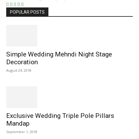
POPULAR POSTS
Simple Wedding Mehndi Night Stage
Decoration
August 24, 2018
Exclusive Wedding Triple Pole Pillars
Mandap
September 1, 2018