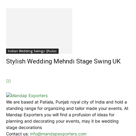
Indian Wedding Swings /Jhulas
Stylish Wedding Mehndi Stage Swing UK
We are based at Patiala, Punjab royal city of India and hold a
standing range for organizing and tailor made your events. At
Mandap Exporters you will find a profusion of ideas for
planning and decorating your events, may it be wedding
stage decorations
Contact us:
info@mandapexporters.com