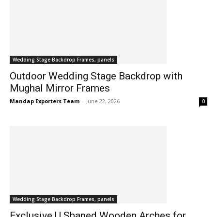
Wedding Stage Backdrop Frames, panels
Outdoor Wedding Stage Backdrop with
Mughal Mirror Frames
Mandap Exporters Team
-
June 22, 2026
0
Wedding Stage Backdrop Frames, panels
Exclusive U Shaped Wooden Arches for