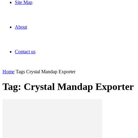
Site Map
About
Contact us
Home
Tags
Crystal Mandap Exporter
Tag: Crystal Mandap Exporter