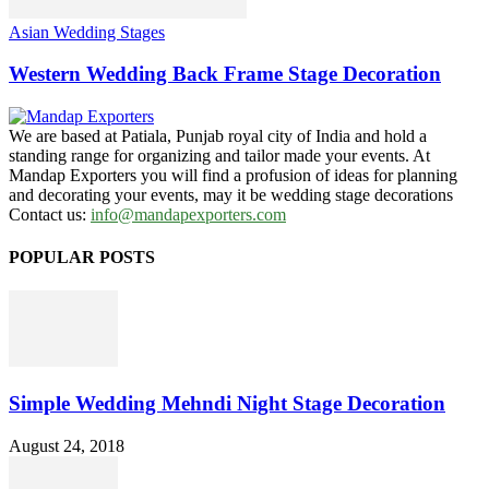
Asian Wedding Stages
Western Wedding Back Frame Stage Decoration
We are based at Patiala, Punjab royal city of India and hold a
standing range for organizing and tailor made your events. At
Mandap Exporters you will find a profusion of ideas for planning
and decorating your events, may it be wedding stage decorations
Contact us:
info@mandapexporters.com
POPULAR POSTS
Simple Wedding Mehndi Night Stage Decoration
August 24, 2018