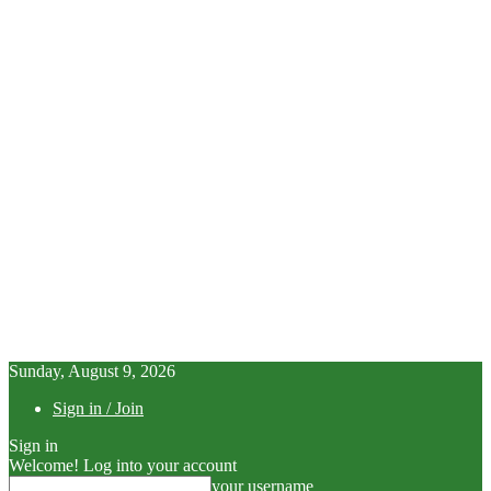
Sunday, August 9, 2026
Sign in / Join
Sign in
Welcome! Log into your account
your username