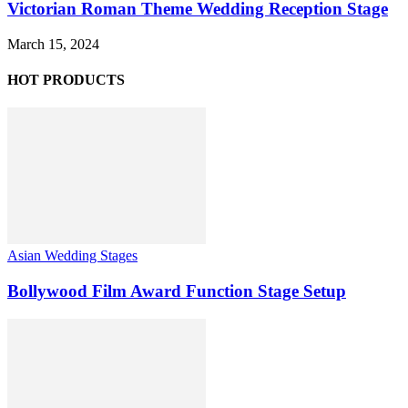
Victorian Roman Theme Wedding Reception Stage
March 15, 2024
HOT PRODUCTS
Asian Wedding Stages
Bollywood Film Award Function Stage Setup