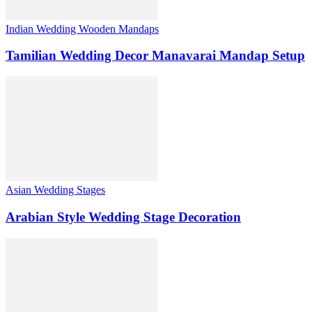
Indian Wedding Wooden Mandaps
Tamilian Wedding Decor Manavarai Mandap Setup
Asian Wedding Stages
Arabian Style Wedding Stage Decoration