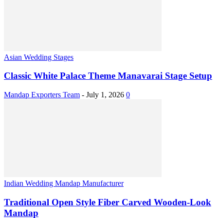
Asian Wedding Stages
Classic White Palace Theme Manavarai Stage Setup
Mandap Exporters Team
-
July 1, 2026
0
Indian Wedding Mandap Manufacturer
Traditional Open Style Fiber Carved Wooden-Look
Mandap