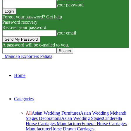
your password
Forgot your password? Get help
Password recovery
Recover your password
your email
A password will be e-mailed to you.
Mandap Exporters Patiala
Home
Categories
All
Asian Wedding Furnitures
Asian Wedding Mehandi
Stages Decorations
Asian Wedding Stages
Cinderella
Horse Carriages Manufacturer
Funeral Horse Carriages
Manufacturer
Horse Drawn Carriages