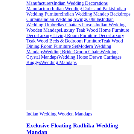
Manufacturers
Indian Wedding Decorations
Manufacturer
Indian Wedding Dolis and Palkis
Indian
Wedding Furniture
Indian Wedding Mandap Backdrops
Curtains
Indian Wedding Swings /Jhulas
Indian
Wedding Umbrellas Chattars Parsols
Indian Wedding
Wooden Mandaps
Luxury Teak Wood Home Furniture
Decor
Luxury Living Room Furniture Decor
Luxury
Teak Wood Beds & Bedroom Furniture
Teak Wood
Dining Room Furniture Set
Modern Wedding
Mandaps
Wedding Bride Groom Chairs
Wedding
Crystal Mandaps
Wedding Horse Drawn Carriages
Buggys
Wedding Mandaps
Indian Wedding Wooden Mandaps
Exclusive Floating Radhika Wedding
Mandap