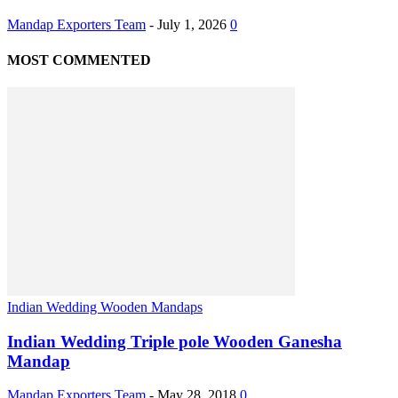
Mandap Exporters Team
-
July 1, 2026
0
MOST COMMENTED
Indian Wedding Wooden Mandaps
Indian Wedding Triple pole Wooden Ganesha
Mandap
Mandap Exporters Team
-
May 28, 2018
0