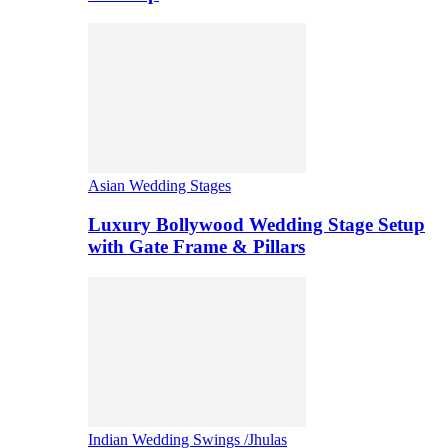
Asian Wedding Stages
Luxury Bollywood Wedding Stage Setup
with Gate Frame & Pillars
Indian Wedding Swings /Jhulas