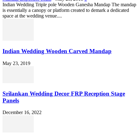
Indian Wedding Triple pole Wooden Ganesha Mandap The mandap
is essentially a canopy or platform created to demark a dedicated
space at the wedding venue....
Indian Wedding Wooden Carved Mandap
May 23, 2019
Srilankan Wedding Decor FRP Reception Stage
Panels
December 16, 2022