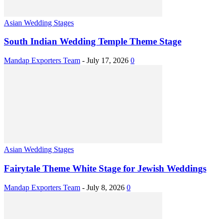
Asian Wedding Stages
South Indian Wedding Temple Theme Stage
Mandap Exporters Team
-
July 17, 2026
0
Asian Wedding Stages
Fairytale Theme White Stage for Jewish Weddings
Mandap Exporters Team
-
July 8, 2026
0