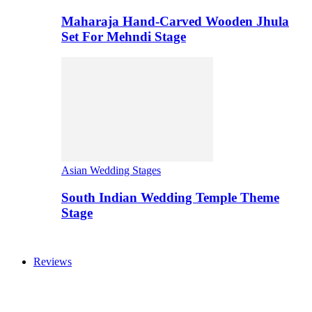
Maharaja Hand-Carved Wooden Jhula
Set For Mehndi Stage
Asian Wedding Stages
South Indian Wedding Temple Theme
Stage
Reviews