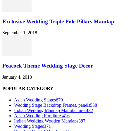
Exclusive Wedding Triple Pole Pillars Mandap
September 1, 2018
Peacock Theme Wedding Stage Decor
January 4, 2018
POPULAR CATEGORY
Asian Wedding Stages
679
Wedding Stage Backdrop Frames, panels
538
Indian Wedding Mandap Manufacturer
482
Asian Wedding Furnitures
416
Indian Wedding Wooden Mandaps
387
Wedding Stages
371