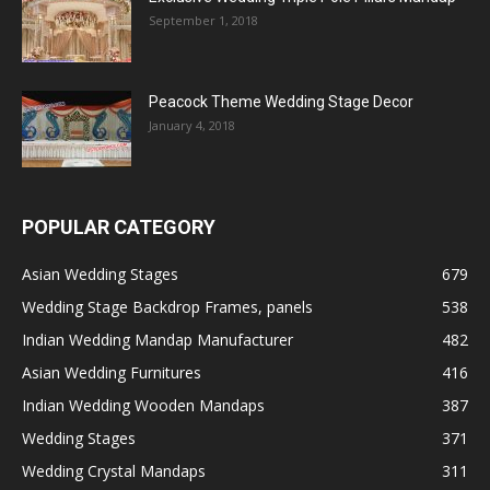
September 1, 2018
Peacock Theme Wedding Stage Decor
January 4, 2018
POPULAR CATEGORY
Asian Wedding Stages
679
Wedding Stage Backdrop Frames, panels
538
Indian Wedding Mandap Manufacturer
482
Asian Wedding Furnitures
416
Indian Wedding Wooden Mandaps
387
Wedding Stages
371
Wedding Crystal Mandaps
311