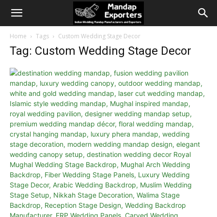
Home
Tags
Custom Wedding Stage Decor
Tag: Custom Wedding Stage Decor