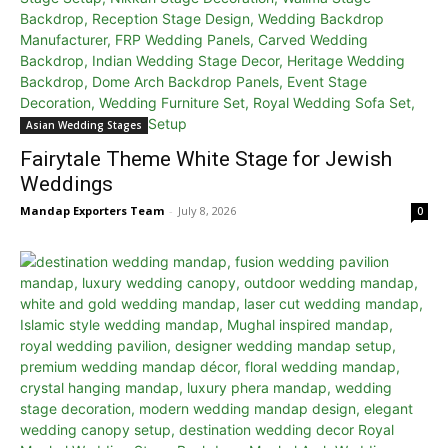
Asian Wedding Stages
Fairytale Theme White Stage for Jewish
Weddings
Mandap Exporters Team
-
July 8, 2026
0