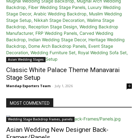
Asian Wedding Stages
Classic White Palace Theme Manavarai
Stage Setup
Mandap Exporters Team
-
July 1, 2026
0
MOST COMMENTED
Wedding Stage Backdrop Frames, panels
Asian Wedding New Designer Back-
Frames/Panels