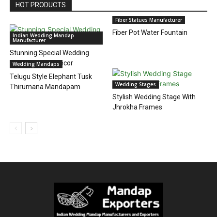
HOT PRODUCTS
Fiber Statues Manufacturer
Fiber Pot Water Fountain
Indian Wedding Mandap
Manufacturer
Stunning Special Wedding
Event Mandap Decor
Wedding Mandaps
Telugu Style Elephant Tusk
Wedding Stages
Thirumana Mandapam
Stylish Wedding Stage With
Jhrokha Frames