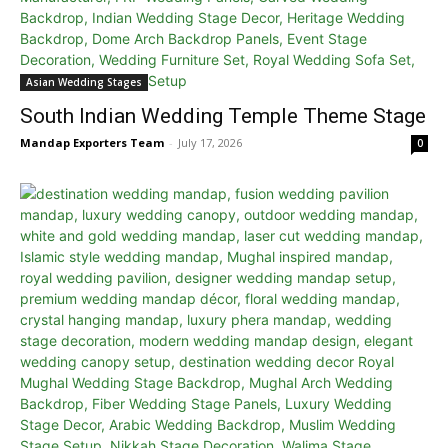
Asian Wedding Stages
South Indian Wedding Temple Theme Stage
Mandap Exporters Team
-
July 17, 2026
0