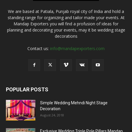
We are based at Patiala, Punjab royal city of India and hold a
standing range for organizing and tailor made your events. At
Mandap Exporters you will find a profusion of ideas for
planning and decorating your events, may it be wedding stage
decorations
Contact us:
info@mandapexporters.com
POPULAR POSTS
Simple Wedding Mehndi Night Stage
Decoration
August 24, 2018
Exclusive Wedding Triple Pole Pillars Mandap