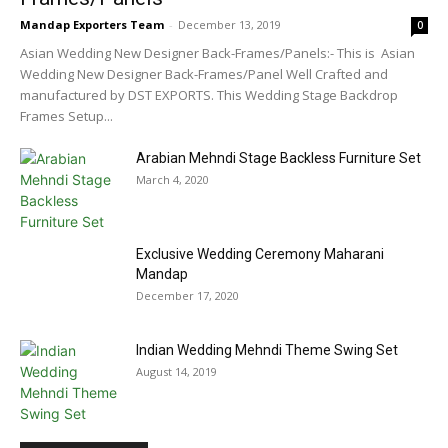
Mandap Exporters Team
-
December 13, 2019
0
Asian Wedding New Designer Back-Frames/Panels:- This is Asian
Wedding New Designer Back-Frames/Panel Well Crafted and
manufactured by DST EXPORTS. This Wedding Stage Backdrop
Frames Setup...
Arabian Mehndi Stage Backless Furniture Set
March 4, 2020
Exclusive Wedding Ceremony Maharani
Mandap
December 17, 2020
Indian Wedding Mehndi Theme Swing Set
August 14, 2019