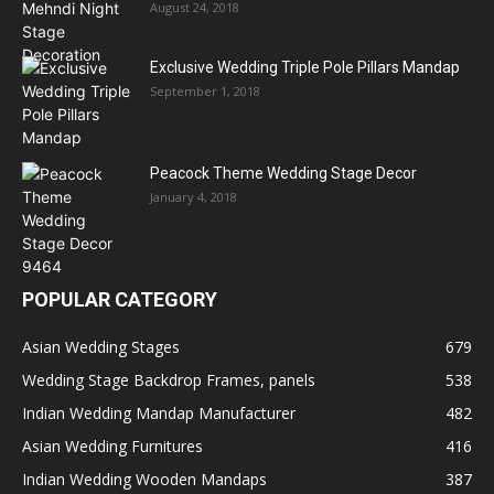
August 24, 2018
Exclusive Wedding Triple Pole Pillars Mandap
September 1, 2018
Peacock Theme Wedding Stage Decor
January 4, 2018
POPULAR CATEGORY
Asian Wedding Stages
679
Wedding Stage Backdrop Frames, panels
538
Indian Wedding Mandap Manufacturer
482
Asian Wedding Furnitures
416
Indian Wedding Wooden Mandaps
387