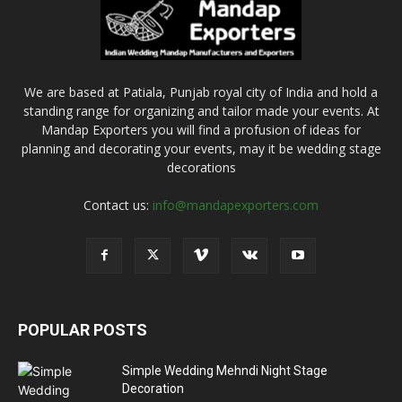
We are based at Patiala, Punjab royal city of India and hold a
standing range for organizing and tailor made your events. At
Mandap Exporters you will find a profusion of ideas for
planning and decorating your events, may it be wedding stage
decorations
Contact us:
info@mandapexporters.com
POPULAR POSTS
Simple Wedding Mehndi Night Stage
Decoration