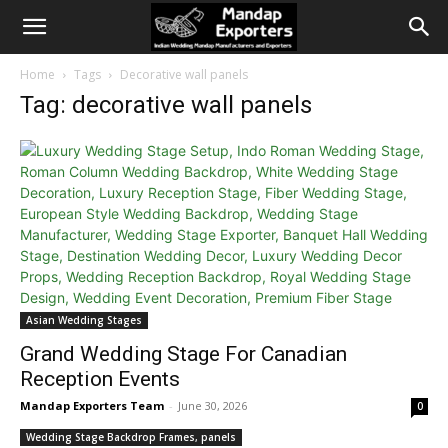
Home
Tags
Decorative wall panels
Tag: decorative wall panels
Asian Wedding Stages
Grand Wedding Stage For Canadian
Reception Events
Mandap Exporters Team
-
June 30, 2026
0
Wedding Stage Backdrop Frames, panels