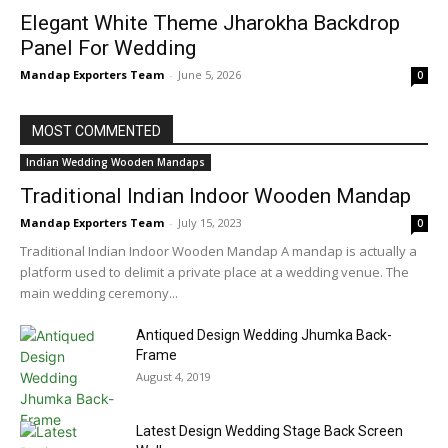
Elegant White Theme Jharokha Backdrop
Panel For Wedding
Mandap Exporters Team
-
June 5, 2026
0
MOST COMMENTED
Indian Wedding Wooden Mandaps
Traditional Indian Indoor Wooden Mandap
Mandap Exporters Team
-
July 15, 2023
0
Traditional Indian Indoor Wooden Mandap A mandap is actually a
platform used to delimit a private place at a wedding venue. The
main wedding ceremony...
Antiqued Design Wedding Jhumka Back-
Frame
August 4, 2019
Latest Design Wedding Stage Back Screen