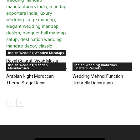
Indian Wedding Wooden Mandaps
Royal Gujarati Vivah Mayur
Indian Wedding Mandap
Indian Wedding Umbrellas
Mandap for Outdoor Weddings
Manufacturer
Chattars Parsols
Arabian Night Moroccan
Wedding Mehndi Function
Theme Stage Decor
Umbrella Decoration