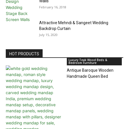
Walls
February 16, 2018
Attractive Mehndi & Sangeet Wedding
Backdrop Curtain
July 15, 2020
HOT PRODUCTS
Luxury Teak Wood Beds &
Bedroom Furniture
Antique Baroque Wooden
Handmade Queen Bed