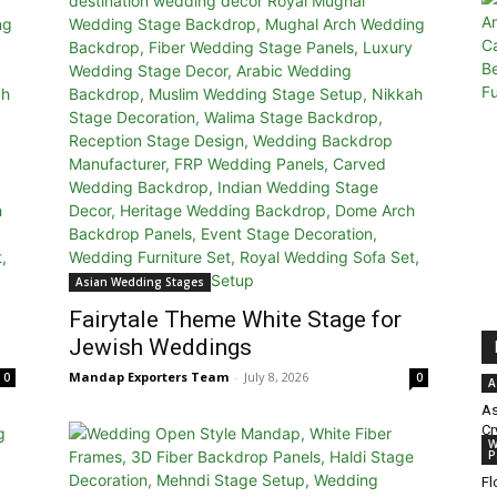
Asian Wedding Stages
Fairytale Theme White Stage for
Jewish Weddings
Mandap Exporters Team
-
July 8, 2026
0
0
A
As
Cr
W
P
Fl