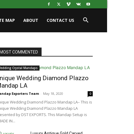
ITE MAP
ABOUT
CONTACT US
MOST COMMENTED
edding Crystal Mandaps
nique Wedding Diamond Plazzo
andap LA
ndap Exporters Team
-
May 18, 2020
0
ique Wedding Diamond Plazzo Mandap LA– This is
nique Wedding Diamond Plazzo Mandap LA
esented by DST EXPORTS. This Mandap Setup is
ADE IN...
Luxury Antique Gold Carved