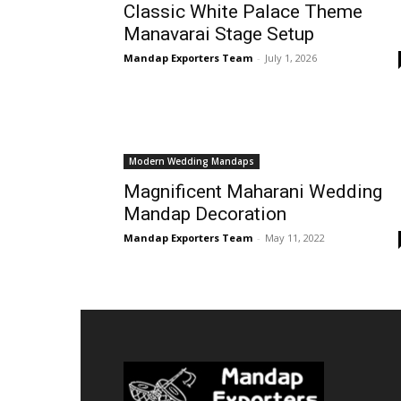
Classic White Palace Theme
Manavarai Stage Setup
Mandap Exporters Team
-
July 1, 2026
Modern Wedding Mandaps
Magnificent Maharani Wedding
Mandap Decoration
Mandap Exporters Team
-
May 11, 2022