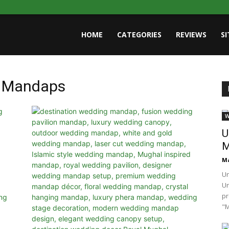
HOME
CATEGORIES
REVIEWS
S
g Mandaps
W
U
M
Ma
Un
U
pr
"M