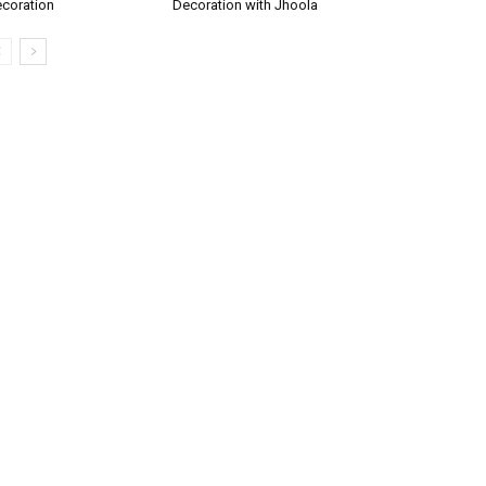
coration
Decoration with Jhoola