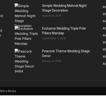
Simple Wedding Mehndi Night
A
Stage Decoration
W
ia
August 24, 2018
I
As
Exclusive Wedding Triple Pole
nd
Pillars Mandap
I
e
September 1, 2018
W
W
Peacock Theme Wedding Stage
Decor
W
January 4, 2018
A
 Mehra Media