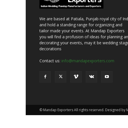
We are based at Patiala, Punjab royal city of Ind
and hold a standing range for organizing and
tailor made your events. At Mandap Exporters
you will find a profusion of ideas for planning a
decorating your events, may it be wedding stag
decorations
Contact us:
info@mandapexporters.com
© Mandap Exporters All rights reserved. Designed by