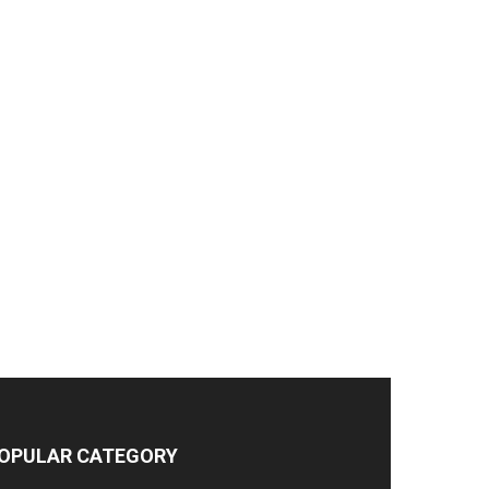
OPULAR CATEGORY