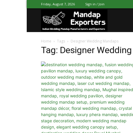
Friday, August 7, 2026
Sign in / Join
Mandap
Home
Tags
Designer Wedding Mandaps
Exporters
Tag: Designer Weddin
Patiala