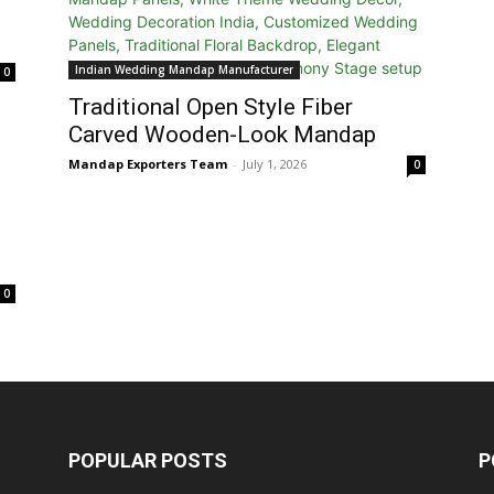
Indian Wedding Mandap Manufacturer
0
Traditional Open Style Fiber
Carved Wooden-Look Mandap
Mandap Exporters Team
-
July 1, 2026
0
0
POPULAR POSTS
P