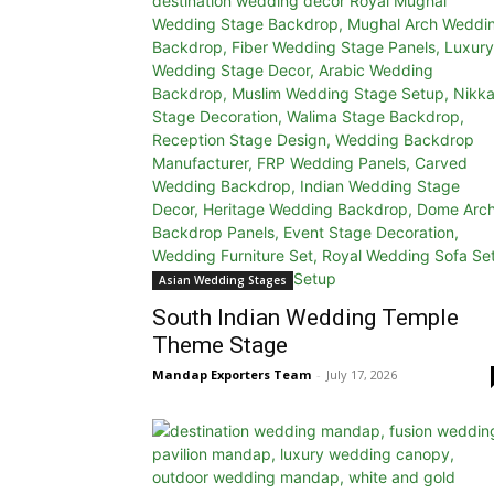
Asian Wedding Stages
South Indian Wedding Temple
Theme Stage
Mandap Exporters Team
-
July 17, 2026