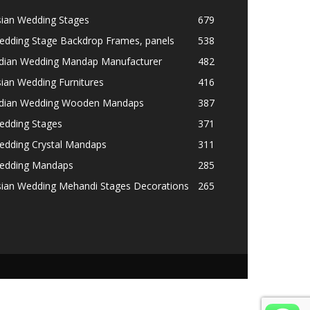
sian Wedding Stages
679
edding Stage Backdrop Frames, panels
538
ndian Wedding Mandap Manufacturer
482
ian Wedding Furnitures
416
ndian Wedding Wooden Mandaps
387
edding Stages
371
edding Crystal Mandaps
311
edding Mandaps
285
sian Wedding Mehandi Stages Decorations
265