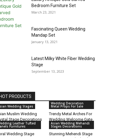
Bedroom Furniture Set
March 23, 2021
Fascinating Queen Wedding
Mandap Set
January 13, 2021
Latest Milky White Fiber Wedding
Stage
September 13, 2023
HOT PRODUCTS
Wedding Decoration
sian Wedding Stages
Metal Props For Sale
ian Muslim Wedding
Trendy Metal Arches For
ystal Stage Decorations
Wedding Welcome Gate
edding Leather Tufted
Asian Wedding Mehandi
anels Furnitures
Stages Decorations
oral Wedding Stage
Stunning Mehendi Stage