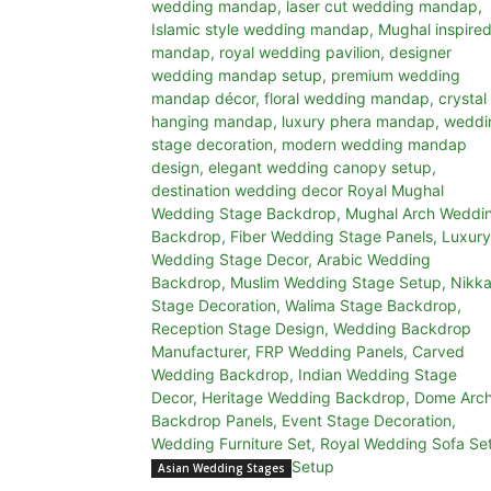
Asian Wedding Stages