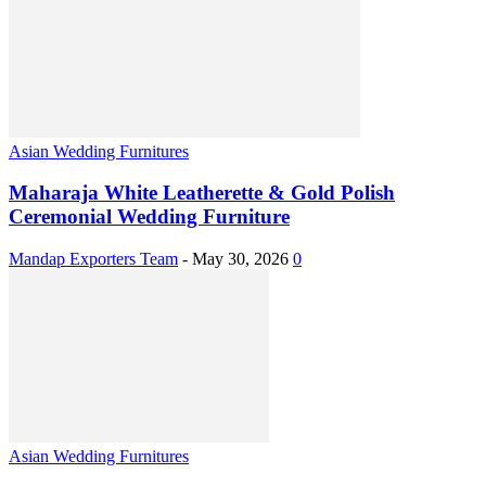
Asian Wedding Furnitures
Maharaja White Leatherette & Gold Polish
Ceremonial Wedding Furniture
Mandap Exporters Team
-
May 30, 2026
0
Asian Wedding Furnitures