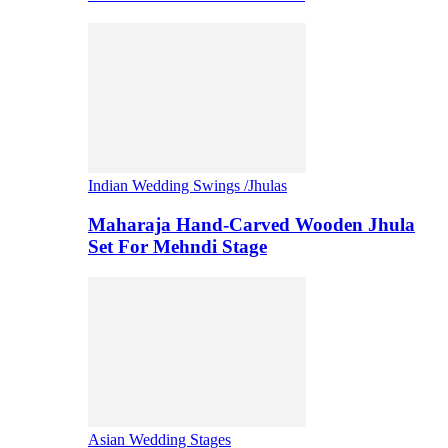
Indian Wedding Swings /Jhulas
Maharaja Hand-Carved Wooden Jhula
Set For Mehndi Stage
Asian Wedding Stages