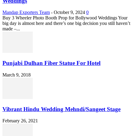
Weddings
Mandap Exporters Team
-
October 9, 2024
0
Buy 3 Wheeler Photo Booth Prop for Bollywood Weddings Your
big day is almost here and there’s one big decision you still haven’t
made –...
Punjabi Dulhan Fiber Statue For Hotel
March 9, 2018
Vibrant Hindu Wedding Mehndi/Sangeet Stage
February 26, 2021