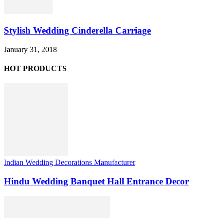
Stylish Wedding Cinderella Carriage
January 31, 2018
HOT PRODUCTS
Indian Wedding Decorations Manufacturer
Hindu Wedding Banquet Hall Entrance Decor