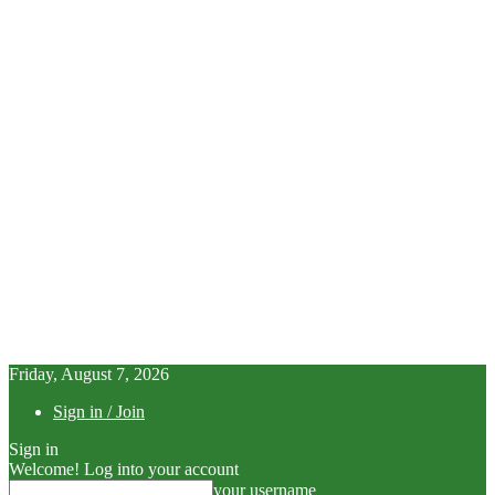
Friday, August 7, 2026
Sign in / Join
Sign in
Welcome! Log into your account
your username