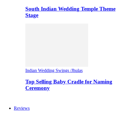
South Indian Wedding Temple Theme
Stage
Indian Wedding Swings /Jhulas
Top Selling Baby Cradle for Naming
Ceremony
Reviews