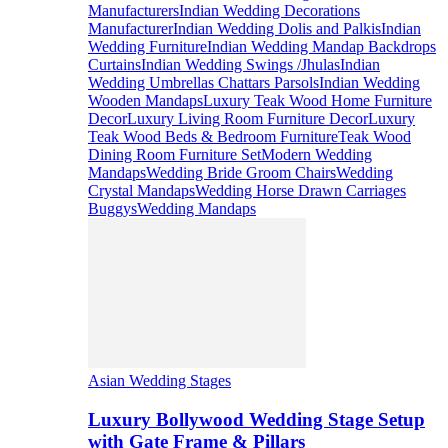
Manufacturers
Indian Wedding Decorations
Manufacturer
Indian Wedding Dolis and Palkis
Indian
Wedding Furniture
Indian Wedding Mandap Backdrops
Curtains
Indian Wedding Swings /Jhulas
Indian
Wedding Umbrellas Chattars Parsols
Indian Wedding
Wooden Mandaps
Luxury Teak Wood Home Furniture
Decor
Luxury Living Room Furniture Decor
Luxury
Teak Wood Beds & Bedroom Furniture
Teak Wood
Dining Room Furniture Set
Modern Wedding
Mandaps
Wedding Bride Groom Chairs
Wedding
Crystal Mandaps
Wedding Horse Drawn Carriages
Buggys
Wedding Mandaps
Asian Wedding Stages
Luxury Bollywood Wedding Stage Setup
with Gate Frame & Pillars