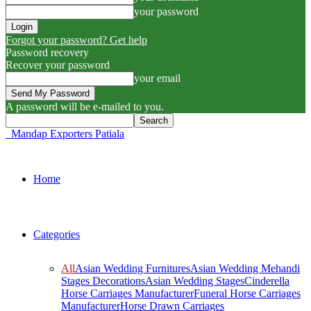
your password
Forgot your password? Get help
Password recovery
Recover your password
your email
A password will be e-mailed to you.
Mandap Exporters Patiala
Home
Categories
All
Asian Wedding Furnitures
Asian Wedding Mehandi
Stages Decorations
Asian Wedding Stages
Cinderella
Horse Carriages Manufacturer
Funeral Horse Carriages
Manufacturer
Horse Drawn Carriages