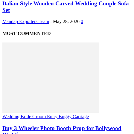
Italian Style Wooden Carved Wedding Couple Sofa
Set
Mandap Exporters Team
-
May 28, 2026
0
MOST COMMENTED
Wedding Bride Groom Entry Buggy Carriage
Buy 3 Wheeler Photo Booth Prop for Bollywood