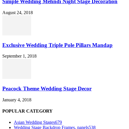
Simple Wedding Mehndi Night Stage Decoration
August 24, 2018
Exclusive Wedding Triple Pole Pillars Mandap
September 1, 2018
Peacock Theme Wedding Stage Decor
January 4, 2018
POPULAR CATEGORY
Asian Wedding Stages
679
Wedding Stage Backdrop Frames, panels
538