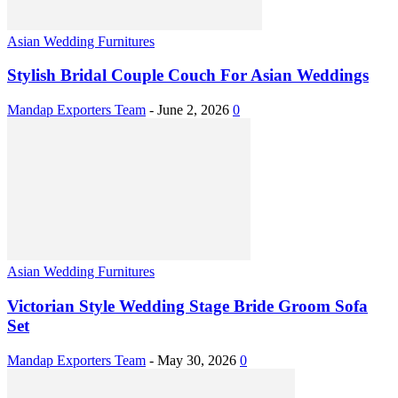
Asian Wedding Furnitures
Stylish Bridal Couple Couch For Asian Weddings
Mandap Exporters Team
-
June 2, 2026
0
Asian Wedding Furnitures
Victorian Style Wedding Stage Bride Groom Sofa
Set
Mandap Exporters Team
-
May 30, 2026
0