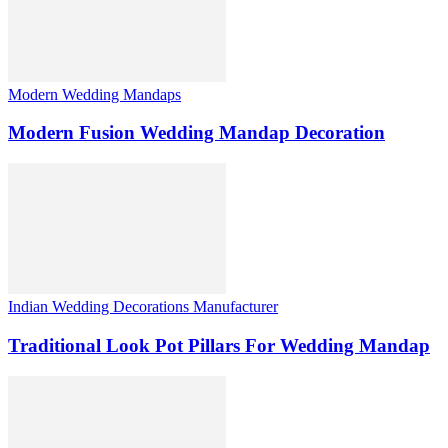
Modern Wedding Mandaps
Modern Fusion Wedding Mandap Decoration
Indian Wedding Decorations Manufacturer
Traditional Look Pot Pillars For Wedding Mandap