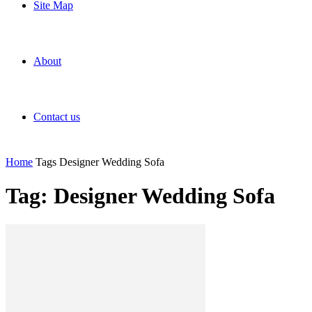
Site Map
About
Contact us
Home
Tags
Designer Wedding Sofa
Tag: Designer Wedding Sofa