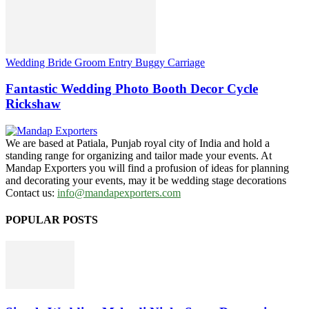
Wedding Bride Groom Entry Buggy Carriage
Fantastic Wedding Photo Booth Decor Cycle
Rickshaw
We are based at Patiala, Punjab royal city of India and hold a
standing range for organizing and tailor made your events. At
Mandap Exporters you will find a profusion of ideas for planning
and decorating your events, may it be wedding stage decorations
Contact us:
info@mandapexporters.com
POPULAR POSTS