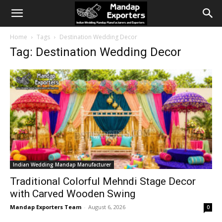
Home
Tags
Destination Wedding Decor
Tag: Destination Wedding Decor
Indian Wedding Mandap Manufacturer
Traditional Colorful Mehndi Stage Decor
with Carved Wooden Swing
Mandap Exporters Team
-
August 6, 2026
0