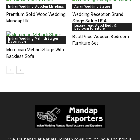
Indian Wedding Wooden Mandaps
Asian Wedding Stages
Premium Solid Wood Wedding
Wedding Reception Grand
Mandap UK
Stage Setup USA
Luxury Teak Wood Beds &
Bedroom Furniture
Best Price Wooden Bedroom
Indian Wedding Mehndi Stages
Decoration
Furniture Set
Moroccan Mehndi Stage With
Backless Sofa
We are based at Patiala, Punjab royal city of India and hold a