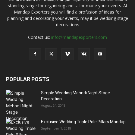
standing range for organizing and tailor made your events. At
Mandap Exporters you will find a profusion of ideas for
planning and decorating your events, may it be wedding stage
decorations
Contact us:
info@mandapexporters.com
POPULAR POSTS
Simple Wedding Mehndi Night Stage
Decoration
August 24, 2018
Exclusive Wedding Triple Pole Pillars Mandap
September 1, 2018