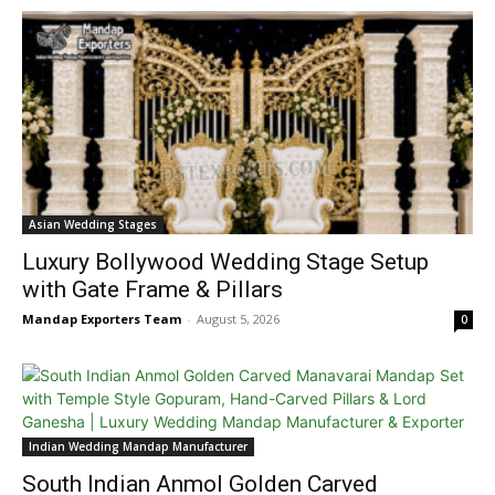
Asian Wedding Stages
Luxury Bollywood Wedding Stage Setup
with Gate Frame & Pillars
Mandap Exporters Team
-
August 5, 2026
0
Indian Wedding Mandap Manufacturer
South Indian Anmol Golden Carved