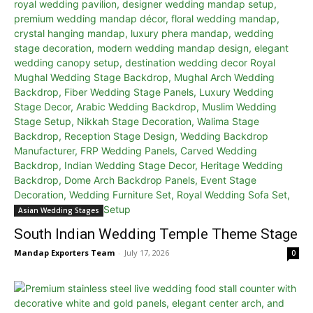
Asian Wedding Stages
South Indian Wedding Temple Theme Stage
Mandap Exporters Team
-
July 17, 2026
0