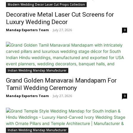
Modern Wedding Decor Laser Cut Props Collection
Decorative Metal Laser Cut Screens for
Luxury Wedding Decor
Mandap Exporters Team
-
July 27, 2026
0
Indian Wedding Mandap Manufacturer
Grand Golden Manavarai Mandapam For
Tamil Wedding Ceremony
Mandap Exporters Team
-
July 27, 2026
0
Indian Wedding Mandap Manufacturer