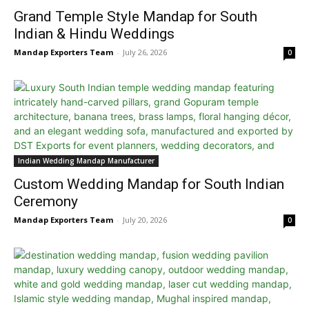
Grand Temple Style Mandap for South
Indian & Hindu Weddings
Mandap Exporters Team
-
July 26, 2026
0
Indian Wedding Mandap Manufacturer
Custom Wedding Mandap for South Indian
Ceremony
Mandap Exporters Team
-
July 20, 2026
0