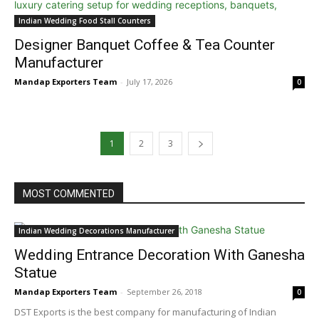
Indian Wedding Food Stall Counters
Designer Banquet Coffee & Tea Counter
Manufacturer
Mandap Exporters Team
-
July 17, 2026
0
1
2
3
MOST COMMENTED
Indian Wedding Decorations Manufacturer
Wedding Entrance Decoration With Ganesha
Statue
Mandap Exporters Team
-
September 26, 2018
0
DST Exports is the best company for manufacturing of Indian