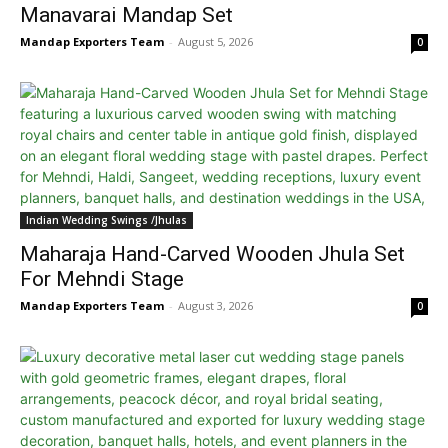
Manavarai Mandap Set
Mandap Exporters Team
-
August 5, 2026
0
Indian Wedding Swings /Jhulas
Maharaja Hand-Carved Wooden Jhula Set
For Mehndi Stage
Mandap Exporters Team
-
August 3, 2026
0