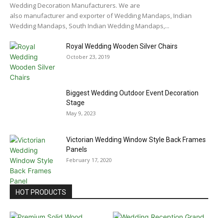
Wedding Decoration Manufacturers. We are
also manufacturer and exporter of Wedding Mandaps, Indian
Wedding Mandaps, South Indian Wedding Mandaps,...
Royal Wedding Wooden Silver Chairs
October 23, 2019
Biggest Wedding Outdoor Event Decoration
Stage
May 9, 2023
Victorian Wedding Window Style Back Frames
Panels
February 17, 2020
HOT PRODUCTS