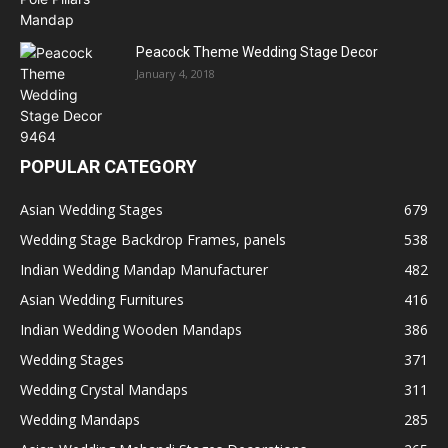
Peacock Theme Wedding Stage Decor
January 4, 2018
POPULAR CATEGORY
Asian Wedding Stages
679
Wedding Stage Backdrop Frames, panels
538
Indian Wedding Mandap Manufacturer
482
Asian Wedding Furnitures
416
Indian Wedding Wooden Mandaps
386
Wedding Stages
371
Wedding Crystal Mandaps
311
Wedding Mandaps
285