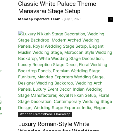
Classic White Palace Theme
Manavarai Stage Setup
Mandap Exporters Team
-
July 1, 2026
0
Wooden Frames/Panels Backdrop
Luxury Roman-Style White