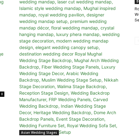
B
Ro
Wo
Se
0
Asian Wedding Stages