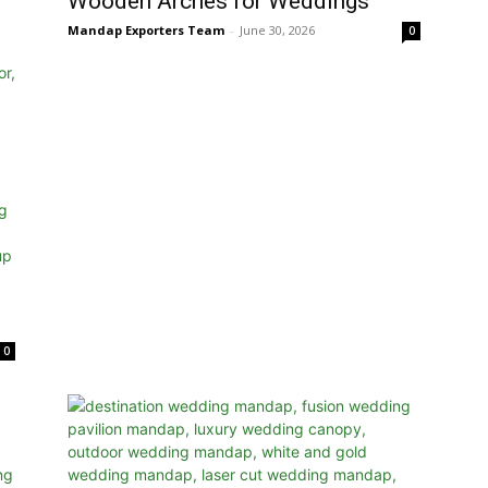
Wooden Arches for Weddings
Mandap Exporters Team
-
June 30, 2026
0
0