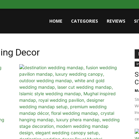
HOME
CATEGORIES
REVIEWS
S
ing Decor
I
S
C
Ma
St
We
In
ce