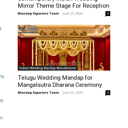
Mirror Theme Stage For Reception
Mandap Exporters Team
-
June 23, 2026
0
Indian Wedding Mandap Manufacturer
Telugu Wedding Mandap for
Mangalsutra Dharana Ceremony
Mandap Exporters Team
-
June 22, 2026
0