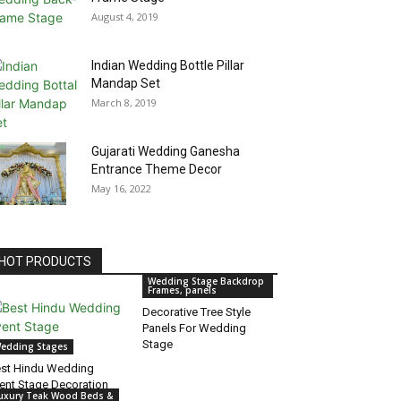
August 4, 2019
Indian Wedding Bottle Pillar
Mandap Set
March 8, 2019
Gujarati Wedding Ganesha
Entrance Theme Decor
May 16, 2022
HOT PRODUCTS
Wedding Stage Backdrop
Frames, panels
Decorative Tree Style
Panels For Wedding
Stage
edding Stages
st Hindu Wedding
ent Stage Decoration
uxury Teak Wood Beds &