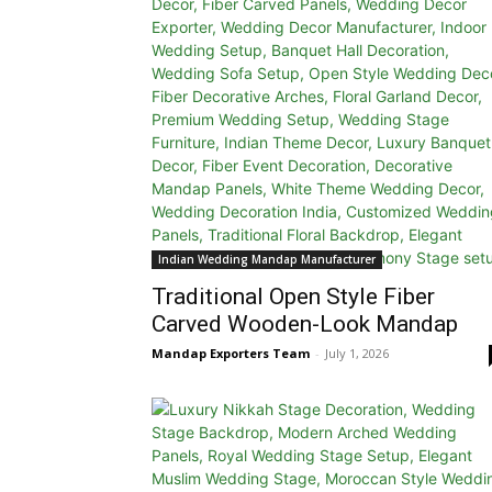
Indian Wedding Mandap Manufacturer
Traditional Open Style Fiber
Carved Wooden-Look Mandap
Mandap Exporters Team
-
July 1, 2026