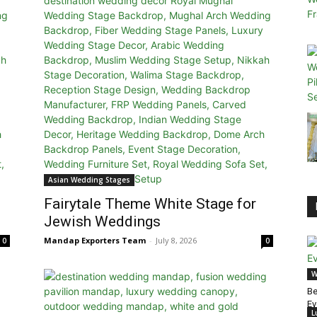
Asian Wedding Stages
Fairytale Theme White Stage for
Jewish Weddings
Mandap Exporters Team
-
July 8, 2026
0
0
W
Be
Ev
L