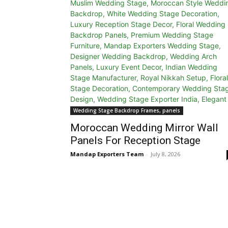
Wedding Stage Backdrop Frames, panels
Moroccan Wedding Mirror Wall
Panels For Reception Stage
Mandap Exporters Team
-
July 8, 2026