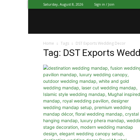
Saturday, August 8, 2026
Sign in / Join
Mandap
Home
Tags
DST Exports Wedding Decor
Exporters
Tag: DST Exports Wedd
Patiala