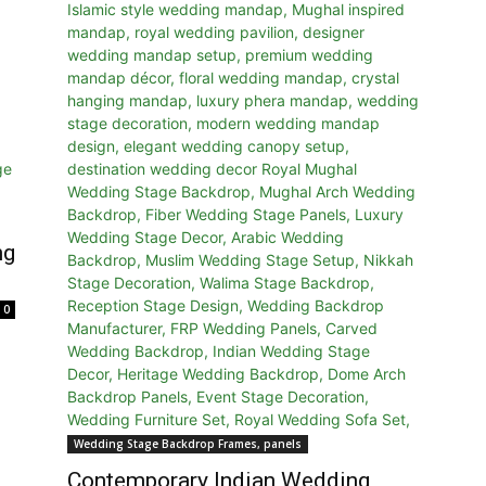
ng
0
Wedding Stage Backdrop Frames, panels
Contemporary Indian Wedding