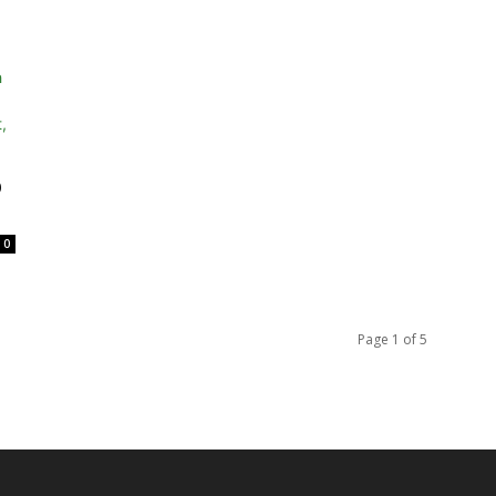
p
0
Page 1 of 5