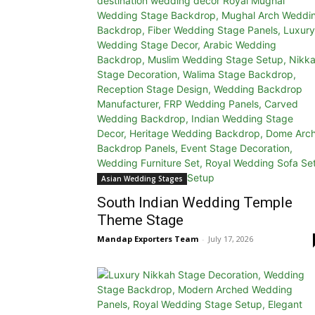
Asian Wedding Stages
South Indian Wedding Temple
Theme Stage
Mandap Exporters Team
-
July 17, 2026