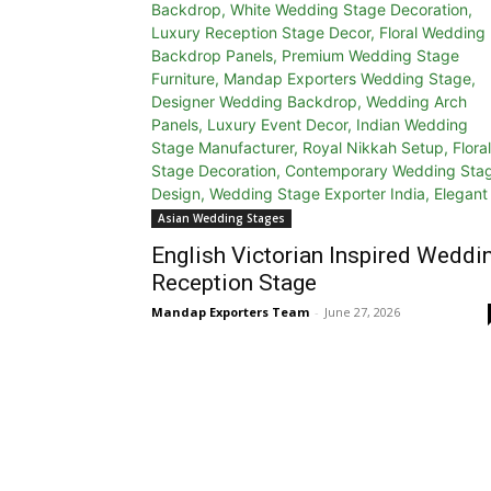
Asian Wedding Stages
English Victorian Inspired Weddi
Reception Stage
Mandap Exporters Team
-
June 27, 2026