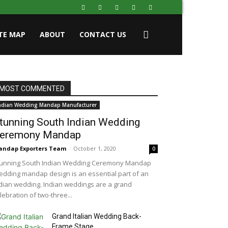
ITE MAP
ABOUT
CONTACT US
MOST COMMENTED
ndian Wedding Mandap Manufacturer
tunning South Indian Wedding
eremony Mandap
ndap Exporters Team
-
October 1, 2020
0
unning South Indian Wedding Ceremony Mandap
dding mandap design is an essential part of an
dian wedding. Indian weddings are a grand
lebration of two-three...
Grand Italian Wedding Back-
Frame Stage