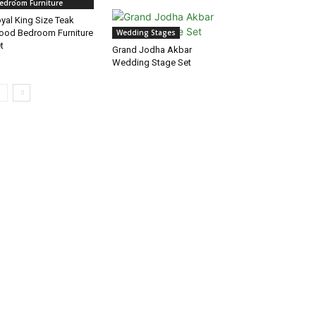
edroom Furniture
yal King Size Teak
od Bedroom Furniture
Wedding Stages
t
Grand Jodha Akbar
Wedding Stage Set