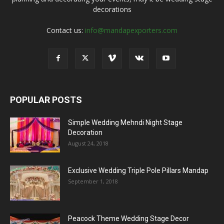
decorations
Contact us:
info@mandapexporters.com
POPULAR POSTS
Simple Wedding Mehndi Night Stage
Decoration
August 24, 2018
Exclusive Wedding Triple Pole Pillars Mandap
September 1, 2018
Peacock Theme Wedding Stage Decor