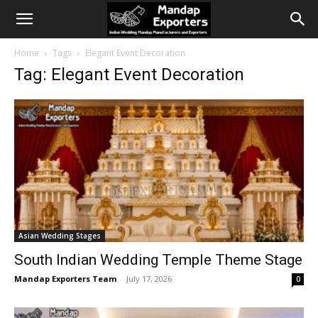
Home
Tags
Elegant Event Decoration
Tag: Elegant Event Decoration
Asian Wedding Stages
South Indian Wedding Temple Theme Stage
Mandap Exporters Team
-
July 17, 2026
0