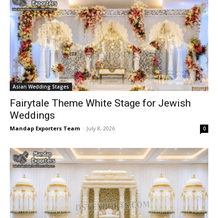
Asian Wedding Stages
Fairytale Theme White Stage for Jewish
Weddings
Mandap Exporters Team
-
July 8, 2026
0