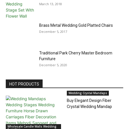
March 13, 2018
Brass Metal Wedding Gold Platted Chairs
December 5, 2017
Traditional Park Cherry Master Bedroom
Furniture
December 5, 2020
HOT PRODUCTS
Wedding Crystal Mandaps
Buy Elegant Design Fiber
Crystal Wedding Mandap
Wholesale Candle Walls Wedding