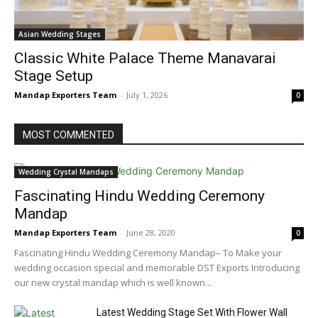
Asian Wedding Stages
Classic White Palace Theme Manavarai
Stage Setup
Mandap Exporters Team
-
July 1, 2026
0
MOST COMMENTED
Wedding Crystal Mandaps
Fascinating Hindu Wedding Ceremony
Mandap
Mandap Exporters Team
-
June 28, 2020
0
Fascinating Hindu Wedding Ceremony Mandap– To Make your
wedding occasion special and memorable DST Exports Introducing
our new crystal mandap which is well known...
Latest Wedding Stage Set With Flower Wall