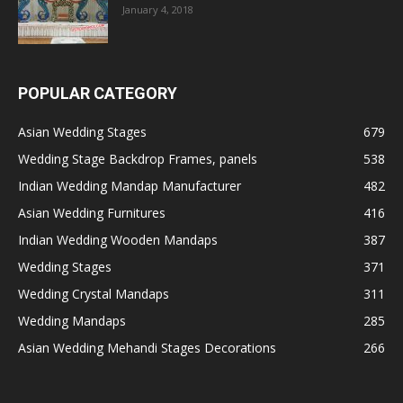
January 4, 2018
POPULAR CATEGORY
Asian Wedding Stages
679
Wedding Stage Backdrop Frames, panels
538
Indian Wedding Mandap Manufacturer
482
Asian Wedding Furnitures
416
Indian Wedding Wooden Mandaps
387
Wedding Stages
371
Wedding Crystal Mandaps
311
Wedding Mandaps
285
Asian Wedding Mehandi Stages Decorations
266