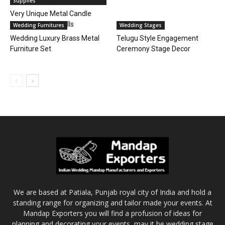
Supplies
Very Unique Metal Candle
Walls for Event Halls
Wedding Furnitures
Wedding Stages
Wedding Luxury Brass Metal
Telugu Style Engagement
Furniture Set
Ceremony Stage Decor
We are based at Patiala, Punjab royal city of India and hold a
standing range for organizing and tailor made your events. At
Mandap Exporters you will find a profusion of ideas for
planning and decorating your events, may it be wedding stage