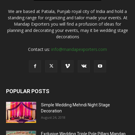
We are based at Patiala, Punjab royal city of India and hold a
standing range for organizing and tailor made your events. At
Mandap Exporters you will find a profusion of ideas for
planning and decorating your events, may it be wedding stage
decorations
Contact us:
info@mandapexporters.com
POPULAR POSTS
Simple Wedding Mehndi Night Stage
Decoration
August 24, 2018
Exclusive Wedding Triple Pole Pillars Mandap