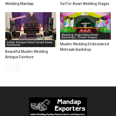
Wedding Mandap
Set For Asian Wedding Stages
Wedding Stage Embrodried
Backdrops, Curtain Drapes
Indian Antique Hand Carved Home
Muslim Wedding Embroidered
Furnitures
Mehraab Backdrop
Beautiful Muslim Wedding
Antique Furniture