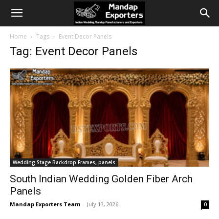
Home
Tags
Event Decor Panels
Tag: Event Decor Panels
Wedding Stage Backdrop Frames, panels
South Indian Wedding Golden Fiber Arch
Panels
Mandap Exporters Team
-
July 13, 2026
0