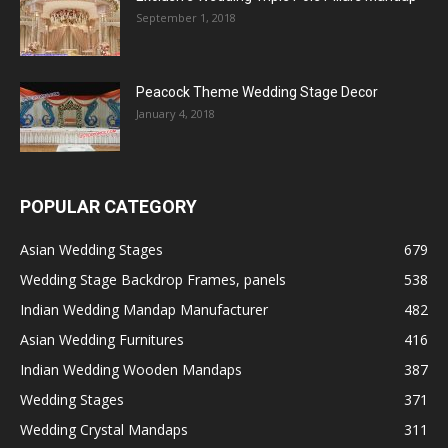
September 1, 2018
Peacock Theme Wedding Stage Decor
January 4, 2018
POPULAR CATEGORY
Asian Wedding Stages
679
Wedding Stage Backdrop Frames, panels
538
Indian Wedding Mandap Manufacturer
482
Asian Wedding Furnitures
416
Indian Wedding Wooden Mandaps
387
Wedding Stages
371
Wedding Crystal Mandaps
311