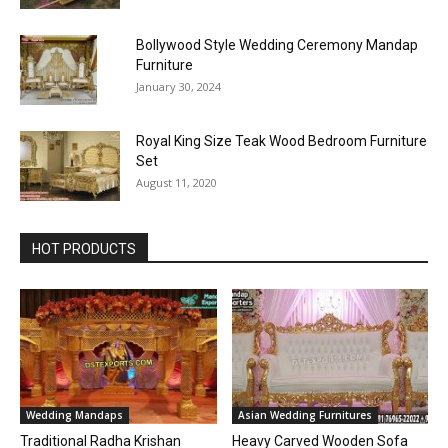
Bollywood Style Wedding Ceremony Mandap
Furniture
January 30, 2024
Royal King Size Teak Wood Bedroom Furniture
Set
August 11, 2020
HOT PRODUCTS
Wedding Mandaps
Asian Wedding Furnitures
Traditional Radha Krishan
Heavy Carved Wooden Sofa