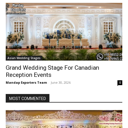
Asian Wedding Stages
Grand Wedding Stage For Canadian
Reception Events
Mandap Exporters Team
-
June 30, 2026
0
MOST COMMENTED