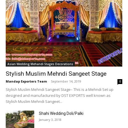
Asian Wedding Mehandi Stages Decorations
Stylish Muslim Mehndi Sangeet Stage
Mandap Exporters Team
-
September 14, 2019
0
Stylish Muslim Mehndi Sangeet Stage– This is a Mehndi Set up
designed and manufactured by DST EXPORTS well known as
Stylish Muslim Mehndi Sangeet...
Shahi Wedding Doli/Palki
January 3, 2018