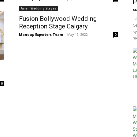
P
Asian Wedding Stages
Ma
Fusion Bollywood Wedding
Is
Ce
Reception Stage Calgary
sy
Mandap Exporters Team
-
May 19, 2022
0
me
0