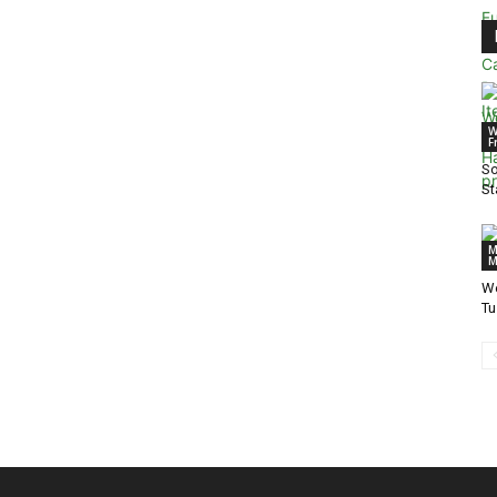
W
F
So
St
M
M
We
T