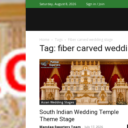
Saturday, August 8, 2026
Sign in / Join
Home
Tags
Fiber carved wedding stage
Tag: fiber carved wedd
Asian Wedding Stages
South Indian Wedding Temple
Theme Stage
Mandap Exporters Team
-
July 17, 2026