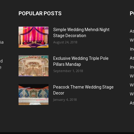
POPULAR POSTS
P
Simple Wedding Mehndi Night
A
Stage Decoration
W
ia
August 24, 2018
I
As
Exclusive Wedding Triple Pole
nd
Pillars Mandap
I
e
September 1, 2018
W
W
Peacock Theme Wedding Stage
Decor
W
January 4, 2018
A