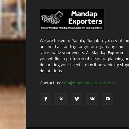
We are based at Patiala, Punjab royal city of Ind
and hold a standing range for organizing and
tailor made your events. At Mandap Exporters
you will find a profusion of ideas for planning a
decorating your events, may it be wedding stag
decorations
Contact us:
info@mandapexporters.com