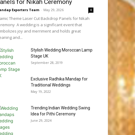
anels for Nikah Ceremony
ndap Exporters Team
-
May 29, 2026
0
lamic Theme Laser Cut Backdrop Panels for Nikah
remony A wedding is a significant event that
mbolizes joy and merriment and holds great
aning and...
Stylish Wedding Moroccan Lamp
Stage UK
September 28, 2019
Exclusive Radhika Mandap for
Traditional Weddings
May 19, 2022
Trending Indian Wedding Swing
Idea for Pithi Ceremony
June 29, 2024