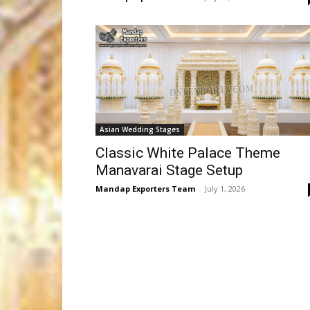
Asian Wedding Stages
Classic White Palace Theme
Manavarai Stage Setup
Mandap Exporters Team
-
July 1, 2026