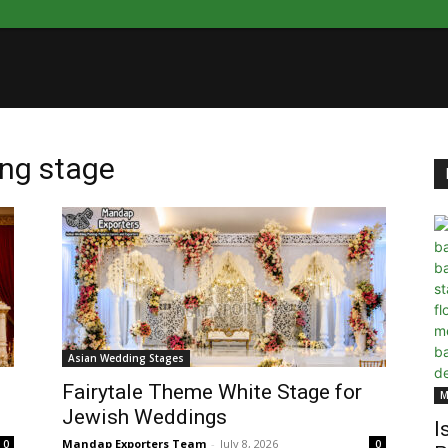
ing stage
Asian Wedding Stages
Fairytale Theme White Stage for
M
Jewish Weddings
I
Mandap Exporters Team
-
July 8, 2026
0
0