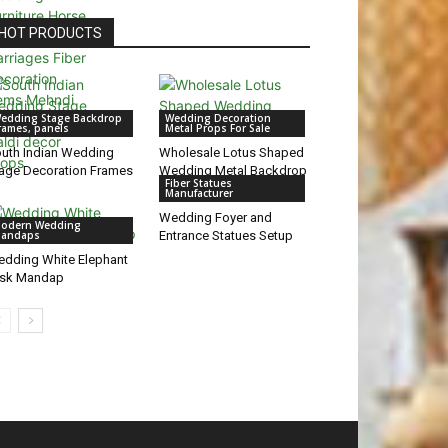
HOT PRODUCTS
edding Stage Backdrop
Wedding Decoration
rames, panels
Metal Props For Sale
uth Indian Wedding
Wholesale Lotus Shaped
age Decoration Frames
Wedding Metal Backdrop
Fiber Statues
Manufacturer
Wedding Foyer and
odern Wedding
andaps
Entrance Statues Setup
dding White Elephant
usk Mandap