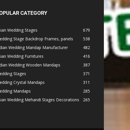
OPULAR CATEGORY
sian Wedding Stages
679
edding Stage Backdrop Frames, panels
538
ndian Wedding Mandap Manufacturer
482
ian Wedding Furnitures
416
ndian Wedding Wooden Mandaps
387
edding Stages
371
edding Crystal Mandaps
311
edding Mandaps
285
sian Wedding Mehandi Stages Decorations
265