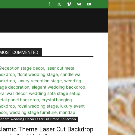
MOST COMMENTED
odern Wedding Decor Laser Cut Props Collection
slamic Theme Laser Cut Backdrop