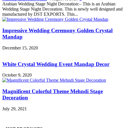
Arabian Wedding Stage Night Decoration:– This is an Arabian
Wedding Stage Night Decoration. This is newly well designed and
manufactured by DST EXPORTS. This...
Impressive Wedding Ceremony Golden Crystal
Mandap
December 15, 2020
White Crystal Wedding Event Mandap Decor
October 9, 2020
Magnificent Colorful Theme Mehndi Stage
Decoration
July 29, 2021