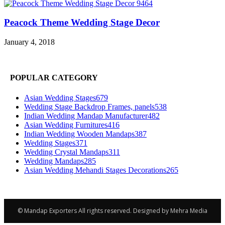
Peacock Theme Wedding Stage Decor
January 4, 2018
POPULAR CATEGORY
Asian Wedding Stages
679
Wedding Stage Backdrop Frames, panels
538
Indian Wedding Mandap Manufacturer
482
Asian Wedding Furnitures
416
Indian Wedding Wooden Mandaps
387
Wedding Stages
371
Wedding Crystal Mandaps
311
Wedding Mandaps
285
Asian Wedding Mehandi Stages Decorations
265
© Mandap Exporters All rights reserved. Designed by Mehra Media