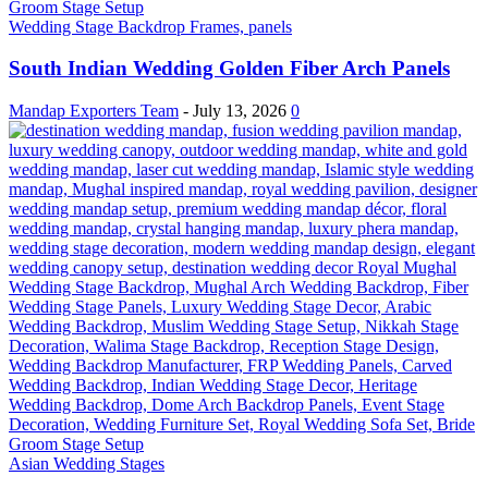
Wedding Stage Backdrop Frames, panels
South Indian Wedding Golden Fiber Arch Panels
Mandap Exporters Team
-
July 13, 2026
0
Asian Wedding Stages