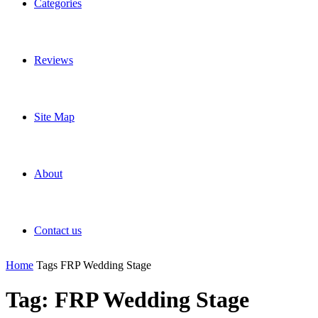
Categories
Reviews
Site Map
About
Contact us
Home
Tags
FRP Wedding Stage
Tag: FRP Wedding Stage