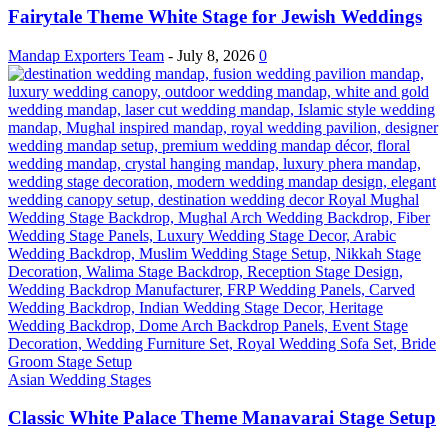
Fairytale Theme White Stage for Jewish Weddings
Mandap Exporters Team
-
July 8, 2026
0
Asian Wedding Stages
Classic White Palace Theme Manavarai Stage Setup