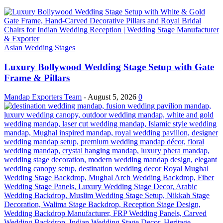
Asian Wedding Stages
Luxury Bollywood Wedding Stage Setup with Gate
Frame & Pillars
Mandap Exporters Team
-
August 5, 2026
0