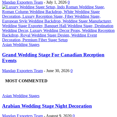
Mandap Exporters Team
-
July 1, 2026
0
Asian Wedding Stages
Grand Wedding Stage For Canadian Reception
Events
Mandap Exporters Team
-
June 30, 2026
0
MOST COMMENTED
Asian Wedding Stages
Arabian Wedding Stage Night Decoration
Mandap Exporters Team
-
August 9, 2020
0