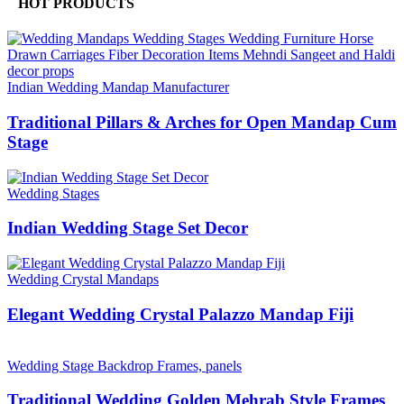
HOT PRODUCTS
Indian Wedding Mandap Manufacturer
Traditional Pillars & Arches for Open Mandap Cum
Stage
Wedding Stages
Indian Wedding Stage Set Decor
Wedding Crystal Mandaps
Elegant Wedding Crystal Palazzo Mandap Fiji
Wedding Stage Backdrop Frames, panels
Traditional Wedding Golden Mehrab Style Frames