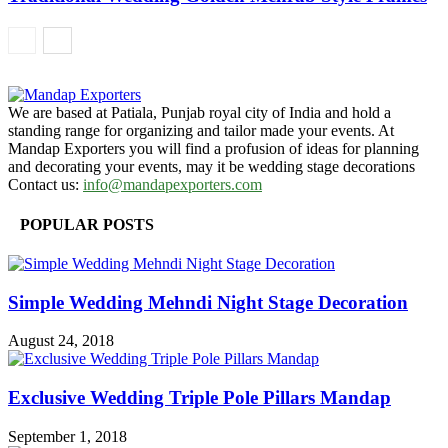
We are based at Patiala, Punjab royal city of India and hold a
standing range for organizing and tailor made your events. At
Mandap Exporters you will find a profusion of ideas for planning
and decorating your events, may it be wedding stage decorations
Contact us:
info@mandapexporters.com
POPULAR POSTS
Simple Wedding Mehndi Night Stage Decoration
August 24, 2018
Exclusive Wedding Triple Pole Pillars Mandap
September 1, 2018