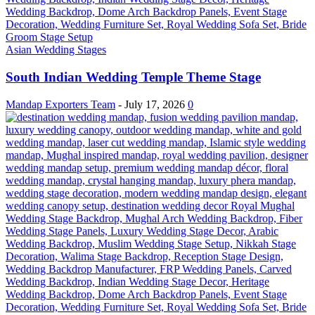
Asian Wedding Stages
South Indian Wedding Temple Theme Stage
Mandap Exporters Team
-
July 17, 2026
0