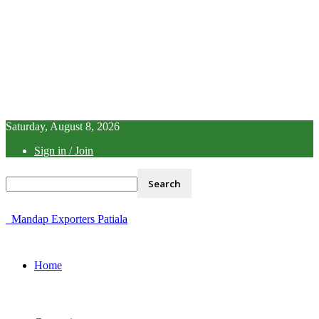
Saturday, August 8, 2026
Sign in / Join
Mandap Exporters Patiala
Home