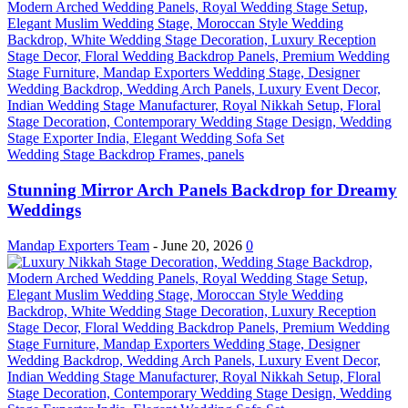
Wedding Stage Backdrop Frames, panels
Stunning Mirror Arch Panels Backdrop for Dreamy
Weddings
Mandap Exporters Team
-
June 20, 2026
0