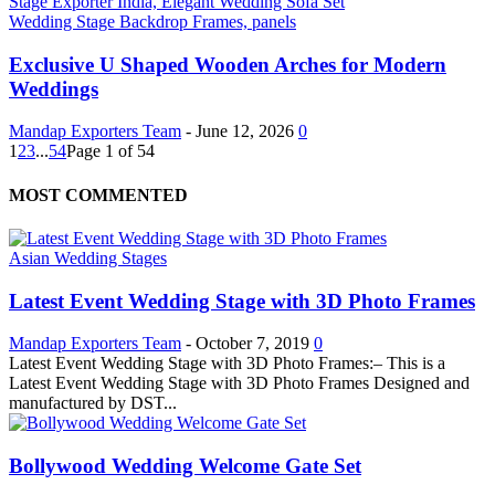
Wedding Stage Backdrop Frames, panels
Exclusive U Shaped Wooden Arches for Modern
Weddings
Mandap Exporters Team
-
June 12, 2026
0
1
2
3
...
54
Page 1 of 54
MOST COMMENTED
Asian Wedding Stages
Latest Event Wedding Stage with 3D Photo Frames
Mandap Exporters Team
-
October 7, 2019
0
Latest Event Wedding Stage with 3D Photo Frames:– This is a
Latest Event Wedding Stage with 3D Photo Frames Designed and
manufactured by DST...
Bollywood Wedding Welcome Gate Set