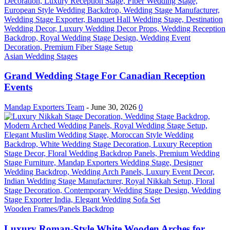
Asian Wedding Stages
Grand Wedding Stage For Canadian Reception
Events
Mandap Exporters Team
-
June 30, 2026
0
Wooden Frames/Panels Backdrop
Luxury Roman-Style White Wooden Arches for