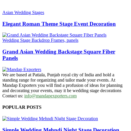
Asian Wedding Stages
Elegant Roman Theme Stage Event Decoration
Wedding Stage Backdrop Frames, panels
Grand Asian Wedding Backstage Square Fiber
Panels
We are based at Patiala, Punjab royal city of India and hold a
standing range for organizing and tailor made your events. At
Mandap Exporters you will find a profusion of ideas for planning
and decorating your events, may it be wedding stage decorations
Contact us:
info@mandapexporters.com
POPULAR POSTS
Simple Wedding Mehndi Night Stage Decoration