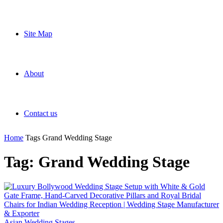
Site Map
About
Contact us
Home
Tags
Grand Wedding Stage
Tag: Grand Wedding Stage
Asian Wedding Stages