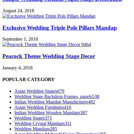
August 24, 2018
Exclusive Wedding Triple Pole Pillars Mandap
September 1, 2018
Peacock Theme Wedding Stage Decor
January 4, 2018
POPULAR CATEGORY
Asian Wedding Stages
679
Wedding Stage Backdrop Frames, panels
538
Indian Wedding Mandap Manufacturer
482
Asian Wedding Furnitures
416
Indian Wedding Wooden Mandaps
387
Wedding Stages
371
Wedding Crystal Mandaps
311
Wedding Mandaps
285