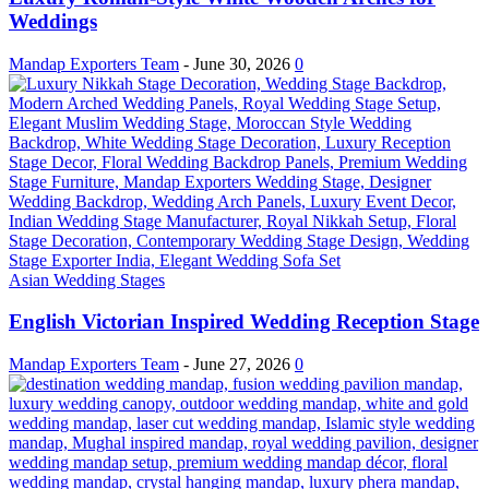
Weddings
Mandap Exporters Team
-
June 30, 2026
0
Asian Wedding Stages
English Victorian Inspired Wedding Reception Stage
Mandap Exporters Team
-
June 27, 2026
0