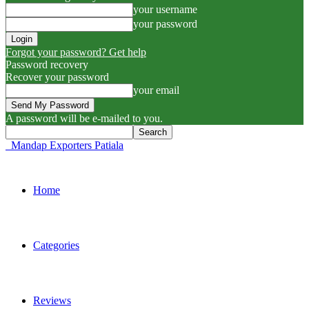
your username
your password
Forgot your password? Get help
Password recovery
Recover your password
your email
A password will be e-mailed to you.
Mandap Exporters Patiala
Home
Categories
Reviews