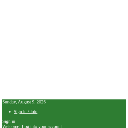
Sunday, August 9, 2026
Sign in / Join
Sign in
Welcome! Log into your account