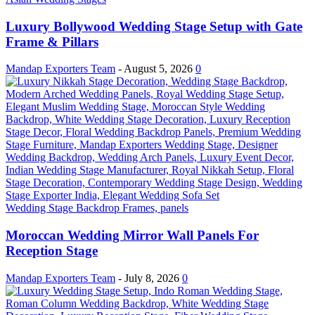
Luxury Bollywood Wedding Stage Setup with Gate
Frame & Pillars
Mandap Exporters Team
-
August 5, 2026
0
Wedding Stage Backdrop Frames, panels
Moroccan Wedding Mirror Wall Panels For
Reception Stage
Mandap Exporters Team
-
July 8, 2026
0