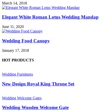
March 14, 2018
Elegant White Roman Lotus Wedding Mandap
June 11, 2020
Wedding Food Canopy
January 17, 2018
HOT PRODUCTS
Wedding Furnitures
New Design Royal King Throne Set
Wedding Welcome Gates
Wedding Wooden Welcome Gate