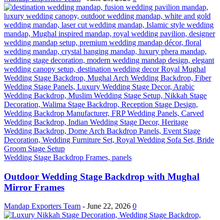
Wedding Stage Backdrop Frames, panels
Outdoor Wedding Stage Backdrop with Mughal
Mirror Frames
Mandap Exporters Team
-
June 22, 2026
0