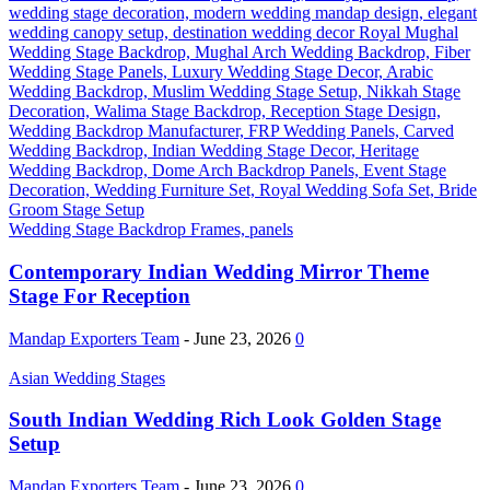
Wedding Stage Backdrop Frames, panels
Contemporary Indian Wedding Mirror Theme
Stage For Reception
Mandap Exporters Team
-
June 23, 2026
0
Asian Wedding Stages
South Indian Wedding Rich Look Golden Stage
Setup
Mandap Exporters Team
-
June 23, 2026
0