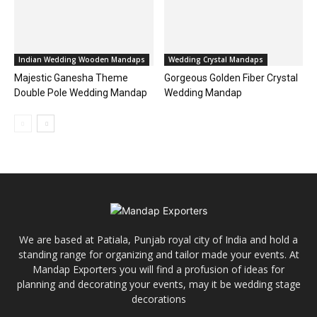
Indian Wedding Wooden Mandaps
Wedding Crystal Mandaps
Majestic Ganesha Theme
Gorgeous Golden Fiber Crystal
Double Pole Wedding Mandap
Wedding Mandap
We are based at Patiala, Punjab royal city of India and hold a
standing range for organizing and tailor made your events. At
Mandap Exporters you will find a profusion of ideas for
planning and decorating your events, may it be wedding stage
decorations