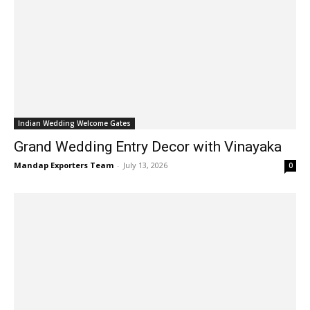
Indian Wedding Welcome Gates
Grand Wedding Entry Decor with Vinayaka
Mandap Exporters Team
-
July 13, 2026
0