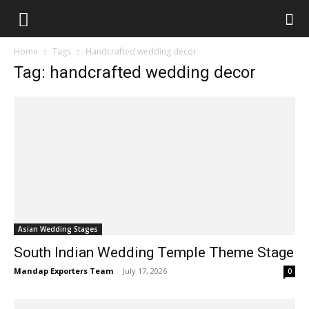
Home
Tags
Handcrafted wedding decor
Tag: handcrafted wedding decor
Asian Wedding Stages
South Indian Wedding Temple Theme Stage
Mandap Exporters Team
-
July 17, 2026
0