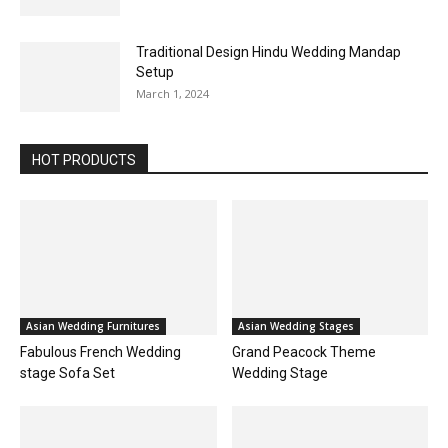
Traditional Design Hindu Wedding Mandap
Setup
March 1, 2024
HOT PRODUCTS
Asian Wedding Furnitures
Asian Wedding Stages
Fabulous French Wedding
Grand Peacock Theme
stage Sofa Set
Wedding Stage