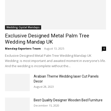
Wedding Crystal Mandaps
Exclusive Designed Metal Palm Tree
Wedding Mandap UK
Mandap Exporters Team
-
August 13, 2025
0
Exclusive Designed Metal Palm Tree Wedding Mandap UK
Wedding is most important and awaited moment in everyone’s life.
And the wedding is incomplete without the...
Arabian Theme Wedding laser Cut Panels
Decor
August 28, 2023
Best Quality Designer Wooden Bed Furniture
December 15, 2020