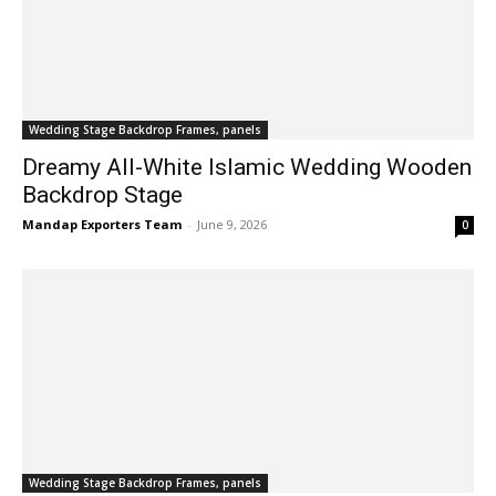
Wedding Stage Backdrop Frames, panels
Dreamy All-White Islamic Wedding Wooden
Backdrop Stage
Mandap Exporters Team
-
June 9, 2026
0
Wedding Stage Backdrop Frames, panels