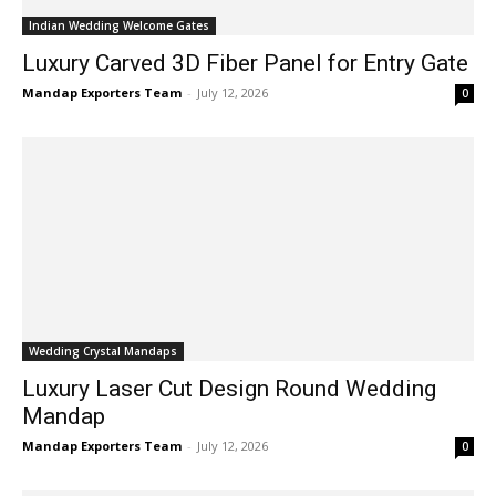
Indian Wedding Welcome Gates
Luxury Carved 3D Fiber Panel for Entry Gate
Mandap Exporters Team
-
July 12, 2026
0
Wedding Crystal Mandaps
Luxury Laser Cut Design Round Wedding
Mandap
Mandap Exporters Team
-
July 12, 2026
0