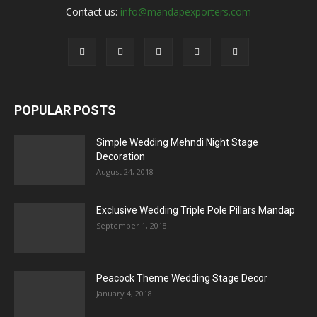
Contact us:
info@mandapexporters.com
POPULAR POSTS
Simple Wedding Mehndi Night Stage
Decoration
August 24, 2018
Exclusive Wedding Triple Pole Pillars Mandap
September 1, 2018
Peacock Theme Wedding Stage Decor
January 4, 2018