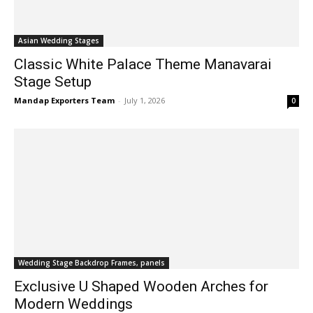
Asian Wedding Stages
Classic White Palace Theme Manavarai
Stage Setup
Mandap Exporters Team
-
July 1, 2026
0
Wedding Stage Backdrop Frames, panels
Exclusive U Shaped Wooden Arches for
Modern Weddings