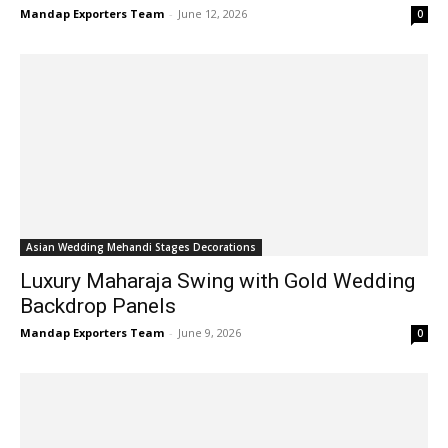
Mandap Exporters Team
-
June 12, 2026
0
Asian Wedding Mehandi Stages Decorations
Luxury Maharaja Swing with Gold Wedding
Backdrop Panels
Mandap Exporters Team
-
June 9, 2026
0