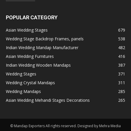
POPULAR CATEGORY
Asian Wedding Stages
679
Wedding Stage Backdrop Frames, panels
538
Indian Wedding Mandap Manufacturer
482
Asian Wedding Furnitures
416
Indian Wedding Wooden Mandaps
387
Wedding Stages
371
Wedding Crystal Mandaps
311
Wedding Mandaps
285
Asian Wedding Mehandi Stages Decorations
265
© Mandap Exporters All rights reserved. Designed by Mehra Media