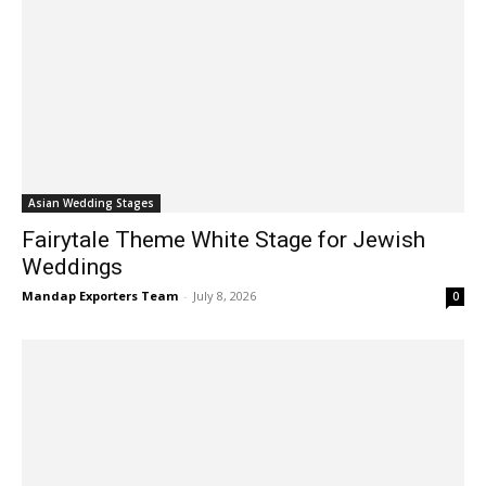
Asian Wedding Stages
Fairytale Theme White Stage for Jewish
Weddings
Mandap Exporters Team
-
July 8, 2026
0