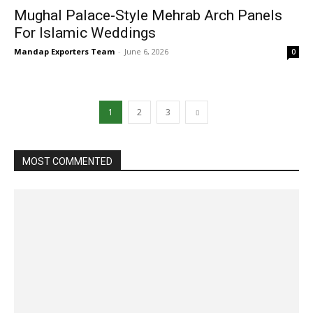
Mughal Palace-Style Mehrab Arch Panels
For Islamic Weddings
Mandap Exporters Team
-
June 6, 2026
0
1
2
3
MOST COMMENTED