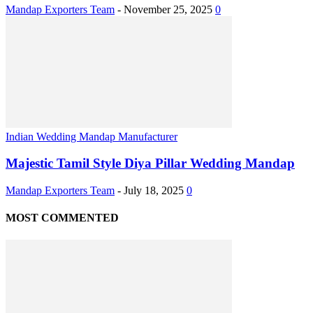
Mandap Exporters Team
-
November 25, 2025
0
Indian Wedding Mandap Manufacturer
Majestic Tamil Style Diya Pillar Wedding Mandap
Mandap Exporters Team
-
July 18, 2025
0
MOST COMMENTED