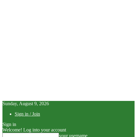
Sunday, August 9, 2026
Sign in / Join
Sign in
Welcome! Log into your account
your username