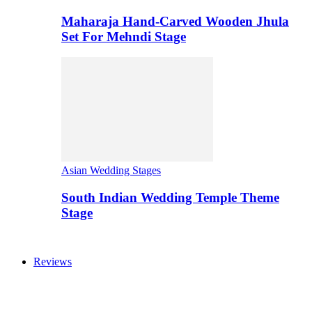
Maharaja Hand-Carved Wooden Jhula
Set For Mehndi Stage
Asian Wedding Stages
South Indian Wedding Temple Theme
Stage
Reviews