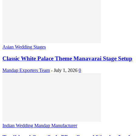
Asian Wedding Stages
Classic White Palace Theme Manavarai Stage Setup
Mandap Exporters Team
-
July 1, 2026
0
Indian Wedding Mandap Manufacturer