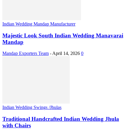
Indian Wedding Mandap Manufacturer
Majestic Look South Indian Wedding Manavarai
Mandap
Mandap Exporters Team
-
April 14, 2026
0
Indian Wedding Swings /Jhulas
Traditional Handcrafted Indian Wedding Jhula
with Chairs