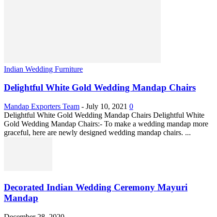
Indian Wedding Furniture
Delightful White Gold Wedding Mandap Chairs
Mandap Exporters Team
-
July 10, 2021
0
Delightful White Gold Wedding Mandap Chairs Delightful White
Gold Wedding Mandap Chairs:- To make a wedding mandap more
graceful, here are newly designed wedding mandap chairs. ...
Decorated Indian Wedding Ceremony Mayuri
Mandap
December 28, 2020