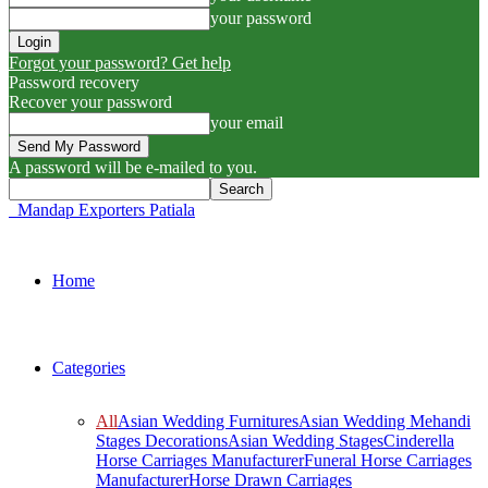
your password
Forgot your password? Get help
Password recovery
Recover your password
your email
A password will be e-mailed to you.
Mandap Exporters Patiala
Home
Categories
All
Asian Wedding Furnitures
Asian Wedding Mehandi
Stages Decorations
Asian Wedding Stages
Cinderella
Horse Carriages Manufacturer
Funeral Horse Carriages
Manufacturer
Horse Drawn Carriages