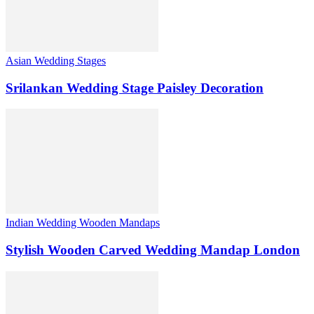
Asian Wedding Stages
Srilankan Wedding Stage Paisley Decoration
Indian Wedding Wooden Mandaps
Stylish Wooden Carved Wedding Mandap London