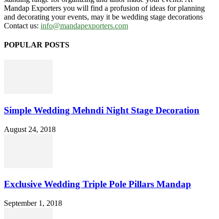
Mandap Exporters you will find a profusion of ideas for planning
and decorating your events, may it be wedding stage decorations
Contact us:
info@mandapexporters.com
POPULAR POSTS
Simple Wedding Mehndi Night Stage Decoration
August 24, 2018
Exclusive Wedding Triple Pole Pillars Mandap
September 1, 2018