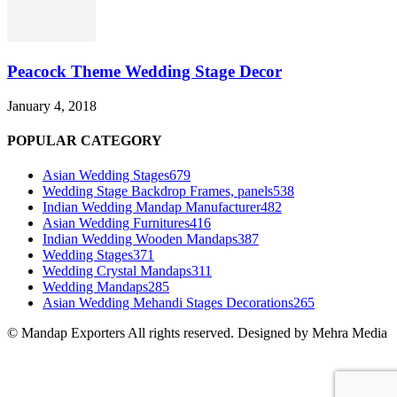
Peacock Theme Wedding Stage Decor
January 4, 2018
POPULAR CATEGORY
Asian Wedding Stages
679
Wedding Stage Backdrop Frames, panels
538
Indian Wedding Mandap Manufacturer
482
Asian Wedding Furnitures
416
Indian Wedding Wooden Mandaps
387
Wedding Stages
371
Wedding Crystal Mandaps
311
Wedding Mandaps
285
Asian Wedding Mehandi Stages Decorations
265
© Mandap Exporters All rights reserved. Designed by Mehra Media