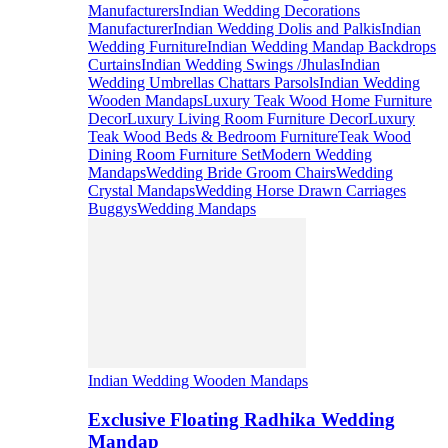
Manufacturers
Indian Wedding Decorations
Manufacturer
Indian Wedding Dolis and Palkis
Indian
Wedding Furniture
Indian Wedding Mandap Backdrops
Curtains
Indian Wedding Swings /Jhulas
Indian
Wedding Umbrellas Chattars Parsols
Indian Wedding
Wooden Mandaps
Luxury Teak Wood Home Furniture
Decor
Luxury Living Room Furniture Decor
Luxury
Teak Wood Beds & Bedroom Furniture
Teak Wood
Dining Room Furniture Set
Modern Wedding
Mandaps
Wedding Bride Groom Chairs
Wedding
Crystal Mandaps
Wedding Horse Drawn Carriages
Buggys
Wedding Mandaps
Indian Wedding Wooden Mandaps
Exclusive Floating Radhika Wedding
Mandap