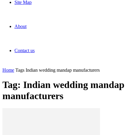
Site Map
About
Contact us
Home
Tags
Indian wedding mandap manufacturers
Tag: Indian wedding mandap
manufacturers