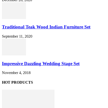
Traditional Teak Wood Indian Furniture Set
September 11, 2020
Impressive Dazzling Wedding Stage Set
November 4, 2018
HOT PRODUCTS