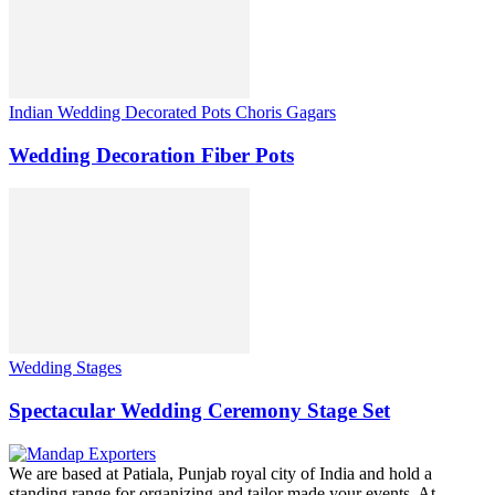
Indian Wedding Decorated Pots Choris Gagars
Wedding Decoration Fiber Pots
Wedding Stages
Spectacular Wedding Ceremony Stage Set
We are based at Patiala, Punjab royal city of India and hold a
standing range for organizing and tailor made your events. At