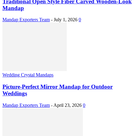
Traditional Open Style Fiber Carved Wooden-Look
Mandap
Mandap Exporters Team
-
July 1, 2026
0
Wedding Crystal Mandaps
Picture-Perfect Mirror Mandap for Outdoor
Weddings
Mandap Exporters Team
-
April 23, 2026
0