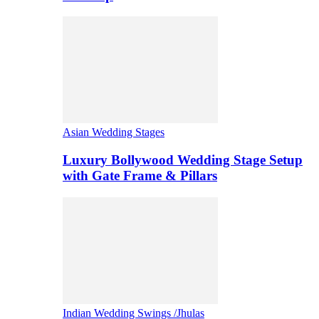
Asian Wedding Stages
Luxury Bollywood Wedding Stage Setup
with Gate Frame & Pillars
Indian Wedding Swings /Jhulas