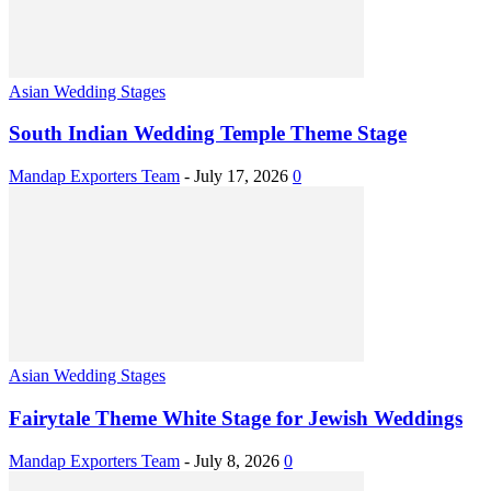
Asian Wedding Stages
South Indian Wedding Temple Theme Stage
Mandap Exporters Team
-
July 17, 2026
0
Asian Wedding Stages
Fairytale Theme White Stage for Jewish Weddings
Mandap Exporters Team
-
July 8, 2026
0