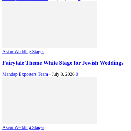
Asian Wedding Stages
Fairytale Theme White Stage for Jewish Weddings
Mandap Exporters Team
-
July 8, 2026
0
Asian Wedding Stages