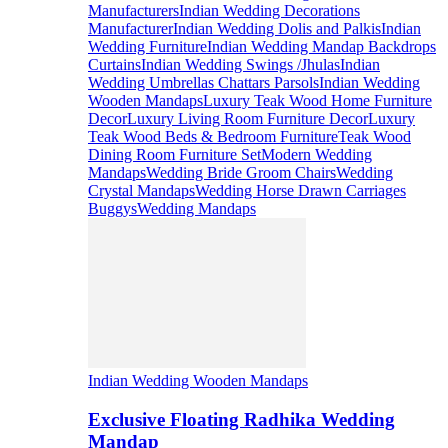
Manufacturers
Indian Wedding Decorations
Manufacturer
Indian Wedding Dolis and Palkis
Indian
Wedding Furniture
Indian Wedding Mandap Backdrops
Curtains
Indian Wedding Swings /Jhulas
Indian
Wedding Umbrellas Chattars Parsols
Indian Wedding
Wooden Mandaps
Luxury Teak Wood Home Furniture
Decor
Luxury Living Room Furniture Decor
Luxury
Teak Wood Beds & Bedroom Furniture
Teak Wood
Dining Room Furniture Set
Modern Wedding
Mandaps
Wedding Bride Groom Chairs
Wedding
Crystal Mandaps
Wedding Horse Drawn Carriages
Buggys
Wedding Mandaps
Indian Wedding Wooden Mandaps
Exclusive Floating Radhika Wedding
Mandap