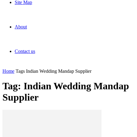
Site Map
About
Contact us
Home
Tags
Indian Wedding Mandap Supplier
Tag: Indian Wedding Mandap
Supplier