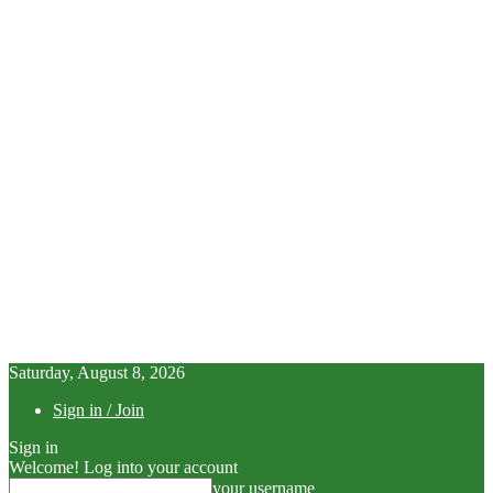
Saturday, August 8, 2026
Sign in / Join
Sign in
Welcome! Log into your account
your username