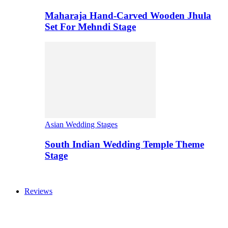
Maharaja Hand-Carved Wooden Jhula
Set For Mehndi Stage
Asian Wedding Stages
South Indian Wedding Temple Theme
Stage
Reviews