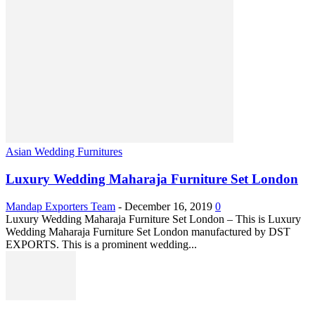
Asian Wedding Furnitures
Luxury Wedding Maharaja Furniture Set London
Mandap Exporters Team
-
December 16, 2019
0
Luxury Wedding Maharaja Furniture Set London – This is Luxury
Wedding Maharaja Furniture Set London manufactured by DST
EXPORTS. This is a prominent wedding...