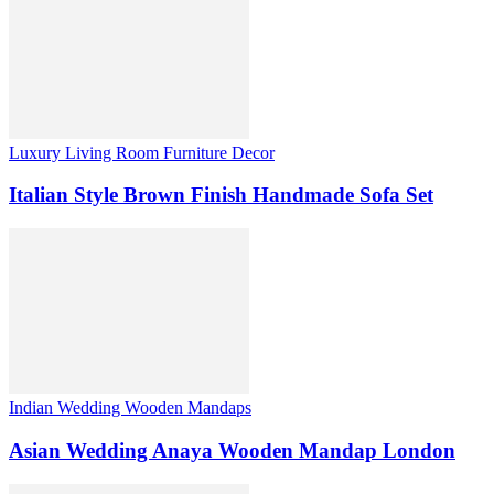
Luxury Living Room Furniture Decor
Italian Style Brown Finish Handmade Sofa Set
Indian Wedding Wooden Mandaps
Asian Wedding Anaya Wooden Mandap London