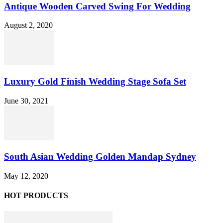
Antique Wooden Carved Swing For Wedding
August 2, 2020
Luxury Gold Finish Wedding Stage Sofa Set
June 30, 2021
South Asian Wedding Golden Mandap Sydney
May 12, 2020
HOT PRODUCTS