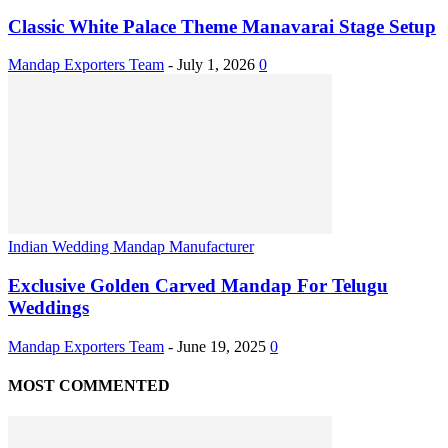
Classic White Palace Theme Manavarai Stage Setup
Mandap Exporters Team
-
July 1, 2026
0
Indian Wedding Mandap Manufacturer
Exclusive Golden Carved Mandap For Telugu
Weddings
Mandap Exporters Team
-
June 19, 2025
0
MOST COMMENTED