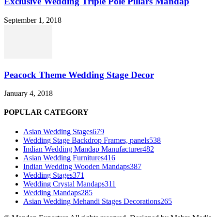
Exclusive Wedding Triple Pole Pillars Mandap
September 1, 2018
Peacock Theme Wedding Stage Decor
January 4, 2018
POPULAR CATEGORY
Asian Wedding Stages
679
Wedding Stage Backdrop Frames, panels
538
Indian Wedding Mandap Manufacturer
482
Asian Wedding Furnitures
416
Indian Wedding Wooden Mandaps
387
Wedding Stages
371
Wedding Crystal Mandaps
311
Wedding Mandaps
285
Asian Wedding Mehandi Stages Decorations
265