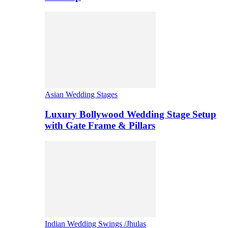
Asian Wedding Stages
Luxury Bollywood Wedding Stage Setup
with Gate Frame & Pillars
Indian Wedding Swings /Jhulas