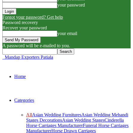
your password
Forgot your password? Get help
Password recovery
Recover your password
your email
A password will be e-mailed to you.
Mandap Exporters Patiala
Home
Categories
All
Asian Wedding Furnitures
Asian Wedding Mehandi
Stages Decorations
Asian Wedding Stages
Cinderella
Horse Carriages Manufacturer
Funeral Horse Carriages
Manufacturer
Horse Drawn Carriages