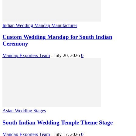
Indian Wedding Mandap Manufacturer
Custom Wedding Mandap for South Indian
Ceremony
Mandap Exporters Team
-
July 20, 2026
0
Asian Wedding Stages
South Indian Wedding Temple Theme Stage
Mandap Exporters Team
-
July 17, 2026
0