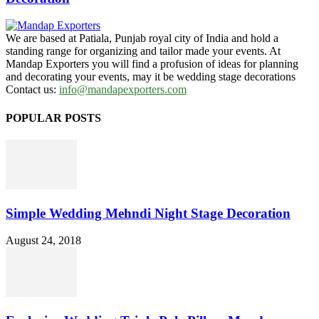
We are based at Patiala, Punjab royal city of India and hold a
standing range for organizing and tailor made your events. At
Mandap Exporters you will find a profusion of ideas for planning
and decorating your events, may it be wedding stage decorations
Contact us:
info@mandapexporters.com
POPULAR POSTS
Simple Wedding Mehndi Night Stage Decoration
August 24, 2018