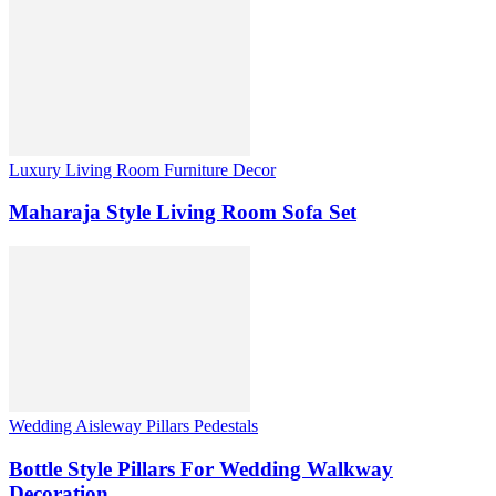
Luxury Living Room Furniture Decor
Maharaja Style Living Room Sofa Set
Wedding Aisleway Pillars Pedestals
Bottle Style Pillars For Wedding Walkway
Decoration