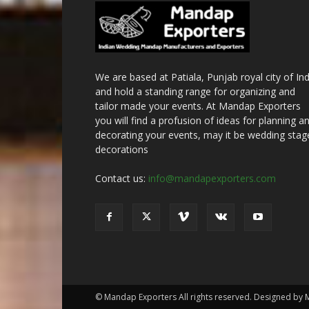
We are based at Patiala, Punjab royal city of Ind
and hold a standing range for organizing and
tailor made your events. At Mandap Exporters
you will find a profusion of ideas for planning a
decorating your events, may it be wedding stag
decorations
Contact us:
info@mandapexporters.com
© Mandap Exporters All rights reserved. Designed by