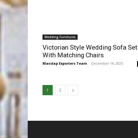
Wedding Furnitures
Victorian Style Wedding Sofa Set
With Matching Chairs
Mandap Exporters Team
-
December 14, 2025
1
2