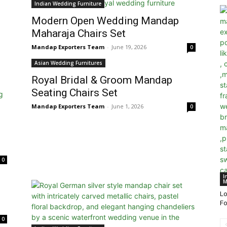
Indian Wedding Furniture
Modern Open Wedding Mandap
Maharaja Chairs Set
Mandap Exporters Team
-
June 19, 2026
0
Asian Wedding Furnitures
Royal Bridal & Groom Mandap
Seating Chairs Set
Mandap Exporters Team
-
June 1, 2026
0
0
I
M
Lo
Fo
0