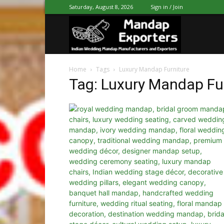
Saturday, August 8, 2026
Sign in / Join
Mandap
Home
Tags
Luxury Mandap Furniture
Exporters
Tag: Luxury Mandap Fu
Patiala