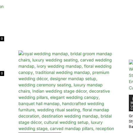
0
0
M
L
C
Gr
St
B