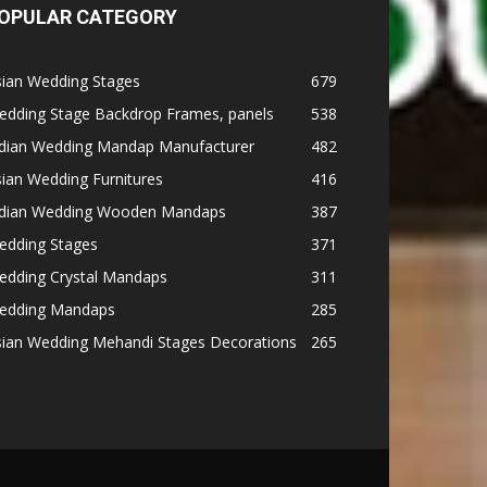
OPULAR CATEGORY
sian Wedding Stages
679
edding Stage Backdrop Frames, panels
538
ndian Wedding Mandap Manufacturer
482
ian Wedding Furnitures
416
ndian Wedding Wooden Mandaps
387
edding Stages
371
edding Crystal Mandaps
311
edding Mandaps
285
sian Wedding Mehandi Stages Decorations
265