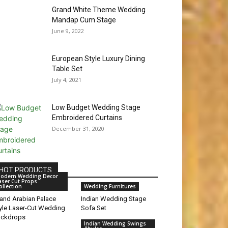
Grand White Theme Wedding
Mandap Cum Stage
June 9, 2022
European Style Luxury Dining
Table Set
July 4, 2021
Low Budget Wedding Stage
Embroidered Curtains
December 31, 2020
HOT PRODUCTS
odern Wedding Decor
aser Cut Props
ollection
Wedding Furnitures
and Arabian Palace
Indian Wedding Stage
yle Laser-Cut Wedding
Sofa Set
ackdrops
Indian Wedding Swings