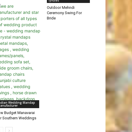
/Jhulas
Outdoor Mehndi
Ceremony Swing For
Bride
ndian Wedding Mandap
anufacturer
w Budget Manavarai
r Southern Weddings