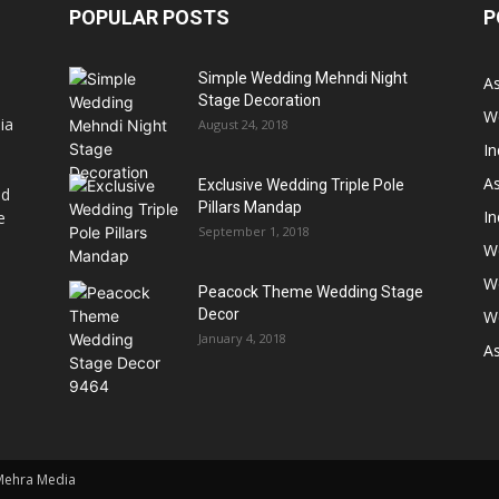
POPULAR POSTS
P
Simple Wedding Mehndi Night
A
Stage Decoration
W
ia
August 24, 2018
I
As
Exclusive Wedding Triple Pole
nd
Pillars Mandap
I
e
September 1, 2018
W
W
Peacock Theme Wedding Stage
Decor
W
January 4, 2018
A
 Mehra Media