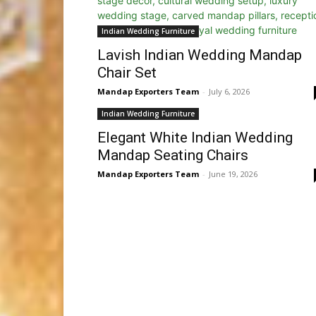
Indian Wedding Furniture
Lavish Indian Wedding Mandap
Chair Set
Mandap Exporters Team
-
July 6, 2026
Indian Wedding Furniture
Elegant White Indian Wedding
Mandap Seating Chairs
Mandap Exporters Team
-
June 19, 2026