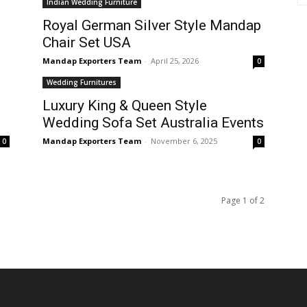
Indian Wedding Furniture
Royal German Silver Style Mandap
Chair Set USA
Mandap Exporters Team
-
April 25, 2026
0
Wedding Furnitures
Luxury King & Queen Style
Wedding Sofa Set Australia Events
Mandap Exporters Team
-
November 6, 2025
0
0
Page 1 of 2