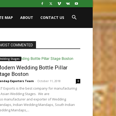
ITE MAP
ABOUT
CONTACT US
MOST COMMENTED
edding Stages
odern Wedding Bottle Pillar
tage Boston
ndap Exporters Team
-
October 11, 2018
0
T Exports is the best company for manufacturing
 Asian Wedding Stages. We are
so manufacturer and exporter of Wedding
ndaps, Indian Wedding Mandaps, South Indian
dding Mandaps,...