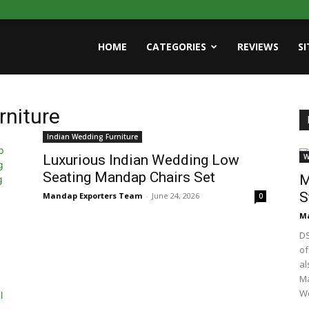
HOME
CATEGORIES
REVIEWS
S
rniture
Indian Wedding Furniture
Luxurious Indian Wedding Low
W
Seating Mandap Chairs Set
M
S
Mandap Exporters Team
-
June 24, 2026
0
Ma
DS
of
al
Ma
We