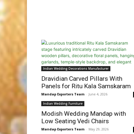
Indian Wedding Decorations Manufacturer
Dravidian Carved Pillars With
Panels for Ritu Kala Samskaram
Mandap Exporters Team
-
June 4, 2026
Indian Wedding Furniture
Modish Wedding Mandap with
Low Seating Vedi Chairs
Mandap Exporters Team
-
May 29, 2026