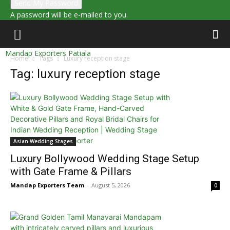
A password will be e-mailed to you.
Mandap Exporters Patiala
Home
Tags
Luxury reception stage
Tag: luxury reception stage
Asian Wedding Stages
Luxury Bollywood Wedding Stage Setup
with Gate Frame & Pillars
Mandap Exporters Team
-
August 5, 2026
0