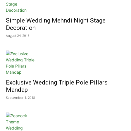
Simple Wedding Mehndi Night Stage
Decoration
August 24, 2018
Exclusive Wedding Triple Pole Pillars
Mandap
September 1, 2018