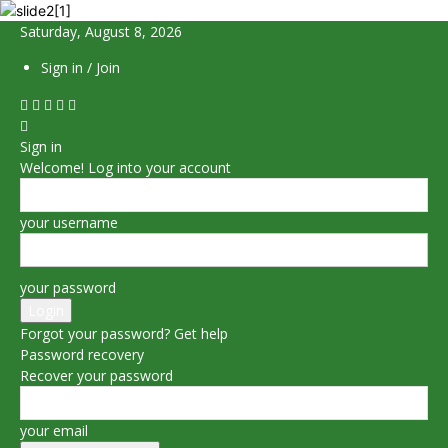
Saturday, August 8, 2026
Sign in / Join
Sign in
Welcome! Log into your account
your username
your password
Forgot your password? Get help
Password recovery
Recover your password
your email