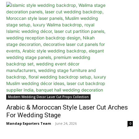
Modern Wedding Decor Laser Cut Props Collection
Arabic & Moroccan Style Laser Cut Arches
For Wedding Stage
Mandap Exporters Team
-
June 24, 2026
0