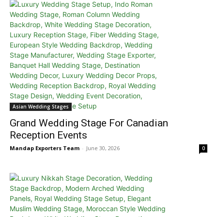
Asian Wedding Stages
Grand Wedding Stage For Canadian
Reception Events
Mandap Exporters Team
-
June 30, 2026
0