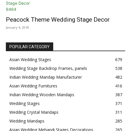
Peacock Theme Wedding Stage Decor
January 4, 2018
POPULAR CATEGORY
Asian Wedding Stages
679
Wedding Stage Backdrop Frames, panels
538
Indian Wedding Mandap Manufacturer
482
Asian Wedding Furnitures
416
Indian Wedding Wooden Mandaps
387
Wedding Stages
371
Wedding Crystal Mandaps
311
Wedding Mandaps
285
Asian Wedding Mehandi Stages Decorations
265