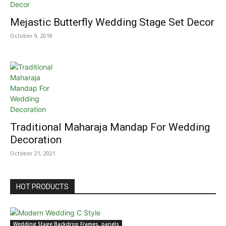
Mejastic Butterfly Wedding Stage Set Decor
October 9, 2018
Traditional Maharaja Mandap For Wedding
Decoration
October 21, 2021
HOT PRODUCTS
Wedding Stage Backdrop Frames, panels