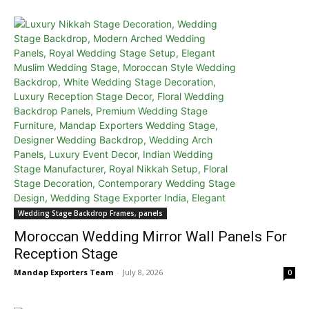
Wedding Stage Backdrop Frames, panels
Moroccan Wedding Mirror Wall Panels For
Reception Stage
Mandap Exporters Team
-
July 8, 2026
0