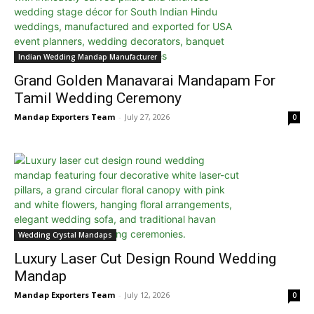
Indian Wedding Mandap Manufacturer
Grand Golden Manavarai Mandapam For
Tamil Wedding Ceremony
Mandap Exporters Team
-
July 27, 2026
0
Wedding Crystal Mandaps
Luxury Laser Cut Design Round Wedding
Mandap
Mandap Exporters Team
-
July 12, 2026
0