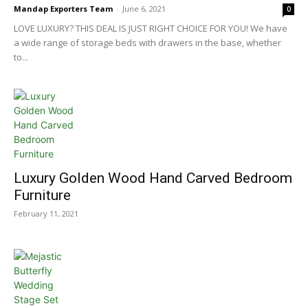
Mandap Exporters Team
-
June 6, 2021
0
LOVE LUXURY? THIS DEAL IS JUST RIGHT CHOICE FOR YOU! We have
a wide range of storage beds with drawers in the base, whether
to...
Luxury Golden Wood Hand Carved Bedroom
Furniture
February 11, 2021