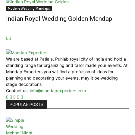
Modern Wedding Mandaps
Indian Royal Wedding Golden Mandap
We are based at Patiala, Punjab royal city of India and hold a
standing range for organizing and tailor made your events. At
Mandap Exporters you will find a profusion of ideas for
planning and decorating your events, may it be wedding
stage decorations
Contact us:
info@mandapexporters.com
POPULAR POSTS