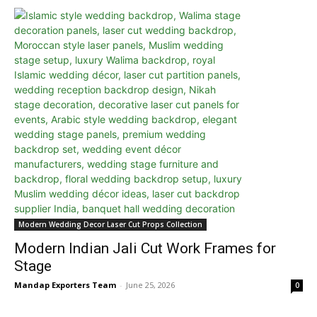
Modern Wedding Decor Laser Cut Props Collection
Modern Indian Jali Cut Work Frames for
Stage
Mandap Exporters Team
-
June 25, 2026
0