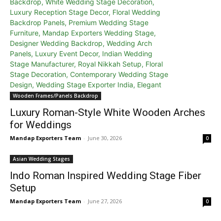
Wooden Frames/Panels Backdrop
Luxury Roman-Style White Wooden Arches
for Weddings
Mandap Exporters Team
-
June 30, 2026
0
Asian Wedding Stages
Indo Roman Inspired Wedding Stage Fiber
Setup
Mandap Exporters Team
-
June 27, 2026
0