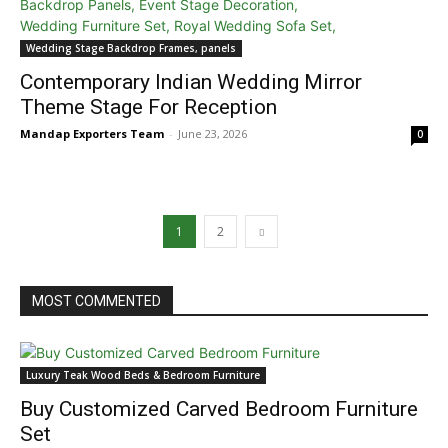
Wedding Stage Backdrop Frames, panels
Contemporary Indian Wedding Mirror
Theme Stage For Reception
Mandap Exporters Team
-
June 23, 2026
0
1
2
MOST COMMENTED
Luxury Teak Wood Beds & Bedroom Furniture
Buy Customized Carved Bedroom Furniture
Set