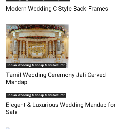
Modern Wedding C Style Back-Frames
Indian Wedding Mandap Manufacturer
Tamil Wedding Ceremony Jali Carved
Mandap
Indian Wedding Mandap Manufacturer
Elegant & Luxurious Wedding Mandap for
Sale