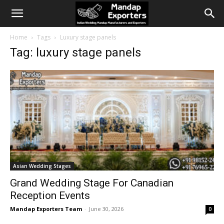
Home
Tags
Luxury stage panels
Tag: luxury stage panels
Asian Wedding Stages
Grand Wedding Stage For Canadian
Reception Events
Mandap Exporters Team
-
June 30, 2026
0