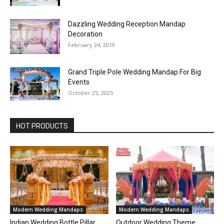
Dazzling Wedding Reception Mandap
Decoration
February 24, 2019
Grand Triple Pole Wedding Mandap For Big
Events
October 25, 2025
HOT PRODUCTS
Modern Wedding Mandaps
Modern Wedding Mandaps
Indian Wedding Bottle Pillar
Outdoor Wedding Theme