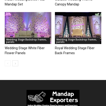
Mandap Set
Canopy Mandap
Wedding Stage Backdrop Frames,
Wedding Stage Backdrop Frames,
panels
panels
Wedding Stage White Fiber
Royal Wedding Stage Fiber
Flower Panels
Back-Frames