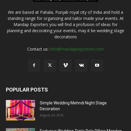
We are based at Patiala, Punjab royal city of India and hold a
standing range for organizing and tailor made your events. At
Mandap Exporters you will find a profusion of ideas for
planning and decorating your events, may it be wedding stage
decorations
Contact us:
info@mandapexporters.com
POPULAR POSTS
Simple Wedding Mehndi Night Stage
Decoration
August 24, 2018
Exclusive Wedding Triple Pole Pillars Mandap