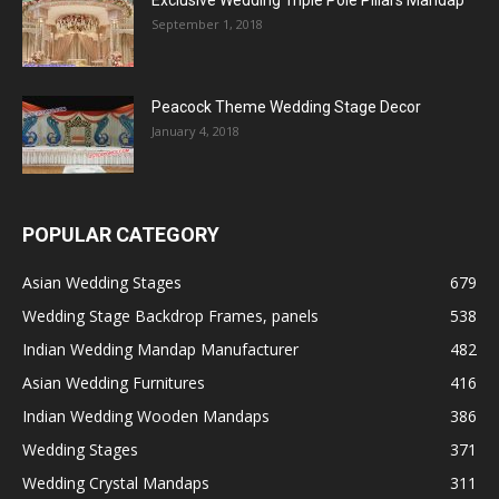
September 1, 2018
Peacock Theme Wedding Stage Decor
January 4, 2018
POPULAR CATEGORY
Asian Wedding Stages
679
Wedding Stage Backdrop Frames, panels
538
Indian Wedding Mandap Manufacturer
482
Asian Wedding Furnitures
416
Indian Wedding Wooden Mandaps
386
Wedding Stages
371
Wedding Crystal Mandaps
311