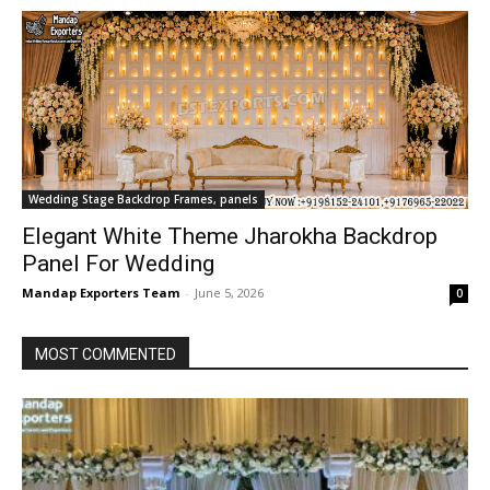
Wedding Stage Backdrop Frames, panels
Elegant White Theme Jharokha Backdrop
Panel For Wedding
Mandap Exporters Team
-
June 5, 2026
0
MOST COMMENTED