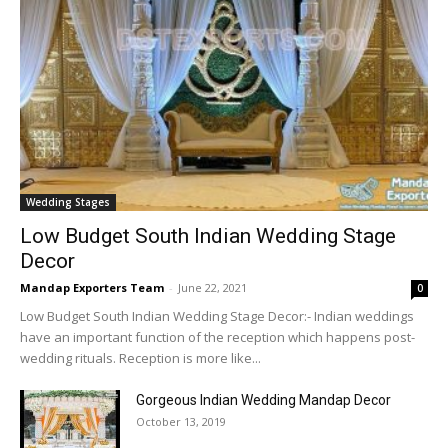
Wedding Stages
Low Budget South Indian Wedding Stage
Decor
Mandap Exporters Team
-
June 22, 2021
0
Low Budget South Indian Wedding Stage Decor:- Indian weddings
have an important function of the reception which happens post-
wedding rituals. Reception is more like...
Gorgeous Indian Wedding Mandap Decor
October 13, 2019