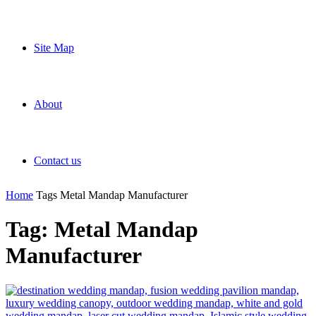
Site Map
About
Contact us
Home
Tags
Metal Mandap Manufacturer
Tag: Metal Mandap
Manufacturer