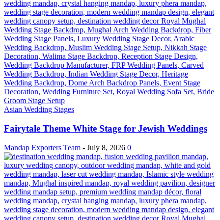
Asian Wedding Stages
Fairytale Theme White Stage for Jewish Weddings
Mandap Exporters Team
-
July 8, 2026
0