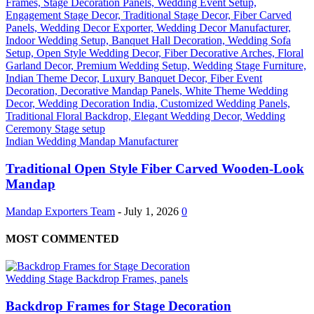
Indian Wedding Mandap Manufacturer
Traditional Open Style Fiber Carved Wooden-Look
Mandap
Mandap Exporters Team
-
July 1, 2026
0
MOST COMMENTED
Wedding Stage Backdrop Frames, panels
Backdrop Frames for Stage Decoration