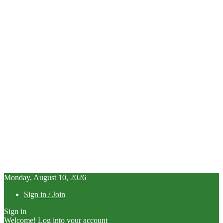
Monday, August 10, 2026
Sign in / Join
Sign in
Welcome! Log into your account