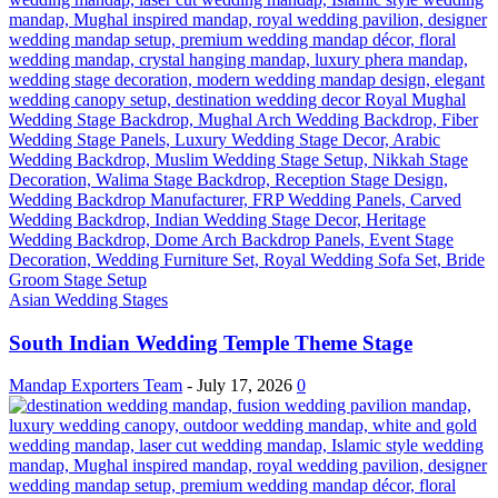
Asian Wedding Stages
South Indian Wedding Temple Theme Stage
Mandap Exporters Team
-
July 17, 2026
0