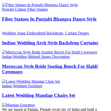
Punjabi Culture Fiber Statues
Fiber Statues In Punjabi Bhangra Dance Style
Wedding Stage Embrodried Backdrops, Curtain Drapes
Indian Wedding Arch Style Backdrop Curtains
Indian Wedding Mehndi Stages Decoration
Moroccan Style Bride Seating Bench For Haldi
Ceremony
Indian Wedding Furniture
Latest Wedding Mandap Chairs Set
We are based at Patiala, Punjab royal city of India and hold a