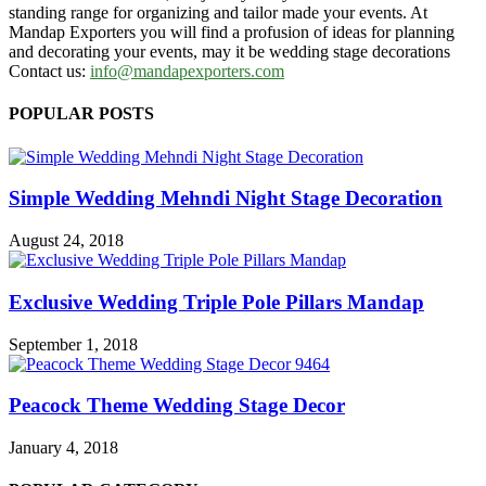
standing range for organizing and tailor made your events. At
Mandap Exporters you will find a profusion of ideas for planning
and decorating your events, may it be wedding stage decorations
Contact us:
info@mandapexporters.com
POPULAR POSTS
Simple Wedding Mehndi Night Stage Decoration
August 24, 2018
Exclusive Wedding Triple Pole Pillars Mandap
September 1, 2018
Peacock Theme Wedding Stage Decor
January 4, 2018