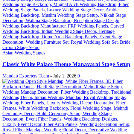
Asian Wedding Stages
Classic White Palace Theme Manavarai Stage Setup
Mandap Exporters Team
-
July 1, 2026
0