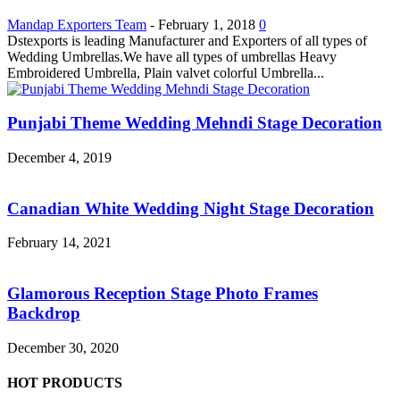
Mandap Exporters Team
-
February 1, 2018
0
Dstexports is leading Manufacturer and Exporters of all types of
Wedding Umbrellas.We have all types of umbrellas Heavy
Embroidered Umbrella, Plain valvet colorful Umbrella...
Punjabi Theme Wedding Mehndi Stage Decoration
December 4, 2019
Canadian White Wedding Night Stage Decoration
February 14, 2021
Glamorous Reception Stage Photo Frames
Backdrop
December 30, 2020
HOT PRODUCTS