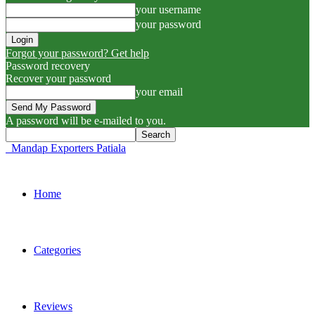
your username
your password
Forgot your password? Get help
Password recovery
Recover your password
your email
A password will be e-mailed to you.
Mandap Exporters Patiala
Home
Categories
Reviews