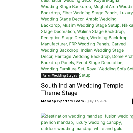
Asian Wedding Stages
South Indian Wedding Temple
Theme Stage
Mandap Exporters Team
-
July 17, 2026