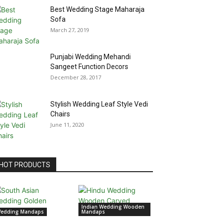
Best Wedding Stage Maharaja
Sofa
March 27, 2019
Punjabi Wedding Mehandi
Sangeet Function Decors
December 28, 2017
Stylish Wedding Leaf Style Vedi
Chairs
June 11, 2020
HOT PRODUCTS
Indian Wedding Wooden
edding Mandaps
Mandaps