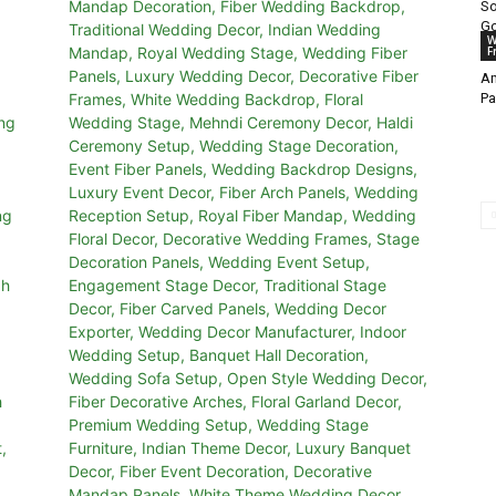
So
Go
W
F
Am
Pa