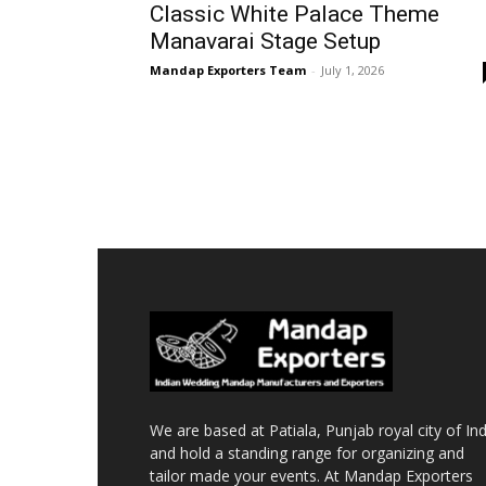
Classic White Palace Theme
Manavarai Stage Setup
Mandap Exporters Team
-
July 1, 2026
We are based at Patiala, Punjab royal city of Ind
and hold a standing range for organizing and
tailor made your events. At Mandap Exporters