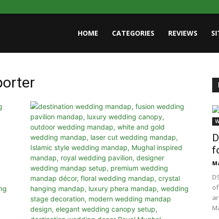
HOME
CATEGORIES
REVIEWS
S
porter
W
D
f
Ma
DS
of
ar
Ma