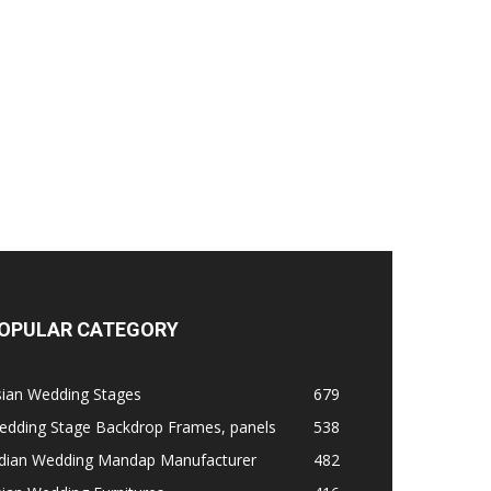
OPULAR CATEGORY
sian Wedding Stages
679
edding Stage Backdrop Frames, panels
538
ndian Wedding Mandap Manufacturer
482