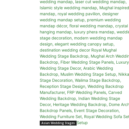
Asian Wedding Stages