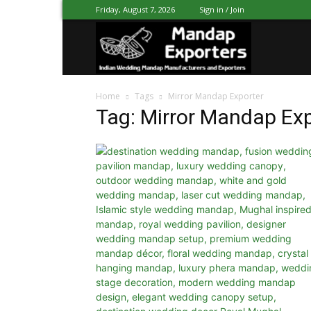
Friday, August 7, 2026
Sign in / Join
Mandap
Home
Tags
Mirror Mandap Exporter
Exporters
Tag: Mirror Mandap Ex
Patiala