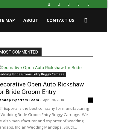
ITE MAP
ABOUT
CONTACT US
MOST COMMENTED
edding Bride Groom Entry Buggy Carriage
ecorative Open Auto Rickshaw
or Bride Groom Entry
ndap Exporters Team
-
April 30, 2018
0
T Exports is the best company for manufacturing
 Wedding Bride Groom Entry Buggy Carriage. We
e also manufacturer and exporter of Wedding
ndaps, Indian Wedding Mandaps, South...