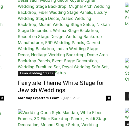
Asian Wedding Stages
Fairytale Theme White Stage for
Jewish Weddings
Mandap Exporters Team
-
July 8, 2026
0
0
W