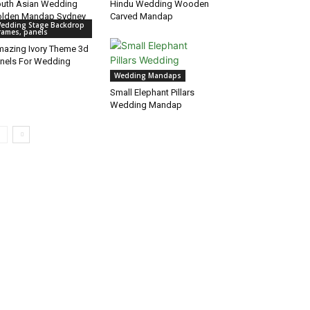
uth Asian Wedding
Hindu Wedding Wooden
lden Mandap Sydney
Carved Mandap
edding Stage Backdrop
rames, panels
azing Ivory Theme 3d
nels For Wedding
Wedding Mandaps
Small Elephant Pillars
Wedding Mandap