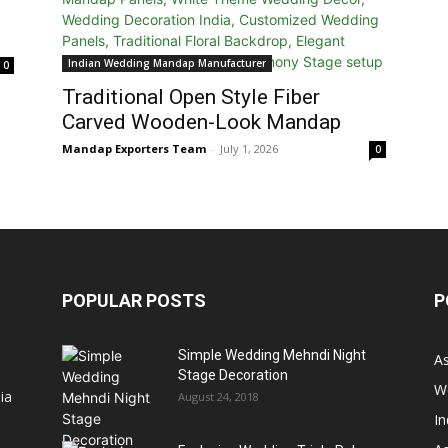
Indian Wedding Mandap Manufacturer
0
Traditional Open Style Fiber
Carved Wooden-Look Mandap
Mandap Exporters Team
-
July 1, 2026
0
POPULAR POSTS
P
Simple Wedding Mehndi Night
A
Stage Decoration
W
ia
August 24, 2018
I