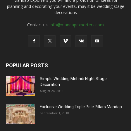
Mandap Exporters you will find a profusion of ideas for
planning and decorating your events, may it be wedding stage
decorations
Contact us:
info@mandapexporters.com
POPULAR POSTS
Simple Wedding Mehndi Night Stage
Decoration
August 24, 2018
Exclusive Wedding Triple Pole Pillars Mandap
September 1, 2018