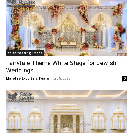
Asian Wedding Stages
Fairytale Theme White Stage for Jewish
Weddings
Mandap Exporters Team
-
July 8, 2026
0