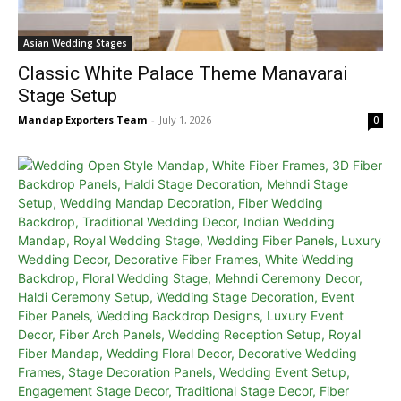
Asian Wedding Stages
Classic White Palace Theme Manavarai
Stage Setup
Mandap Exporters Team
-
July 1, 2026
0