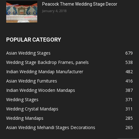
Peacock Theme Wedding Stage Decor
January 4, 2018
POPULAR CATEGORY
Asian Wedding Stages
679
Wedding Stage Backdrop Frames, panels
538
Indian Wedding Mandap Manufacturer
482
Asian Wedding Furnitures
416
Indian Wedding Wooden Mandaps
387
Wedding Stages
371
Wedding Crystal Mandaps
311
Wedding Mandaps
285
Asian Wedding Mehandi Stages Decorations
265