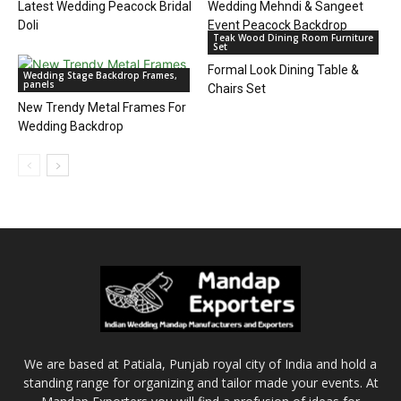
Latest Wedding Peacock Bridal
Wedding Mehndi & Sangeet
Doli
Event Peacock Backdrop
Teak Wood Dining Room Furniture
Set
Formal Look Dining Table &
Wedding Stage Backdrop Frames,
panels
Chairs Set
New Trendy Metal Frames For
Wedding Backdrop
We are based at Patiala, Punjab royal city of India and hold a
standing range for organizing and tailor made your events. At