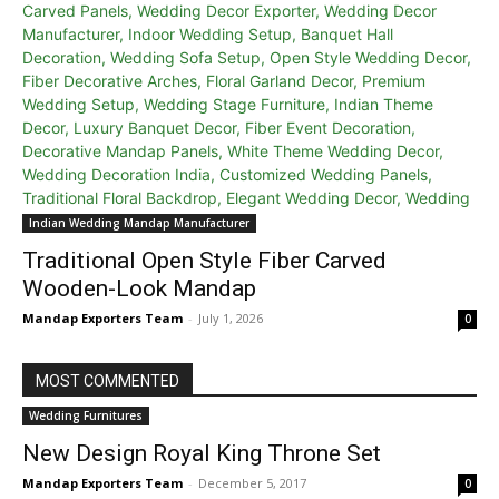
Indian Wedding Mandap Manufacturer
Traditional Open Style Fiber Carved
Wooden-Look Mandap
Mandap Exporters Team
-
July 1, 2026
0
MOST COMMENTED
Wedding Furnitures
New Design Royal King Throne Set
Mandap Exporters Team
-
December 5, 2017
0