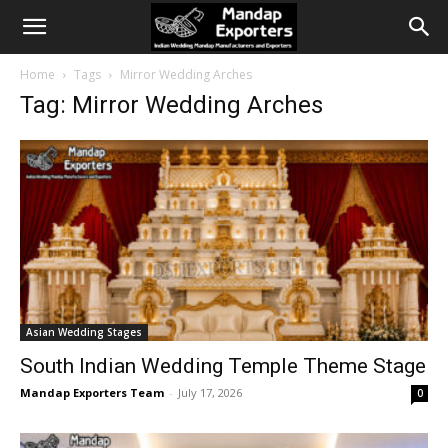
Home
Tags
Mirror Wedding Arches
Tag: Mirror Wedding Arches
Asian Wedding Stages
South Indian Wedding Temple Theme Stage
Mandap Exporters Team
-
July 17, 2026
0