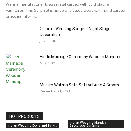
We are manufacturer brass metal carved with gold plating
Furnitures .This Sofa Set is made of treated wood with hand carved
brass metal with...
Colorful Wedding Sangeet Night Stage
Decoration
July 19, 2023
Hindu Marriage Ceremony Wooden Mandap
May 7, 2019
Muslim Walima Sofa Set for Bride & Groom
December 21, 2023
HOT PRODUCTS
Indian Wedding Mandap
Indian Wedding Dolis and Palkis
Backdrops Curtains