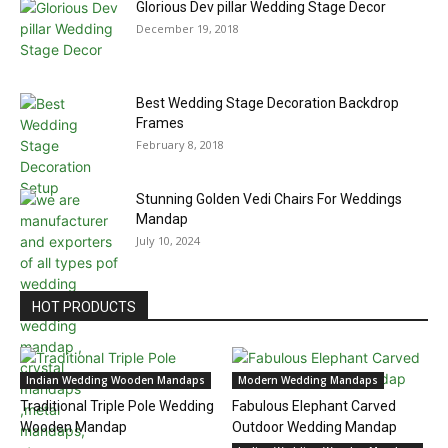
Glorious Dev pillar Wedding Stage Decor
December 19, 2018
Best Wedding Stage Decoration Backdrop
Frames
February 8, 2018
Stunning Golden Vedi Chairs For Weddings
Mandap
July 10, 2024
HOT PRODUCTS
Indian Wedding Wooden Mandaps
Modern Wedding Mandaps
Traditional Triple Pole Wedding
Fabulous Elephant Carved
Wooden Mandap
Outdoor Wedding Mandap