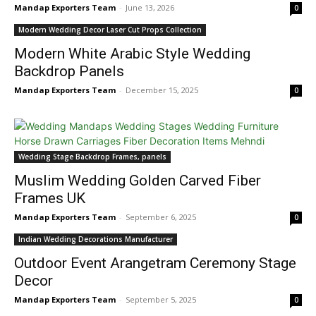
Mandap Exporters Team
-
June 13, 2026
0
Modern Wedding Decor Laser Cut Props Collection
Modern White Arabic Style Wedding
Backdrop Panels
Mandap Exporters Team
-
December 15, 2025
0
Wedding Stage Backdrop Frames, panels
Muslim Wedding Golden Carved Fiber
Frames UK
Mandap Exporters Team
-
September 6, 2025
0
Indian Wedding Decorations Manufacturer
Outdoor Event Arangetram Ceremony Stage
Decor
Mandap Exporters Team
-
September 5, 2025
0