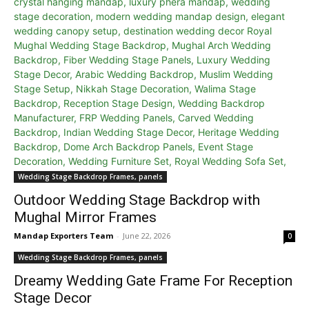
Wedding Stage Backdrop Frames, panels
Outdoor Wedding Stage Backdrop with
Mughal Mirror Frames
Mandap Exporters Team
-
June 22, 2026
0
Wedding Stage Backdrop Frames, panels
Dreamy Wedding Gate Frame For Reception
Stage Decor