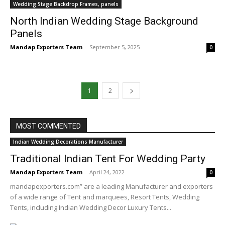
Wedding Stage Backdrop Frames, panels
North Indian Wedding Stage Background
Panels
Mandap Exporters Team
-
September 5, 2025
0
1
2
MOST COMMENTED
Indian Wedding Decorations Manufacturer
Traditional Indian Tent For Wedding Party
Mandap Exporters Team
-
April 24, 2022
0
mandapexporters.com” are a leading Manufacturer and exporters
of a wide range of Tent and marquees, Resort Tents, Wedding
Tents, including Indian Wedding Decor Luxury Tents...