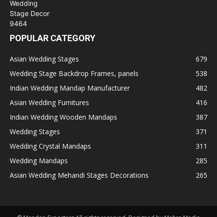
POPULAR CATEGORY
Asian Wedding Stages
679
Wedding Stage Backdrop Frames, panels
538
Indian Wedding Mandap Manufacturer
482
Asian Wedding Furnitures
416
Indian Wedding Wooden Mandaps
387
Wedding Stages
371
Wedding Crystal Mandaps
311
Wedding Mandaps
285
Asian Wedding Mehandi Stages Decorations
265