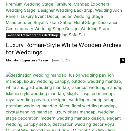
Wooden Frames/Panels Backdrop
Luxury Roman-Style White Wooden Arches
for Weddings
Mandap Exporters Team
-
June 30, 2026
0