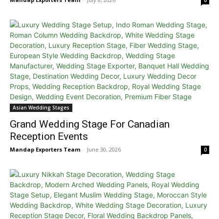
0
Asian Wedding Stages
Grand Wedding Stage For Canadian
Reception Events
Mandap Exporters Team
-
June 30, 2026
0