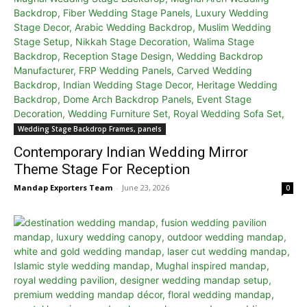
Wedding Stage Backdrop Frames, panels
Contemporary Indian Wedding Mirror
Theme Stage For Reception
Mandap Exporters Team
-
June 23, 2026
0