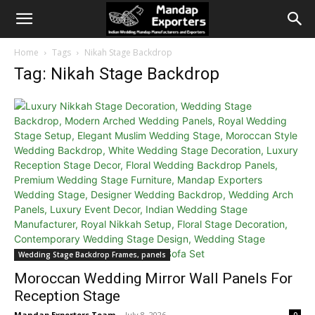
Home
Tags
Nikah Stage Backdrop
Tag: Nikah Stage Backdrop
Wedding Stage Backdrop Frames, panels
Moroccan Wedding Mirror Wall Panels For
Reception Stage
Mandap Exporters Team
-
July 8, 2026