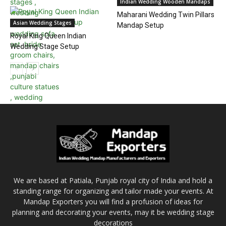
Indian Wedding Wooden Mandaps
Maharani Wedding Twin Pillars
Asian Wedding Stages
Mandap Setup
Royal King Queen Indian
Wedding Stage Setup
We are based at Patiala, Punjab royal city of India and hold a
standing range for organizing and tailor made your events. At
Mandap Exporters you will find a profusion of ideas for
planning and decorating your events, may it be wedding stage
decorations