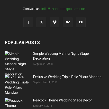
Contact us:
info@mandapexporters.com
POPULAR POSTS
Simple Wedding Mehndi Night Stage
Decoration
August 24, 2018
Exclusive Wedding Triple Pole Pillars Mandap
September 1, 2018
Peacock Theme Wedding Stage Decor
January 4, 2018