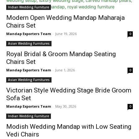
Indian Wedding Furniture
Modern Open Wedding Mandap Maharaja
Chairs Set
Mandap Exporters Team
-
June 19, 2026
0
Asian Wedding Furnitures
Royal Bridal & Groom Mandap Seating
Chairs Set
Mandap Exporters Team
-
June 1, 2026
0
Asian Wedding Furnitures
Victorian Style Wedding Stage Bride Groom
Sofa Set
Mandap Exporters Team
-
May 30, 2026
0
Indian Wedding Furniture
Modish Wedding Mandap with Low Seating
Vedi Chairs