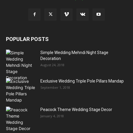
POPULAR POSTS
Simple Wedding Mehndi Night Stage
Decoration
August 24, 2018
Exclusive Wedding Triple Pole Pillars Mandap
September 1, 2018
Peacock Theme Wedding Stage Decor
January 4, 2018