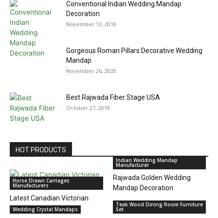
Conventional Indian Wedding Mandap
Decoration
November 13, 2018
Gorgeous Roman Pillars Decorative Wedding
Mandap
November 26, 2020
Best Rajwada Fiber Stage USA
October 27, 2019
HOT PRODUCTS
Indian Wedding Mandap
Manufacturer
Rajwada Golden Wedding
Horse Drawn Carriages
Manufacturers
Mandap Decoration
Latest Canadian Victorian
Teak Wood Dining Room Furniture
Horse Tourist Carriage
Wedding Crystal Mandaps
Set