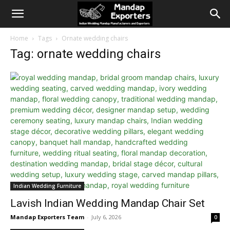
Home
Tags
Ornate wedding chairs
Tag: ornate wedding chairs
Indian Wedding Furniture
Lavish Indian Wedding Mandap Chair Set
Mandap Exporters Team
-
July 6, 2026
0