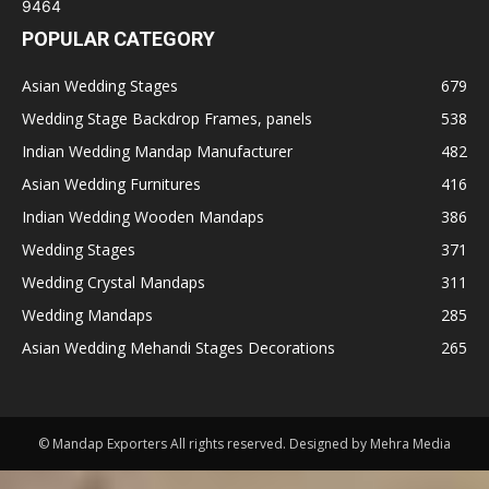
POPULAR CATEGORY
Asian Wedding Stages
679
Wedding Stage Backdrop Frames, panels
538
Indian Wedding Mandap Manufacturer
482
Asian Wedding Furnitures
416
Indian Wedding Wooden Mandaps
386
Wedding Stages
371
Wedding Crystal Mandaps
311
Wedding Mandaps
285
Asian Wedding Mehandi Stages Decorations
265
© Mandap Exporters All rights reserved. Designed by Mehra Media