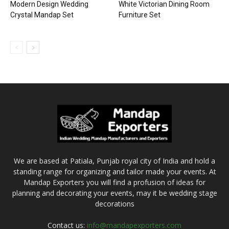
Modern Design Wedding
White Victorian Dining Room
Crystal Mandap Set
Furniture Set
We are based at Patiala, Punjab royal city of India and hold a
standing range for organizing and tailor made your events. At
Mandap Exporters you will find a profusion of ideas for
planning and decorating your events, may it be wedding stage
decorations
Contact us:
info@mandapexporters.com