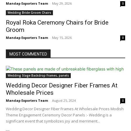
Mandap Exporters Team
-
May 29, 2026
0
Wedding Bride Groom Chairs
Royal Roka Ceremony Chairs for Bride
Groom
Mandap Exporters Team
-
May 15, 2026
0
MOST COMMENTED
Wedding Stage Backdrop Frames, panels
Wedding Decor Designer Fiber Frames At
Wholesale Prices
Mandap Exporters Team
-
August 25, 2024
0
Wedding Decor Designer Fiber Frames At Wholesale Prices Modish
Theme Engagement Ceremony Decor Panels :- Wedding is a
significant event that symbolizes joy and merriment...