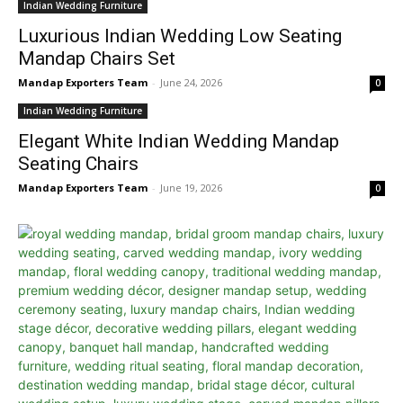
Indian Wedding Furniture
Luxurious Indian Wedding Low Seating
Mandap Chairs Set
Mandap Exporters Team
-
June 24, 2026
0
Indian Wedding Furniture
Elegant White Indian Wedding Mandap
Seating Chairs
Mandap Exporters Team
-
June 19, 2026
0