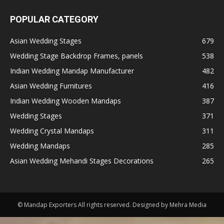
POPULAR CATEGORY
Asian Wedding Stages
679
Wedding Stage Backdrop Frames, panels
538
Indian Wedding Mandap Manufacturer
482
Asian Wedding Furnitures
416
Indian Wedding Wooden Mandaps
387
Wedding Stages
371
Wedding Crystal Mandaps
311
Wedding Mandaps
285
Asian Wedding Mehandi Stages Decorations
265
© Mandap Exporters All rights reserved. Designed by Mehra Media