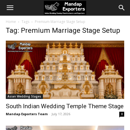
Home
Tags
Premium Marriage Stage Setup
Tag: Premium Marriage Stage Setup
Asian Wedding Stages
South Indian Wedding Temple Theme Stage
Mandap Exporters Team
-
July 17, 2026
0