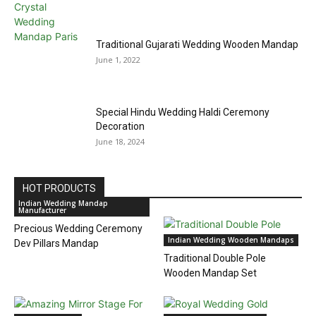
Traditional Gujarati Wedding Wooden Mandap
June 1, 2022
Special Hindu Wedding Haldi Ceremony
Decoration
June 18, 2024
HOT PRODUCTS
Indian Wedding Mandap
Manufacturer
Precious Wedding Ceremony
Indian Wedding Wooden Mandaps
Dev Pillars Mandap
Traditional Double Pole
Wooden Mandap Set