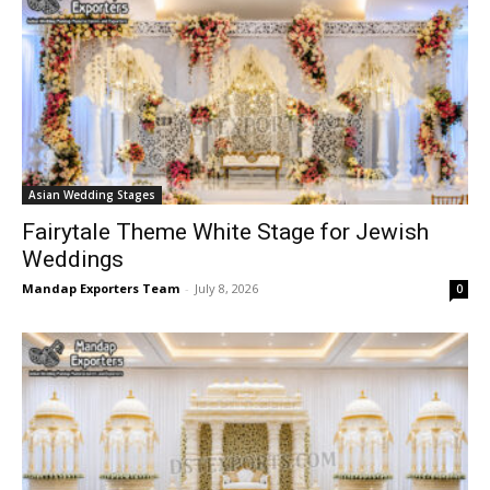
Asian Wedding Stages
Fairytale Theme White Stage for Jewish
Weddings
Mandap Exporters Team
-
July 8, 2026
0