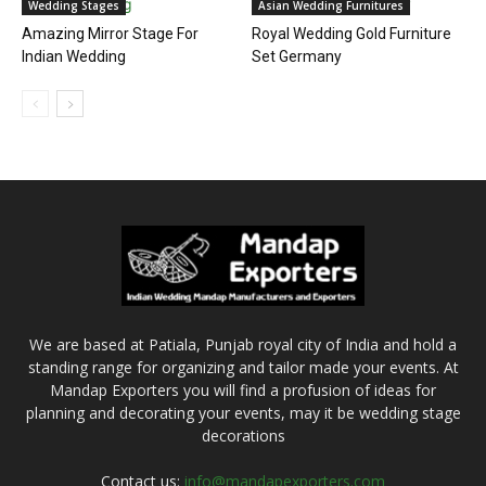
Wedding Stages
Asian Wedding Furnitures
Amazing Mirror Stage For
Royal Wedding Gold Furniture
Indian Wedding
Set Germany
We are based at Patiala, Punjab royal city of India and hold a
standing range for organizing and tailor made your events. At
Mandap Exporters you will find a profusion of ideas for
planning and decorating your events, may it be wedding stage
decorations
Contact us:
info@mandapexporters.com