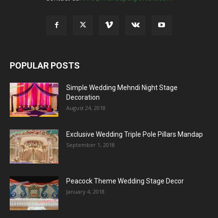
POPULAR POSTS
Simple Wedding Mehndi Night Stage
Decoration
August 24, 2018
Exclusive Wedding Triple Pole Pillars Mandap
September 1, 2018
Peacock Theme Wedding Stage Decor
January 4, 2018