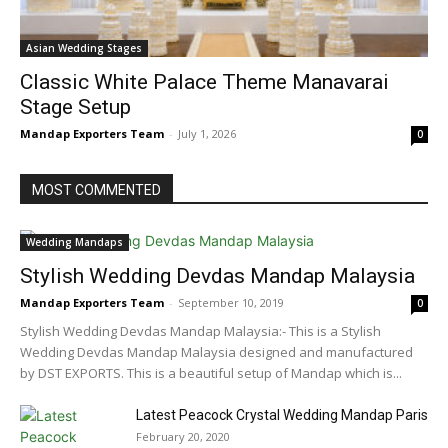
Asian Wedding Stages
Classic White Palace Theme Manavarai
Stage Setup
Mandap Exporters Team
-
July 1, 2026
0
MOST COMMENTED
Wedding Mandaps
Stylish Wedding Devdas Mandap Malaysia
Mandap Exporters Team
-
September 10, 2019
0
Stylish Wedding Devdas Mandap Malaysia:- This is a Stylish
Wedding Devdas Mandap Malaysia designed and manufactured
by DST EXPORTS. This is a beautiful setup of Mandap which is...
Latest Peacock Crystal Wedding Mandap Paris
February 20, 2020