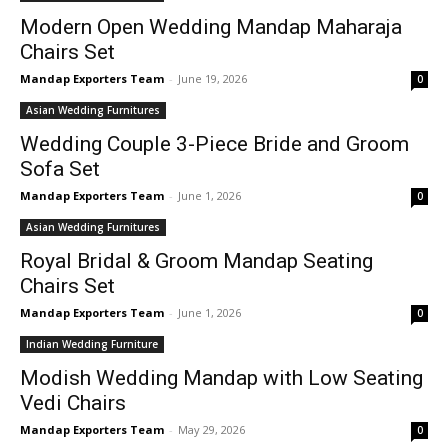
Modern Open Wedding Mandap Maharaja
Chairs Set
Mandap Exporters Team
-
June 19, 2026
0
Asian Wedding Furnitures
Wedding Couple 3-Piece Bride and Groom
Sofa Set
Mandap Exporters Team
-
June 1, 2026
0
Asian Wedding Furnitures
Royal Bridal & Groom Mandap Seating
Chairs Set
Mandap Exporters Team
-
June 1, 2026
0
Indian Wedding Furniture
Modish Wedding Mandap with Low Seating
Vedi Chairs
Mandap Exporters Team
-
May 29, 2026
0