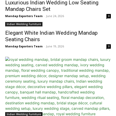
Luxurious Indian Wedding Low Seating
Mandap Chairs Set
Mandap Exporters Team
-
June 24, 2026
0
Indian Wedding Furniture
Elegant White Indian Wedding Mandap
Seating Chairs
Mandap Exporters Team
-
June 19, 2026
0
Indian Wedding Furniture