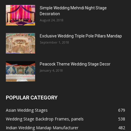
Simple Wedding Mehndi Night Stage
Decoration
August 24, 2018
Exclusive Wedding Triple Pole Pillars Mandap
September 1, 2018
Peacock Theme Wedding Stage Decor
January 4, 2018
POPULAR CATEGORY
Asian Wedding Stages
679
Wedding Stage Backdrop Frames, panels
538
Indian Wedding Mandap Manufacturer
482