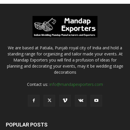
We are based at Patiala, Punjab royal city of India and hold a
standing range for organizing and tailor made your events. At
Mandap Exporters you will find a profusion of ideas for
planning and decorating your events, may it be wedding stage
decorations
Contact us:
info@mandapexporters.com
POPULAR POSTS