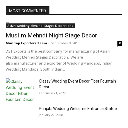
MOST COMMENTED
Asian Wedding Mehandi Stages Decorations
Muslim Mehndi Night Stage Decor
Mandap Exporters Team
-
September 9, 2018
0
DST Exports is the best company for manufacturing of Asian
Wedding Mehndi Stages Decoration. We are
also manufacturer and exporter of Wedding Mandaps, Indian
Wedding Mandaps, South Indian...
Classy Wedding Event Decor Fiber Fountain
Decor
February 21, 2022
Punjabi Wedding Welcome Entrance Statue
January 22, 2018