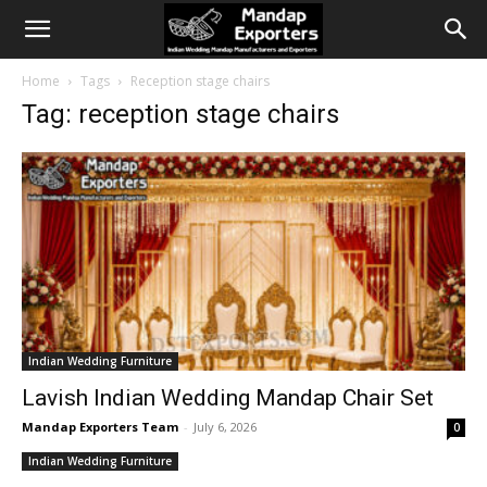
Home
Tags
Reception stage chairs
Tag: reception stage chairs
Indian Wedding Furniture
Lavish Indian Wedding Mandap Chair Set
Mandap Exporters Team
-
July 6, 2026
0
Indian Wedding Furniture