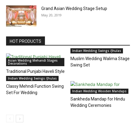
Grand Asian Wedding Stage Setup
May 20, 2019
HOT PRODUCTS
Indian Wedding Swings /Jhulas
Muslim Wedding Walima Stage
Asian Wedding Mehandi Stages
Decorations
Swing Set
Traditional Punjabi Haveli Style
Mehndi Stage
Indian Wedding Swings /Jhulas
Classy Mehndi Function Swing
Indian Wedding Wooden Mandaps
Set For Wedding
Sankheda Mandap for Hindu
Wedding Ceremonies